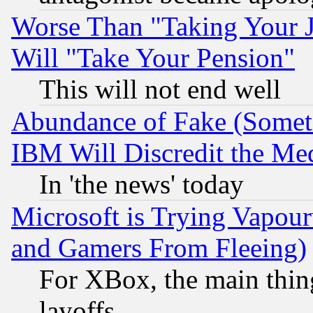
Worse Than "Taking Your 
Will "Take Your Pension"
This will not end well
Abundance of Fake (Someti
IBM Will Discredit the Me
In 'the news' today
Microsoft is Trying Vapou
and Gamers From Fleeing)
For XBox, the main thing
layoffs