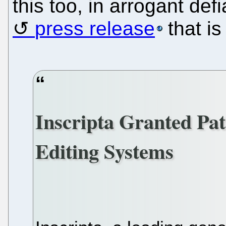
this too, in arrogant def
press release
that is
Inscripta Granted Pa
Editing Systems