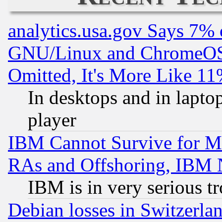
analytics.usa.gov Says 7%
GNU/Linux and ChromeOS.
Omitted, It's More Like 11
In desktops and in lapt
player
IBM Cannot Survive for Mu
RAs and Offshoring, IBM 
IBM is in very serious t
Debian losses in Switzerla