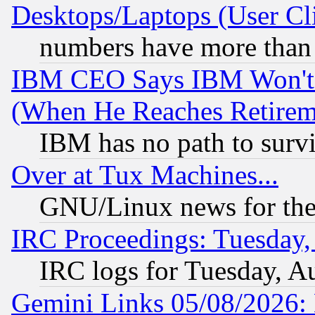
Desktops/Laptops (User Cli
numbers have more than
IBM CEO Says IBM Won't 
(When He Reaches Retirem
IBM has no path to surv
Over at Tux Machines...
GNU/Linux news for the
IRC Proceedings: Tuesday,
IRC logs for Tuesday, A
Gemini Links 05/08/2026: 