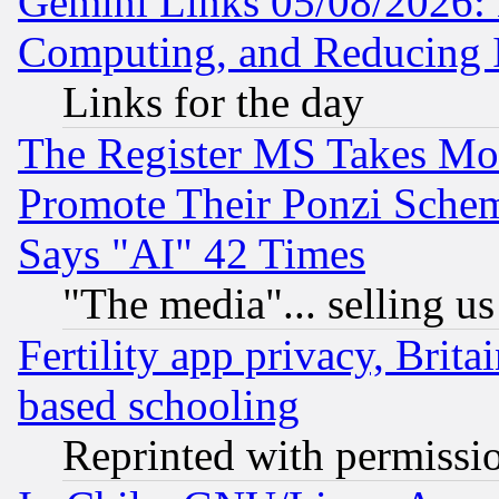
Gemini Links 05/08/2026: 
Computing, and Reducing I
Links for the day
The Register MS Takes M
Promote Their Ponzi Scheme
Says "AI" 42 Times
"The media"... selling us
Fertility app privacy, Brita
based schooling
Reprinted with permissi