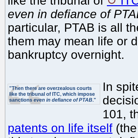
like the tribunal of
IT
even in defiance of PT
particular, PTAB is all 
them may mean life or 
bankruptcy overnight.
In spi
"Then there are overzealous courts
like the tribunal of ITC, which impose
decisi
sanctions
even in defiance of PTAB
."
101, 
patents on life itself
(th