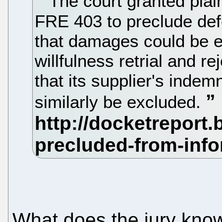
The court granted plain
FRE 403 to preclude defe
that damages could be e
willfulness retrial and 
that its supplier's inde
similarly be excluded.
What does the jury know