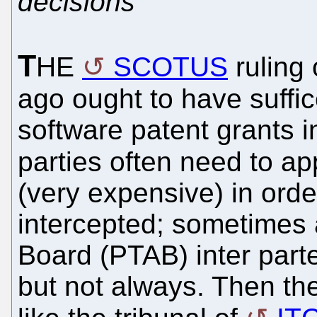
decisions
T
HE
SCOTUS
ruling
ago ought to have suffic
software patent grants i
parties often need to ap
(very expensive) in orde
intercepted; sometimes 
Board (PTAB) inter parte
but not always. Then th