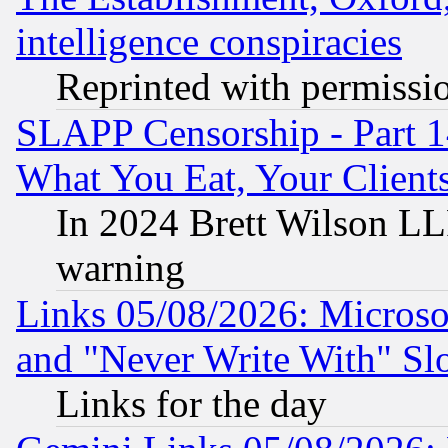
intelligence conspiracies
Reprinted with permissi
SLAPP Censorship - Part 
What You Eat, Your Clien
In 2024 Brett Wilson LLP
warning
Links 05/08/2026: Microsof
and "Never Write With" Sl
Links for the day