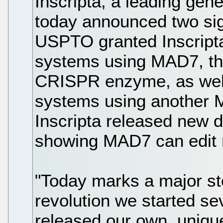
Inscripta, a leading gen
today announced two sign
USPTO granted Inscripta 
systems using MAD7, the
CRISPR enzyme, as well
systems using another
Inscripta released new d
showing MAD7 can edit 
"Today marks a major ste
revolution we started 
released our own, uni