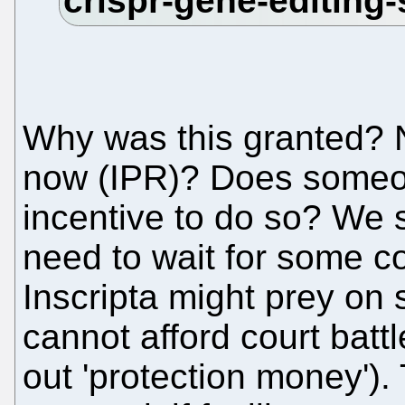
Why was this granted?
now (IPR)? Does someon
incentive to do so? We 
need to wait for some co
Inscripta might prey on
cannot afford court batt
out 'protection money').