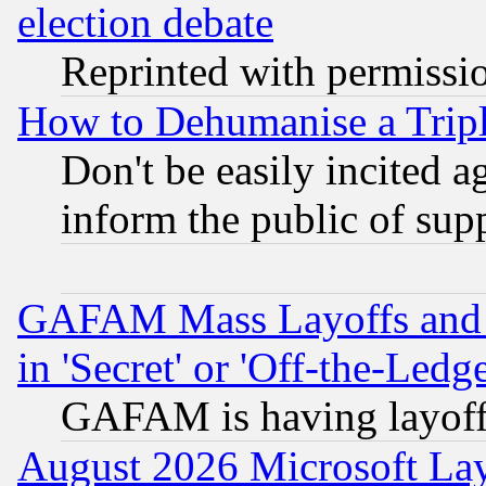
election debate
Reprinted with permissi
How to Dehumanise a Tripl
Don't be easily incited ag
inform the public of sup
GAFAM Mass Layoffs and Mo
in 'Secret' or 'Off-the-Ledg
GAFAM is having layoff
August 2026 Microsoft Lay