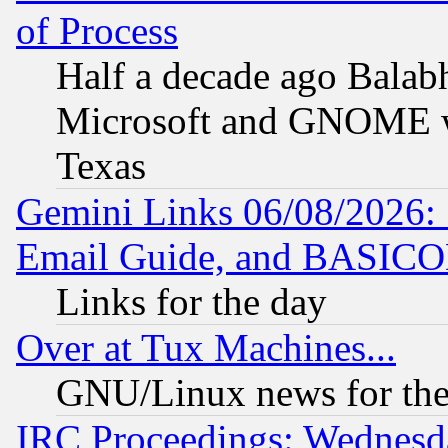
of Process
Half a decade ago Balab
Microsoft and GNOME was
Texas
Gemini Links 06/08/2026: 
Email Guide, and BASIC
Links for the day
Over at Tux Machines...
GNU/Linux news for the
IRC Proceedings: Wednesd