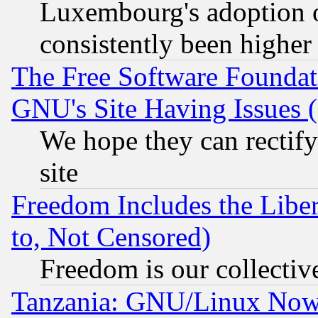
Luxembourg's adoption 
consistently been higher
The Free Software Foundat
GNU's Site Having Issues 
We hope they can rectif
site
Freedom Includes the Liber
to, Not Censored)
Freedom is our collectiv
Tanzania: GNU/Linux Now