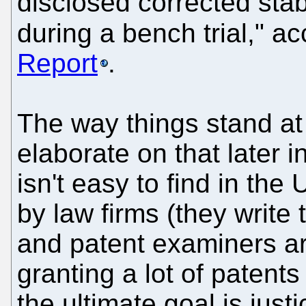
disclosed corrected stabi
during a bench trial," a
Report
.
The way things stand at
elaborate on that later i
isn't easy to find in the
by law firms (they write 
and patent examiners ar
granting a lot of patents
the ultimate goal is justi