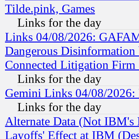
Tilde.pink, Games
Links for the day
Links 04/08/2026: GAFAM
Dangerous Disinformation b
Connected Litigation Firm
Links for the day
Gemini Links 04/08/2026: 
Links for the day
Alternate Data (Not IBM's
Layoffs' Effect at IBM (D