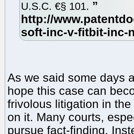
U.S.C. €§ 101.
As we said some days ag
hope this case can beco
frivolous litigation in t
on it. Many courts, espe
pursue fact-finding. Inste