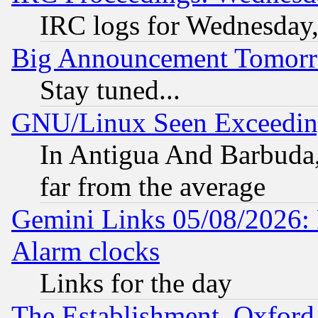
IRC logs for Wednesday
Big Announcement Tomor
Stay tuned...
GNU/Linux Seen Exceedin
In Antigua And Barbuda, 
far from the average
Gemini Links 05/08/2026:
Alarm clocks
Links for the day
The Establishment, Oxford,