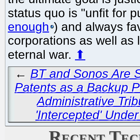
status quo is "unfit for 
enough
) and always f
corporations as well as 
eternal war.
⬆
←
BT and Sonos Are St
Patents as a Backup P
Administrative Tri
'Intercepted' Unde
Recent Tec