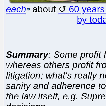
each
about
60 years
by tod
Summary
: Some profit
whereas others profit f
litigation; what's really
sanity and adherence to 
the law itself, e.g. Su