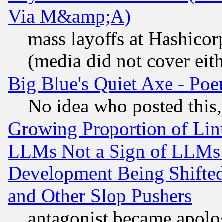
Via M&amp;A)
mass layoffs at Hashicor
(media did not cover eith
Big Blue's Quiet Axe - P
No idea who posted this,
Growing Proportion of Li
LLMs Not a Sign of LLMs W
Development Being Shif
and Other Slop Pushers
antagonist became apolo