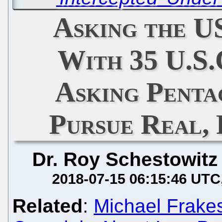
Asking the 
With 35 U.S.C
Asking Penta
Pursue Real, 
Dr. Roy Schestowitz
2018-07-15 06:15:46 UTC
Related
:
Michael Frake