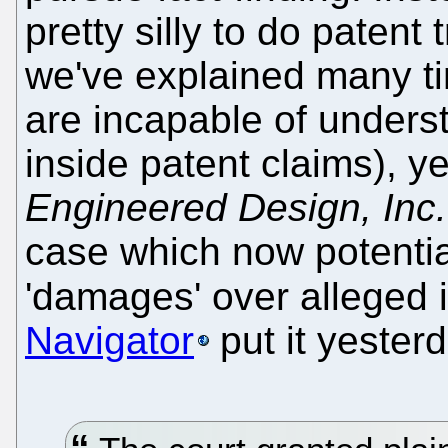
pretty silly to do patent 
we've explained many ti
are incapable of underst
inside patent claims), y
Engineered Design, Inc.
case which now potential
'damages' over alleged 
Navigator
put it yester