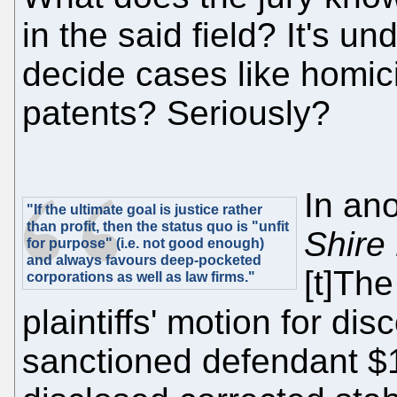
in the said field? It's u
decide cases like homici
patents? Seriously?
In an
"If the ultimate goal is justice rather
than profit, then the status quo is "unfit
Shire
for purpose" (i.e. not good enough)
and always favours deep-pocketed
[t]The
corporations as well as law firms."
plaintiffs' motion for di
sanctioned defendant $1