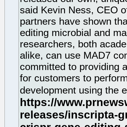
said Kevin Ness, CEO of
partners have shown that
editing microbial and ma
researchers, both academ
alike, can use MAD7 conf
committed to providing a 
for customers to perfor
development using the 