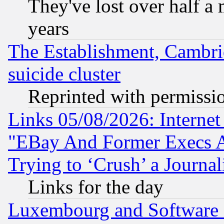
They've lost over half a m
years
The Establishment, Cambri
suicide cluster
Reprinted with permissi
Links 05/08/2026: Interne
"EBay And Former Execs A
Trying to ‘Crush’ a Journal
Links for the day
Luxembourg and Software