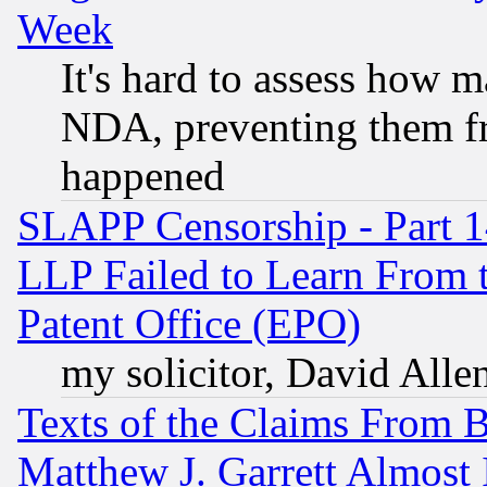
Week
It's hard to assess how 
NDA, preventing them fr
happened
SLAPP Censorship - Part 1
LLP Failed to Learn From 
Patent Office (EPO)
my solicitor, David Allen
Texts of the Claims From 
Matthew J. Garrett Almost 