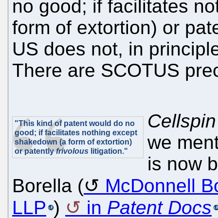
no good; if facilitates 
form of extortion) or pat
US does not, in princip
There are SCOTUS preced
Cellspin 
"This kind of patent would do no
good; if facilitates nothing except
we ment
shakedown (a form of extortion)
or patently
frivolous
litigation."
is now 
Borella (
McDonnell Bo
LLP
)
in
Patent Docs