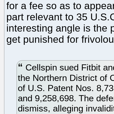
for a fee so as to appea
part relevant to 35 U.S
interesting angle is the po
get punished for frivolou
Cellspin sued Fitbit an
the Northern District of 
of U.S. Patent Nos. 8,73
and 9,258,698. The defen
dismiss, alleging invalid