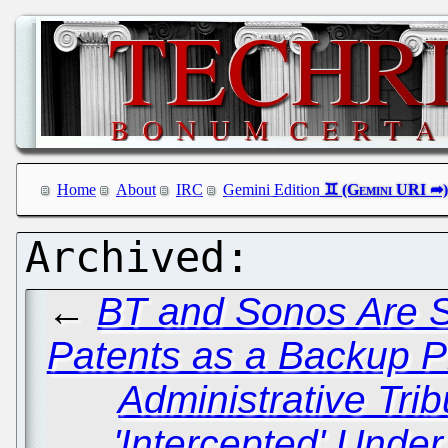
Home
About
IRC
Gemini Edition
←
BT and Sonos Are St
Patents as a Backup P
Administrative Tri
'Intercepted' Unde