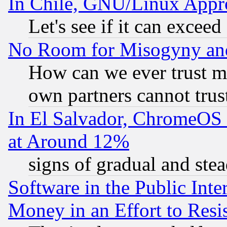
In Chile, GNU/Linux App
Let's see if it can excee
No Room for Misogyny and 
How can we ever trust m
own partners cannot trus
In El Salvador, ChromeO
at Around 12%
signs of gradual and st
Software in the Public Inte
Money in an Effort to Res