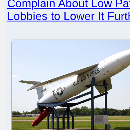
Complain About Low Pate
Lobbies to Lower It Furt