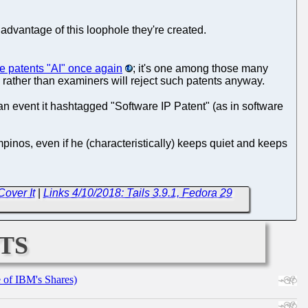
 advantage of this loophole they're created.
re patents "AI" once again
; it's one among those many
ts rather than examiners will reject such patents anyway.
n event it hashtagged "Software IP Patent" (as in software
ampinos, even if he (characteristically) keeps quiet and keeps
over It
|
Links 4/10/2018: Tails 3.9.1, Fedora 29
ts
e of IBM's Shares)