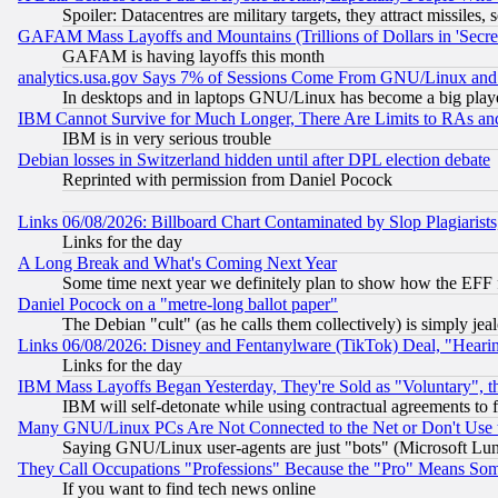
Spoiler: Datacentres are military targets, they attract missile
GAFAM Mass Layoffs and Mountains (Trillions of Dollars in 'Secret'
GAFAM is having layoffs this month
analytics.usa.gov Says 7% of Sessions Come From GNU/Linux and 
In desktops and in laptops GNU/Linux has become a big play
IBM Cannot Survive for Much Longer, There Are Limits to RAs an
IBM is in very serious trouble
Debian losses in Switzerland hidden until after DPL election debate
Reprinted with permission from Daniel Pocock
Links 06/08/2026: Billboard Chart Contaminated by Slop Plagiarist
Links for the day
A Long Break and What's Coming Next Year
Some time next year we definitely plan to show how the EFF 
Daniel Pocock on a "metre-long ballot paper"
The Debian "cult" (as he calls them collectively) is simply jea
Links 06/08/2026: Disney and Fentanylware (TikTok) Deal, "Heari
Links for the day
IBM Mass Layoffs Began Yesterday, They're Sold as "Voluntary", 
IBM will self-detonate while using contractual agreements to f
Many GNU/Linux PCs Are Not Connected to the Net or Don't Use
Saying GNU/Linux user-agents are just "bots" (Microsoft Lundu
They Call Occupations "Professions" Because the "Pro" Means So
If you want to find tech news online