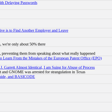
ith Delaying Passwords
ive is to Find Another Employer and Leave
v6, we're only about 50% there
, preventing them from speaking about what really happened
to Learn From the Mistakes of the European Patent Office (EPO)
 Garrett Almost Identical, I am Suing for Abuse of Process
t and GNOME was arrested for strangulation in Texas
 Guide, and BASICODE