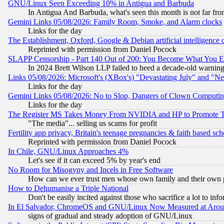
GNU/Linux Seen Exceeding 10% in Antigua and Barbuda
In Antigua And Barbuda, what's seen this month is not far fro
Gemini Links 05/08/2026: Family Room, Smoke, and Alarm clocks
Links for the day
The Establishment, Oxford, Google & Debian artificial intelligence 
Reprinted with permission from Daniel Pocock
SLAPP Censorship - Part 140 Out of 200: You Become What You E
In 2024 Brett Wilson LLP failed to heed a decade-old warnin
Links 05/08/2026: Microsoft's (XBox's) "Devastating July" and "N
Links for the day
Gemini Links 05/08/2026: No to Slop, Dangers of Clown Computin
Links for the day
The Register MS Takes Money From NVIDIA and HP to Promote Thei
"The media"... selling us scams for profit
Fertility app privacy, Britain's teenage pregnancies & faith based sc
Reprinted with permission from Daniel Pocock
In Chile, GNU/Linux Approaches 4%
Let's see if it can exceed 5% by year's end
No Room for Misogyny and Incels in Free Software
How can we ever trust men whose own family and their own pa
How to Dehumanise a Triple National
Don't be easily incited against those who sacrifice a lot to inf
In El Salvador, ChromeOS and GNU/Linux Now Measured at Aro
signs of gradual and steady adoption of GNU/Linux