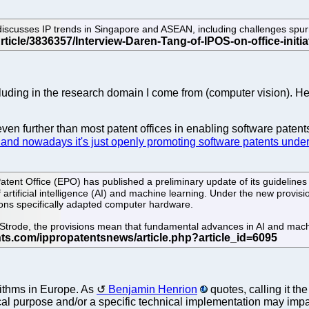
 discusses IP trends in Singapore and ASEAN, including challenges spur
cluding in the research domain I come from (computer vision). H
n further than most patent offices in enabling software patents
nd nowadays it's just openly promoting software patents under 
ent Office (EPO) has published a preliminary update of its guidelines f
of artificial intelligence (AI) and machine learning. Under the new provis
tions specifically adapted computer hardware.
Strode, the provisions mean that fundamental advances in AI and machin
rithms in Europe. As
Benjamin Henrion
quotes, calling it th
ical purpose and/or a specific technical implementation may impa