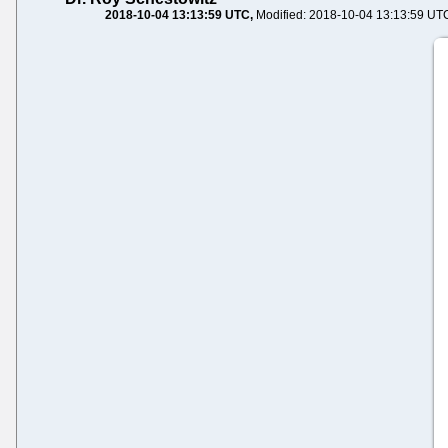
2018-10-04 13:13:59 UTC
Modified: 2018-10-04 13:13:59 UT