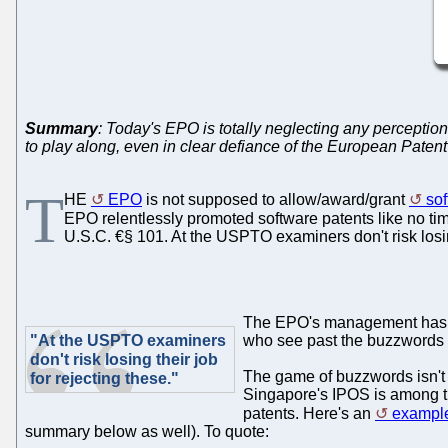
Summary
: Today's EPO is totally neglecting any perceptio
to play along, even in clear defiance of the European Pate
T
HE
EPO
is not supposed to allow/award/grant
sof
EPO relentlessly promoted software patents like no ti
U.S.C. €§ 101. At the USPTO examiners don't risk losing
The EPO's management has lea
"At the USPTO examiners
who see past the buzzwords (
don't risk losing their job
The game of buzzwords isn't
for rejecting these."
Singapore's IPOS is among the
patents. Here's an
example
summary below as well). To quote: