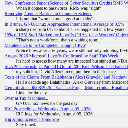
New Conference Paper (Science of Cyber Security) Credits RMS W
When it comes to passwords, RMS was "right"
Removing Gender Barriers in Computer Science
It is not that "women aren't good at maths"
In Brunei, GNU/Linux Approaches International Average of 8.5%
a sharp rise from 0% to about 7.5% happened in a few years
15% of IBM Staff Marked for Layoffs ("RAs"), the Workers' Object
"That's not a workforce, that's a waiting room."
Maintenance to be Completed Tonight (IPv6)
Notice how, after 25+ years, we're still not fully adopting IP
August 2026 Microsoft Layoffs Confirmed by Staff This Week
It's hard to assess how many are impacted but signed an NDA
SLAPP Censorship - Part 141 Out of 200: Brett Wilson LLP Failed 
my solicitor, David Allen Green, put them in their place
Texts of the Claims From Balabhadra (Alex) Graveley and Matthew J.
Half a decade ago Balabhadra (Alex) Graveley from Microsof
Gemini Links 06/08/2026: "Eat That Frog", Mutt Terminal Email
Links for the day
Over at Tux Machines...
GNU/Linux news for the past day
IRC Proceedings: Wednesday, August 05, 2026
IRC logs for Wednesday, August 05, 2026
Big Announcement Tomorrow
Stay tuned...