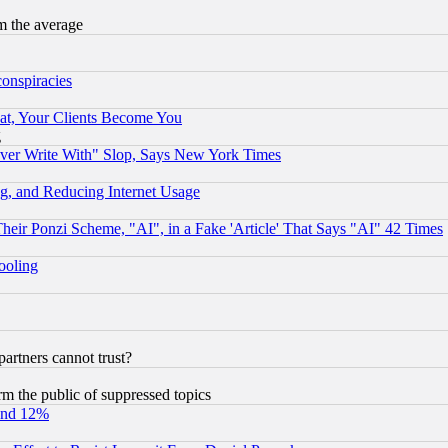
m the average
conspiracies
at, Your Clients Become You
g
ever Write With" Slop, Says New York Times
g, and Reducing Internet Usage
r Ponzi Scheme, "AI", in a Fake 'Article' That Says "AI" 42 Times
hooling
rtners cannot trust?
orm the public of suppressed topics
und 12%