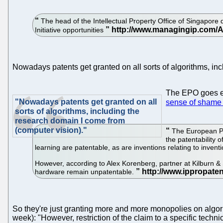
The head of the Intellectual Property Office of Singapore
Initiative opportunities
Nowadays patents get granted on all sorts of algorithms, in
The EPO goes eve
"Nowadays patents get granted on all
sense of shame a
sorts of algorithms, including the
research domain I come from
(computer vision)."
The European Pat
the patentability 
learning are patentable, as are inventions relating to inven
However, according to Alex Korenberg, partner at Kilburn & 
hardware remain unpatentable.
So they're just granting more and more monopolies on algo
week): "However, restriction of the claim to a specific techn