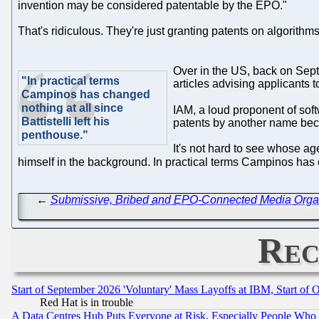
invention may be considered patentable by the EPO."
That's ridiculous. They're just granting patents on algorith
Over in the US, back on Sep
"In practical terms
articles advising applicants 
Campinos has changed
nothing at all since
IAM, a loud proponent of sof
Battistelli left his
patents by another name bec
penthouse."
It's not hard to see whose age
himself in the background. In practical terms Campinos has ch
←
Submissive, Bribed and EPO-Connected Media Organis
Rec
Start of September 2026 'Voluntary' Mass Layoffs at IBM, Start of 
Red Hat is in trouble
A Data Centres Hub Puts Everyone at Risk, Especially People Who