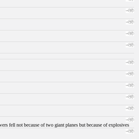
ers fell not because of two giant planes but because of explosives