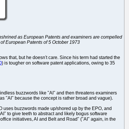
ng enshrined as European Patents and examiners are compelled
t of European Patents of 5 October 1973
ows that, but he doesn't care. Since his term had started the
O
) is tougher on software patent applications, owing to 35
mindless buzzwords like "AI" and then threatens examiners
as "AI" because the concept is rather broad and vague).
KIPO uses buzzwords made up/shored up by the EPO, and
I" to give teeth to abstract and likely bogus software
office initiatives, AI and Belt and Road" ("AI" again, in the