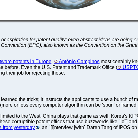
n or aspiration for patent quality; even abstract ideas are bei
nt Convention (EPC), also known as the Convention on the Gran
tware patents in Europe
.
António Campinos
most certainly kn
me before. Even the U.S. Patent and Trademark Office (
USPT
 their job for rejecting these.
rned the tricks; it instructs the applicants to use a bunch of 
more or less every computer algorithm can be 'spun' or framed 
 limited to the West; China plays that game as well, Korea's 
se corruptible patent offices that use buzzwords like "IoT and A
 from yesterday
, an "[i]nterview [with] Daren Tang of IPOS on 