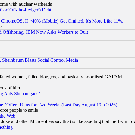
s, some with nuclear warheads
 or 'Off-the-Ledger') Debt
ChromeOS. If ~40% (Mobile) Get Omitted, It's More Like 11%.
er
d Offshoring, IBM Now Asks Workers to Quit
s, Sheinbaum Blasts Social Control Media
failed women, failed bloggers, and basically prioritised GAFAM
lous of him
ng Aids Shenanigans"
the "Offer" Runs for Two Weeks (Last Day August 19th 2026)
orce people to smile
 the Web
ke and other Microsofters say this) is like asserting that the Twin Tow
mething