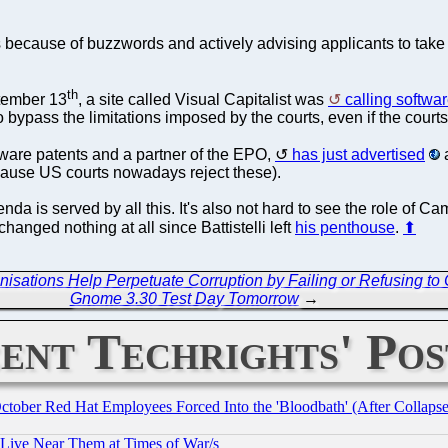
ms because of buzzwords and actively advising applicants to take
th
tember 13
, a site called Visual Capitalist was
calling softwa
to bypass the limitations imposed by the courts, even if the cour
tware patents and a partner of the EPO,
has just advertised
a
ause US courts nowadays reject these).
nda is served by all this. It's also not hard to see the role of C
anged nothing at all since Battistelli left
his penthouse
.
⬆
ations Help Perpetuate Corruption by Failing or Refusing to C
Gnome 3.30 Test Day Tomorrow
→
ent Techrights' Pos
October Red Hat Employees Forced Into the 'Bloodbath' (After Collaps
 Live Near Them at Times of War/s