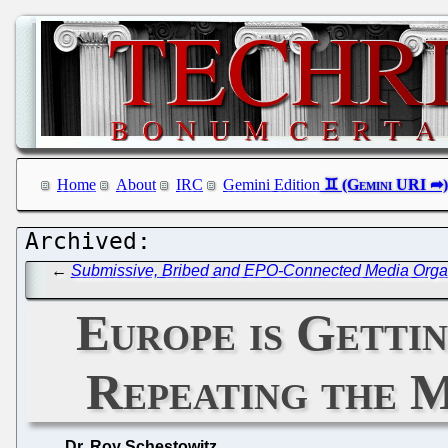
Home
About
IRC
Gemini Edition
←
Submissive, Bribed and EPO-Connected Media Organis
Europe is Getti
Repeating the M
Dr. Roy Schestowitz