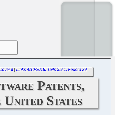
over It
|
Links 4/10/2018: Tails 3.9.1, Fedora 29
tware Patents,
 United States