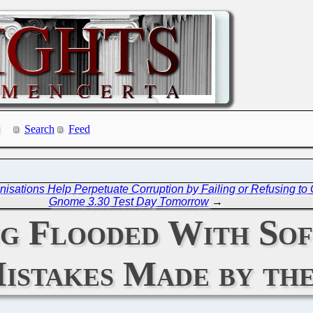
Search
Feed
ations Help Perpetuate Corruption by Failing or Refusing to C
Gnome 3.30 Test Day Tomorrow
→
ng Flooded With Sof
istakes Made by the