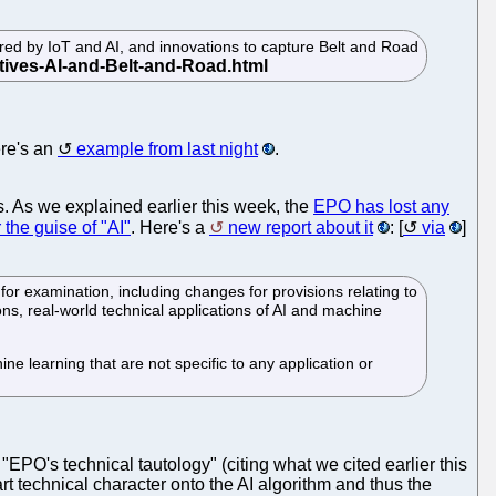
red by IoT and AI, and innovations to capture Belt and Road
ere's an
example from last night
.
. As we explained earlier this week, the
EPO has lost any
the guise of "AI"
. Here's a
new report about it
: [
via
]
or examination, including changes for provisions relating to
ions, real-world technical applications of AI and machine
e learning that are not specific to any application or
e "EPO's technical tautology" (citing what we cited earlier this
rt technical character onto the AI algorithm and thus the