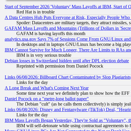
Start of September 2026 'Voluntary' Mass Layoffs at IBM, Start of 
Red Hat is in trouble
A Data Centres Hub Puts Everyone at Risk, Especially People Who
Spoiler: Datacentres are military targets, they attract missile
GAFAM Mass Layoffs and Mountains (Trillions of Dollars in 'Secret'
GAFAM is having layoffs this month
analytics.usa.gov Says 7% of Sessions Come From GNU/Linux and 
In desktops and in laptops GNU/Linux has become a big play
IBM Cannot Survive for Much Longer, There Are Limits to RAs an
IBM is in very serious trouble
Debian losses in Switzerland hidden until after DPL election debate
Reprinted with permission from Daniel Pocock
Links 06/08/2026: Billboard Chart Contaminated by Slop Plagiarist
Links for the day
A Long Break and What's Coming Next Year
Some time next year we definitely plan to show how the EFF 
Daniel Pocock on a "metre-long ballot paper"
The Debian "cult" (as he calls them collectively) is simply jea
Links 06/08/2026: Disney and Fentanylware (TikTok) Deal, "Heari
Links for the day
IBM Mass Layoffs Began Yesterday, They're Sold as "Voluntary", 
IBM will self-detonate while using contractual agreements to f