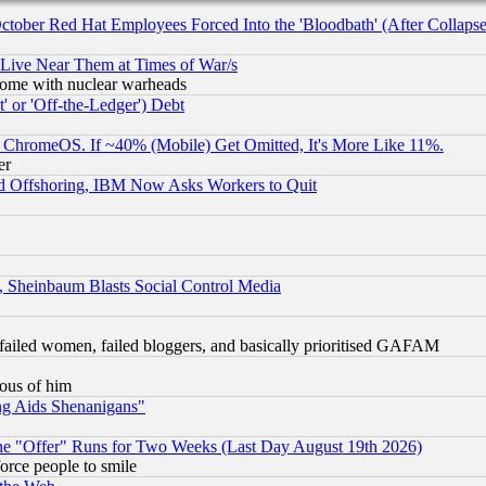
October Red Hat Employees Forced Into the 'Bloodbath' (After Collaps
 Live Near Them at Times of War/s
s, some with nuclear warheads
 or 'Off-the-Ledger') Debt
ChromeOS. If ~40% (Mobile) Get Omitted, It's More Like 11%.
er
d Offshoring, IBM Now Asks Workers to Quit
s, Sheinbaum Blasts Social Control Media
failed women, failed bloggers, and basically prioritised GAFAM
lous of him
ng Aids Shenanigans"
the "Offer" Runs for Two Weeks (Last Day August 19th 2026)
orce people to smile