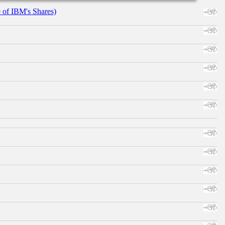
e of IBM's Shares)