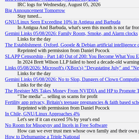
IRC logs for Wednesday, August 05, 2026
Big Announcement Tomorrow
Stay tuned...
GNU/Linux Seen Exceeding 10% in Antigua and Barbuda
In Antigua And Barbuda, what's seen this month is not far fro
Gemini Links 05/08/2026: Family Room, Smoke, and Alarm clocks
Links for the day
The Establishment, Oxford, Google & Debian artificial intelligence 
Reprinted with permission from Daniel Pocock
SLAPP Censorship - Part 140 Out of 200: You Become What You E
In 2024 Brett Wilson LLP failed to heed a decade-old warnin
Links 05/08/2026: Microsoft's (XBox's) "Devastating July" and "N
Links for the day
Gemini Links 05/08/2026: No to Slop, Dangers of Clown Computin
Links for the day
The Register MS Takes Money From NVIDIA and HP to Promote Thei
"The media"... selling us scams for profit
Fertility app privacy, Britain's teenage pregnancies & faith based sc
Reprinted with permission from Daniel Pocock
In Chile, GNU/Linux Approaches 4%
Let's see if it can exceed 5% by year's end
No Room for Misogyny and Incels in Free Software
How can we ever trust men whose own family and their own pa
How to Dehumanise a Triple National