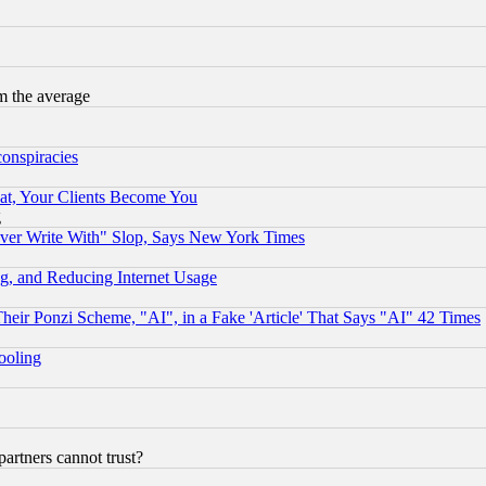
m the average
conspiracies
at, Your Clients Become You
g
ever Write With" Slop, Says New York Times
g, and Reducing Internet Usage
r Ponzi Scheme, "AI", in a Fake 'Article' That Says "AI" 42 Times
hooling
rtners cannot trust?