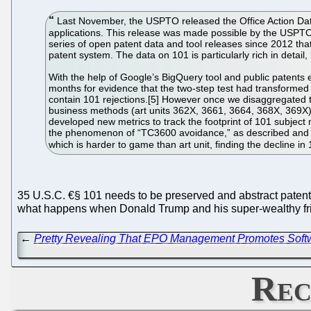
Last November, the USPTO released the Office Action Datase
applications. This release was made possible by the USPTO 
series of open patent data and tool releases since 2012 th
patent system. The data on 101 is particularly rich in detai
With the help of Google’s BigQuery tool and public patents
months for evidence that the two-step test had transformed p
contain 101 rejections.[5] However once we disaggregated t
business methods (art units 362X, 3661, 3664, 368X, 369X),
developed new metrics to track the footprint of 101 subject 
the phenomenon of “TC3600 avoidance,” as described and e
which is harder to game than art unit, finding the decline i
35 U.S.C. €§ 101 needs to be preserved and abstract patents
what happens when Donald Trump and his super-wealthy f
←
Pretty Revealing That EPO Management Promotes Softwa
Rec