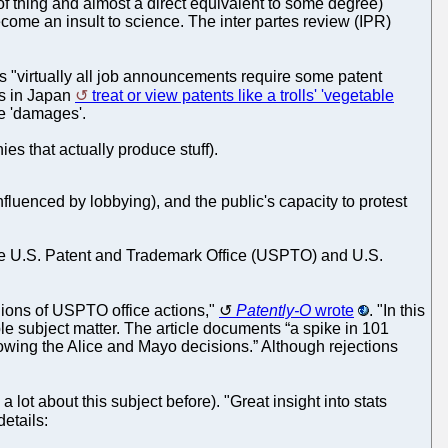
f thing and almost a direct equivalent to some degree)
come an insult to science. The inter partes review (IPR)
ays "virtually all job announcements require some patent
ys in Japan
treat or view patents like a trolls' 'vegetable
le 'damages'.
es that actually produce stuff).
uenced by lobbying), and the public's capacity to protest
the U.S. Patent and Trademark Office (USPTO) and U.S.
lions of USPTO office actions,"
Patently-O
wrote
. "In this
le subject matter. The article documents “a spike in 101
owing the Alice and Mayo decisions.” Although rejections
ot about this subject before). "Great insight into stats
details: