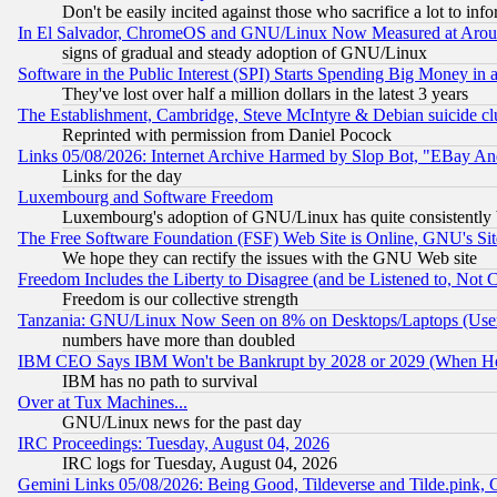
Don't be easily incited against those who sacrifice a lot to inf
In El Salvador, ChromeOS and GNU/Linux Now Measured at Aro
signs of gradual and steady adoption of GNU/Linux
Software in the Public Interest (SPI) Starts Spending Big Money in
They've lost over half a million dollars in the latest 3 years
The Establishment, Cambridge, Steve McIntyre & Debian suicide cl
Reprinted with permission from Daniel Pocock
Links 05/08/2026: Internet Archive Harmed by Slop Bot, "EBay And 
Links for the day
Luxembourg and Software Freedom
Luxembourg's adoption of GNU/Linux has quite consistently 
The Free Software Foundation (FSF) Web Site is Online, GNU's Sit
We hope they can rectify the issues with the GNU Web site
Freedom Includes the Liberty to Disagree (and be Listened to, Not 
Freedom is our collective strength
Tanzania: GNU/Linux Now Seen on 8% on Desktops/Laptops (User
numbers have more than doubled
IBM CEO Says IBM Won't be Bankrupt by 2028 or 2029 (When He
IBM has no path to survival
Over at Tux Machines...
GNU/Linux news for the past day
IRC Proceedings: Tuesday, August 04, 2026
IRC logs for Tuesday, August 04, 2026
Gemini Links 05/08/2026: Being Good, Tildeverse and Tilde.pink,