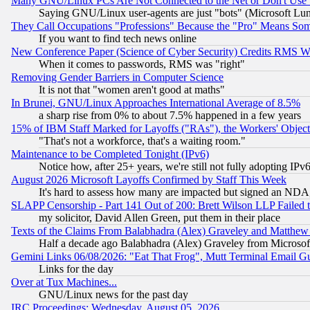
Many GNU/Linux PCs Are Not Connected to the Net or Don't Use
Saying GNU/Linux user-agents are just "bots" (Microsoft Lundu
They Call Occupations "Professions" Because the "Pro" Means So
If you want to find tech news online
New Conference Paper (Science of Cyber Security) Credits RMS W
When it comes to passwords, RMS was "right"
Removing Gender Barriers in Computer Science
It is not that "women aren't good at maths"
In Brunei, GNU/Linux Approaches International Average of 8.5%
a sharp rise from 0% to about 7.5% happened in a few years
15% of IBM Staff Marked for Layoffs ("RAs"), the Workers' Object
"That's not a workforce, that's a waiting room."
Maintenance to be Completed Tonight (IPv6)
Notice how, after 25+ years, we're still not fully adopting IP
August 2026 Microsoft Layoffs Confirmed by Staff This Week
It's hard to assess how many are impacted but signed an NDA
SLAPP Censorship - Part 141 Out of 200: Brett Wilson LLP Failed 
my solicitor, David Allen Green, put them in their place
Texts of the Claims From Balabhadra (Alex) Graveley and Matthew J.
Half a decade ago Balabhadra (Alex) Graveley from Microsof
Gemini Links 06/08/2026: "Eat That Frog", Mutt Terminal Email
Links for the day
Over at Tux Machines...
GNU/Linux news for the past day
IRC Proceedings: Wednesday, August 05, 2026