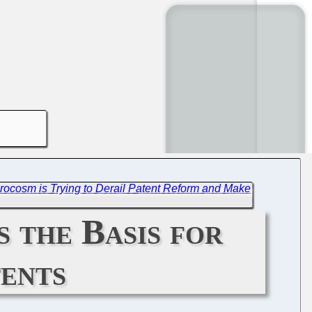
rocosm is Trying to Derail Patent Reform and Make
 the Basis for
tents