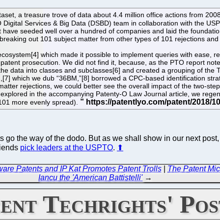
t, a treasure trove of data about 4.4 million office actions from 2008
Digital Services & Big Data (DSBD) team in collaboration with the USP
at have seeded well over a hundred of companies and laid the foundati
l, breaking out 101 subject matter from other types of 101 rejections and
 ecosystem[4] which made it possible to implement queries with ease, r
atent prosecution. We did not find it, because, as the PTO report notes,
he data into classes and subclasses[6] and created a grouping of the 
[7] which we dub “36BM,”[8] borrowed a CPC-based identification strat
matter rejections, we could better see the overall impact of the two-ste
xplored in the accompanying Patenty-O Law Journal article, we regene
n 101 more evenly spread).
 go the way of the dodo. But as we shall show in our next post,
riends
pick leaders at the USPTO
.
⬆
re Patents and IP Kat Promotes Patent Trolls
|
The Patent Mic
Iancu the 'American Battistelli'
→
ent Techrights' Pos