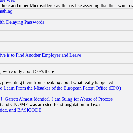
 the Web
ke and other Microsofters say this) is like asserting that the Twin Tow
mething
ith Delaying Passwords
ive is to Find Another Employer and Leave
v6, we're only about 50% there
, preventing them from speaking about what really happened
to Learn From the Mistakes of the European Patent Office (EPO)
 Garrett Almost Identical, I am Suing for Abuse of Process
t and GNOME was arrested for strangulation in Texas
 Guide, and BASICODE