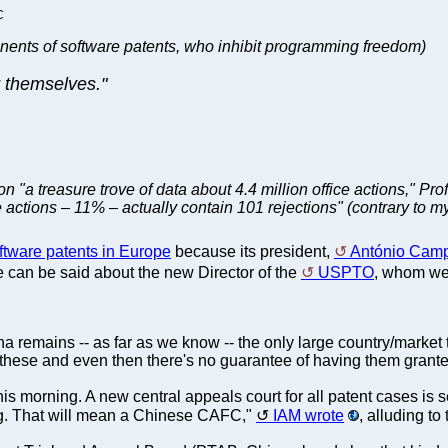
C
nents of software patents, who inhibit programming freedom)
r themselves."
n "a treasure trove of data about 4.4 million office actions," 
e actions – 11% – actually contain 101 rejections" (contrary to m
ftware patents in Europe
because its president,
António Cam
me can be said about the new Director of the
USPTO
, whom we'
ina remains -- as far as we know -- the only large country/market 
these and even then there's no guarantee of having them grante
is morning. A new central appeals court for all patent cases is se
g. That will mean a Chinese CAFC,"
IAM wrote
, alluding to