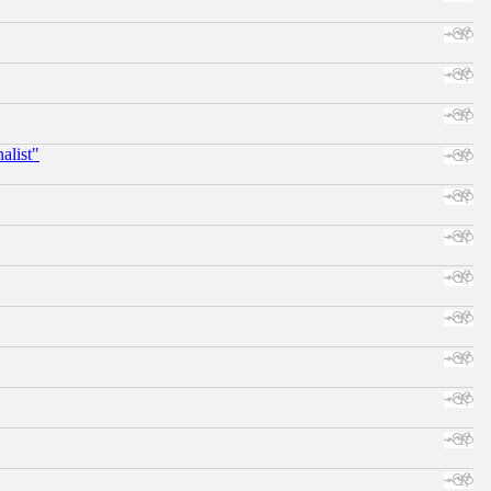
alist"