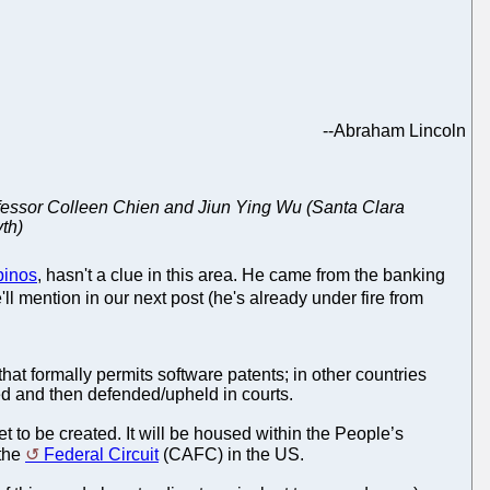
--
Abraham Lincoln
Professor Colleen Chien and Jiun Ying Wu (Santa Clara
yth)
pinos
, hasn't a clue in this area. He came from the banking
ll mention in our next post (he's already under fire from
that formally permits software patents; in other countries
d and then defended/upheld in courts.
t to be created. It will be housed within the People’s
 the
Federal Circuit
(CAFC) in the US.