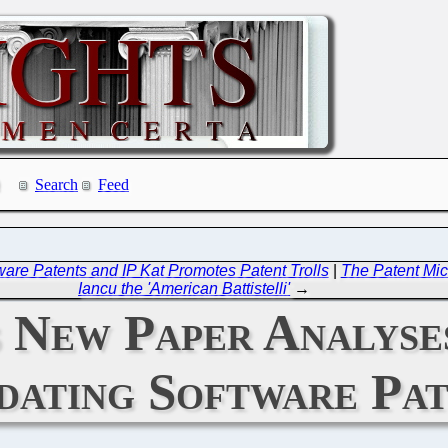
Search
Feed
re Patents and IP Kat Promotes Patent Trolls
|
The Patent Mic
Iancu the 'American Battistelli'
→
 New Paper Analyses
idating Software Pa