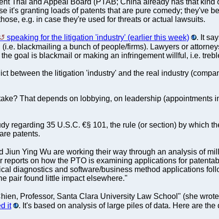
nt Trial and Appeal Board (PTAB; China already has that kind o
 it's granting loads of patents that are pure comedy; they've be
hose, e.g. in case they're used for threats or actual lawsuits.
speaking for the litigation 'industry' (earlier this week)
. It s
 (i.e. blackmailing a bunch of people/firms). Lawyers or attorne
the goal is blackmail or making an infringement willful, i.e. treb
t between the litigation 'industry' and the real industry (compani
ke? That depends on lobbying, on leadership (appointments infl
y regarding 35 U.S.C. €§ 101, the rule (or section) by which 
ware patents.
 Jiun Ying Wu are working their way through an analysis of mil
ir reports on how the PTO is examining applications for patentab
cal diagnostics and software/business method applications foll
the pair found little impact elsewhere."
ien, Professor, Santa Clara University Law School" (she wrote a l
d it
. It's based on analysis of large piles of data. Here are the 