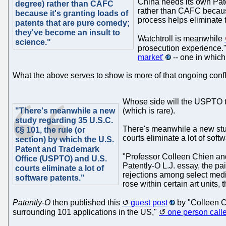
China needs its own Pate
degree) rather than CAFC
rather than CAFC because
because it's granting loads of
process helps eliminate t
patents that are pure comedy;
they've become an insult to
Watchtroll is meanwhile
science."
prosecution experience."
market'
-- one in which 
What the above serves to show is more of that ongoing conflic
Whose side will the USPTO ta
"There's meanwhile a new
(which is rare).
study regarding 35 U.S.C.
There's meanwhile a new stud
€§ 101, the rule (or
courts eliminate a lot of soft
section) by which the U.S.
Patent and Trademark
"Professor Colleen Chien and
Office (USPTO) and U.S.
Patently-O L.J. essay, the pa
courts eliminate a lot of
rejections among select medi
software patents."
rose within certain art units, 
Patently-O
then published this
guest post
by "Colleen Ch
surrounding 101 applications in the US,"
one person calle