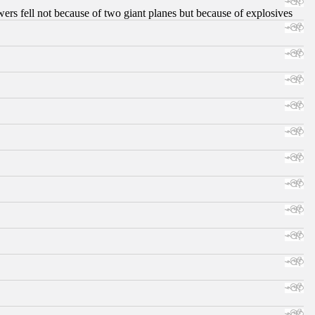
ers fell not because of two giant planes but because of explosives