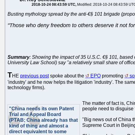
2018-10-24 08:43:59 UTC
Modified: 2018-10-24 08:43:59 UT
Busting mythology spread by the anti-€§ 101 brigade (propo
"Those who deny freedom to others deserve it not fo
Summary
: Showing the impact of 35 U.S.C. €§ 101, based o
University Law School) say "a relatively small share of offic
T
HE
previous post
spoke about the
EPO
promoting
so
'industry' and he now helps the litigation 'industry'. The sa
technology firms).
The matter of fact is, Ch
"China needs its own Patent
people need to disguise 
Trial and Appeal Board
"Big news out of China th
(PTAB; China already has that
Supreme Court in Beijin
kind of thing and almost a
direct equivalent to some