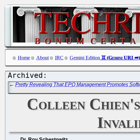
Home
About
IRC
Gemini Edition
←
Pretty Revealing That EPO Management Promotes Softwa
Colleen Chien's
Inval
Dr. Roy Schestowitz