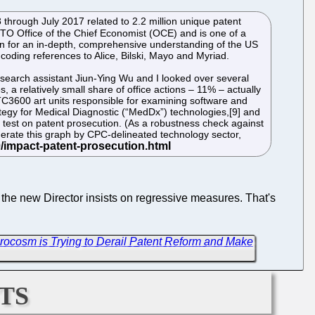
 through July 2017 related to 2.2 million unique patent
TO Office of the Chief Economist (OCE) and is one of a
on for an in-depth, comprehensive understanding of the US
 coding references to Alice, Bilski, Mayo and Myriad.
esearch assistant Jiun-Ying Wu and I looked over several
 a relatively small share of office actions – 11% – actually
TC3600 art units responsible for examining software and
egy for Medical Diagnostic (“MedDx”) technologies,[9] and
p test on patent prosecution. (As a robustness check against
rate this graph by CPC-delineated technology sector,
 the new Director insists on regressive measures. That's
rocosm is Trying to Derail Patent Reform and Make
ts