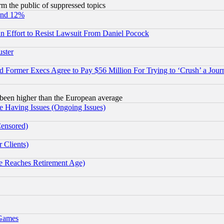
orm the public of suppressed topics
und 12%
 an Effort to Resist Lawsuit From Daniel Pocock
uster
Former Execs Agree to Pay $56 Million For Trying to ‘Crush’ a Journ
been higher than the European average
e Having Issues (Ongoing Issues)
Censored)
 Clients)
 Reaches Retirement Age)
 Games