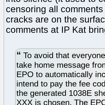
censoring all comments
cracks are on the surfac
comments at IP Kat brin
To avoid that everyone 
take home message from
EPO to automatically inc
intend to pay the fee c
the generated 1038E she
XXX is chosen. The EPO