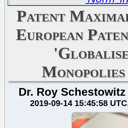
Patent Maximal
European Paten
'Globalise
Monopolies
Dr. Roy Schestowitz
2019-09-14 15:45:58 UTC