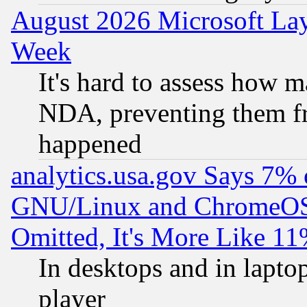
August 2026 Microsoft Lay
Week
It's hard to assess how 
NDA, preventing them fr
happened
analytics.usa.gov Says 7%
GNU/Linux and ChromeOS.
Omitted, It's More Like 11
In desktops and in lapt
player