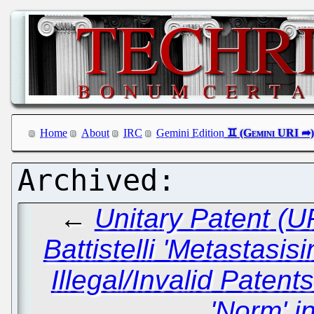
Home
About
IRC
Gemini Edition
←
Unitary Patent (
Battistelli 'Metastasis
Illegal/Invalid Paten
'Norm' i