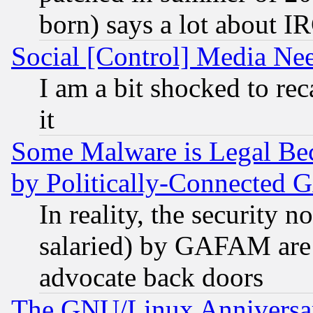
born) says a lot about I
Social [Control] Media Nee
I am a bit shocked to reca
it
Some Malware is Legal Bec
by Politically-Connecte
In reality, the security 
salaried) by GAFAM are 
advocate back doors
The GNU/Linux Anniversar