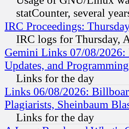
statCounter, several year
IRC Proceedings: Thursday
IRC logs for Thursday, 
Gemini Links 07/08/2026:
Updates, and Programming
Links for the day
Links 06/08/2026: Billboa
Plagiarists, Sheinbaum Bla
Links for the day