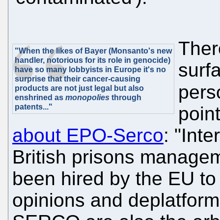
Ther
"When the likes of Bayer (Monsanto's new
handler, notorious for its role in genocide)
surf
have so many lobbyists in Europe it's no
surprise that their cancer-causing
per
products are not just legal but also
enshrined as
monopolies
through
patents..."
poin
about EPO-Serco
: "Int
British prisons manag
been hired by the EU to
opinions and deplatfor