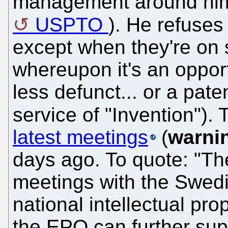
management around him 
USPTO
). He refuses
except when they're on 
whereupon it's an oppo
less defunct... or a paten
service of "Invention")
latest meetings
(
warni
days ago. To quote: "Th
meetings with the Swed
national intellectual pro
the EPO can further sup