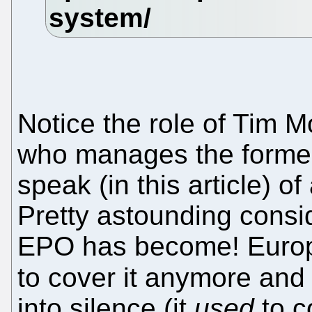
Notice the role of Tim 
who manages the former
speak (in this article) o
Pretty astounding consi
EPO has become! Euro
to cover it anymore an
into silence (it
used
to c