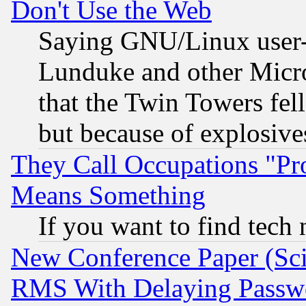
Don't Use the Web
Saying GNU/Linux user-a
Lunduke and other Microso
that the Twin Towers fel
but because of explosive
They Call Occupations "Pro
Means Something
If you want to find tech
New Conference Paper (Sci
RMS With Delaying Passw