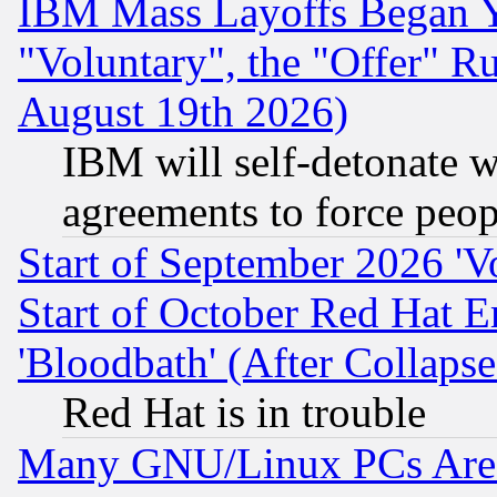
IBM Mass Layoffs Began Ye
"Voluntary", the "Offer" 
August 19th 2026)
IBM will self-detonate w
agreements to force peop
Start of September 2026 'V
Start of October Red Hat E
'Bloodbath' (After Collaps
Red Hat is in trouble
Many GNU/Linux PCs Are N