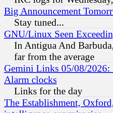
Big Announcement Tomor
Stay tuned...
GNU/Linux Seen Exceedin
In Antigua And Barbuda, 
far from the average
Gemini Links 05/08/2026:
Alarm clocks
Links for the day
The Establishment, Oxford,