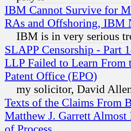
IBM Cannot Survive for Mu
RAs and Offshoring, IBM 
IBM is in very serious t
SLAPP Censorship - Part 1
LLP Failed to Learn From 
Patent Office (EPO)
my solicitor, David Allen
Texts of the Claims From 
Matthew J. Garrett Almost 
of Process