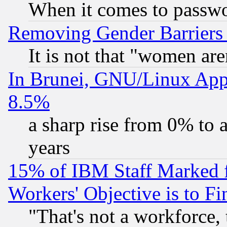
When it comes to passw
Removing Gender Barriers
It is not that "women are
In Brunei, GNU/Linux Appr
8.5%
a sharp rise from 0% to
years
15% of IBM Staff Marked f
Workers' Objective is to 
"That's not a workforce, 