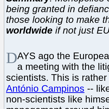
being granted in defian
those looking to make thi
worldwide
if not just E
D
AYS ago the European
a meeting with the liti
scientists. This is rathe
António Campinos
-- li
non-scientists like hims