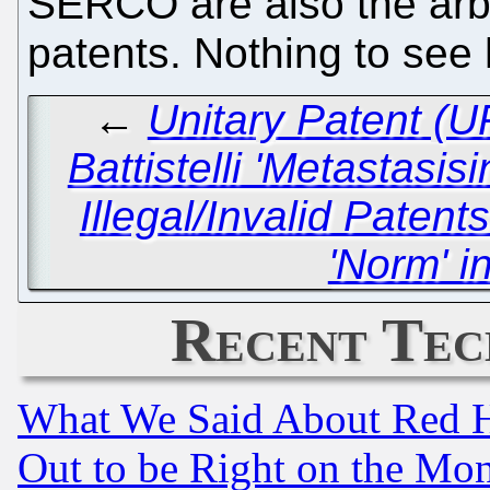
SERCO are also the arb
patents. Nothing to see
←
Unitary Patent (
Battistelli 'Metastasis
Illegal/Invalid Paten
'Norm' i
Recent Tec
What We Said About Red H
Out to be Right on the Mo