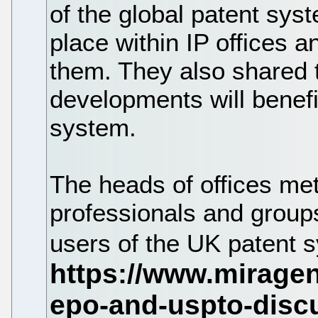
of the global patent sys
place within IP offices 
them. They also shared 
developments will benefi
system.
The heads of offices met
professionals and group
users of the UK patent 