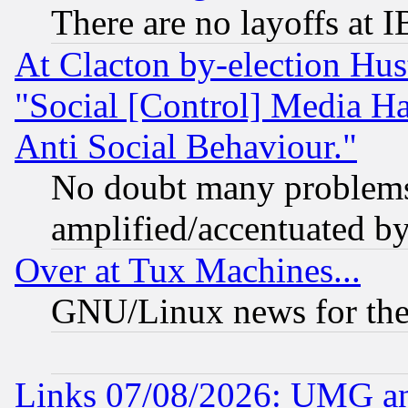
There are no layoffs at 
At Clacton by-election Hu
"Social [Control] Media Ha
Anti Social Behaviour."
No doubt many problems i
amplified/accentuated b
Over at Tux Machines...
GNU/Linux news for the
Links 07/08/2026: UMG an