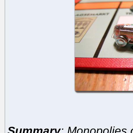
Summary
: Monopolies 