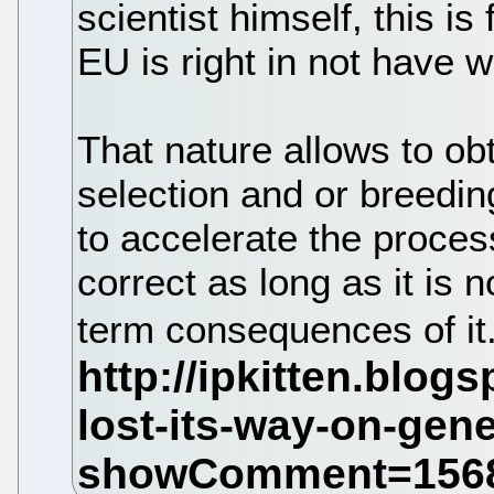
scientist himself, this is
EU is right in not have w
That nature allows to ob
selection and or breedin
to accelerate the proces
correct as long as it is 
term consequences of it