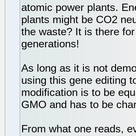
atomic power plants. En
plants might be CO2 neu
the waste? It is there 
generations!
As long as it is not demo
using this gene editing t
modification is to be equ
GMO and has to be char
From what one reads, e