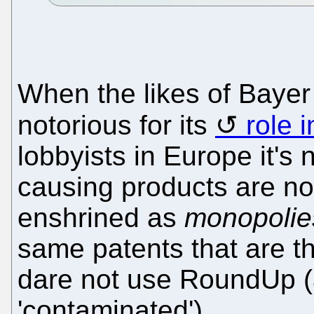
When the likes of Bayer
notorious for its
role 
lobbyists in Europe it's 
causing products are not
enshrined as
monopolie
same patents that are t
dare not use RoundUp (
'contaminated').