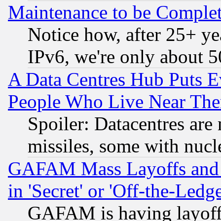
Maintenance to be Complet
Notice how, after 25+ yea
IPv6, we're only about 
A Data Centres Hub Puts Ev
People Who Live Near The
Spoiler: Datacentres are m
missiles, some with nuc
GAFAM Mass Layoffs and Mo
in 'Secret' or 'Off-the-Ledg
GAFAM is having layoff