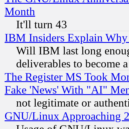
Month
It'll turn 43
IBM Insiders Explain Why 
Will IBM last long enou
deliverables to become a 
The Register MS Took Mon
Fake 'News' With "AI" Me
not legitimate or authent
GNU/Linux Approaching 20
Usage of GNU/Linux was