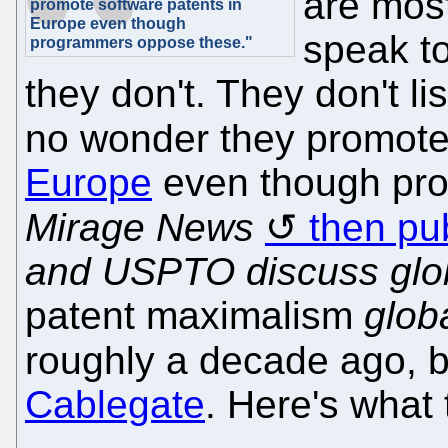
are most
promote software patents in
Europe even though
speak t
programmers oppose these."
they don't. They don't li
no wonder they promot
Europe
even though pr
Mirage News
then pu
and USPTO discuss glob
patent maximalism
glob
roughly a decade ago,
Cablegate
. Here's what