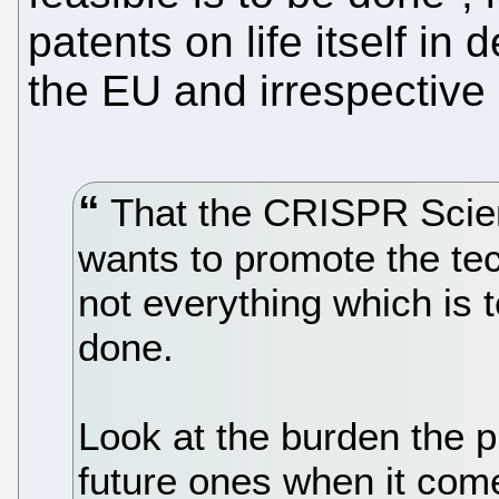
patents on life itself in 
the EU and irrespective 
That the CRISPR Scient
wants to promote the te
not everything which is 
done.
Look at the burden the 
future ones when it com