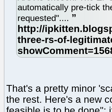
automatically pre-tick t
requested"....
That's a pretty minor '
the rest. Here's a new 
feasible is to be done";