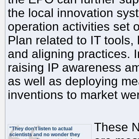
the local innovation sy
operation activities set 
Plan related to IT tools
and aligning practices. I
raising IP awareness a
as well as deploying me
inventions to market we
These NP
"They don't listen to actual
scientists and no wonder they