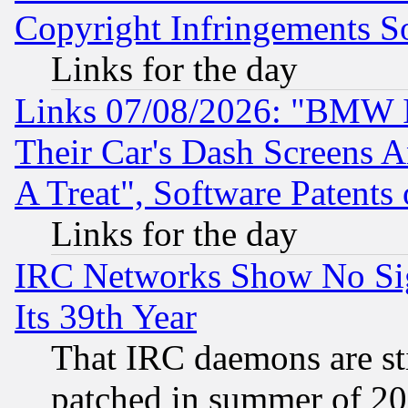
Copyright Infringements So
Links for the day
Links 07/08/2026: "BMW 
Their Car's Dash Screens 
A Treat", Software Patents
Links for the day
IRC Networks Show No Sig
Its 39th Year
That IRC daemons are sti
patched in summer of 20