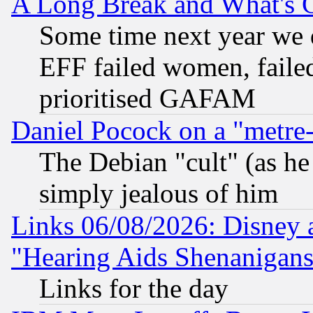
A Long Break and What's 
Some time next year we 
EFF failed women, failed
prioritised GAFAM
Daniel Pocock on a "metre-
The Debian "cult" (as he 
simply jealous of him
Links 06/08/2026: Disney 
"Hearing Aids Shenanigans
Links for the day