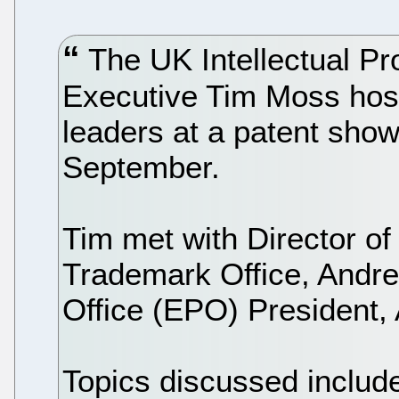
The UK Intellectual Pr
Executive Tim Moss hoste
leaders at a patent sho
September.
Tim met with Director of
Trademark Office, Andre
Office (EPO) President,
Topics discussed included