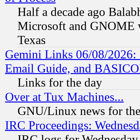
Half a decade ago Balab
Microsoft and GNOME was
Texas
Gemini Links 06/08/2026: 
Email Guide, and BASIC
Links for the day
Over at Tux Machines...
GNU/Linux news for the
IRC Proceedings: Wednesd
IRC logs for Wednesday