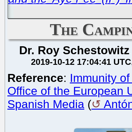
The Campi
Dr. Roy Schestowitz
2019-10-12 17:04:41 UTC
Reference
:
Immunity of 
Office of the European
Spanish Media
(
Antó