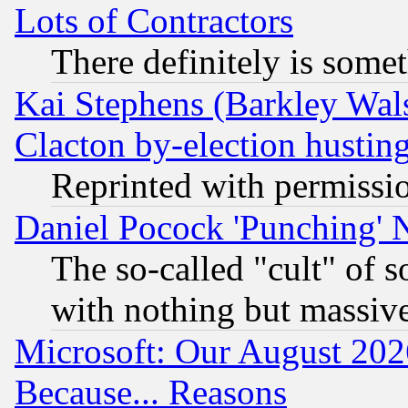
Lots of Contractors
There definitely is some
Kai Stephens (Barkley Wal
Clacton by-election hustin
Reprinted with permissi
Daniel Pocock 'Punching' 
The so-called "cult" of 
with nothing but massive 
Microsoft: Our August 202
Because... Reasons