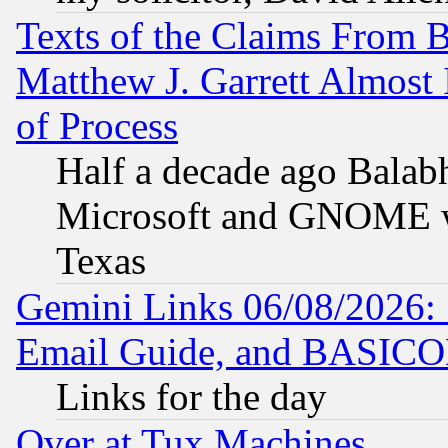
Texts of the Claims From 
Matthew J. Garrett Almost 
of Process
Half a decade ago Balab
Microsoft and GNOME was
Texas
Gemini Links 06/08/2026: 
Email Guide, and BASIC
Links for the day
Over at Tux Machines...