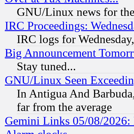
GNU/Linux news for the
IRC Proceedings: Wednesd
IRC logs for Wednesday
Big Announcement Tomor
Stay tuned...
GNU/Linux Seen Exceedin
In Antigua And Barbuda, 
far from the average
Gemini Links 05/08/2026: