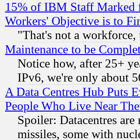
15% of IBM Staff Marked f
Workers' Objective is to 
"That's not a workforce, 
Maintenance to be Complet
Notice how, after 25+ yea
IPv6, we're only about 
A Data Centres Hub Puts Ev
People Who Live Near The
Spoiler: Datacentres are m
missiles, some with nuc