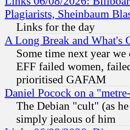
Links 06/08/2026: Billboa
Plagiarists, Sheinbaum Bla
Links for the day
A Long Break and What's 
Some time next year we 
EFF failed women, failed
prioritised GAFAM
Daniel Pocock on a "metre-
The Debian "cult" (as he 
simply jealous of him