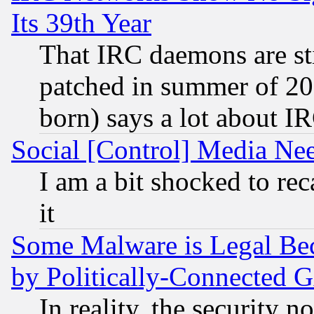
Its 39th Year
That IRC daemons are sti
patched in summer of 20
born) says a lot about I
Social [Control] Media Nee
I am a bit shocked to reca
it
Some Malware is Legal Bec
by Politically-Connecte
In reality, the security 