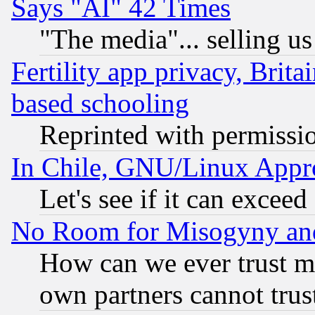
Says "AI" 42 Times
"The media"... selling us
Fertility app privacy, Brita
based schooling
Reprinted with permissi
In Chile, GNU/Linux App
Let's see if it can excee
No Room for Misogyny and 
How can we ever trust m
own partners cannot trus