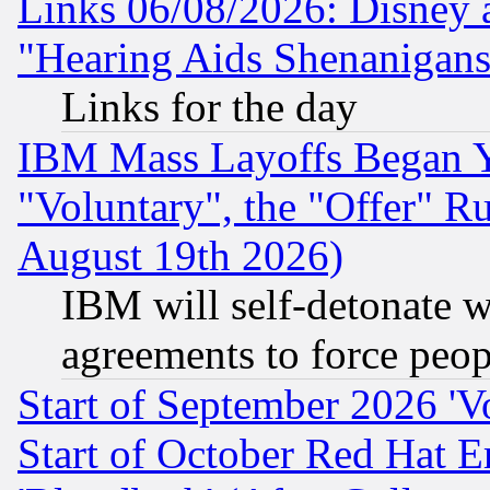
Links 06/08/2026: Disney 
"Hearing Aids Shenanigans
Links for the day
IBM Mass Layoffs Began Ye
"Voluntary", the "Offer" 
August 19th 2026)
IBM will self-detonate w
agreements to force peop
Start of September 2026 'V
Start of October Red Hat E