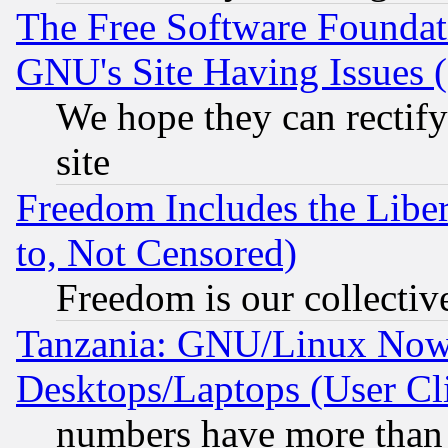
The Free Software Foundat
GNU's Site Having Issues 
We hope they can rectif
site
Freedom Includes the Liber
to, Not Censored)
Freedom is our collectiv
Tanzania: GNU/Linux Now
Desktops/Laptops (User Cli
numbers have more than