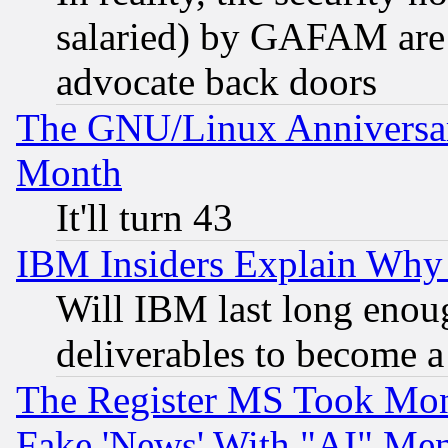
salaried) by GAFAM are 
advocate back doors
The GNU/Linux Anniversar
Month
It'll turn 43
IBM Insiders Explain Why 
Will IBM last long enou
deliverables to become a 
The Register MS Took Mon
Fake 'News' With "AI" Me