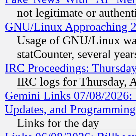
not legitimate or authent
GNU/Linux Approaching 20
Usage of GNU/Linux was
statCounter, several year
IRC Proceedings: Thursday
IRC logs for Thursday, 
Gemini Links 07/08/2026:
Updates, and Programming
Links for the day