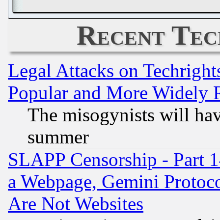
Recent Tec
Legal Attacks on Techrigh
Popular and More Widely 
The misogynists will hav
summer
SLAPP Censorship - Part 1
a Webpage, Gemini Protoco
Are Not Websites