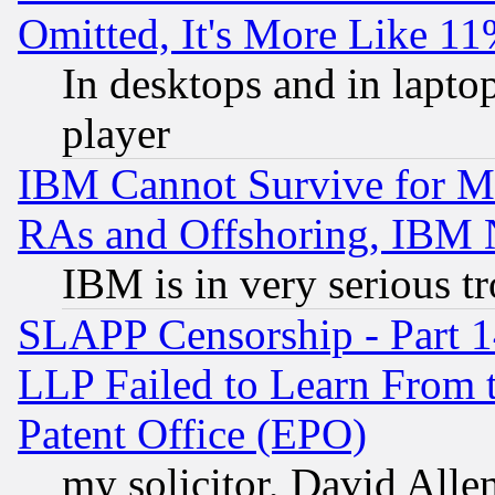
Omitted, It's More Like 11
In desktops and in lapt
player
IBM Cannot Survive for Mu
RAs and Offshoring, IBM 
IBM is in very serious t
SLAPP Censorship - Part 1
LLP Failed to Learn From 
Patent Office (EPO)
my solicitor, David Allen