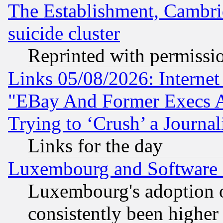
The Establishment, Cambri
suicide cluster
Reprinted with permissi
Links 05/08/2026: Interne
"EBay And Former Execs A
Trying to ‘Crush’ a Journal
Links for the day
Luxembourg and Software
Luxembourg's adoption 
consistently been higher