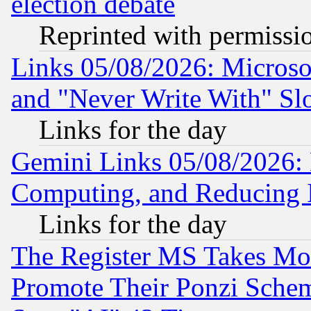
election debate
Reprinted with permissi
Links 05/08/2026: Microsof
and "Never Write With" Sl
Links for the day
Gemini Links 05/08/2026: 
Computing, and Reducing I
Links for the day
The Register MS Takes M
Promote Their Ponzi Scheme