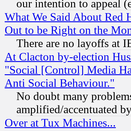
our intention to appeal (
What We Said About Red H
Out to be Right on the Mo
There are no layoffs at 
At Clacton by-election Hu
"Social [Control] Media Ha
Anti Social Behaviour."
No doubt many problems i
amplified/accentuated b
Over at Tux Machines...