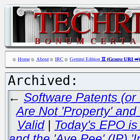
Home
About
IRC
Gemini Edition
←
Software Patents (or
Are Not 'Property' and
Valid
|
Today's EPO is 
and the 'Aye Pee' (IP) '