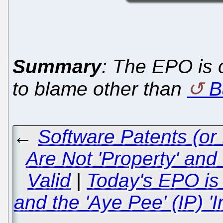
Summary
: The EPO is
to blame other than
B
←
Software Patents (or
Are Not 'Property' and
Valid
|
Today's EPO is 
and the 'Aye Pee' (IP) '