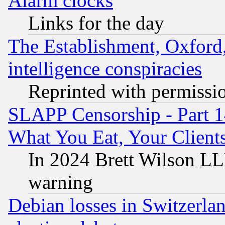
Alarm clocks
Links for the day
The Establishment, Oxford,
intelligence conspiracies
Reprinted with permissi
SLAPP Censorship - Part 
What You Eat, Your Clien
In 2024 Brett Wilson LLP
warning
Debian losses in Switzerla