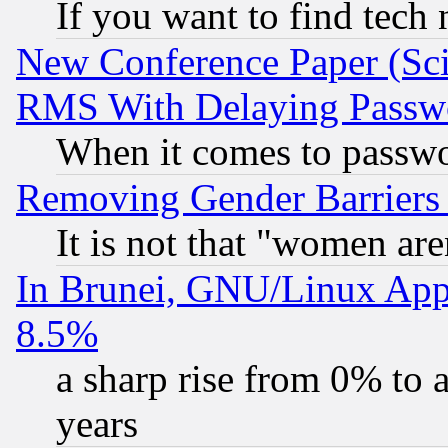
If you want to find tech
New Conference Paper (Sci
RMS With Delaying Passw
When it comes to passw
Removing Gender Barriers
It is not that "women are
In Brunei, GNU/Linux Appr
8.5%
a sharp rise from 0% to
years