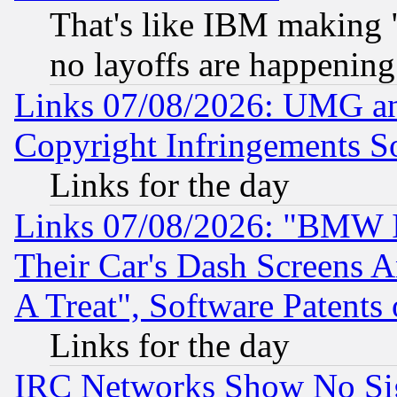
That's like IBM making "
no layoffs are happening
Links 07/08/2026: UMG an
Copyright Infringements So
Links for the day
Links 07/08/2026: "BMW 
Their Car's Dash Screens 
A Treat", Software Patents
Links for the day
IRC Networks Show No Sig