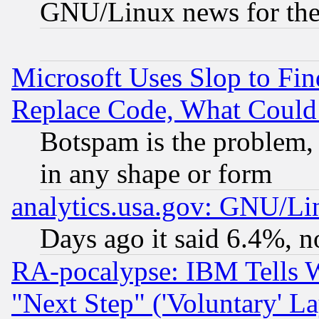
GNU/Linux news for the
Microsoft Uses Slop to Fin
Replace Code, What Coul
Botspam is the problem, 
in any shape or form
analytics.usa.gov: GNU/L
Days ago it said 6.4%, n
RA-pocalypse: IBM Tells W
"Next Step" ('Voluntary' La