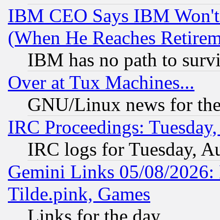
IBM CEO Says IBM Won't 
(When He Reaches Retirem
IBM has no path to surv
Over at Tux Machines...
GNU/Linux news for the
IRC Proceedings: Tuesday,
IRC logs for Tuesday, A
Gemini Links 05/08/2026: 
Tilde.pink, Games
Links for the day