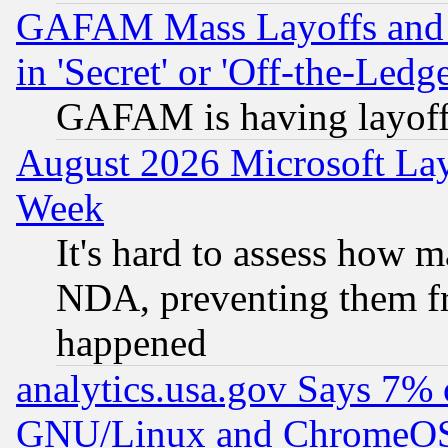
GAFAM Mass Layoffs and Mo
in 'Secret' or 'Off-the-Ledg
GAFAM is having layoff
August 2026 Microsoft Lay
Week
It's hard to assess how 
NDA, preventing them fr
happened
analytics.usa.gov Says 7%
GNU/Linux and ChromeOS.