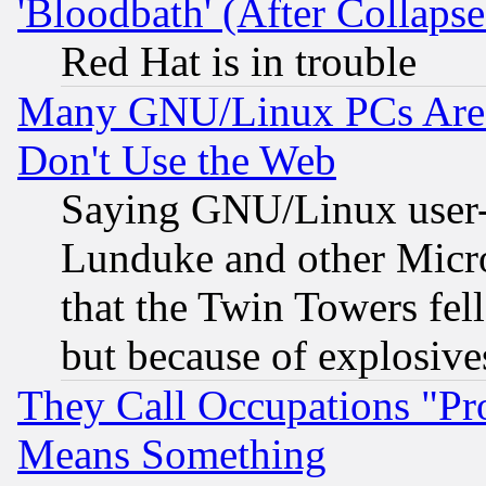
'Bloodbath' (After Collaps
Red Hat is in trouble
Many GNU/Linux PCs Are N
Don't Use the Web
Saying GNU/Linux user-a
Lunduke and other Microso
that the Twin Towers fel
but because of explosive
They Call Occupations "Pro
Means Something