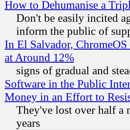
How to Dehumanise a Tripl
Don't be easily incited ag
inform the public of sup
In El Salvador, ChromeO
at Around 12%
signs of gradual and st
Software in the Public Inte
Money in an Effort to Res
They've lost over half a m
years