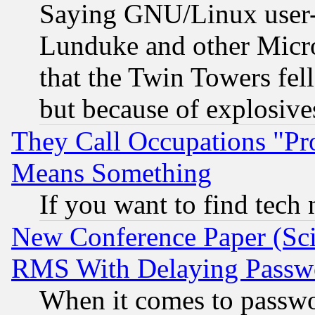
Saying GNU/Linux user-a
Lunduke and other Microso
that the Twin Towers fel
but because of explosive
They Call Occupations "Pro
Means Something
If you want to find tech
New Conference Paper (Sci
RMS With Delaying Passw
When it comes to passw