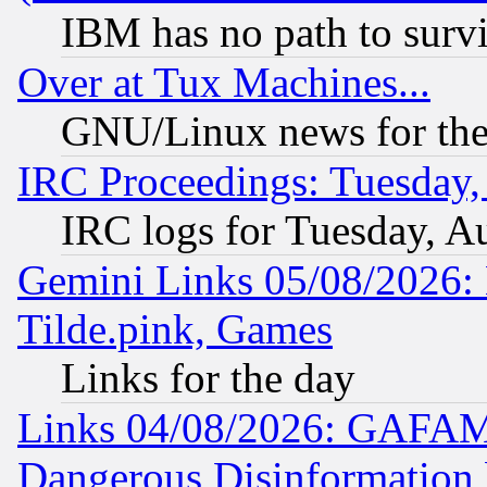
IBM has no path to surv
Over at Tux Machines...
GNU/Linux news for the
IRC Proceedings: Tuesday,
IRC logs for Tuesday, A
Gemini Links 05/08/2026: 
Tilde.pink, Games
Links for the day
Links 04/08/2026: GAFAM
Dangerous Disinformation b