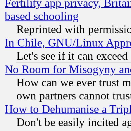
Fertility app privacy, Brita
based schooling
Reprinted with permissi
In Chile, GNU/Linux App
Let's see if it can excee
No Room for Misogyny and 
How can we ever trust m
own partners cannot trus
How to Dehumanise a Tripl
Don't be easily incited ag