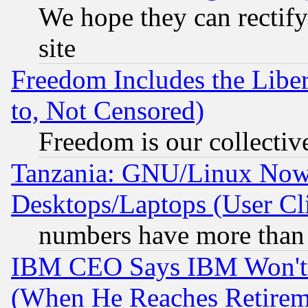
We hope they can rectif
site
Freedom Includes the Liber
to, Not Censored)
Freedom is our collectiv
Tanzania: GNU/Linux Now
Desktops/Laptops (User Cli
numbers have more than
IBM CEO Says IBM Won't 
(When He Reaches Retirem