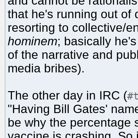
and cannot be rationalis
that he's running out of
resorting to collective/
hominem
; basically he's
of the narrative and publ
media bribes).
The other day in IRC (
#
"Having Bill Gates' nam
be why the percentage s
vaccine is crashing. So