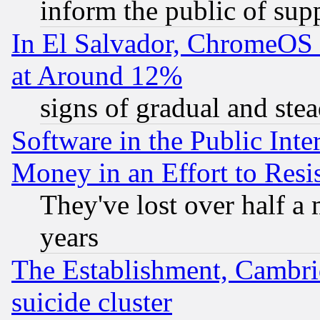
inform the public of sup
In El Salvador, ChromeO
at Around 12%
signs of gradual and st
Software in the Public Inte
Money in an Effort to Res
They've lost over half a m
years
The Establishment, Cambri
suicide cluster