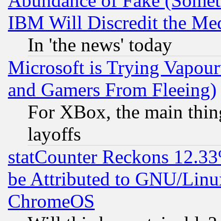
Abundance of Fake (Someti
IBM Will Discredit the Me
In 'the news' today
Microsoft is Trying Vapou
and Gamers From Fleeing)
For XBox, the main thing
layoffs
statCounter Reckons 12.33
be Attributed to GNU/Linu
ChromeOS