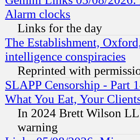
Alarm clocks
Links for the day
The Establishment, Oxford,
intelligence conspiracies
Reprinted with permissi
SLAPP Censorship - Part 
What You Eat, Your Clien
In 2024 Brett Wilson LLP
warning