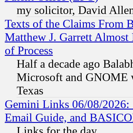
my solicitor, David Allen
Texts of the Claims From 
Matthew J. Garrett Almost 
of Process
Half a decade ago Balab
Microsoft and GNOME was
Texas
Gemini Links 06/08/2026: 
Email Guide, and BASIC
Links for the day