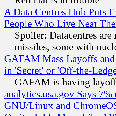
A Data Centres Hub Puts Ev
People Who Live Near The
Spoiler: Datacentres are m
missiles, some with nuc
GAFAM Mass Layoffs and Mo
in 'Secret' or 'Off-the-Ledg
GAFAM is having layoff
analytics.usa.gov Says 7%
GNU/Linux and ChromeOS.