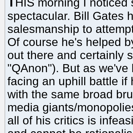
T
HIS morning I noticed
spectacular. Bill Gates
salesmanship to attempts 
Of course he's helped by
out there and certainly 
"QAnon"). But as we've 
facing an uphill battle i
with the same broad brus
media giants/monopolie
all of his critics is infea