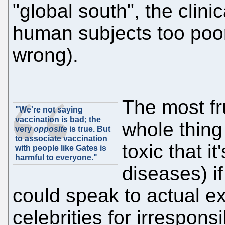
"global south", the clini
human subjects too poo
wrong).
The most fru
"We're not saying
vaccination is bad; the
whole thing
very
opposite
is true. But
to associate vaccination
toxic that i
with people like Gates is
harmful to everyone."
diseases) if
could speak to actual ex
celebrities for irrespon