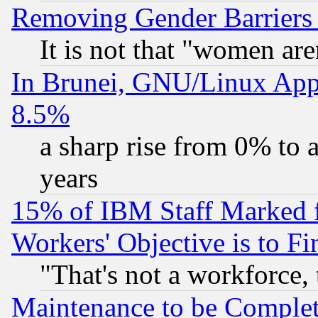
Removing Gender Barriers
It is not that "women are
In Brunei, GNU/Linux Appr
8.5%
a sharp rise from 0% to
years
15% of IBM Staff Marked f
Workers' Objective is to 
"That's not a workforce, 
Maintenance to be Complet