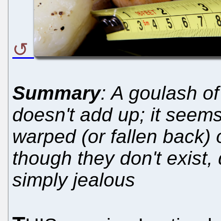
Summary
: A goulash of
doesn't add up; it seems
warped (or fallen back) o
though they don't exist,
simply jealous