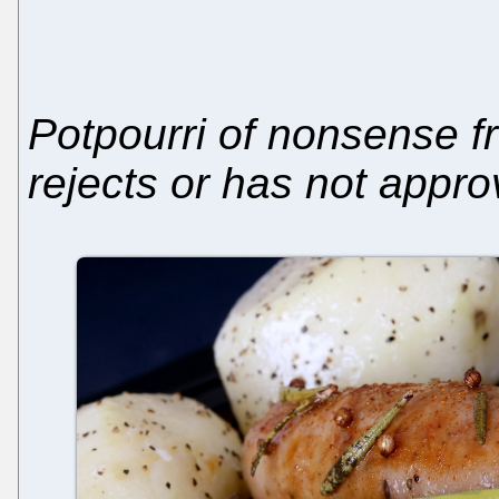
Potpourri of nonsense f
rejects or has not appr