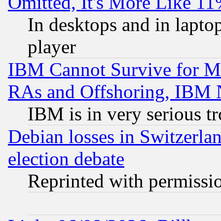
Omitted, It's More Like 11
In desktops and in lapt
player
IBM Cannot Survive for Mu
RAs and Offshoring, IBM 
IBM is in very serious t
Debian losses in Switzerla
election debate
Reprinted with permissi