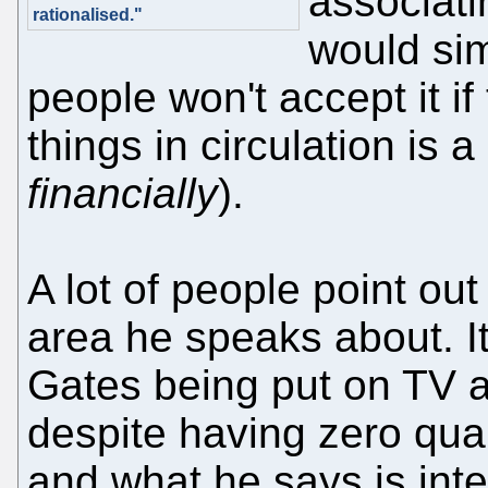
associati
rationalised."
would sim
people won't accept it if
things in circulation is a
financially
).
A lot of people point out
area he speaks about. It
Gates being put on TV as
despite having zero quali
and what he says is int