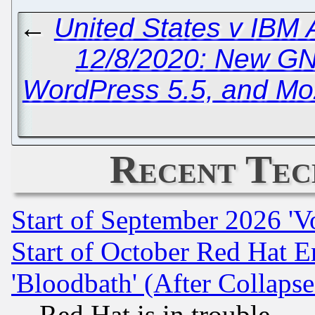
←
United States v IBM
12/8/2020: New G
WordPress 5.5, and Mozi
Recent Tec
Start of September 2026 'V
Start of October Red Hat E
'Bloodbath' (After Collaps
Red Hat is in trouble