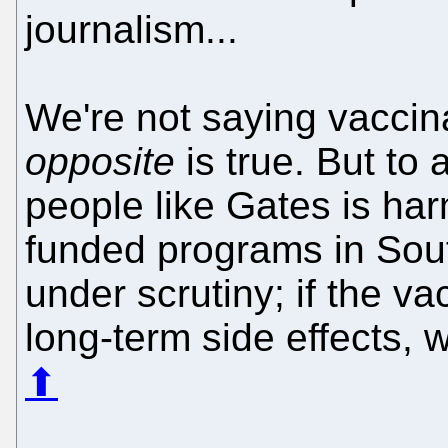
journalism...
We're not saying vaccina
opposite
is true. But to 
people like Gates is har
funded programs in Sou
under scrutiny; if the va
long-term side effects, 
⬆