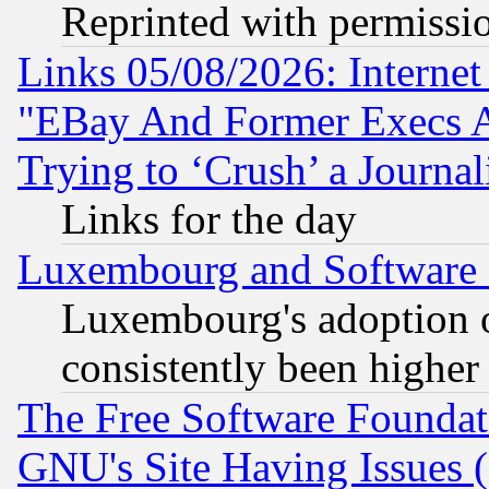
Reprinted with permissi
Links 05/08/2026: Interne
"EBay And Former Execs A
Trying to ‘Crush’ a Journal
Links for the day
Luxembourg and Software
Luxembourg's adoption 
consistently been higher
The Free Software Foundat
GNU's Site Having Issues 