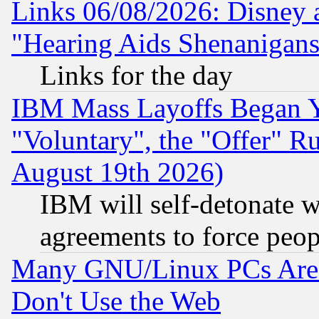
Links 06/08/2026: Disney 
"Hearing Aids Shenanigans
Links for the day
IBM Mass Layoffs Began Ye
"Voluntary", the "Offer" 
August 19th 2026)
IBM will self-detonate w
agreements to force peop
Many GNU/Linux PCs Are N
Don't Use the Web