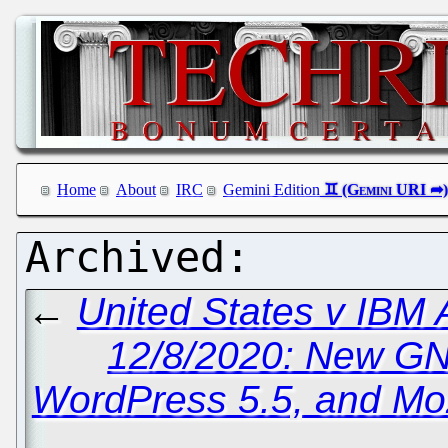
Home
About
IRC
Gemini Edition
←
United States v IBM
12/8/2020: New G
WordPress 5.5, and Mozi