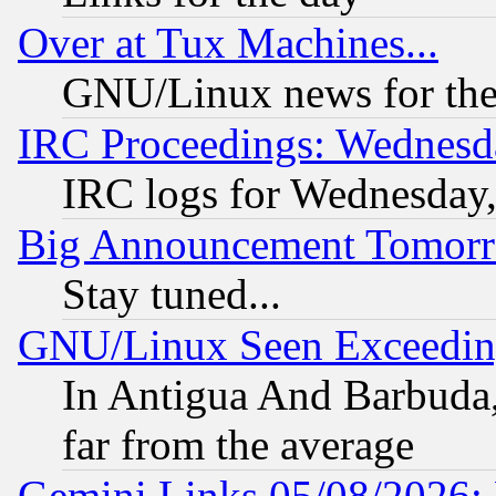
Over at Tux Machines...
GNU/Linux news for the
IRC Proceedings: Wednesd
IRC logs for Wednesday
Big Announcement Tomor
Stay tuned...
GNU/Linux Seen Exceedin
In Antigua And Barbuda, 
far from the average
Gemini Links 05/08/2026: