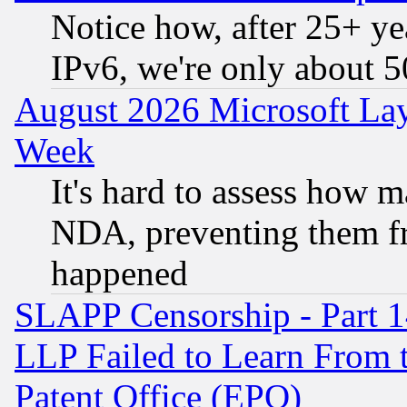
Notice how, after 25+ yea
IPv6, we're only about 
August 2026 Microsoft Lay
Week
It's hard to assess how 
NDA, preventing them fr
happened
SLAPP Censorship - Part 1
LLP Failed to Learn From 
Patent Office (EPO)