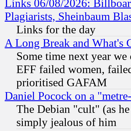
Links 06/08/2026: Billboa
Plagiarists, Sheinbaum Bla
Links for the day
A Long Break and What's 
Some time next year we 
EFF failed women, failed
prioritised GAFAM
Daniel Pocock on a "metre-
The Debian "cult" (as he 
simply jealous of him