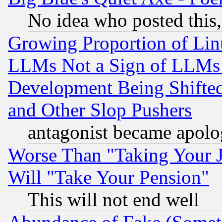
No idea who posted this,
Growing Proportion of Li
LLMs Not a Sign of LLMs W
Development Being Shif
and Other Slop Pushers
antagonist became apolo
Worse Than "Taking Your 
Will "Take Your Pension"
This will not end well