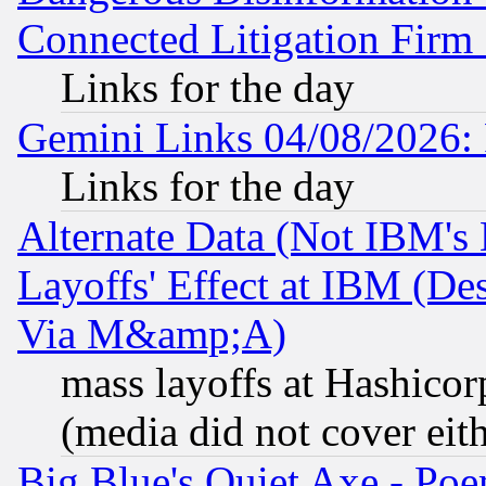
Connected Litigation Firm
Links for the day
Gemini Links 04/08/2026: 
Links for the day
Alternate Data (Not IBM's
Layoffs' Effect at IBM (D
Via M&amp;A)
mass layoffs at Hashicor
(media did not cover eith
Big Blue's Quiet Axe - P