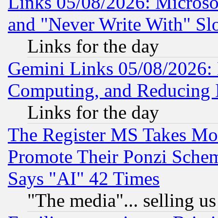
Links 05/08/2026: Microsof
and "Never Write With" Sl
Links for the day
Gemini Links 05/08/2026: 
Computing, and Reducing I
Links for the day
The Register MS Takes M
Promote Their Ponzi Scheme
Says "AI" 42 Times
"The media"... selling us