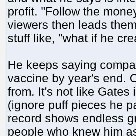
profit. "Follow the mone
viewers then leads them
stuff like, "what if he cr
He keeps saying compan
vaccine by year's end. C
from. It's not like Gates
(ignore puff pieces he pai
record shows endless g
people who knew him a