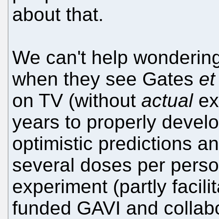
about that.
We can't help wonderin
when they see Gates
et
on TV (without
actual
exp
years to properly develo
optimistic predictions a
several doses per person
experiment (partly facil
funded GAVI and collabo