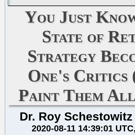
You Just Know
State of Re
Strategy Beco
One's Critics
Paint Them Al
Dr. Roy Schestowitz
2020-08-11 14:39:01 UTC