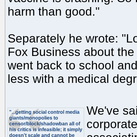
harm than good."
Separately he wrote: "Lot
Fox Business about the 
went back to school and
less with a medical degr
We've sai
"...getting social control media
giants/monopolies to
corporate
censor/block/shadowban all of
his critics is infeasible; it simply
doesn't scale and cannot be