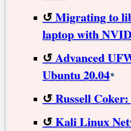
Migrating to l
laptop with NVI
Advanced UFW 
Ubuntu 20.04
Russell Coker: 
Kali Linux Ne