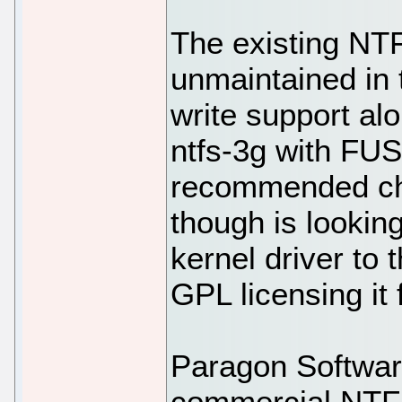
The existing NTF
unmaintained in 
write support alo
ntfs-3g with FUS
recommended ch
though is looking
kernel driver to 
GPL licensing it 
Paragon Software
commercial NTFS