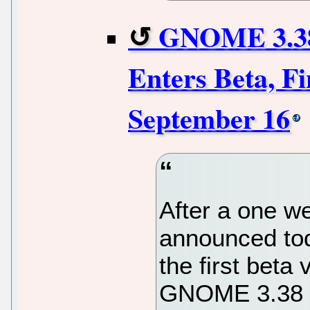
GNOME 3.38
Enters Beta, F
September 16
After a one w
announced toda
the first beta
GNOME 3.38 d