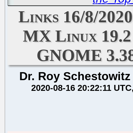
Links 16/8/2020
MX Linux 19.2
GNOME 3.38
Dr. Roy Schestowitz
2020-08-16 20:22:11 UTC