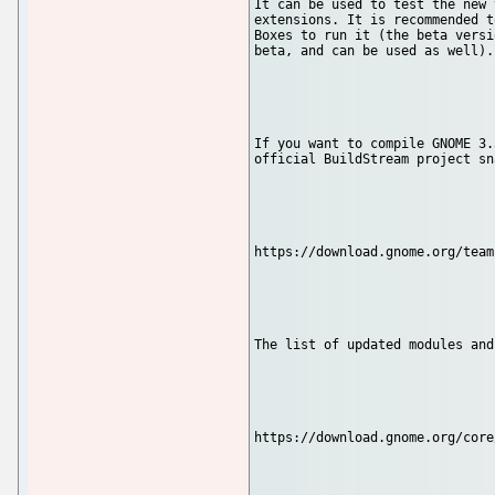
It can be used to test the new 
extensions. It is recommended t
Boxes to run it (the beta versi
beta, and can be used as well).

If you want to compile GNOME 3.
official BuildStream project sn
https://download.gnome.org/team
The list of updated modules and
https://download.gnome.org/core