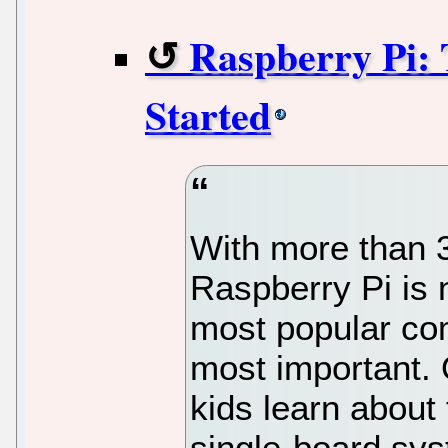
Raspberry Pi: 
Started
With more than 34
Raspberry Pi is 
most popular com
most important. 
kids learn about
single-board sys