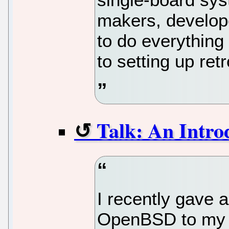
makers, develop
to do everything 
to setting up re
Talk: An Intr
I recently gave a
OpenBSD to my c