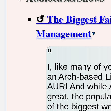
The Biggest Fa
Management
I, like many of 
an Arch-based Li
AUR! And while 
great, the popula
of the biggest w