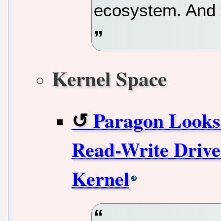
ecosystem. And 
Kernel Space
Paragon Looks
Read-Write Drive
Kernel