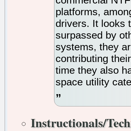
platforms, among
drivers. It look
surpassed by ot
systems, they are
contributing thei
time they also ha
space utility cat
Instructionals/Tech