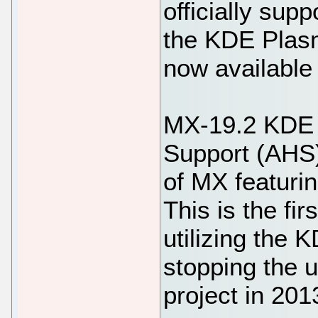
officially sup
the KDE Plas
now available
MX-19.2 KDE 
Support (AHS)
of MX featuri
This is the fir
utilizing the
stopping the 
project in 201