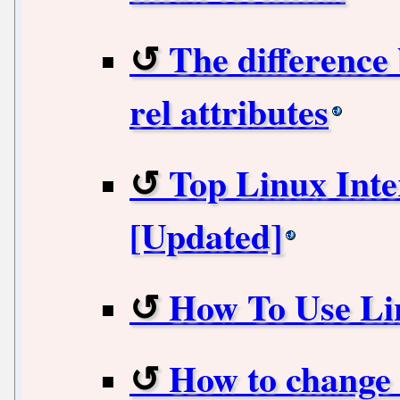
The difference
rel attributes
Top Linux Inte
[Updated]
How To Use L
How to change 