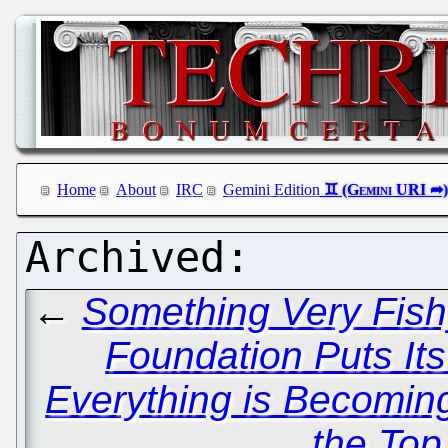
Home
About
IRC
Gemini Edition
←
Something Very Fish
Foundation Puts Its
Everything is Becomin
the Top 