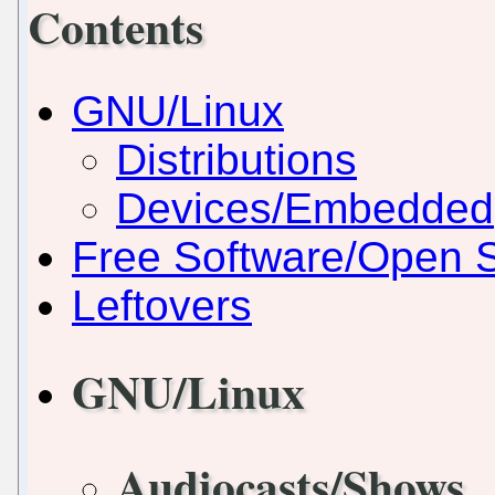
Contents
GNU/Linux
Distributions
Devices/Embedded
Free Software/Open 
Leftovers
GNU/Linux
Audiocasts/Shows