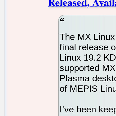
Released, Avai
The MX Linux 
final release 
Linux 19.2 KDE 
supported MX 
Plasma deskto
of MEPIS Linu
I’ve been kee