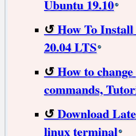
Ubuntu 19.10
How To Instal
20.04 LTS
How to change 
commands, Tutori
Download Lates
linux terminal