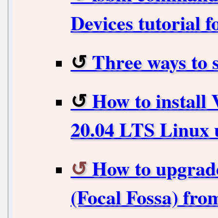
Devices tutorial f
Three ways to 
How to instal
20.04 LTS Linux 
How to upgrade
(Focal Fossa) fr