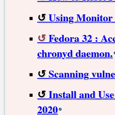
Using Monitor
Fedora 32 : Ac
chronyd daemon.
Scanning vulner
Install and Use
2020