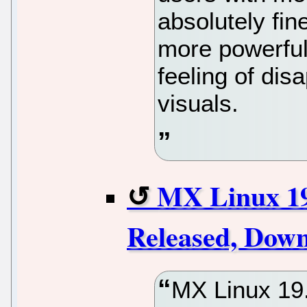
absolutely fin
more powerful
feeling of di
visuals.
MX Linux 19.
Released, Dow
MX Linux 19.