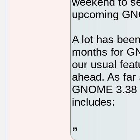
weekend to se
upcoming GNO
A lot has been
months for G
our usual fea
ahead. As far
GNOME 3.38 be
includes: