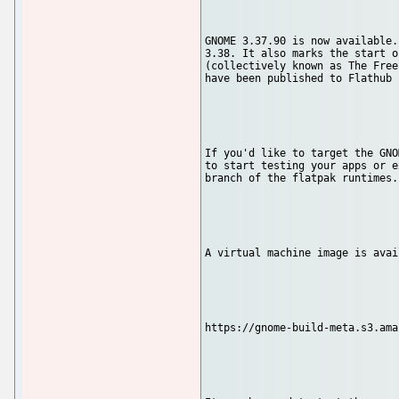
GNOME 3.37.90 is now available.
3.38. It also marks the start o
(collectively known as The Free
have been published to Flathub 
If you'd like to target the GNO
to start testing your apps or e
branch of the flatpak runtimes.

A virtual machine image is avai
https://gnome-build-meta.s3.ama