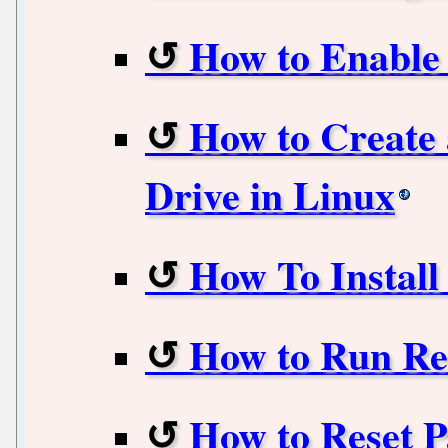
How to Enable 
How to Create
Drive in Linux
How To Install
How to Run R
How to Reset P