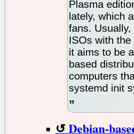
Plasma edition
lately, which
fans. Usually
ISOs with the
it aims to be 
based distribu
computers that
systemd init 
Debian-bas