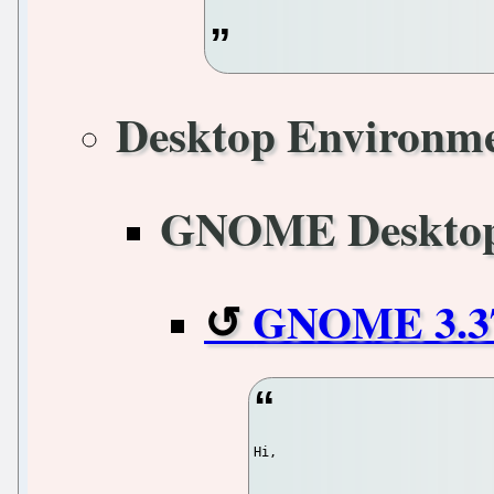
Desktop Environm
GNOME Deskto
GNOME 3.37.
Hi,
