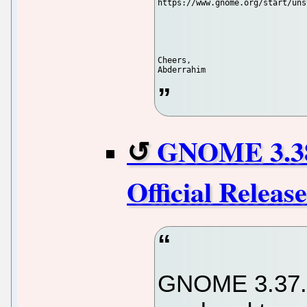
https://www.gnome.org/start/uns
Cheers,

GNOME 3.38
Official Relea
GNOME 3.37.9