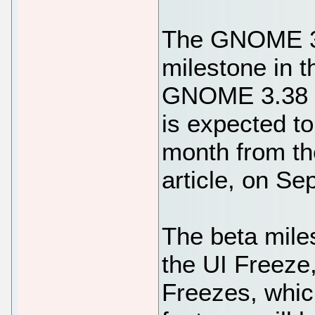
The GNOME 3.
milestone in 
GNOME 3.38 d
is expected to 
month from th
article, on S
The beta miles
the UI Freeze
Freezes, whic