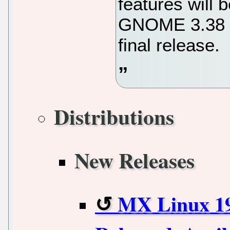
features will
GNOME 3.38 de
final release.
Distributions
New Releases
MX Linux 19.