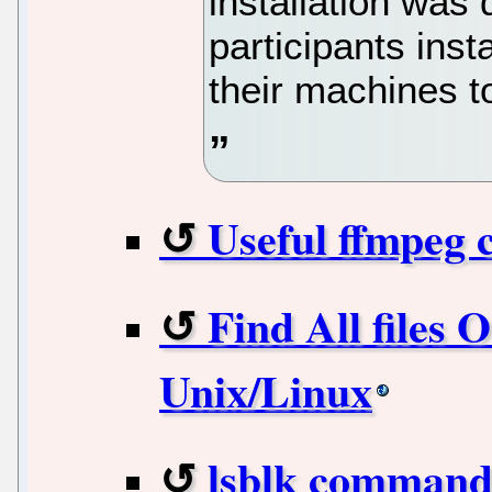
installation was 
participants ins
their machines to
Useful ffmpeg 
Find All files 
Unix/Linux
lsblk command 