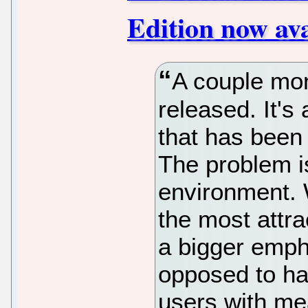
Edition now av
A couple mo
released. It's
that has been 
The problem is
environment. W
the most attra
a bigger emph
opposed to hav
users with me