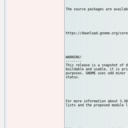
The source packages are availab
https://download.gnome.org/core
WARNING!

--------

This release is a snapshot of d
buildable and usable, it is pri
purposes. GNOME uses odd minor 
status.

For more information about 3.38
lists and the proposed module l