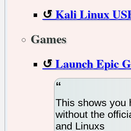
Kali Linux USB
Games
Launch Epic G
This shows you 
without the offi
and Linuxs