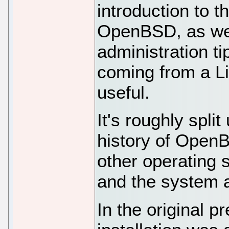
introduction to t
OpenBSD, as we
administration t
coming from a L
useful.
It's roughly split
history of OpenB
other operating s
and the system a
In the original p