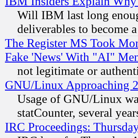
IBM Insiders Explain Why 
Will IBM last long enou
deliverables to become a 
The Register MS Took Mon
Fake 'News' With "AI" Me
not legitimate or authent
GNU/Linux Approaching 20
Usage of GNU/Linux was
statCounter, several year
IRC Proceedings: Thursday