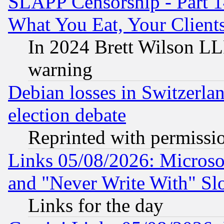
SLAPP Censorship - Part 
What You Eat, Your Clien
In 2024 Brett Wilson LLP
warning
Debian losses in Switzerla
election debate
Reprinted with permissi
Links 05/08/2026: Microsof
and "Never Write With" Sl
Links for the day