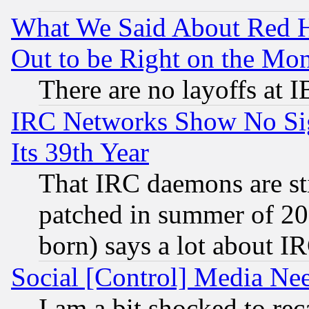
What We Said About Red H
Out to be Right on the Mo
There are no layoffs at 
IRC Networks Show No Sig
Its 39th Year
That IRC daemons are sti
patched in summer of 20
born) says a lot about I
Social [Control] Media Nee
I am a bit shocked to reca