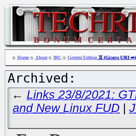
Home
About
IRC
Gemini Edition
←
Links 23/8/2021: GTK
and New Linux FUD
|
J