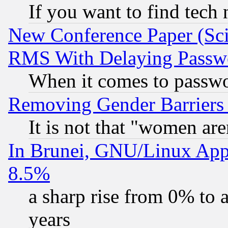
If you want to find tech
New Conference Paper (Sci
RMS With Delaying Passw
When it comes to passw
Removing Gender Barriers
It is not that "women are
In Brunei, GNU/Linux Appr
8.5%
a sharp rise from 0% to
years