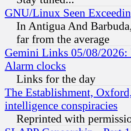
GNU/Linux Seen Exceedin
In Antigua And Barbuda, 
far from the average
Gemini Links 05/08/2026:
Alarm clocks
Links for the day
The Establishment, Oxford,
intelligence conspiracies
Reprinted with permissi