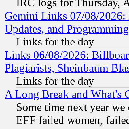
IRC logs for Thursday, 
Gemini Links 07/08/2026:
Updates, and Programming
Links for the day
Links 06/08/2026: Billboa
Plagiarists, Sheinbaum Bla
Links for the day
A Long Break and What's 
Some time next year we 
EFF failed women, failed