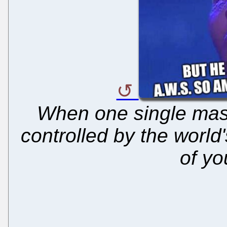
When one single maste
controlled by the world
of yo