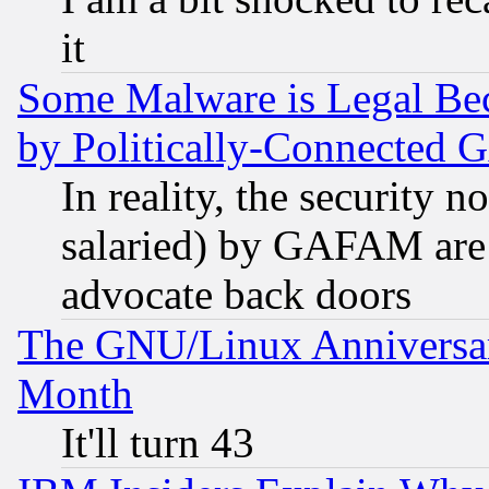
it
Some Malware is Legal Bec
by Politically-Connecte
In reality, the security 
salaried) by GAFAM are 
advocate back doors
The GNU/Linux Anniversar
Month
It'll turn 43