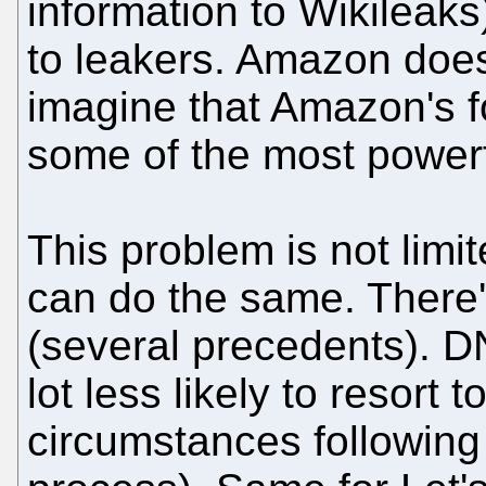
information to Wikileaks)
to leakers. Amazon doesn'
imagine that Amazon's f
some of the most powerf
This problem is not lim
can do the same. There
(several precedents). 
lot less likely to resort 
circumstances following 