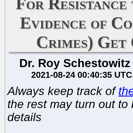
For Resistance 
Evidence of C
Crimes) Get 
Dr. Roy Schestowitz
2021-08-24 00:40:35 UTC
Always keep track of
th
the rest may turn out to 
details