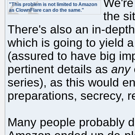
We're
"This problem is not limited to Amazon
as ClownFlare can do the same."
the si
There's also an in-depth 
which is going to yield 
(assured to have big im
pertinent details as
any
series), as this would e
preparations, secrecy, r
Many people probably don