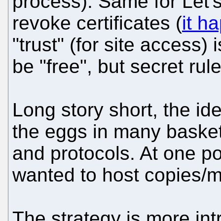
process). Same for Let's
revoke certificates (
it h
"trust" (for site access)
be "free", but secret rul
Long story short, the ide
the eggs in many basket
and protocols. At one poi
wanted to host copies/m
The strategy is more int