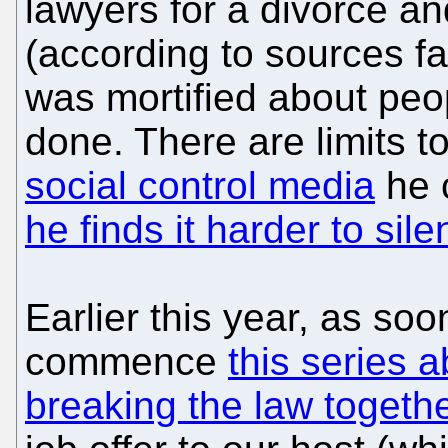
lawyers for a divorce and 
(according to sources fa
was mortified about peo
done. There are limits 
social control media
he 
he finds it harder to sil
Earlier this year, as so
commence
this series 
breaking the law togeth