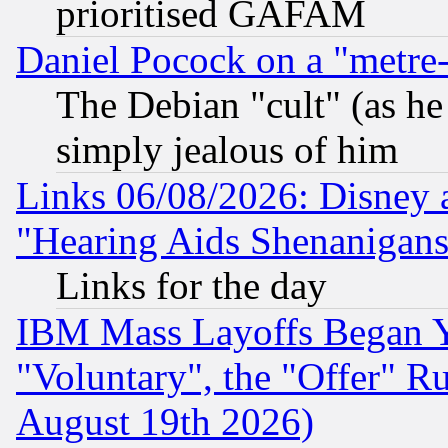
prioritised GAFAM
Daniel Pocock on a "metre-
The Debian "cult" (as he 
simply jealous of him
Links 06/08/2026: Disney 
"Hearing Aids Shenanigans
Links for the day
IBM Mass Layoffs Began Ye
"Voluntary", the "Offer" 
August 19th 2026)