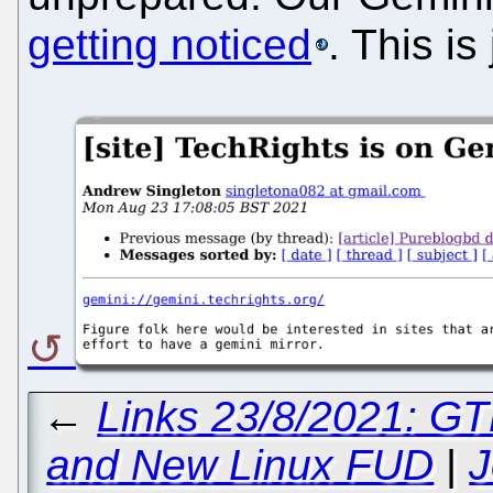
getting noticed
. This is
←
Links 23/8/2021: GTK
and New Linux FUD
|
J