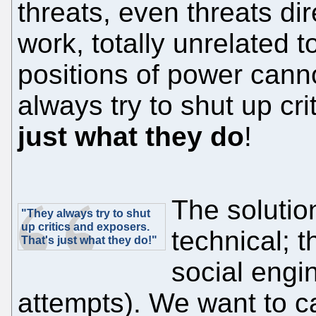
threats, even threats di
work, totally unrelated t
positions of power cann
always try to shut up cr
just what they do
!
The solution
"They always try to shut
up critics and exposers.
technical; 
That's just what they do!"
social engin
attempts). We want to c