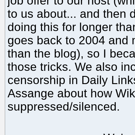
job offer to our host (w
to us about... and then d
doing this for longer th
goes back to 2004 and m
than the blog), so I bec
those tricks. We also in
censorship in Daily Link
Assange about how Wik
suppressed/silenced.