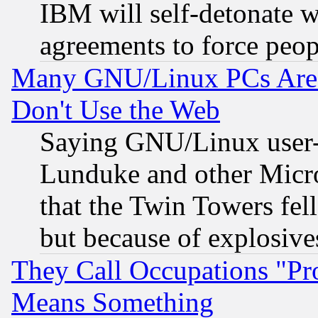
IBM will self-detonate w
agreements to force peop
Many GNU/Linux PCs Are N
Don't Use the Web
Saying GNU/Linux user-a
Lunduke and other Microso
that the Twin Towers fel
but because of explosive
They Call Occupations "Pro
Means Something