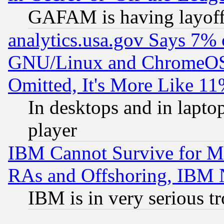
GAFAM is having layoff
analytics.usa.gov Says 7%
GNU/Linux and ChromeOS.
Omitted, It's More Like 11
In desktops and in lapt
player
IBM Cannot Survive for Mu
RAs and Offshoring, IBM 
IBM is in very serious t