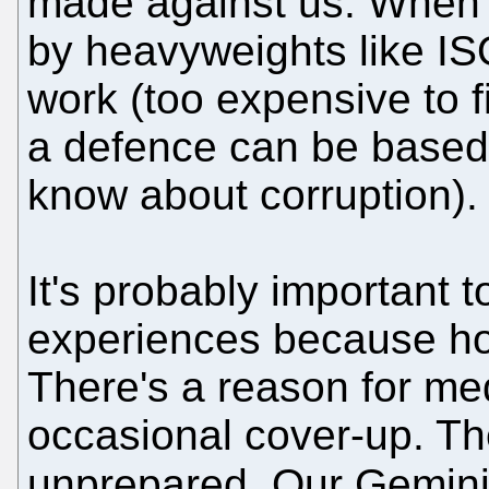
made against us. When 
by heavyweights like IS
work (too expensive to 
a defence can be based 
know about corruption).
It's probably important 
experiences because hop
There's a reason for me
occasional cover-up. The
unprepared. Our Gemini