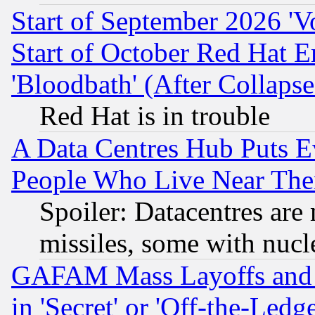
Start of September 2026 'V
Start of October Red Hat E
'Bloodbath' (After Collaps
Red Hat is in trouble
A Data Centres Hub Puts Ev
People Who Live Near The
Spoiler: Datacentres are m
missiles, some with nuc
GAFAM Mass Layoffs and Mo
in 'Secret' or 'Off-the-Ledg