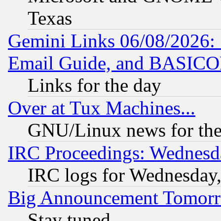
Texas
Gemini Links 06/08/2026: 
Email Guide, and BASIC
Links for the day
Over at Tux Machines...
GNU/Linux news for the
IRC Proceedings: Wednesd
IRC logs for Wednesday
Big Announcement Tomor
Stay tuned...