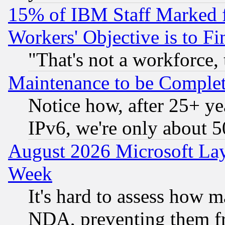
15% of IBM Staff Marked f
Workers' Objective is to 
"That's not a workforce, 
Maintenance to be Complet
Notice how, after 25+ yea
IPv6, we're only about 
August 2026 Microsoft Lay
Week
It's hard to assess how 
NDA, preventing them fr