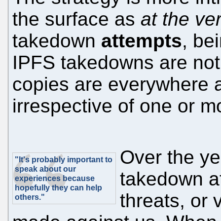
the surface as
at the ve
takedown
attempts
, be
IPFS takedowns are not
copies are everywhere 
irrespective of one or 
Over the y
"It's probably important to
speak about our
takedown at
experiences because
hopefully they can help
threats, or 
others."