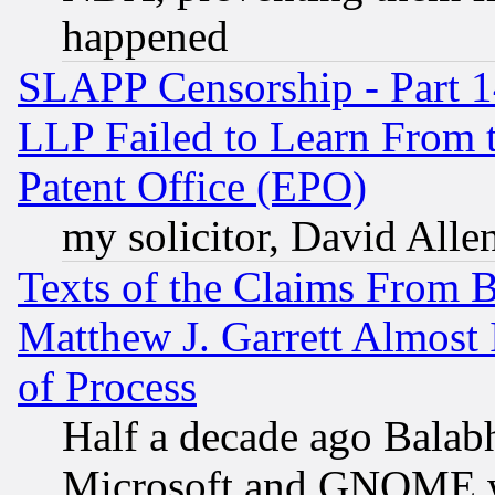
happened
SLAPP Censorship - Part 1
LLP Failed to Learn From 
Patent Office (EPO)
my solicitor, David Allen
Texts of the Claims From 
Matthew J. Garrett Almost 
of Process
Half a decade ago Balab
Microsoft and GNOME was