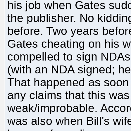
his job when Gates sudd
the publisher. No kiddin
before. Two years befor
Gates cheating on his w
compelled to sign NDAs
(with an NDA signed; he 
That happened as soon 
any claims that this was
weak/improbable. Accord
was also when Bill's wi