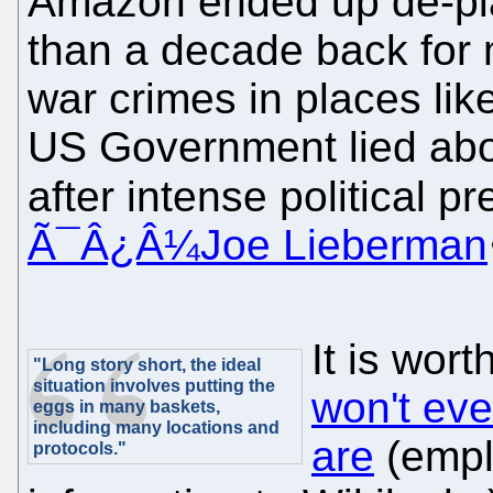
Amazon ended up de-pla
than a decade back for
war crimes in places li
US Government lied abou
after intense political pr
Ã¯Â¿Â¼Joe Lieberman
It is wor
"Long story short, the ideal
situation involves putting the
won't ev
eggs in many baskets,
including many locations and
are
(empl
protocols."