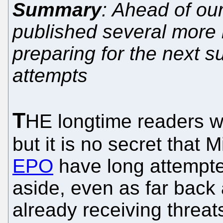
Summary
: Ahead of ou
published several more 
preparing for the next 
attempts
T
HE longtime readers wo
but it is no secret that 
EPO
have long attempte
aside, even as far back
already receiving threat