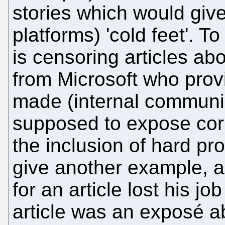
stories which would giv
platforms) 'cold feet'. 
is censoring articles abo
from Microsoft who prov
made (internal communi
supposed to expose corru
the inclusion of hard pr
give another example, a
for an article lost his jo
article was an exposé ab