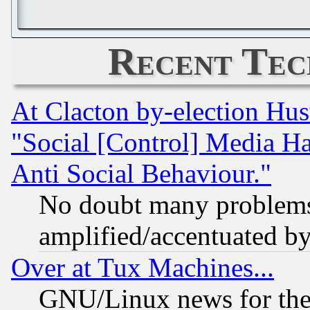
Recent Tec
At Clacton by-election Hu
"Social [Control] Media Ha
Anti Social Behaviour."
No doubt many problems i
amplified/accentuated b
Over at Tux Machines...
GNU/Linux news for the