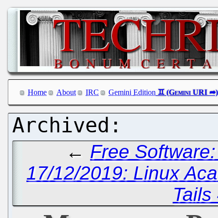
Home
About
IRC
Gemini Edition
←
Free Software:
17/12/2019: Linux Ac
Tails