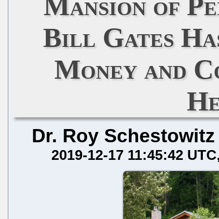
Mansion of Ped
Bill Gates Ha
Money and C
He
Dr. Roy Schestowitz
2019-12-17 11:45:42 UTC