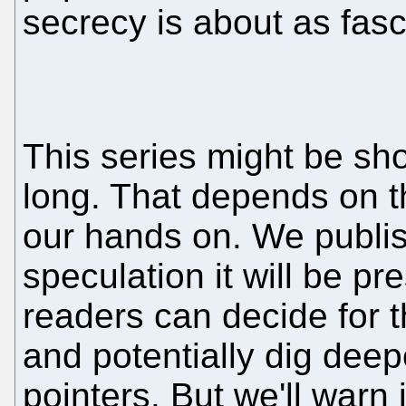
secrecy is about as fasci
This series might be sho
long. That depends on t
our hands on. We publis
speculation it will be pr
readers can decide for 
and potentially dig deep
pointers. But we'll warn 