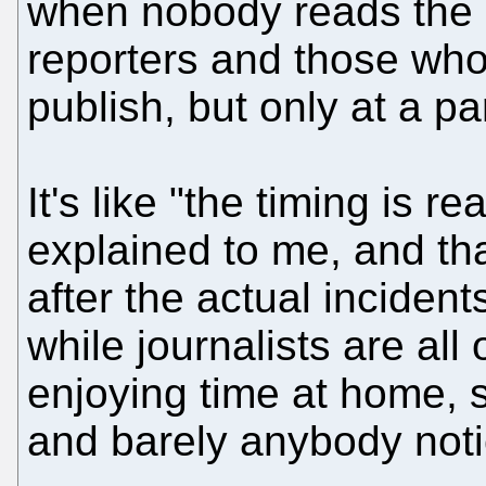
when nobody reads the n
reporters and those who
publish, but only at a pa
It's like "the timing is 
explained to me, and t
after the actual incident
while journalists are al
enjoying time at home, s
and barely anybody notic