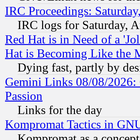
IRC Proceedings: Saturday
IRC logs for Saturday, 
Red Hat is in Need of a 'Jo
Hat is Becoming Like the M
Dying fast, partly by de
Gemini Links 08/08/2026: 
Passion
Links for the day
Kompromat Tactics in GN
Kompromat as a concept 