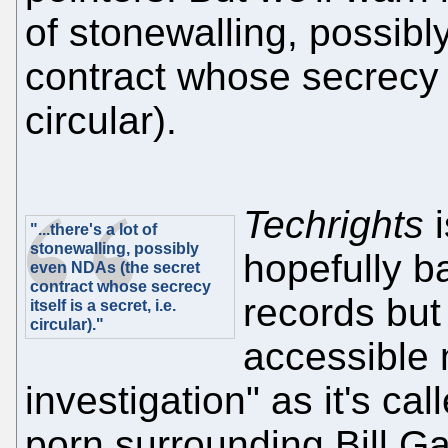
of stonewalling, possib
contract whose secrecy it
circular).
Techrights
i
"...there's a lot of
stonewalling, possibly
hopefully b
even NDAs (the secret
contract whose secrecy
records but
itself is a secret, i.e.
circular)."
accessible 
investigation" as it's cal
porn surrounding Bill Ga