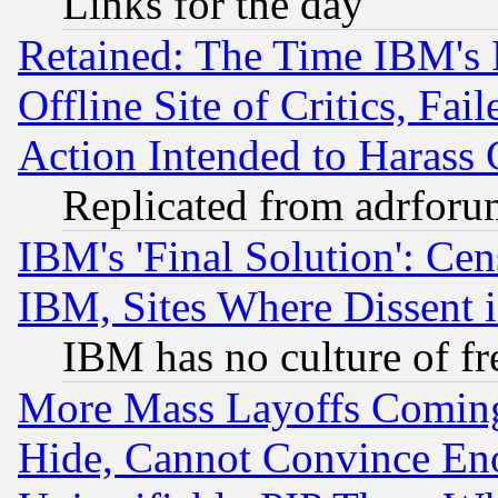
Links for the day
Retained: The Time IBM's R
Offline Site of Critics, Fa
Action Intended to Harass C
Replicated from adrfor
IBM's 'Final Solution': Cen
IBM, Sites Where Dissent 
IBM has no culture of fr
More Mass Layoffs Comin
Hide, Cannot Convince Eno