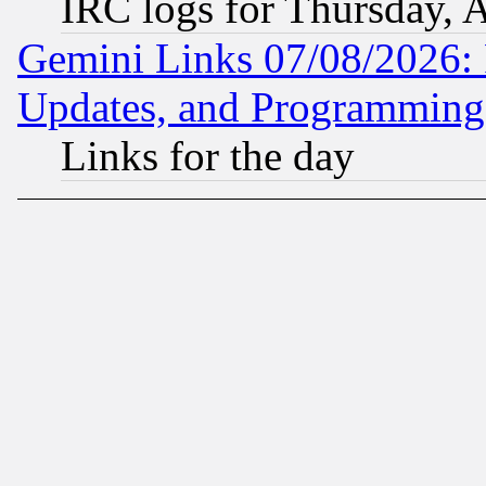
IRC logs for Thursday, 
Gemini Links 07/08/2026:
Updates, and Programming
Links for the day