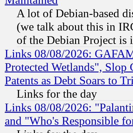
A lot of Debian-based dis
(we talk about this in IRC
of the Debian Project is
Links 08/08/2026: GAFAM
Protected Wetlands", Slop
Patents as Debt Soars to Tri
Links for the day
Links 08/08/2026: "Palant
and "Who's Responsible fo