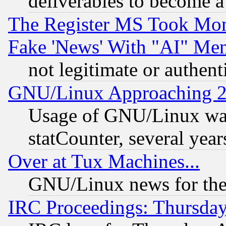
deliverables to become a 
The Register MS Took Mon
Fake 'News' With "AI" Me
not legitimate or authent
GNU/Linux Approaching 20
Usage of GNU/Linux was
statCounter, several year
Over at Tux Machines...
GNU/Linux news for the
IRC Proceedings: Thursday