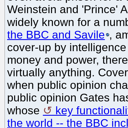
Weinstein and 'Prince' A
widely known for a numb
the BBC and Savile
, a
cover-up by intelligenc
money and power, there'
virtually anything. Cov
when public opinion cha
public opinion Gates has
whose
key functionali
the world -- the BBC incl