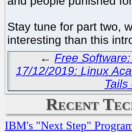
and people punished for 
Stay tune for part two, w
interesting than this in
←
Free Software:
17/12/2019: Linux Ac
Tails
Recent Tec
IBM's "Next Step" Progra