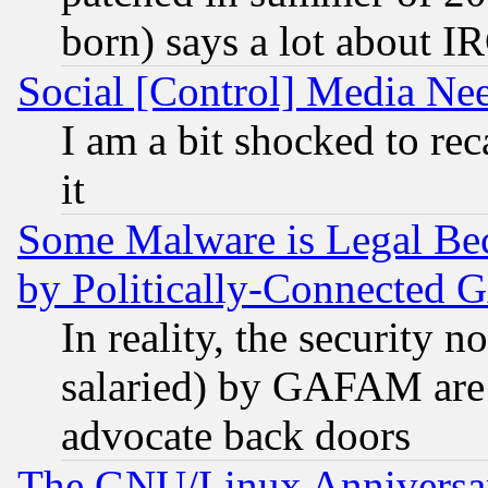
born) says a lot about I
Social [Control] Media Nee
I am a bit shocked to reca
it
Some Malware is Legal Bec
by Politically-Connecte
In reality, the security 
salaried) by GAFAM are 
advocate back doors
The GNU/Linux Anniversar