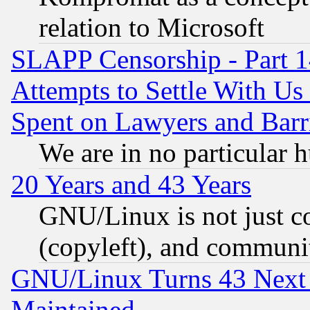
relation to Microsoft
SLAPP Censorship - Part 1
Attempts to Settle With Us
Spent on Lawyers and Barri
We are in no particular 
20 Years and 43 Years
GNU/Linux is not just cod
(copyleft), and communi
GNU/Linux Turns 43 Next 
Maintained