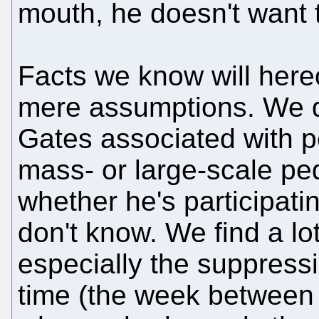
mouth, he doesn't want to 
Facts we know will here
mere assumptions. We do
Gates associated with 
mass- or large-scale ped
whether he's participati
don't know. We find a lot
especially the suppress
time (the week between