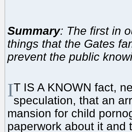
Summary
: The first in 
things that the Gates fa
prevent the public know
I
T IS A KNOWN fact, ne
speculation, that an a
mansion for child pornogr
paperwork about it and 