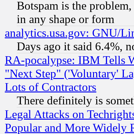
Botspam is the problem, 
in any shape or form
analytics.usa.gov: GNU/L
Days ago it said 6.4%, n
RA-pocalypse: IBM Tells W
"Next Step" ('Voluntary' La
Lots of Contractors
There definitely is some
Legal Attacks on Techrigh
Popular and More Widely 