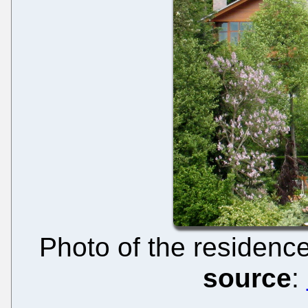
Photo of the residence
source
: