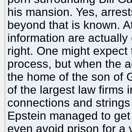
his mansion. Yes, arrest
beyond that is known. A
information are actually 
right. One might expect 
process, but when the a
the home of the son of 
of the largest law firms 
connections and string
Epstein managed to get
even avoid prison for a 