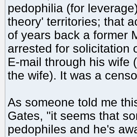
pedophilia (for leverage)
theory' territories; tha
of years back a former
arrested for solicitation
E-mail through his wife
the wife). It was a cens
As someone told me this
Gates, "it seems that so
pedophiles and he's awar