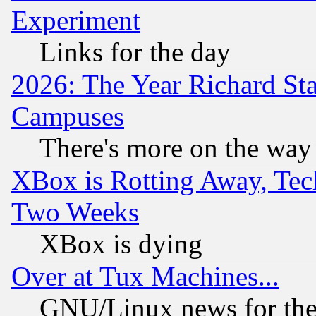
Experiment
Links for the day
2026: The Year Richard S
Campuses
There's more on the way
XBox is Rotting Away, Tech
Two Weeks
XBox is dying
Over at Tux Machines...
GNU/Linux news for the