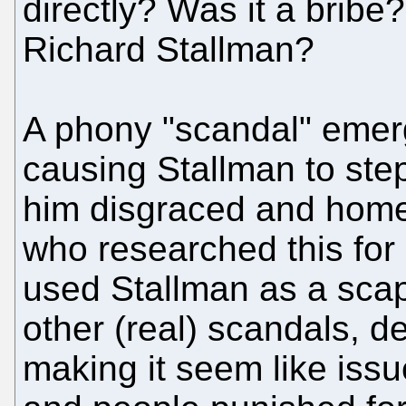
directly? Was it a brib
Richard Stallman?
A phony "scandal" emerg
causing Stallman to step
him disgraced and home
who researched this for
used Stallman as a scap
other (real) scandals, d
making it seem like iss