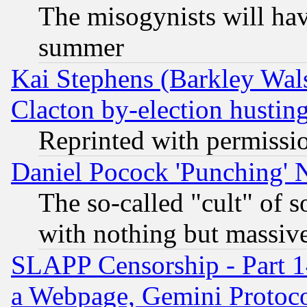
The misogynists will hav
summer
Kai Stephens (Barkley Wal
Clacton by-election hustin
Reprinted with permissi
Daniel Pocock 'Punching' 
The so-called "cult" of 
with nothing but massive 
SLAPP Censorship - Part 1
a Webpage, Gemini Protoco