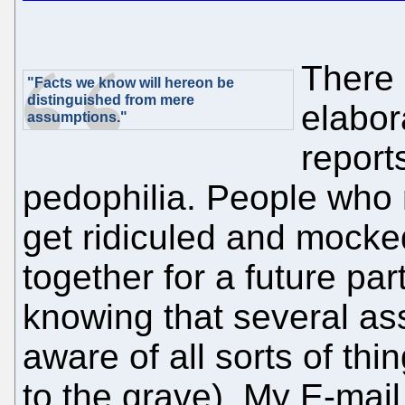
There 
"Facts we know will hereon be
distinguished from mere
elabor
assumptions."
reports
pedophilia. People who 
get ridiculed and mocke
together for a future par
knowing that several as
aware of all sorts of thi
to the grave). My E-mail 