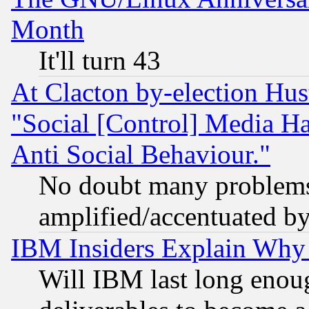
Month
It'll turn 43
At Clacton by-election Hu
"Social [Control] Media Ha
Anti Social Behaviour."
No doubt many problems i
amplified/accentuated b
IBM Insiders Explain Why 
Will IBM last long enou