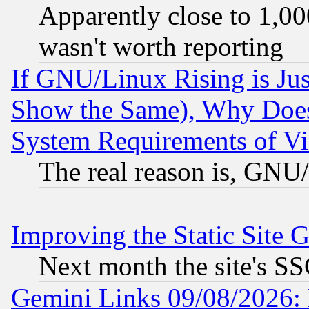
Apparently close to 1,00
wasn't worth reporting
If GNU/Linux Rising is Jus
Show the Same), Why Does
System Requirements of Vi
The real reason is, GNU/
Improving the Static Site 
Next month the site's SS
Gemini Links 09/08/2026: 