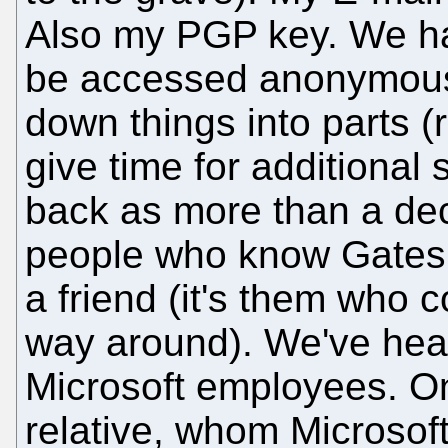
Also my PGP key. We h
be accessed anonymousl
down things into parts (r
give time for additional 
back as more than a dec
people who know Gates 
a friend (it's them who 
way around). We've hear
Microsoft employees. O
relative, whom Microsof