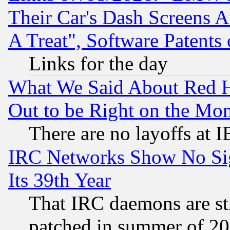
Their Car's Dash Screens 
A Treat", Software Patents
Links for the day
What We Said About Red H
Out to be Right on the Mo
There are no layoffs at 
IRC Networks Show No Sig
Its 39th Year
That IRC daemons are sti
patched in summer of 20