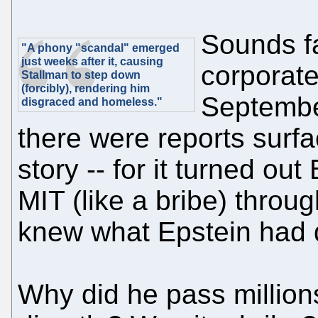
Sounds f
"A phony "scandal" emerged
just weeks after it, causing
corporate
Stallman to step down
(forcibly), rendering him
September
disgraced and homeless."
there were reports surf
story -- for it turned ou
MIT (like a bribe) thro
knew what Epstein had 
Why did he pass million