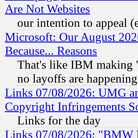
Are Not Websites
our intention to appeal (
Microsoft: Our August 202
Because... Reasons
That's like IBM making "
no layoffs are happening
Links 07/08/2026: UMG an
Copyright Infringements So
Links for the day
Links 07/08/2026: "BMW 