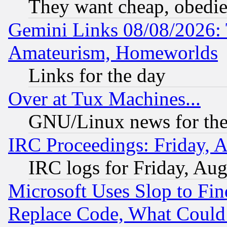
They want cheap, obedi
Gemini Links 08/08/2026: 
Amateurism, Homeworlds
Links for the day
Over at Tux Machines...
GNU/Linux news for the
IRC Proceedings: Friday, 
IRC logs for Friday, Au
Microsoft Uses Slop to Fin
Replace Code, What Coul