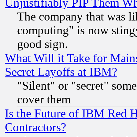
Unjustifiably PIP Them W
The company that was li
computing" is now stingy
good sign.
What Will it Take for Main
Secret Layoffs at IBM?
"Silent" or "secret" som
cover them
Is the Future of IBM Red H
Contractors?