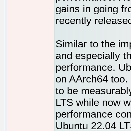
gains in going f
recently release
Similar to the 
and especially 
performance, Ubu
on AArch64 too.
to be measurably
LTS while now wi
performance con
Ubuntu 22.04 LT