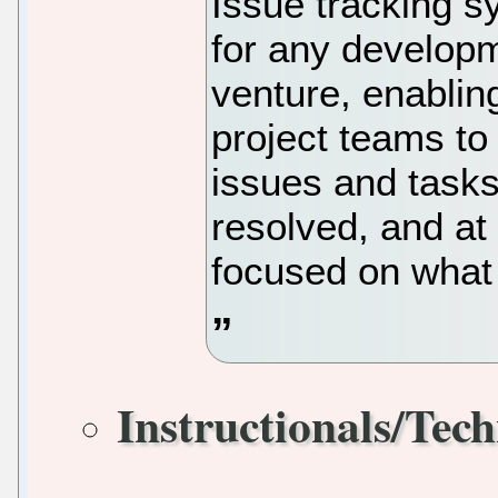
Issue tracking s
for any developm
venture, enablin
project teams to
issues and tasks
resolved, and at
focused on what 
Instructionals/Tech