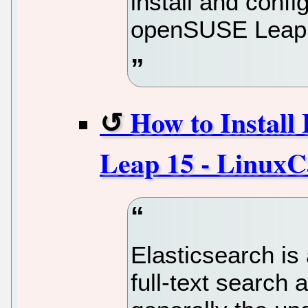
install and con
openSUSE Leap 
How to Install
Leap 15 - LinuxC
Elasticsearch is
full-text search 