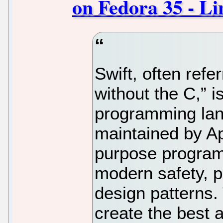
on Fedora 35 - L
Swift, often refe
without the C,” 
programming la
maintained by Ap
purpose program
modern safety, 
design patterns.
create the best 