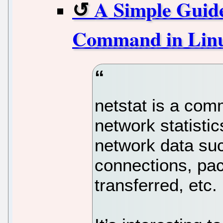
A Simple Guide
Command in Lin
netstat is a com
network statistic
network data suc
connections, pa
transferred, etc.