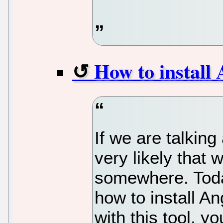
How to install
If we are talking
very likely that 
somewhere. Today,
how to install A
with this tool, yo