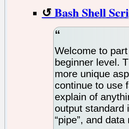
Bash Shell Scri
Welcome to part 
beginner level. T
more unique aspec
continue to use 
explain of anyth
output standard i
“pipe”, and data 