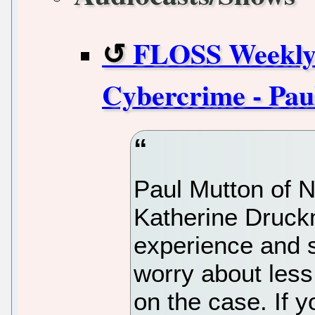
FLOSS Weekly 
Cybercrime - Pau
Paul Mutton of N
Katherine Druck
experience and 
worry about less
on the case. If 