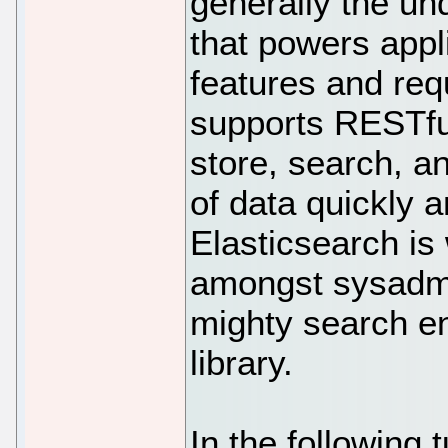
generally the un
that powers appl
features and req
supports RESTful
store, search, a
of data quickly a
Elasticsearch is 
amongst sysadmi
mighty search e
library.
In the following t