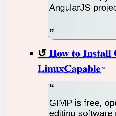
AngularJS projec
How to Install
LinuxCapable
GIMP is free, op
editing software