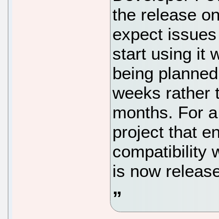
the release on
expect issues
start using it
being planned 
weeks rather t
months. For a
project that 
compatibility 
is now release