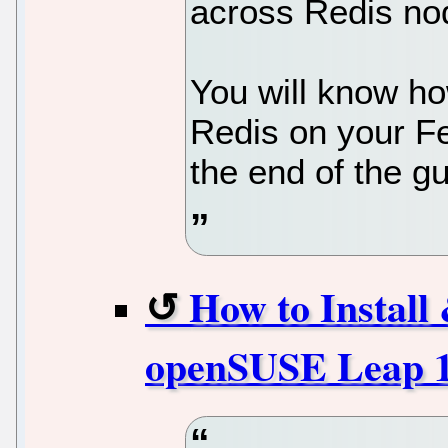
across Redis nod
You will know ho
Redis on your F
the end of the gu
How to Instal
openSUSE Leap 1