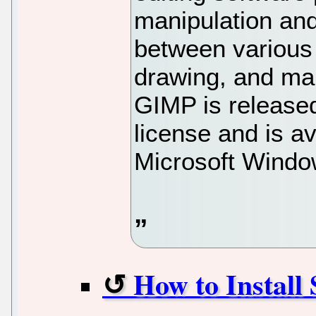
manipulation and
between various
drawing, and ma
GIMP is released
license and is a
Microsoft Windo
How to Instal