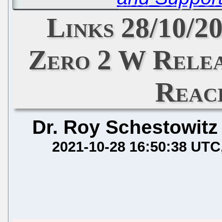
Links 28/10/2
Zero 2 W Relea
Reac
Dr. Roy Schestowitz
2021-10-28 16:50:38 UTC