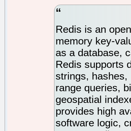
Redis is an open
memory key-valu
as a database, 
Redis supports d
strings, hashes, 
range queries, b
geospatial index
provides high ava
software logic, c