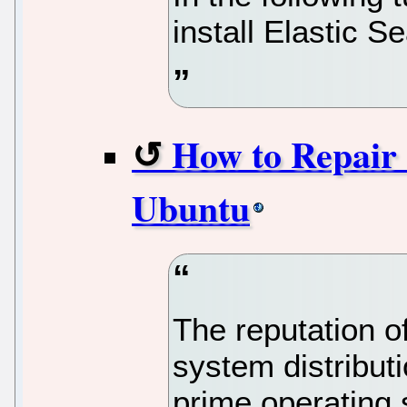
install Elastic
How to Repair 
Ubuntu
The reputation o
system distributi
prime operating