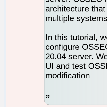
architecture tha
multiple systems
In this tutorial, 
configure OSSEC
20.04 server. We
UI and test OSSE
modification