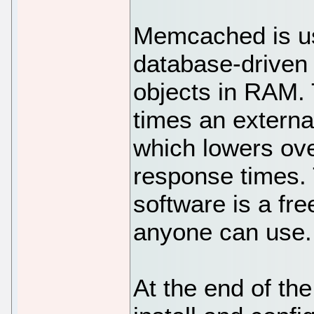
Memcached is u
database-driven
objects in RAM.
times an externa
which lowers ov
response times.
software is a fre
anyone can use.
At the end of the