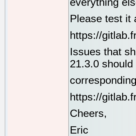
everything els
Please test it
https://gitla
Issues that sh
21.3.0 should
corresponding
https://gitla
Cheers,
Eric