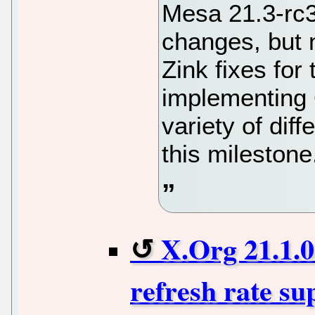
Mesa 21.3-rc
changes, but 
Zink fixes for
implementing
variety of dif
this milestone
X.Org 21.1.0
refresh rate su