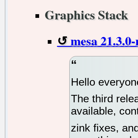
Graphics Stack
mesa 21.3.0-
Hello everyon
The third rel
available, con
zink fixes, an