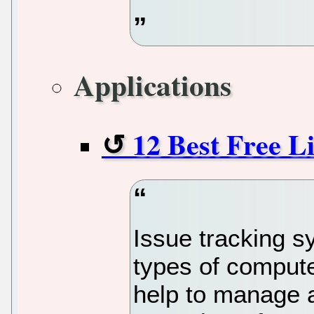
Applications
12 Best Free L
Issue tracking s
types of compute
help to manage a