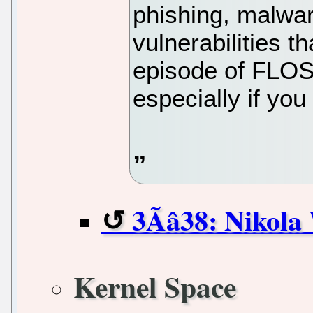
phishing, malwar
vulnerabilities tha
episode of FLOS
especially if yo
3Ãâ38: Niko
Kernel Space