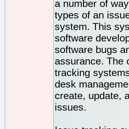
a number of way
types of an issue
system. This sys
software develop
software bugs an
assurance. The o
tracking systems
desk management
create, update, 
issues.