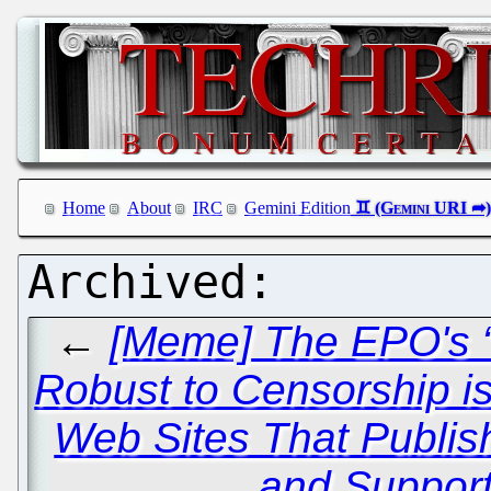
Home
About
IRC
Gemini Edition
←
[Meme] The EPO's 
Robust to Censorship is
Web Sites That Publis
and Support