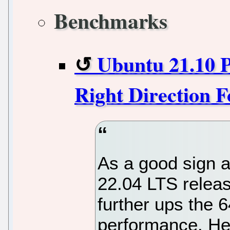
Benchmarks
Ubuntu 21.10 
Right Direction 
As a good sign a
22.04 LTS releas
further ups the 
performance. Her