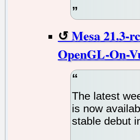
Mesa 21.3-r
OpenGL-On-Vu
The latest we
is now availab
stable debut 