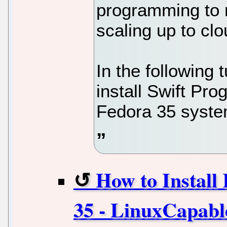
programming to 
scaling up to clo
In the following t
install Swift P
Fedora 35 syste
How to Install
35 - LinuxCapabl