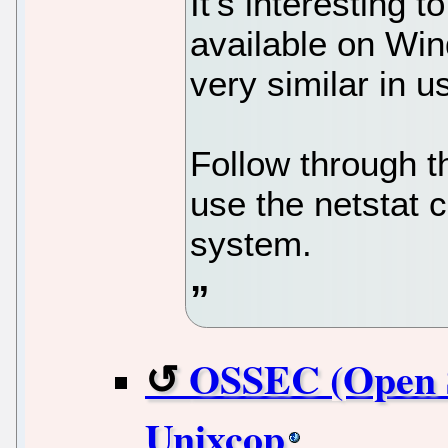
It’s interesting to
available on Win
very similar in u
Follow through t
use the netstat
system.
OSSEC (Open S
Unixcop