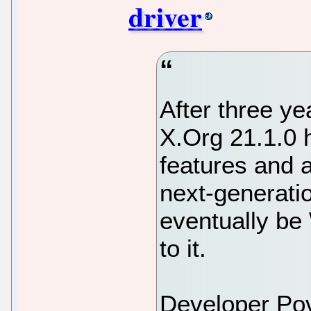
driver
After three ye
X.Org 21.1.0 h
features and a
next-generatio
eventually be 
to it.
Developer Po