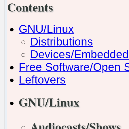
Contents
GNU/Linux
Distributions
Devices/Embedded
Free Software/Open 
Leftovers
GNU/Linux
Audiocasts/Shows