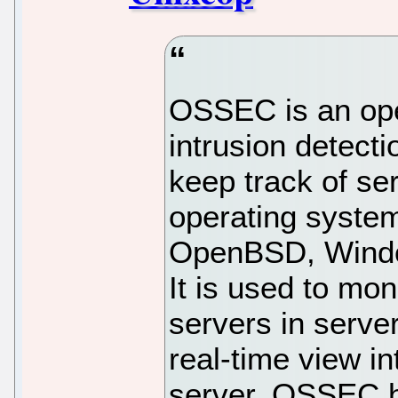
OSSEC is an op
intrusion detect
keep track of ser
operating syste
OpenBSD, Windo
It is used to mon
servers in serve
real-time view i
server. OSSEC h