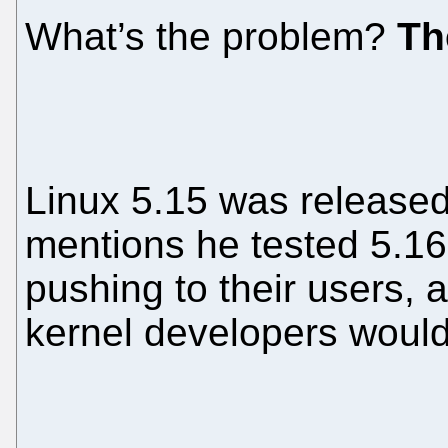
What’s the problem?
Th
Linux 5.15 was released 
mentions he tested 5.16-
pushing to their users, 
kernel developers would