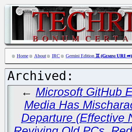
Home
About
IRC
Gemini Edition
←
Microsoft GitHub 
Media Has Mischarac
Departure (Effective
Reviving Old PCs, Red