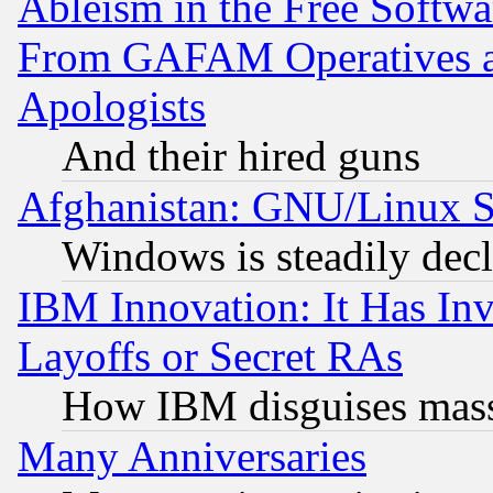
Ableism in the Free Soft
From GAFAM Operatives an
Apologists
And their hired guns
Afghanistan: GNU/Linux St
Windows is steadily dec
IBM Innovation: It Has In
Layoffs or Secret RAs
How IBM disguises mass
Many Anniversaries