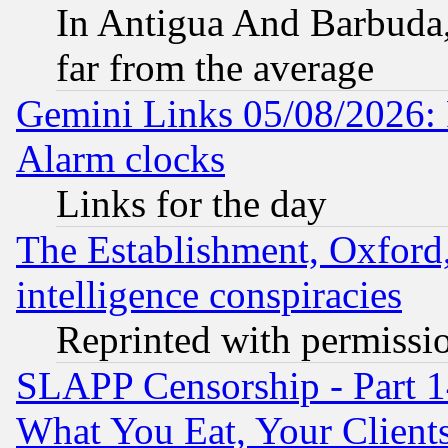
In Antigua And Barbuda, 
far from the average
Gemini Links 05/08/2026:
Alarm clocks
Links for the day
The Establishment, Oxford,
intelligence conspiracies
Reprinted with permissi
SLAPP Censorship - Part 
What You Eat, Your Clien