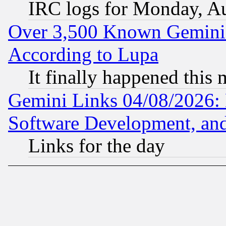
IRC logs for Monday, A
Over 3,500 Known Gemini 
According to Lupa
It finally happened this
Gemini Links 04/08/2026: 
Software Development, a
Links for the day