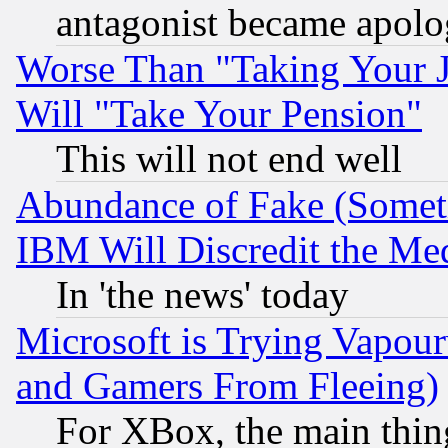
antagonist became apolo
Worse Than "Taking Your 
Will "Take Your Pension"
This will not end well
Abundance of Fake (Someti
IBM Will Discredit the Me
In 'the news' today
Microsoft is Trying Vapou
and Gamers From Fleeing)
For XBox, the main thing