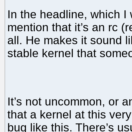
In the headline, which I 
mention that it’s an rc (
all. He makes it sound li
stable kernel that someo
It’s not uncommon, or a
that a kernel at this ver
bug like this. There’s u