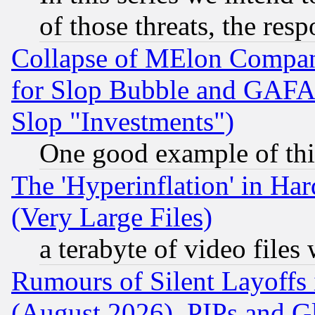
of those threats, the resp
Collapse of MElon Compani
for Slop Bubble and GAFAM 
Slop "Investments")
One good example of th
The 'Hyperinflation' in H
(Very Large Files)
a terabyte of video file
Rumours of Silent Layoffs
(August 2026), PIPs and G