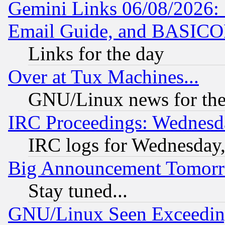
Gemini Links 06/08/2026: 
Email Guide, and BASIC
Links for the day
Over at Tux Machines...
GNU/Linux news for the
IRC Proceedings: Wednesd
IRC logs for Wednesday
Big Announcement Tomor
Stay tuned...
GNU/Linux Seen Exceedin