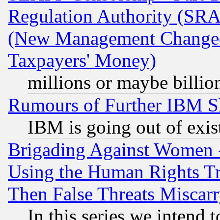
Regulation Authority (SRA
(New Management Changed N
Taxpayers' Money)
millions or maybe billio
Rumours of Further IBM 
IBM is going out of exis
Brigading Against Women -
Using the Human Rights Tr
Then False Threats Miscar
In this series we intend 