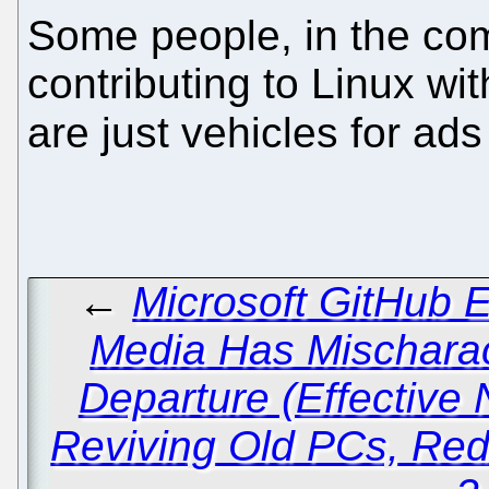
Some people, in the comm
contributing to Linux with
are just vehicles for ad
←
Microsoft GitHub 
Media Has Mischarac
Departure (Effective
Reviving Old PCs, Red