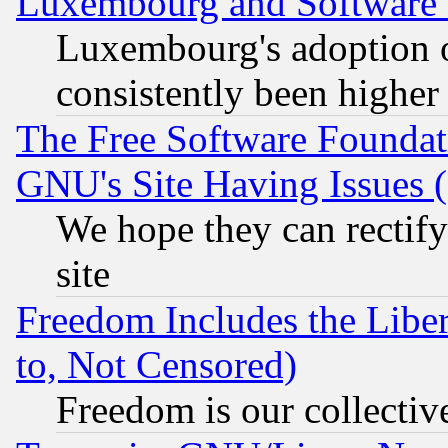
Luxembourg and Software
Luxembourg's adoption 
consistently been higher
The Free Software Foundat
GNU's Site Having Issues 
We hope they can rectif
site
Freedom Includes the Liber
to, Not Censored)
Freedom is our collectiv