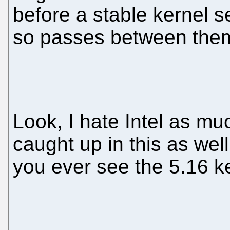
before a stable kernel s
so passes between the
Look, I hate Intel as m
caught up in this as well
you ever see the 5.16 ke