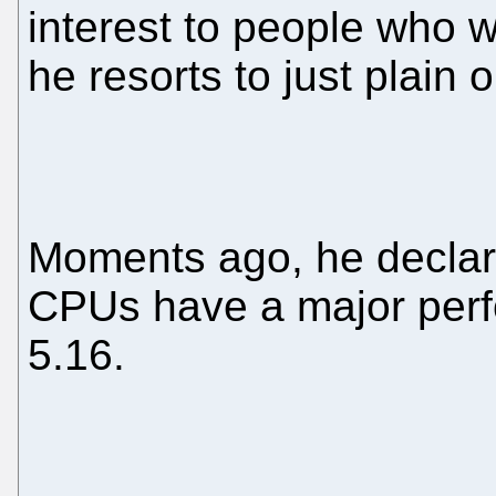
interest to people who 
he resorts to just plain o
Moments ago, he declare
CPUs have a major perf
5.16.