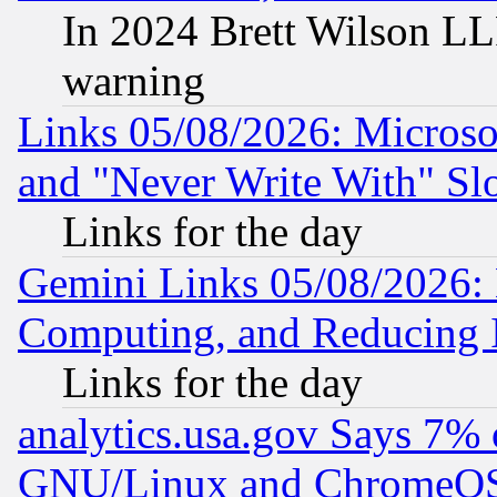
In 2024 Brett Wilson LLP
warning
Links 05/08/2026: Microsof
and "Never Write With" Sl
Links for the day
Gemini Links 05/08/2026: 
Computing, and Reducing I
Links for the day
analytics.usa.gov Says 7%
GNU/Linux and ChromeOS.