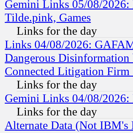
Gemini Links 05/08/2026: 
Tilde.pink, Games
Links for the day
Links 04/08/2026: GAFAM
Dangerous Disinformation b
Connected Litigation Firm
Links for the day
Gemini Links 04/08/2026: 
Links for the day
Alternate Data (Not IBM's