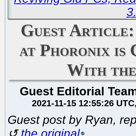
3
Guest Article
at Phoronix is
With the
Guest Editorial Tea
2021-11-15 12:55:26 UTC
Guest post by Ryan, rep
the original