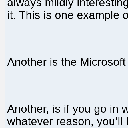
always mildly interestin
it. This is one example 
Another is the Microsoft
Another, is if you go in 
whatever reason, you’ll 