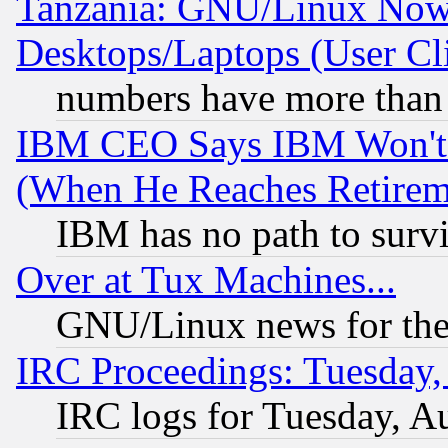
Tanzania: GNU/Linux Now
Desktops/Laptops (User Cli
numbers have more than
IBM CEO Says IBM Won't 
(When He Reaches Retirem
IBM has no path to surv
Over at Tux Machines...
GNU/Linux news for the
IRC Proceedings: Tuesday,
IRC logs for Tuesday, A