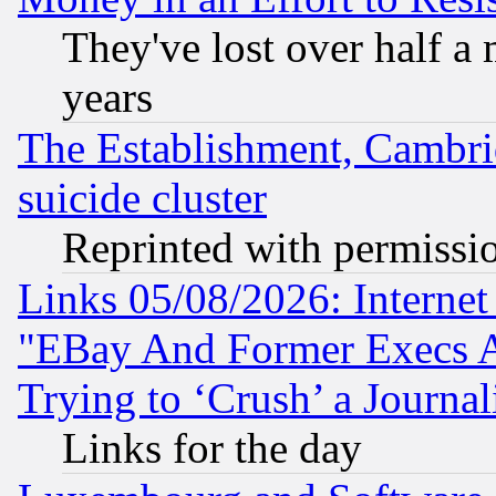
They've lost over half a m
years
The Establishment, Cambri
suicide cluster
Reprinted with permissi
Links 05/08/2026: Interne
"EBay And Former Execs A
Trying to ‘Crush’ a Journal
Links for the day