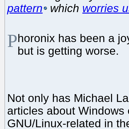
pattern
which
worries u
P
horonix has been a joy
but is getting worse.
Not only has Michael L
articles about Windows o
GNU/Linux-related in the