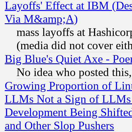
Layoffs' Effect at IBM (D
Via M&amp;A)
mass layoffs at Hashicor
(media did not cover eith
Big Blue's Quiet Axe - P
No idea who posted this,
Growing Proportion of Li
LLMs Not a Sign of LLMs W
Development Being Shif
and Other Slop Pushers