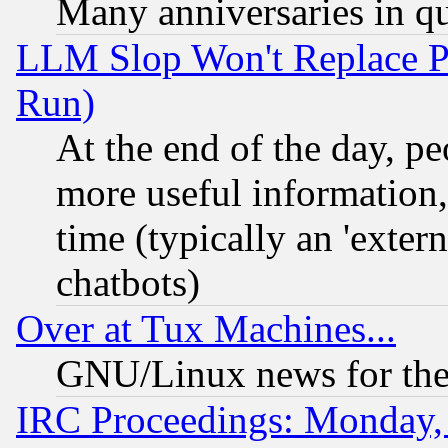
Many anniversaries in q
LLM Slop Won't Replace Pe
Run)
At the end of the day, p
more useful information
time (typically an 'extern
chatbots)
Over at Tux Machines...
GNU/Linux news for the
IRC Proceedings: Monday,