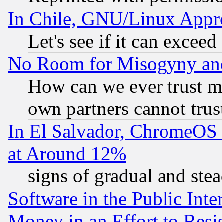
In Chile, GNU/Linux App
Let's see if it can excee
No Room for Misogyny and 
How can we ever trust m
own partners cannot trus
In El Salvador, ChromeO
at Around 12%
signs of gradual and st
Software in the Public Inte
Money in an Effort to Res