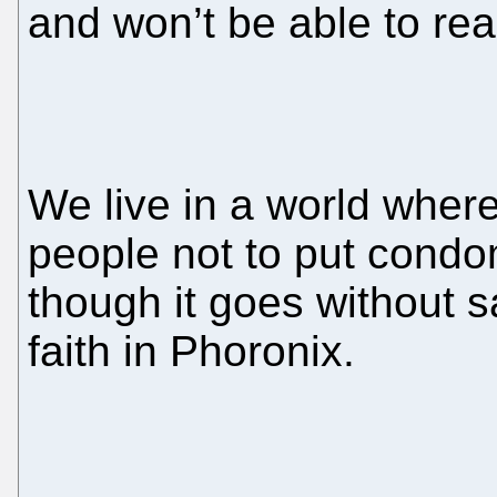
and won’t be able to rea
We live in a world whe
people not to put condo
though it goes without s
faith in Phoronix.