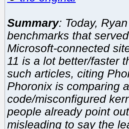
Summary
: Today, Ryan
benchmarks that serve
Microsoft-connected sit
11 is a lot better/faste
such articles, citing Pho
Phoronix is comparing a
code/misconfigured kerne
people already point out
misleading to say the lea