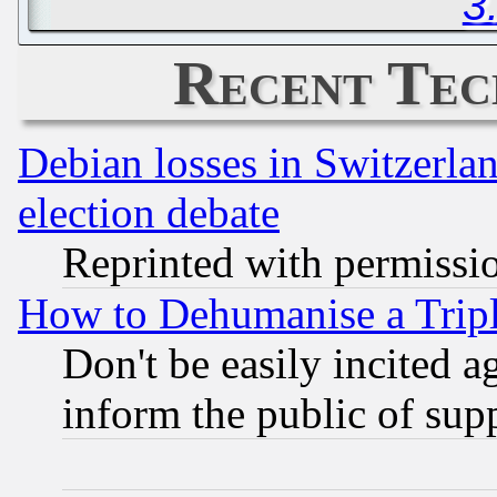
3
Recent Tec
Debian losses in Switzerla
election debate
Reprinted with permissi
How to Dehumanise a Tripl
Don't be easily incited ag
inform the public of sup