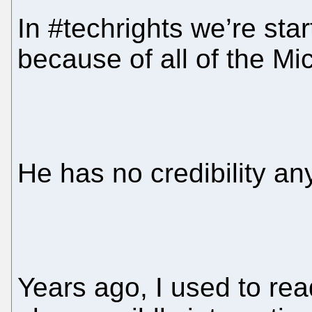
In #techrights we’re star
because of all of the Mi
He has no credibility a
Years ago, I used to re