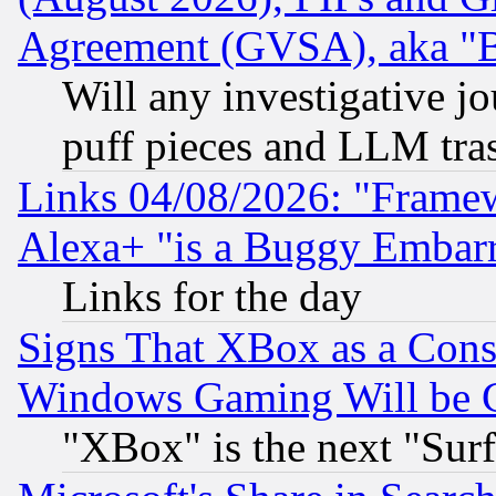
Agreement (GVSA), aka "
Will any investigative j
puff pieces and LLM tra
Links 04/08/2026: "Frame
Alexa+ "is a Buggy Embar
Links for the day
Signs That XBox as a Cons
Windows Gaming Will be 
"XBox" is the next "Sur