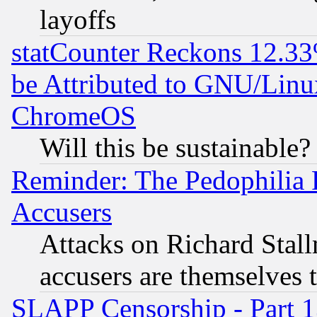
layoffs
statCounter Reckons 12.33
be Attributed to GNU/Linu
ChromeOS
Will this be sustainable?
Reminder: The Pedophilia
Accusers
Attacks on Richard Stallm
accusers are themselves t
SLAPP Censorship - Part 13