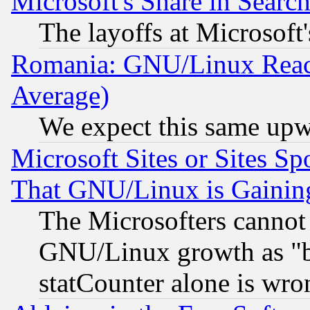
Microsoft's Share in Searc
The layoffs at Microsoft'
Romania: GNU/Linux Reac
Average)
We expect this same upw
Microsoft Sites or Sites S
That GNU/Linux is Gainin
The Microsofters cannot 
GNU/Linux growth as "bot
statCounter alone is wro