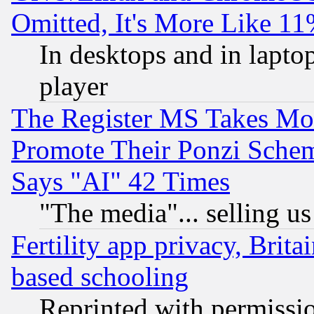
Omitted, It's More Like 11
In desktops and in lapt
player
The Register MS Takes M
Promote Their Ponzi Scheme
Says "AI" 42 Times
"The media"... selling us
Fertility app privacy, Brita
based schooling
Reprinted with permissi