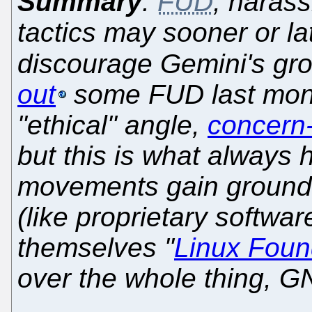
Summary
:
FUD
, harass
tactics may sooner or la
discourage Gemini's gr
out
some FUD last mont
"ethical" angle,
concern-
but this is what always
movements gain ground
(like proprietary softwa
themselves "
Linux Foun
over the whole thing, G