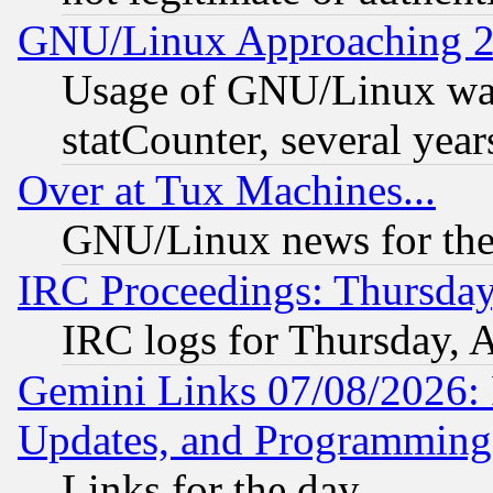
GNU/Linux Approaching 20
Usage of GNU/Linux was
statCounter, several year
Over at Tux Machines...
GNU/Linux news for the
IRC Proceedings: Thursday
IRC logs for Thursday, 
Gemini Links 07/08/2026:
Updates, and Programming
Links for the day