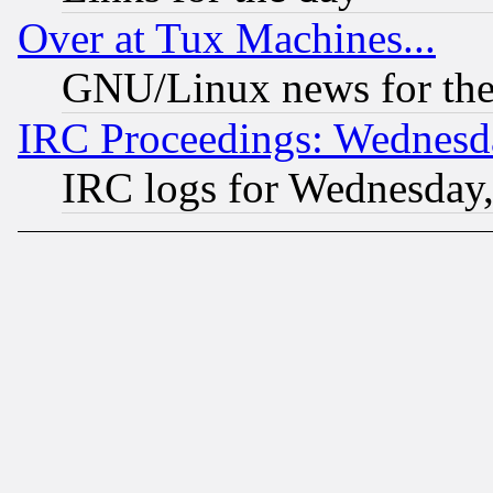
Over at Tux Machines...
GNU/Linux news for the
IRC Proceedings: Wednesd
IRC logs for Wednesday