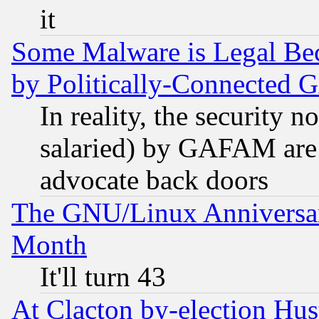
it
Some Malware is Legal Bec
by Politically-Connecte
In reality, the security 
salaried) by GAFAM are 
advocate back doors
The GNU/Linux Anniversar
Month
It'll turn 43
At Clacton by-election Hu