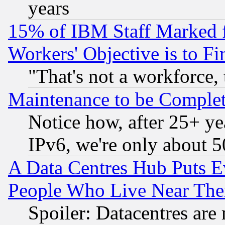
years
15% of IBM Staff Marked f
Workers' Objective is to 
"That's not a workforce, 
Maintenance to be Complet
Notice how, after 25+ yea
IPv6, we're only about 
A Data Centres Hub Puts Ev
People Who Live Near The
Spoiler: Datacentres are m