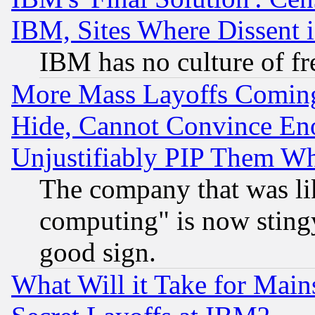
IBM, Sites Where Dissent 
IBM has no culture of fr
More Mass Layoffs Comin
Hide, Cannot Convince Eno
Unjustifiably PIP Them W
The company that was li
computing" is now stingy
good sign.
What Will it Take for Main