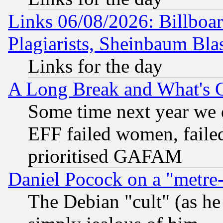
Links 06/08/2026: Billboa
Plagiarists, Sheinbaum Bla
Links for the day
A Long Break and What's 
Some time next year we 
EFF failed women, failed
prioritised GAFAM
Daniel Pocock on a "metre-
The Debian "cult" (as he 