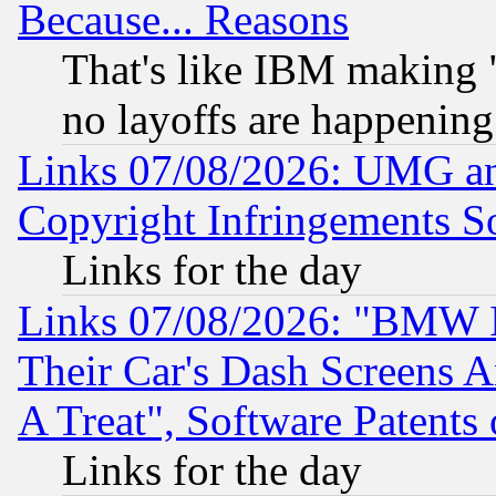
Because... Reasons
That's like IBM making "
no layoffs are happening
Links 07/08/2026: UMG an
Copyright Infringements So
Links for the day
Links 07/08/2026: "BMW 
Their Car's Dash Screens 
A Treat", Software Patents
Links for the day