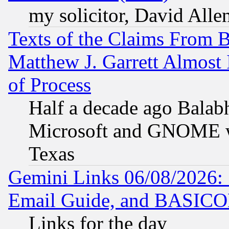
my solicitor, David Allen
Texts of the Claims From 
Matthew J. Garrett Almost 
of Process
Half a decade ago Balab
Microsoft and GNOME was
Texas
Gemini Links 06/08/2026: 
Email Guide, and BASIC
Links for the day