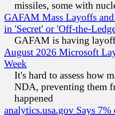
missiles, some with nuc
GAFAM Mass Layoffs and Mo
in 'Secret' or 'Off-the-Ledg
GAFAM is having layoff
August 2026 Microsoft Lay
Week
It's hard to assess how 
NDA, preventing them fr
happened
analytics.usa.gov Says 7%