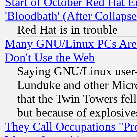
Start of October Red Hat E
'Bloodbath' (After Collaps
Red Hat is in trouble
Many GNU/Linux PCs Are N
Don't Use the Web
Saying GNU/Linux user-a
Lunduke and other Microso
that the Twin Towers fel
but because of explosive
They Call Occupations "Pro