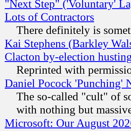
"Next Step" ('Voluntary' La
Lots of Contractors
There definitely is some
Kai Stephens (Barkley Wal
Clacton by-election hustin
Reprinted with permissi
Daniel Pocock 'Punching' 
The so-called "cult" of 
with nothing but massive 
Microsoft: Our August 202