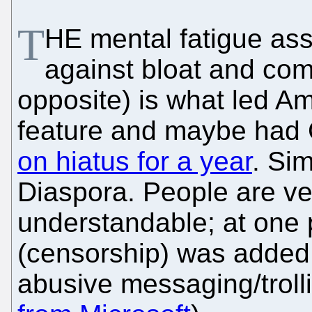
T
HE mental fatigue ass
against bloat and com
opposite) is what led A
feature and maybe had G
on hiatus for a year
. Si
Diaspora. People are ve
understandable; at one 
(censorship) was added t
abusive messaging/trolli