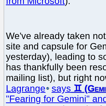
from Microsoft
).
We've already taken not
site and capsule for Gemi
yesterday), leading to 
has thankfully been reso
mailing list), but right 
Lagrange
says
"Fearing for Gemini" and