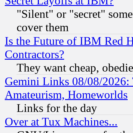
Secret Layoffs at IBM?
"Silent" or "secret" som
cover them
Is the Future of IBM Red H
Contractors?
They want cheap, obedi
Gemini Links 08/08/2026: 
Amateurism, Homeworlds
Links for the day
Over at Tux Machines...