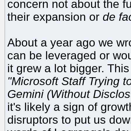
concern not about the fu
their expansion or
de fa
About a year ago we wrot
can be leveraged or wou
it grew a lot bigger. Thi
"Microsoft Staff Trying 
Gemini (Without Disclos
it's likely a sign of grow
disruptors to put us dow