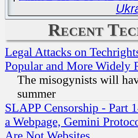
Ukr
Recent Tec
Legal Attacks on Techrigh
Popular and More Widely 
The misogynists will hav
summer
SLAPP Censorship - Part 1
a Webpage, Gemini Protoco
Are Not Websites