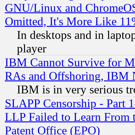
GNU/Linux and ChromeOS.
Omitted, It's More Like 11
In desktops and in lapt
player
IBM Cannot Survive for Mu
RAs and Offshoring, IBM 
IBM is in very serious t
SLAPP Censorship - Part 1
LLP Failed to Learn From 
Patent Office (EPO)