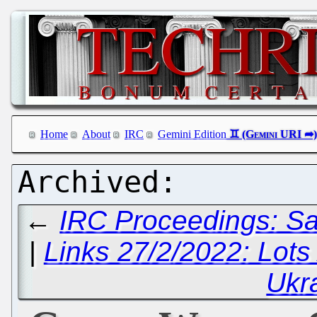
Home
About
IRC
Gemini Edition
←
IRC Proceedings: Sa
|
Links 27/2/2022: Lots
Ukr