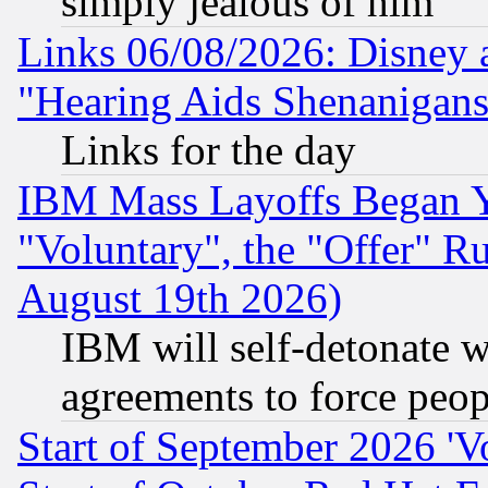
simply jealous of him
Links 06/08/2026: Disney 
"Hearing Aids Shenanigans
Links for the day
IBM Mass Layoffs Began Ye
"Voluntary", the "Offer" 
August 19th 2026)
IBM will self-detonate w
agreements to force peop
Start of September 2026 'V