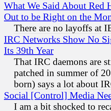
What We Said About Red H
Out to be Right on the Mo
There are no layoffs at 
IRC Networks Show No Sig
Its 39th Year
That IRC daemons are sti
patched in summer of 20
born) says a lot about I
Social [Control] Media Nee
I am a bit shocked to reca