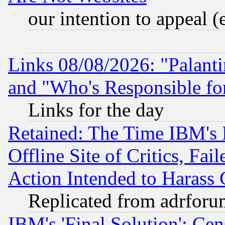
our intention to appeal (
Links 08/08/2026: "Palant
and "Who's Responsible fo
Links for the day
Retained: The Time IBM's R
Offline Site of Critics, Fa
Action Intended to Harass C
Replicated from adrfor
IBM's 'Final Solution': Cen