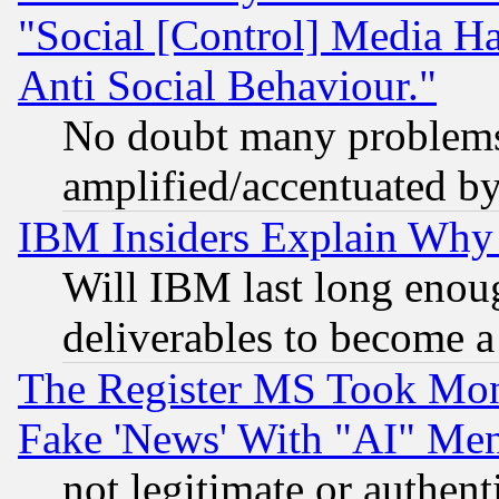
"Social [Control] Media Ha
Anti Social Behaviour."
No doubt many problems i
amplified/accentuated b
IBM Insiders Explain Why 
Will IBM last long enou
deliverables to become a 
The Register MS Took Mon
Fake 'News' With "AI" Me
not legitimate or authent