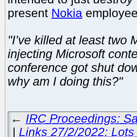
present
Nokia
employee,
"I’ve killed at least two
injecting Microsoft cont
conference got shut dow
why am I doing this?"
←
IRC Proceedings: Sa
|
Links 27/2/2022: Lots