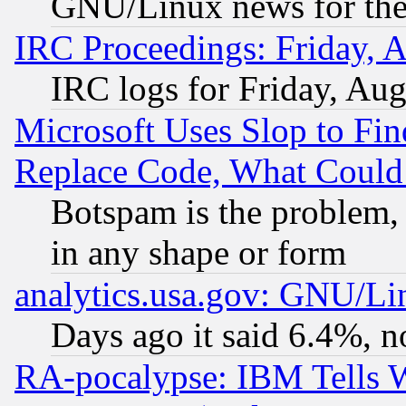
GNU/Linux news for the
IRC Proceedings: Friday, 
IRC logs for Friday, Au
Microsoft Uses Slop to Fin
Replace Code, What Coul
Botspam is the problem, 
in any shape or form
analytics.usa.gov: GNU/L
Days ago it said 6.4%, n
RA-pocalypse: IBM Tells W