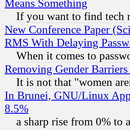
Means Something
If you want to find tech
New Conference Paper (Sci
RMS With Delaying Passw
When it comes to passw
Removing Gender Barriers
It is not that "women are
In Brunei, GNU/Linux Appr
8.5%
a sharp rise from 0% to