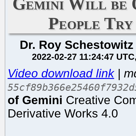
Gemini Will be 
People Try 
Dr. Roy Schestowitz
2022-02-27 11:24:47 UTC
Video download link
| m
55cf89b366e25460f7932d
of Gemini
Creative Com
Derivative Works 4.0