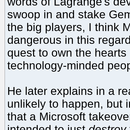
words of Lagrange's dev
swoop in and stake Gemi
the big players, I think 
dangerous in this regar
quest to own the hearts
technology-minded peopl
He later explains in a r
unlikely to happen, but i
that a Microsoft takeover
intended to just
destroy