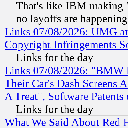
That's like IBM making "
no layoffs are happening
Links 07/08/2026: UMG an
Copyright Infringements So
Links for the day
Links 07/08/2026: "BMW 
Their Car's Dash Screens 
A Treat", Software Patents
Links for the day
What We Said About Red H