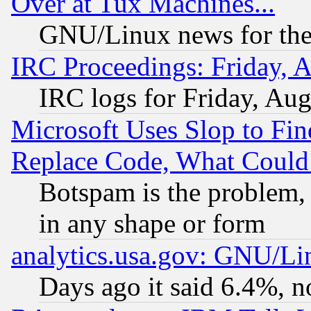
Over at Tux Machines...
GNU/Linux news for the
IRC Proceedings: Friday, 
IRC logs for Friday, Au
Microsoft Uses Slop to Fin
Replace Code, What Coul
Botspam is the problem, 
in any shape or form
analytics.usa.gov: GNU/L
Days ago it said 6.4%, n