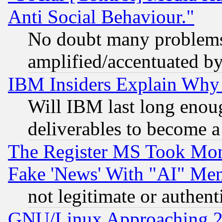
Anti Social Behaviour."
No doubt many problems i
amplified/accentuated b
IBM Insiders Explain Why 
Will IBM last long enou
deliverables to become a 
The Register MS Took Mon
Fake 'News' With "AI" Me
not legitimate or authent
GNU/Linux Approaching 20