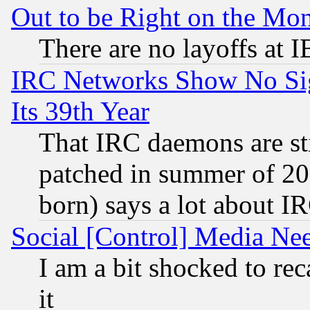
Out to be Right on the Mo
There are no layoffs at 
IRC Networks Show No Sig
Its 39th Year
That IRC daemons are sti
patched in summer of 20
born) says a lot about I
Social [Control] Media Nee
I am a bit shocked to reca
it