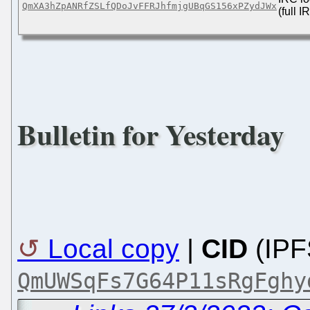
QmXA3hZpANRfZSLfQDoJvFFRJhfmjgUBqGS156xPZydJWx
(full 
Bulletin for Yesterday
Local copy
|
CID
(IPF
QmUWSqFs7G64P11sRgFghy