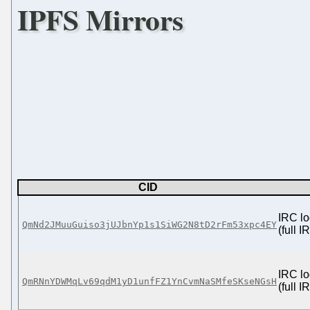
IPFS Mirrors
CID
IRC lo
QmNd2JMuuGuiso3jUJbnYp1s1SiWG2N8tD2rFm53xpc4EY
(full 
IRC lo
QmRNnYDWMqLv69qdM1yD1unfFZ1YnCvmNaSMfeSKseNGsH
(full 