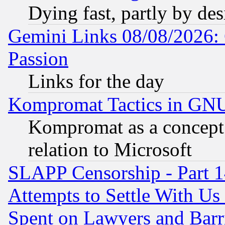
Dying fast, partly by de
Gemini Links 08/08/2026: 
Passion
Links for the day
Kompromat Tactics in GN
Kompromat as a concept 
relation to Microsoft
SLAPP Censorship - Part 1
Attempts to Settle With Us
Spent on Lawyers and Barri