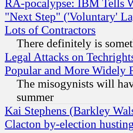
RA-pocalypse: IBM Tells W
"Next Step" ('Voluntary' La
Lots of Contractors
There definitely is some
Legal Attacks on Techrigh
Popular and More Widely 
The misogynists will hav
summer
Kai Stephens (Barkley Wal
Clacton by-election hustin