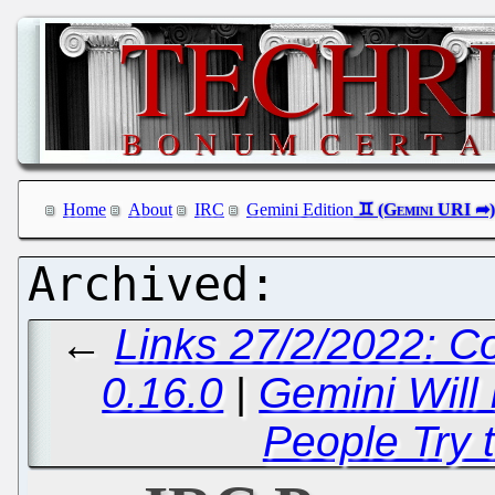
Home
About
IRC
Gemini Edition
←
Links 27/2/2022: C
0.16.0
|
Gemini Will
People Try t