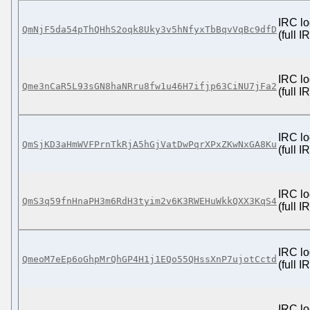
IRC lo
QmNjF5da54pThQHhS2oqk8Uky3v5hNfyxTbBqvVqBc9dfD
(full 
IRC lo
Qme3nCaR5L93sGN8haNRru8fw1u46H7ifjp63CiNU7jFa2
(full 
IRC lo
QmSjKD3aHmWVFPrnTkRjA5hGjVatDwPqrXPxZKwNxGA8Ku
(full 
IRC lo
QmS3q59fnHnaPH3m6RdH3tyim2v6K3RWEHuWkkQXX3KqS4
(full 
IRC lo
QmeoM7eEp6oGhpMrQhGP4H1j1EQo55QHssXnP7ujotCctd
(full 
IRC lo