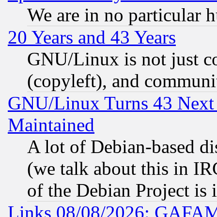
We are in no particular 
20 Years and 43 Years
GNU/Linux is not just cod
(copyleft), and communi
GNU/Linux Turns 43 Next 
Maintained
A lot of Debian-based dis
(we talk about this in IRC
of the Debian Project is
Links 08/08/2026: GAFAM