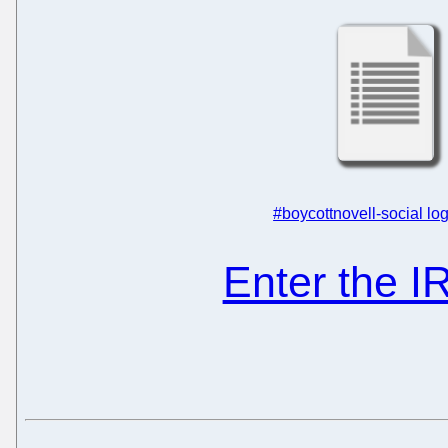
#boycottnovell-social log
Enter the 