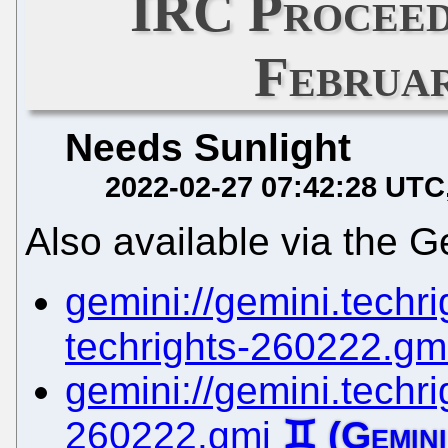
IRC Proceed
Februar
Needs Sunlight
2022-02-27 07:42:28 UTC
Also available via the G
gemini://gemini.techrig
techrights-260222.gm
gemini://gemini.techrig
260222.gmi