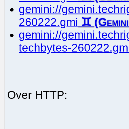
gemini://gemini.techrig
260222.gmi
gemini://gemini.techrig
techbytes-260222.gm
Over HTTP: