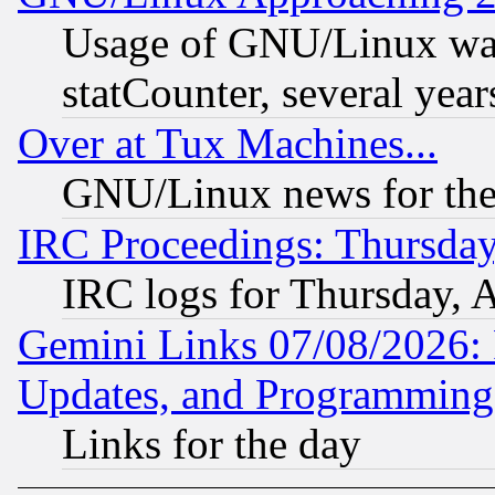
Usage of GNU/Linux was
statCounter, several year
Over at Tux Machines...
GNU/Linux news for the
IRC Proceedings: Thursday
IRC logs for Thursday, 
Gemini Links 07/08/2026:
Updates, and Programming
Links for the day