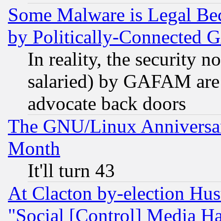
Some Malware is Legal Bec
by Politically-Connecte
In reality, the security 
salaried) by GAFAM are 
advocate back doors
The GNU/Linux Anniversar
Month
It'll turn 43
At Clacton by-election Hu
"Social [Control] Media Ha