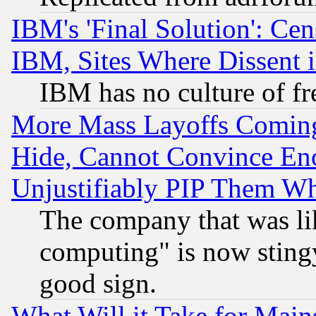
IBM's 'Final Solution': Cen
IBM, Sites Where Dissent 
IBM has no culture of fr
More Mass Layoffs Comin
Hide, Cannot Convince Eno
Unjustifiably PIP Them W
The company that was li
computing" is now stingy
good sign.
What Will it Take for Main