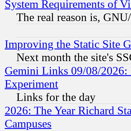
System Requirements of Vi
The real reason is, GNU/
Improving the Static Site 
Next month the site's SS
Gemini Links 09/08/2026: 
Experiment
Links for the day
2026: The Year Richard S
Campuses