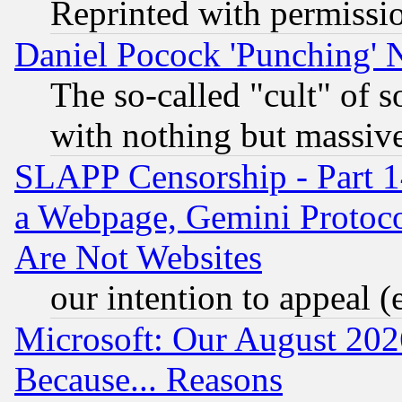
Reprinted with permissi
Daniel Pocock 'Punching' 
The so-called "cult" of 
with nothing but massive 
SLAPP Censorship - Part 1
a Webpage, Gemini Protoco
Are Not Websites
our intention to appeal (
Microsoft: Our August 202
Because... Reasons