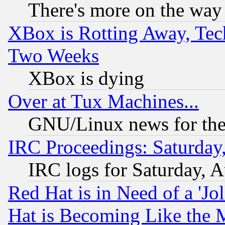
There's more on the way
XBox is Rotting Away, Tech
Two Weeks
XBox is dying
Over at Tux Machines...
GNU/Linux news for the
IRC Proceedings: Saturday
IRC logs for Saturday, 
Red Hat is in Need of a 'Jo
Hat is Becoming Like the M