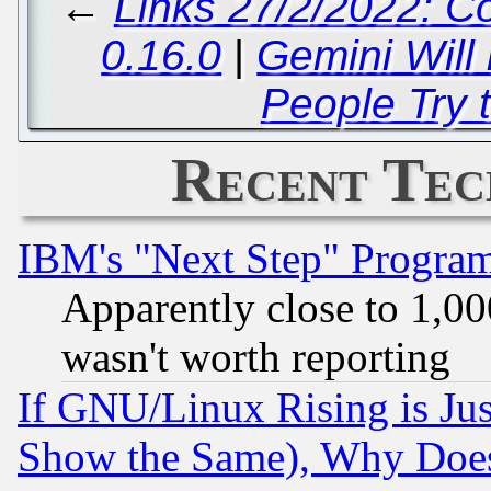
←
Links 27/2/2022: C
0.16.0
|
Gemini Will
People Try t
Recent Tec
IBM's "Next Step" Progra
Apparently close to 1,00
wasn't worth reporting
If GNU/Linux Rising is Jus
Show the Same), Why Does