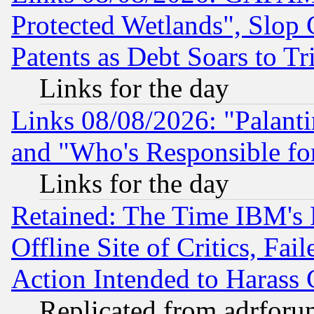
Protected Wetlands", Slop
Patents as Debt Soars to Tri
Links for the day
Links 08/08/2026: "Palant
and "Who's Responsible fo
Links for the day
Retained: The Time IBM's R
Offline Site of Critics, Fa
Action Intended to Harass C
Replicated from adrfor