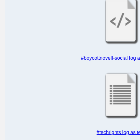
#boycottnovell-social log
#techrights log as t