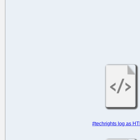
#techrights log as H