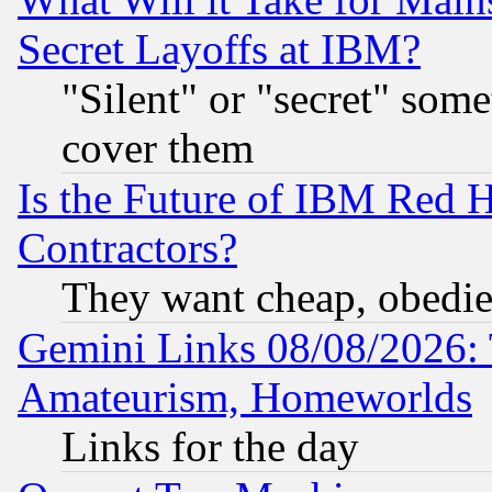
Secret Layoffs at IBM?
"Silent" or "secret" som
cover them
Is the Future of IBM Red H
Contractors?
They want cheap, obedi
Gemini Links 08/08/2026: 
Amateurism, Homeworlds
Links for the day