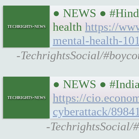
● NEWS ● #Hindust
health
https://www
techrights-news
mental-health-10
-TechrightsSocial/#boycot
● NEWS ● #IndiaT
https://cio.econo
techrights-news
cyberattack/8984
-TechrightsSocial/