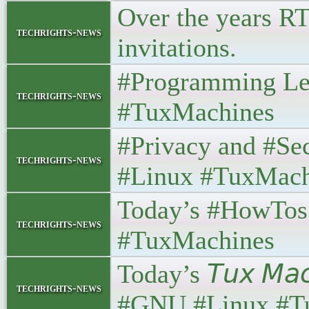
Over the years RT
techrights-news
invitations.
#Programming Le
techrights-news
#TuxMachines
#Privacy and #Se
techrights-news
#Linux #TuxMach
Today’s #HowTos
techrights-news
#TuxMachines
Today’s 𝘛𝘶𝘹 𝘔𝘢
techrights-news
#GNU #Linux #T