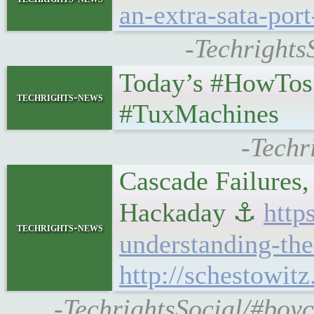
an-extra-sata-port
-Techrights
Today’s #HowTos
techrights-news
#TuxMachines
-Techr
Cascade Failures
Hackaday ⚓
http
techrights-news
understanding-the
http://schestowit
-TechrightsSocial/#boy