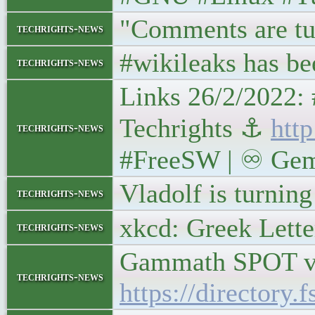
"Comments are tu
techrights-news
#wikileaks has bee
techrights-news
Links 26/2/2022:
Techrights ⚓
http
techrights-news
#FreeSW | ♾ Gemin
Vladolf is turning
techrights-news
xkcd: Greek Lett
techrights-news
Gammath SPOT ver
techrights-news
https://director