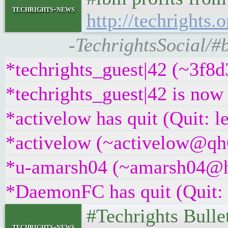
techrights-news
http://techrights.
-TechrightsSocial/#
*techrights_guest|42 (~3f8
*techrights_guest|42 is no
*activelow has quit (Quit: l
*activelow (~activelow@qh6
*u-amarsh04 (~amarsh04@hng
*DaemonFC has quit (Quit:
#Techrights Bulle
techrights-news