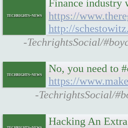
Finance industry w
https://www.there
techrights-news
http://schestowit
-TechrightsSocial/#boyco
No, you need to #
techrights-news
https://www.maket
-TechrightsSocial/#b
Hacking An Extra
techrights-news