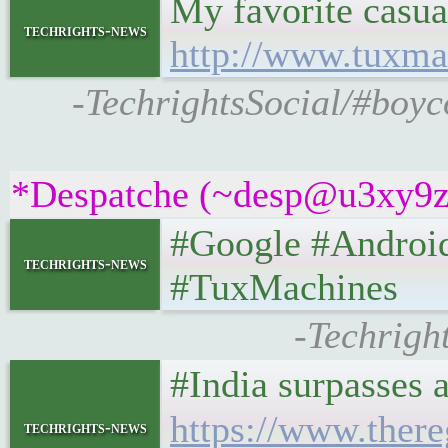
My favorite casu
techrights-news
http://www.tuxma
-TechrightsSocial/#boyc
*Despatche (~desp@u3xy9z2if
#Google #Android
techrights-news
#TuxMachines
-Techrigh
#India surpasses 
https://www.ther
techrights-news