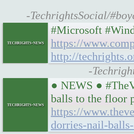
-TechrightsSocial/#boyc
#Microsoft #Wind
https://www.comp
techrights-news
http://techrights.
-Techrigh
● NEWS ● #TheVerg
balls to the floor
techrights-news
https://www.theve
dorries-nail-balls