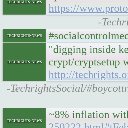
techrights-news
https://www.proto
-Techr
#socialcontrolmedi
techrights-news
"digging inside ke
crypt/cryptsetup 
techrights-news
http://techrights
-TechrightsSocial/#boycott
~8% inflation wit
techrights-news
250222.html#tF