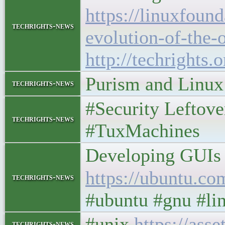
https://linuxfoun
techrights-news
evolution-of-the-
http://techrights.
Purism and Linu
techrights-news
#Security Leftov
techrights-news
#TuxMachines
Developing GUIs 
https://ubuntu.co
techrights-news
#ubuntu #gnu #li
#unix
https://as
techrights-news