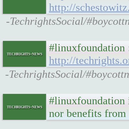
http://schestowit
-TechrightsSocial/#boycottn
#linuxfoundation 
techrights-news
http://techrights.
-TechrightsSocial/#boycott
#linuxfoundation i
techrights-news
nor benefits from