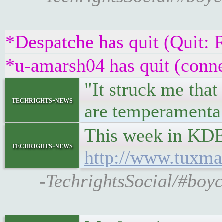
*Despatche has quit (Quit: 
*u-amarsh04 has quit (conne
"It struck me that
techrights-news
are temperamental
This week in KDE
techrights-news
http://www.tuxma
-TechrightsSocial/#boy