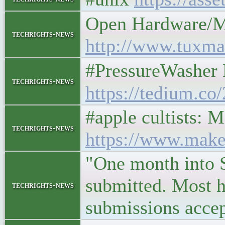
Open Hardware/M
techrights-news
http://www.tuxma
#PressureWasher 
techrights-news
https://tedium.co
#apple cultists:
techrights-news
https://www.make
"One month into S
submitted. Most h
techrights-news
submissions accep