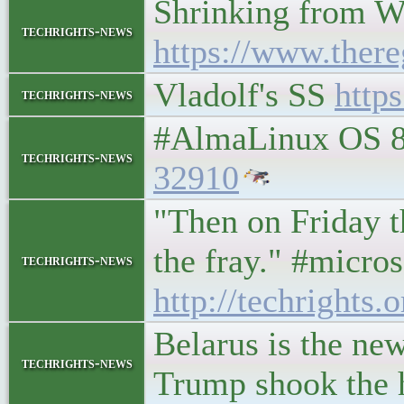
Shrinking from W
techrights-news
https://www.ther
Vladolf's SS
http
techrights-news
#AlmaLinux OS 8.
techrights-news
32910
"Then on Friday t
the fray." #micr
techrights-news
http://techrights.
Belarus is the ne
techrights-news
Trump shook the ha