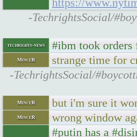
https://www.nyti
-TechrightsSocial/#bo
#ibm took orders 
techrights-news
strange time for c
MinceR
-TechrightsSocial/#boycot
but i'm sure it wo
MinceR
wrong window ag
MinceR
#putin has a #dis