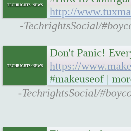
techrights-news
http://www.tuxma
-TechrightsSocial/#boyc
Don't Panic! Eve
https://www.make
techrights-news
#makeuseof | mor
-TechrightsSocial/#boyc