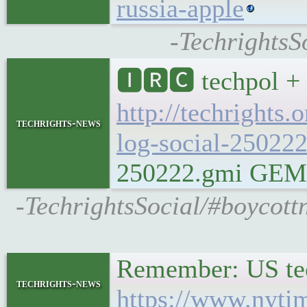
russia-apple
-TechrightsS
🅸🆁🅲 techpol + 
http://techrights.
techrights-news
log-social-250222
250222.gmi GEMINI
-TechrightsSocial/#boycott
Remember: US tec
techrights-news
https://www.nyti