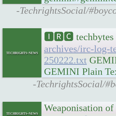
-TechrightsSocial/#boyco
🅸🆁🅲 techbytes
archives/irc-log-
techrights-news
250222.txt
GEMINI
GEMINI Plain Text
-TechrightsSocial/#b
Weaponisation of 
techrights-news