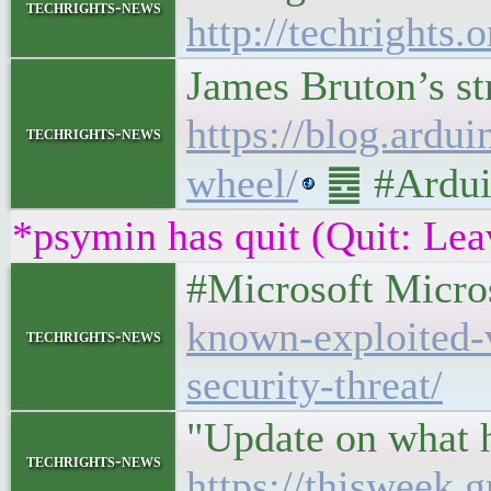
techrights-news
http://techrights
James Bruton’s st
https://blog.ardu
techrights-news
wheel/
䷉ #Ardui
*psymin has quit (Quit: Lea
#Microsoft Micro
known-exploited-v
techrights-news
security-threat/
"Update on what 
techrights-news
https://thisweek.