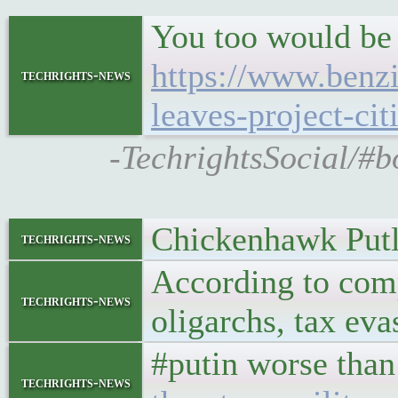
You too would be
https://www.benz
techrights-news
leaves-project-cit
-TechrightsSocial/#b
Chickenhawk Putle
techrights-news
According to comp
techrights-news
oligarchs, tax eva
#putin worse than
techrights-news