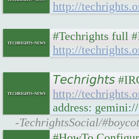
http://techrights.
#Techrights full 
techrights-news
http://techrights.o
𝘛𝘦𝘤𝘩𝘳𝘪𝘨𝘩𝘵
http://techrights
techrights-news
address: gemini:/
-TechrightsSocial/#boycot
#HowTo Configur