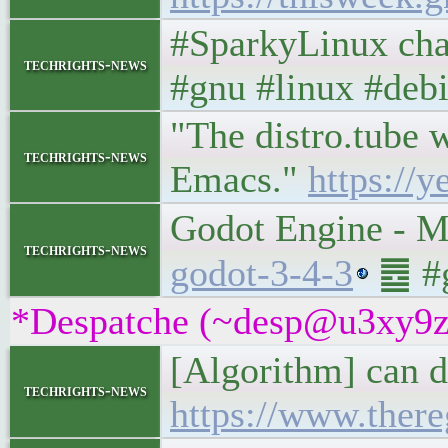
#SparkyLinux cha
techrights-news
#gnu #linux #deb
"The distro.tube w
techrights-news
Emacs."
https://
Godot Engine - M
techrights-news
godot-3-4-3
䷉ #g
*Despatche (~desp@u3xy9z2if
[Algorithm] can d
techrights-news
https://www.there