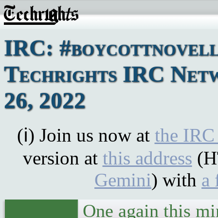
IRC: #boycottnovell
Techrights IRC Netw
26, 2022
(ℹ) Join us now at
the IRC
version at
this address
(H
Gemini
) with
a 
One again this m