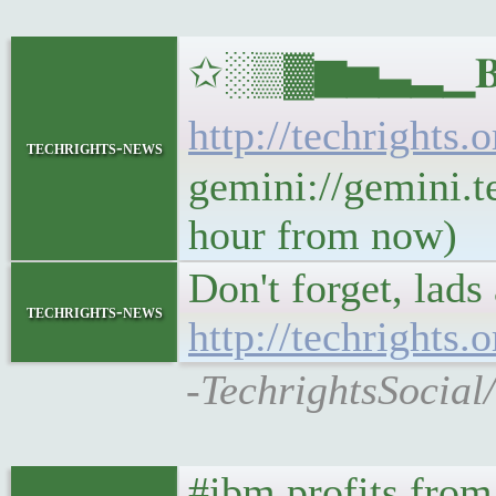
✩░▒▓▆▅▃▂▁𝐁𝐔𝐋
http://techrights.
techrights-news
gemini://gemini.te
hour from now)
Don't forget, lads
techrights-news
http://techrights
-TechrightsSocial
#ibm profits from 