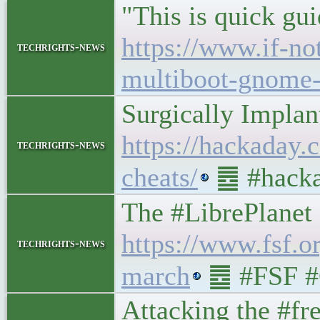
"This is quick gu
https://www.if-no
techrights-news
multiboot-gnome-
Surgically Impla
https://hackaday.
techrights-news
cheats/
䷉ #hacka
The #LibrePlanet 
https://www.fsf.o
techrights-news
march
䷉ #FSF #
Attacking the #f