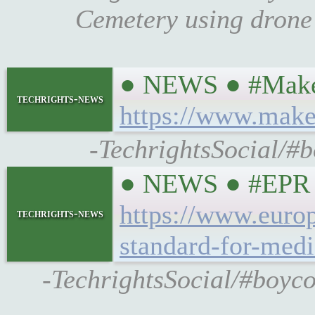
Cemetery using drone
● NEWS ● #MakeU
techrights-news
https://www.make
-TechrightsSocial/#
● NEWS ● #EPR ☞ 
https://www.euro
techrights-news
standard-for-medi
-TechrightsSocial/#boyc