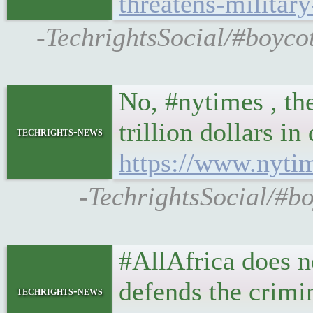
threatens-militar
-TechrightsSocial/#boycot
No, #nytimes , th
trillion dollars i
techrights-news
https://www.nyti
-TechrightsSocial/#bo
#AllAfrica does no
defends the crimin
techrights-news