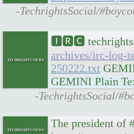
-TechrightsSocial/#boyco
🅸🆁🅲 techrights
archives/irc-log-
techrights-news
250222.txt
GEMINI
GEMINI Plain Text
-TechrightsSocial/#bo
The president of #
techrights-news