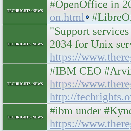
#OpenOffice in 
techrights-news
on.html
#LibreOff
"Support services 
2034 for Unix ser
techrights-news
https://www.there
#IBM CEO #Arvind
https://www.ther
techrights-news
http://techrights
#ibm under #Kynd
techrights-news
https://www.ther