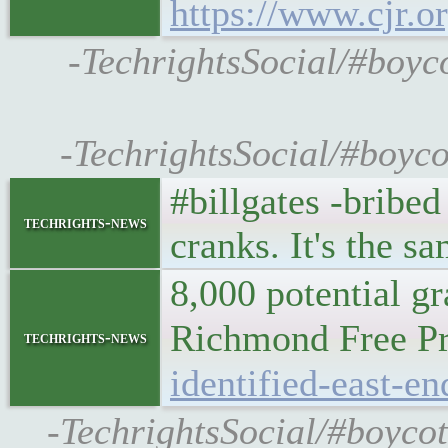
https://www.cjr.o
-TechrightsSocial/#boyco
-TechrightsSocial/#boyco
#billgates -bribed
techrights-news
cranks. It's the s
8,000 potential g
Richmond Free 
techrights-news
identified-east-e
-TechrightsSocial/#boycot