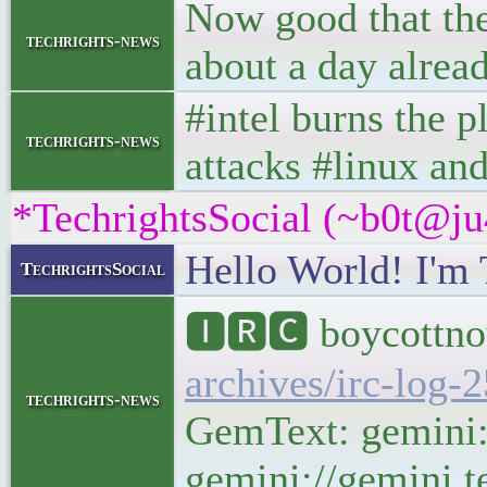
Now good that the
techrights-news
about a day alrea
#intel burns the p
techrights-news
attacks #linux an
*TechrightsSocial (~b0t@ju
Hello World! I'm 
TechrightsSocial
🅸🆁🅲 boycottno
archives/irc-log-
techrights-news
GemText: gemini:/
gemini://gemini.t