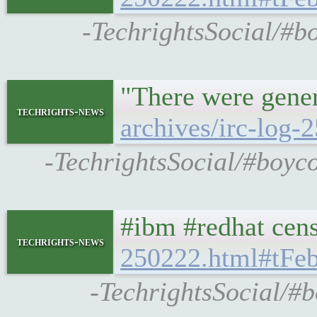
-TechrightsSocial/#bo
"There were gene
techrights-news
archives/irc-log
-TechrightsSocial/#boyco
#ibm #redhat cen
techrights-news
250222.html#tF
-TechrightsSocial/#b