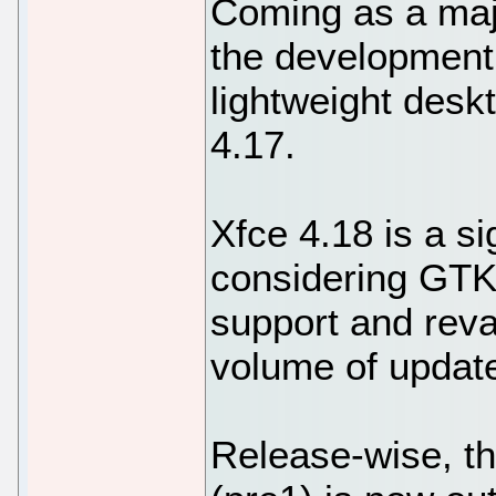
Coming as a majo
the development
lightweight desk
4.17.
Xfce 4.18 is a si
considering GTK4
support and reva
volume of updat
Release-wise, th