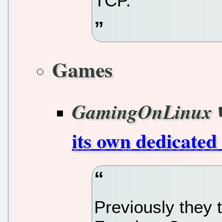
TCP.
Games
GamingOnLinux
its own dedicated
Previously they 