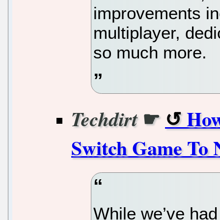
improvements inc
multiplayer, dedi
so much more.
☛
How
Techdirt
Switch Game To 
While we’ve had 