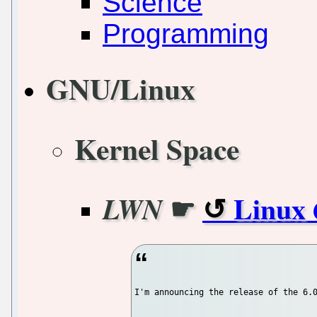
Science
Programming
GNU/Linux
Kernel Space
☛
Linux 
LWN
I'm announcing the release of the 6.0