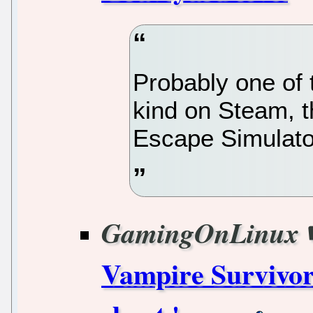
Probably one of 
kind on Steam, 
Escape Simulator
GamingOnLinux
Vampire Survivor