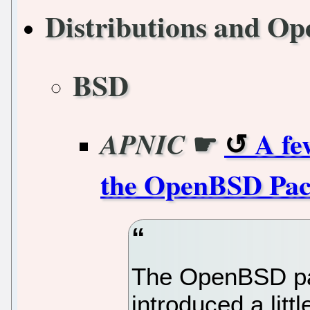
Distributions and Op
BSD
☛
A fe
APNIC
the OpenBSD Packe
The OpenBSD pac
introduced a lit