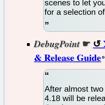
scenes to let yo
for a selection of
☛
DebugPoint
& Release Guide
After almost two
4.18 will be rel