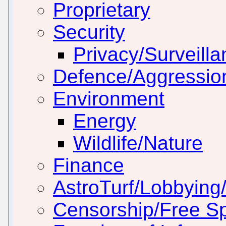
Proprietary
Security
Privacy/Surveill
Defence/Aggressio
Environment
Energy
Wildlife/Nature
Finance
AstroTurf/Lobbying/
Censorship/Free S