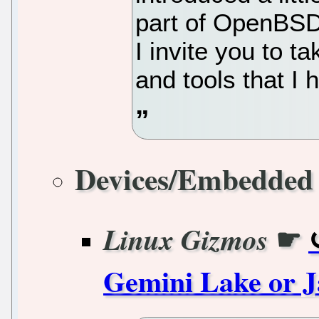
part of OpenBSD 
I invite you to t
and tools that I
Devices/Embedded
☛
Linux Gizmos
Gemini Lake or 