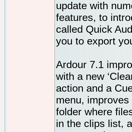
update with num
features, to int
called Quick Aud
you to export yo
Ardour 7.1 impr
with a new ‘Clea
action and a Cue
menu, improves th
folder where fil
in the clips list