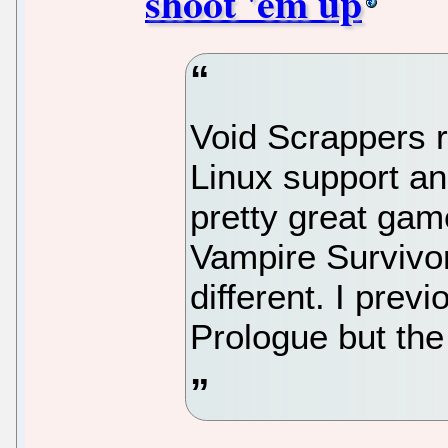
shoot 'em up
Void Scrappers r
Linux support an
pretty great gam
Vampire Survivo
different. I previ
Prologue but the