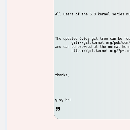
All users of the 6.0 kernel series mu
The updated 6.0.y git tree can be fou
        git://git.kernel.org/pub/scm/
and can be browsed at the normal kern
        https://git.kernel.org/?p=lin
thanks,
