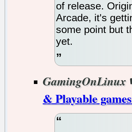
of release. Origi
Arcade, it's gett
some point but t
yet.
GamingOnLinux
& Playable games