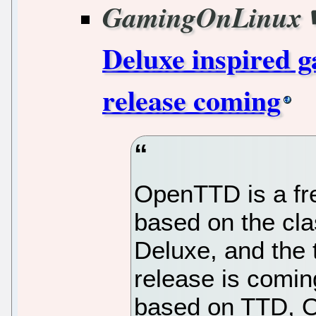
GamingOnLinux
Deluxe inspired
release coming
OpenTTD is a fr
based on the cla
Deluxe, and the
release is coming
based on TTD, O