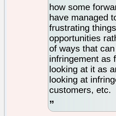
how some forwar
have managed to
frustrating thing
opportunities rat
of ways that can
infringement as 
looking at it as
looking at infri
customers, etc.