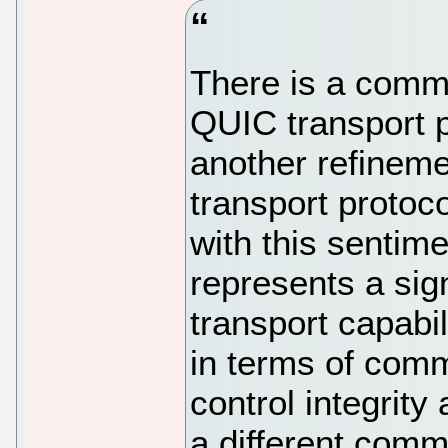
There is a commo
QUIC transport p
another refineme
transport protocol
with this sentim
represents a signi
transport capabil
in terms of comm
control integrity
a different com