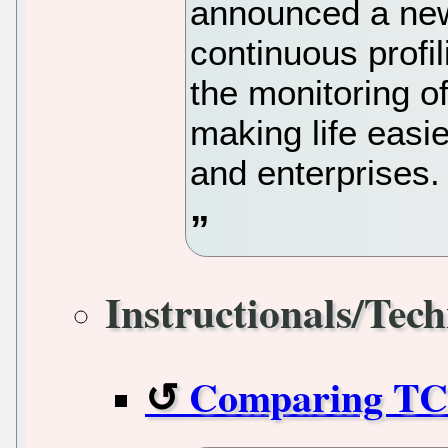
announced a new
continuous profi
the monitoring of
making life easi
and enterprises.
Instructionals/Tech
Comparing TC