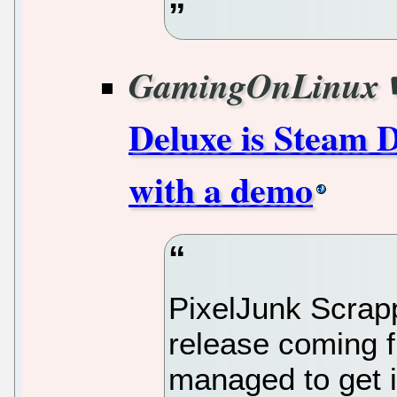
GamingOnLinux
Deluxe is Steam D
with a demo
PixelJunk Scrap
release coming 
managed to get 