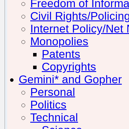
Freedom of Informa
Civil Rights/Policin
Internet Policy/Net 
Monopolies
Patents
Copyrights
Gemini* and Gopher
Personal
Politics
Technical