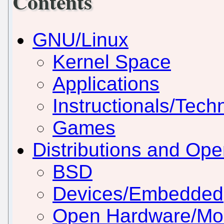
Contents
GNU/Linux
Kernel Space
Applications
Instructionals/Techn
Games
Distributions and Op
BSD
Devices/Embedded
Open Hardware/Mo