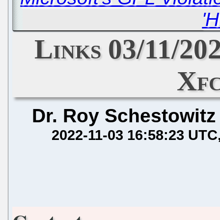
'H
Links 03/11/20
Xfc
Dr. Roy Schestowitz
2022-11-03 16:58:23 UTC