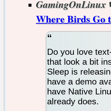
GamingOnLinux
Where Birds Go t
Do you love text
that look a bit 
Sleep is releasi
have a demo avai
have Native Lin
already does.