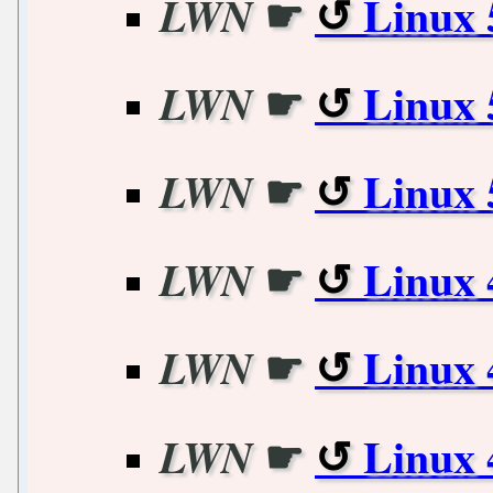
☛
Linux 
LWN
☛
Linux 
LWN
☛
Linux 
LWN
☛
Linux 
LWN
☛
Linux 
LWN
☛
Linux 
LWN