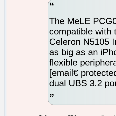
The MeLE PCG02
compatible with 
Celeron N5105 In
as big as an iPh
flexible peripher
[email€ protect
dual UBS 3.2 por