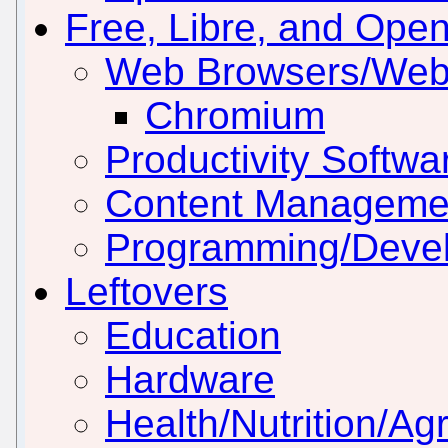
Free, Libre, and Ope
Web Browsers/Web
Chromium
Productivity Softwar
Content Manageme
Programming/Deve
Leftovers
Education
Hardware
Health/Nutrition/Agr