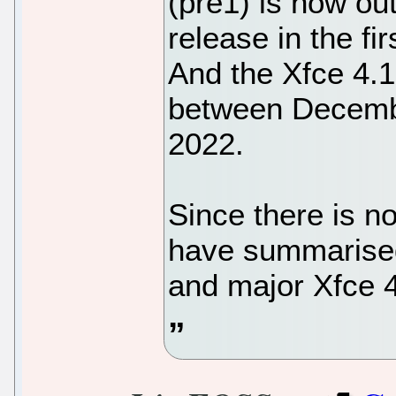
(pre1) is now ou
release in the f
And the Xfce 4.1
between Decemb
2022.
Since there is no 
have summarised 
and major Xfce 4