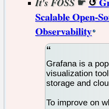
☛
Gr
It's FOSS
Scalable Open-So
Observability
Grafana is a pop
visualization too
storage and clou
To improve on wh