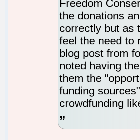
Freedom Conserv
the donations an
correctly but as
feel the need to 
blog post from f
noted having the
them the "opport
funding sources"
crowdfunding lik