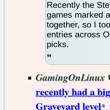
Recently the St
games marked as
together, so I too
entries across O
picks.
GamingOnLinux
recently had a bi
Graveyard level