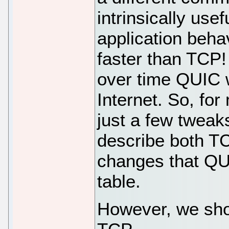
intrinsically use
application behav
faster than TCP! 
over time QUIC w
Internet. So, fo
just a few tweak
describe both T
changes that QUI
table.
However, we shou