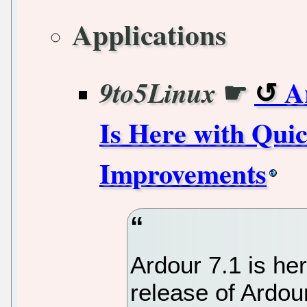
Applications
☛
A
9to5Linux
Is Here with Quic
Improvements
Ardour 7.1 is he
release of Ardou