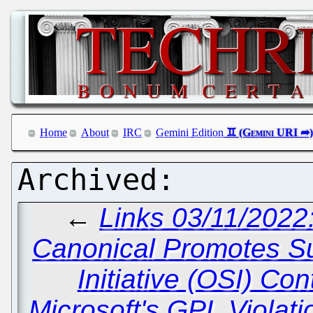
Home
About
IRC
Gemini Edition
←
Links 03/11/2022
Canonical Promotes Su
Initiative (OSI) Co
Microsoft's GPL Violat