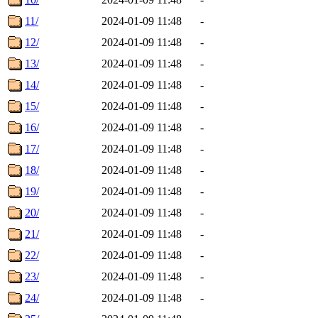
11/
2024-01-09 11:48
-
12/
2024-01-09 11:48
-
13/
2024-01-09 11:48
-
14/
2024-01-09 11:48
-
15/
2024-01-09 11:48
-
16/
2024-01-09 11:48
-
17/
2024-01-09 11:48
-
18/
2024-01-09 11:48
-
19/
2024-01-09 11:48
-
20/
2024-01-09 11:48
-
21/
2024-01-09 11:48
-
22/
2024-01-09 11:48
-
23/
2024-01-09 11:48
-
24/
2024-01-09 11:48
-