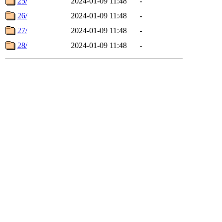
25/
2024-01-09 11:48
-
26/
2024-01-09 11:48
-
27/
2024-01-09 11:48
-
28/
2024-01-09 11:48
-