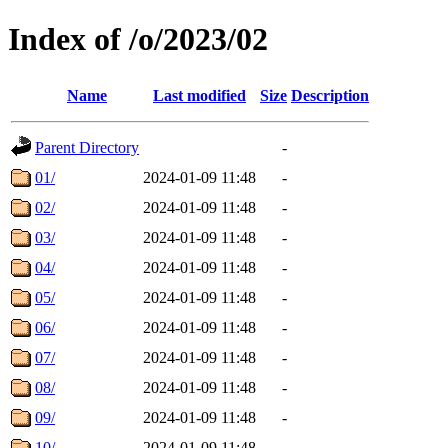
Index of /o/2023/02
Name
Last modified
Size
Description
Parent Directory
-
01/
2024-01-09 11:48
-
02/
2024-01-09 11:48
-
03/
2024-01-09 11:48
-
04/
2024-01-09 11:48
-
05/
2024-01-09 11:48
-
06/
2024-01-09 11:48
-
07/
2024-01-09 11:48
-
08/
2024-01-09 11:48
-
09/
2024-01-09 11:48
-
10/
2024-01-09 11:48
-