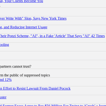
at, Your Clients Become You
g
ever Write With" Slop, Says New York Times
g, and Reducing Internet Usage
r Ponzi Scheme, "AI", in a Fake 'Article' That Says "AI" 42 Times
hooling
rtners cannot trust?
orm the public of suppressed topics
und 12%
 an Effort to Resist Lawsuit From Daniel Pocock
uster
Former Execs Agree to Pay $56 Million For Trying to ‘Crush’ a Journ