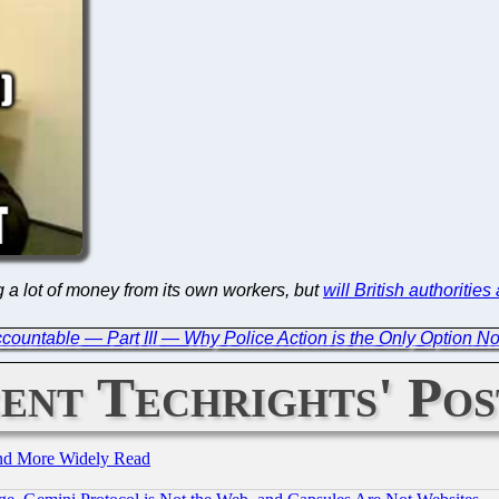
g a lot of money from its own workers, but
will British authorities
countable — Part III — Why Police Action is the Only Option N
ent Techrights' Pos
and More Widely Read