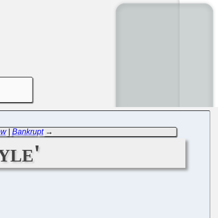
ow
|
Bankrupt
→
yle'