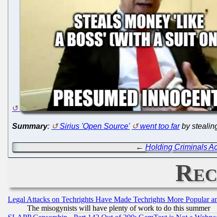
Summary
:
Sirius 'Open Source'
went too far
by stealin
←
Holding Criminals Ac
Rec
Legal Attacks on Techrights Have Made Techrights More Popular 
The misogynists will have plenty of work to do this summer