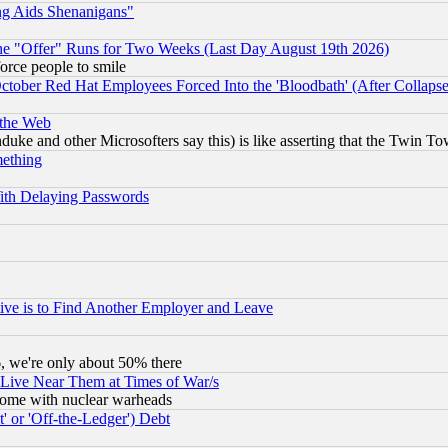
ng Aids Shenanigans"
the "Offer" Runs for Two Weeks (Last Day August 19th 2026)
orce people to smile
October Red Hat Employees Forced Into the 'Bloodbath' (After Collaps
 the Web
ke and other Microsofters say this) is like asserting that the Twin Tow
mething
ith Delaying Passwords
ive is to Find Another Employer and Leave
v6, we're only about 50% there
 Live Near Them at Times of War/s
s, some with nuclear warheads
 or 'Off-the-Ledger') Debt