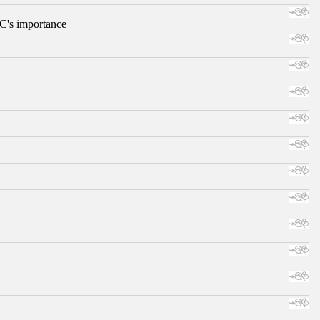
RC's importance