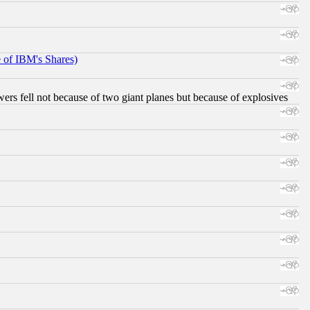
e of IBM's Shares)
ers fell not because of two giant planes but because of explosives