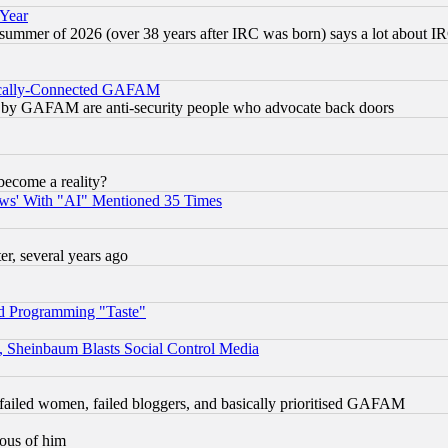
 Year
 summer of 2026 (over 38 years after IRC was born) says a lot about I
itically-Connected GAFAM
ied) by GAFAM are anti-security people who advocate back doors
become a reality?
ws' With "AI" Mentioned 35 Times
, several years ago
d Programming "Taste"
s, Sheinbaum Blasts Social Control Media
failed women, failed bloggers, and basically prioritised GAFAM
lous of him