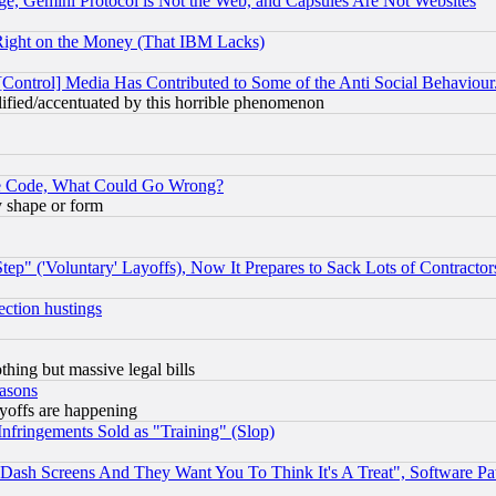
e, Gemini Protocol is Not the Web, and Capsules Are Not Websites
Right on the Money (That IBM Lacks)
[Control] Media Has Contributed to Some of the Anti Social Behaviour
lified/accentuated by this horrible phenomenon
ace Code, What Could Go Wrong?
y shape or form
ep" ('Voluntary' Layoffs), Now It Prepares to Sack Lots of Contractor
ection hustings
thing but massive legal bills
easons
ayoffs are happening
fringements Sold as "Training" (Slop)
ash Screens And They Want You To Think It's A Treat", Software Pa