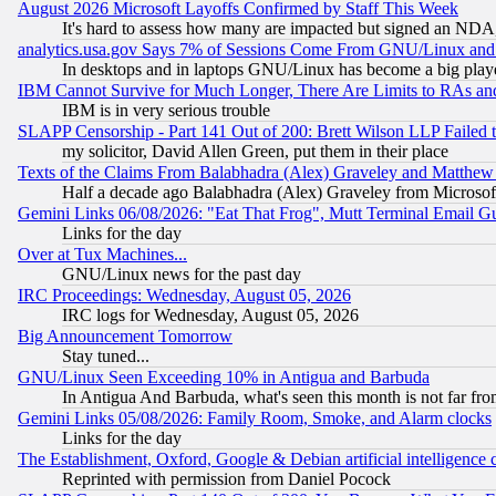
August 2026 Microsoft Layoffs Confirmed by Staff This Week
It's hard to assess how many are impacted but signed an NDA
analytics.usa.gov Says 7% of Sessions Come From GNU/Linux and 
In desktops and in laptops GNU/Linux has become a big play
IBM Cannot Survive for Much Longer, There Are Limits to RAs an
IBM is in very serious trouble
SLAPP Censorship - Part 141 Out of 200: Brett Wilson LLP Failed 
my solicitor, David Allen Green, put them in their place
Texts of the Claims From Balabhadra (Alex) Graveley and Matthew J.
Half a decade ago Balabhadra (Alex) Graveley from Microsof
Gemini Links 06/08/2026: "Eat That Frog", Mutt Terminal Email
Links for the day
Over at Tux Machines...
GNU/Linux news for the past day
IRC Proceedings: Wednesday, August 05, 2026
IRC logs for Wednesday, August 05, 2026
Big Announcement Tomorrow
Stay tuned...
GNU/Linux Seen Exceeding 10% in Antigua and Barbuda
In Antigua And Barbuda, what's seen this month is not far fro
Gemini Links 05/08/2026: Family Room, Smoke, and Alarm clocks
Links for the day
The Establishment, Oxford, Google & Debian artificial intelligence 
Reprinted with permission from Daniel Pocock