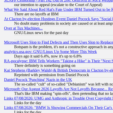
SLAPP Censorship - Part 142 Out of 200: GemText is Not a Webpag
our intention to appeal (escalate to the Court of Appeal)
What We Said About Red Hat's Fate Under IBM Turned Out to be 
There are no layoffs at IBM
At Clacton by-election Hustings Event Daniel Pocock Says "Social 
No doubt many problems in society are caused or at least amp
Over at Tux Machines...
GNU/Linux news for the past day
Microsoft Uses Slop to Find Defects and Then Uses Slop to Repl
Botspam is the problem, it's not a constructive approach in an
analytics.usa.gov: GNU/Linux Up Some More This Week
Days ago it said 6.4%, now it's up to 6.8%
RA-pocalypse: IBM Tells Workers "Taking a Hike" is Their "Next St
There definitely is something going on
Kai Stephens (Barkley Walsh) & British Democrats in Clacton by-el
Reprinted with permission from Daniel Pocock
Daniel Pocock 'Punching' Nazis in the UK
The so-called "cult" of so-called "Debianism" was left with no
Microsoft: Our August 2026 Layoffs Are Not Layoffs Because... R
That's like IBM making "spin-offs", then pretending that no l
Links 07/08/2026: UMG and Anthropic in Trouble Over Copyright In
Links for the day
Links 07/08/2026: "BMW Is Showing Commercials On Their Car's D
Links for the day