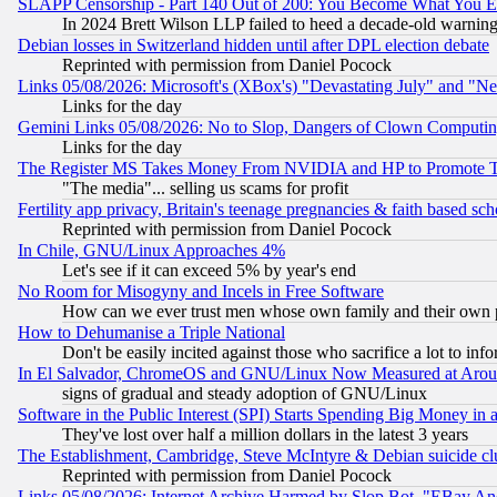
SLAPP Censorship - Part 140 Out of 200: You Become What You E
In 2024 Brett Wilson LLP failed to heed a decade-old warnin
Debian losses in Switzerland hidden until after DPL election debate
Reprinted with permission from Daniel Pocock
Links 05/08/2026: Microsoft's (XBox's) "Devastating July" and "N
Links for the day
Gemini Links 05/08/2026: No to Slop, Dangers of Clown Computin
Links for the day
The Register MS Takes Money From NVIDIA and HP to Promote Thei
"The media"... selling us scams for profit
Fertility app privacy, Britain's teenage pregnancies & faith based sc
Reprinted with permission from Daniel Pocock
In Chile, GNU/Linux Approaches 4%
Let's see if it can exceed 5% by year's end
No Room for Misogyny and Incels in Free Software
How can we ever trust men whose own family and their own pa
How to Dehumanise a Triple National
Don't be easily incited against those who sacrifice a lot to inf
In El Salvador, ChromeOS and GNU/Linux Now Measured at Aro
signs of gradual and steady adoption of GNU/Linux
Software in the Public Interest (SPI) Starts Spending Big Money in
They've lost over half a million dollars in the latest 3 years
The Establishment, Cambridge, Steve McIntyre & Debian suicide cl
Reprinted with permission from Daniel Pocock
Links 05/08/2026: Internet Archive Harmed by Slop Bot, "EBay And 