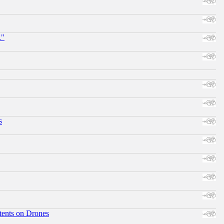
."
s
tents on Drones