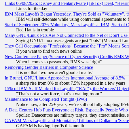
Links 06/08/2026: Disney and Fentanylware (TikTok) Deal, "Heari
Links for the day
IBM Mass Layoffs Began Yesterday, They're Sold as "Voluntary", 
IBM will self-detonate while using contractual agreements to f
Start of September 2026 'Voluntary' Mass Layoffs at IBM, Start of 
Red Hat is in trouble
Many GNU/Linux PCs Are Not Connected to the Net or Don't Use
Saying GNU/Linux user-agents are just "bots" (Microsoft Lundu
They Call Occupations "Professions" Because the "Pro" Means So
If you want to find tech news online
New Conference Paper (Science of Cyber Security) Credits RMS W
When it comes to passwords, RMS was "right"
Removing Gender Barriers in Computer Science
It is not that "women aren't good at maths"
In Brunei, GNU/Linux Approaches International Average of 8.5%
a sharp rise from 0% to about 7.5% happened in a few years
15% of IBM Staff Marked for Layoffs ("RAs"), the Workers' Object
"That's not a workforce, that's a waiting room."
Maintenance to be Completed Tonight (IPv6)
Notice how, after 25+ years, we're still not fully adopting IP
A Data Centres Hub Puts Everyone at Risk, Especially People Who
Spoiler: Datacentres are military targets, they attract missile
GAFAM Mass Layoffs and Mountains (Trillions of Dollars in 'Secret'
GAFAM is having layoffs this month