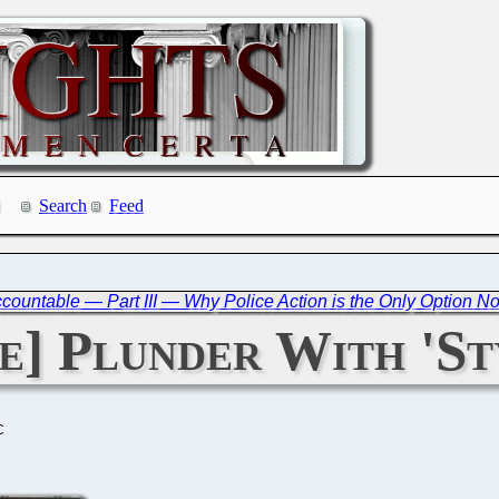
Search
Feed
countable — Part III — Why Police Action is the Only Option N
] Plunder With 'St
C