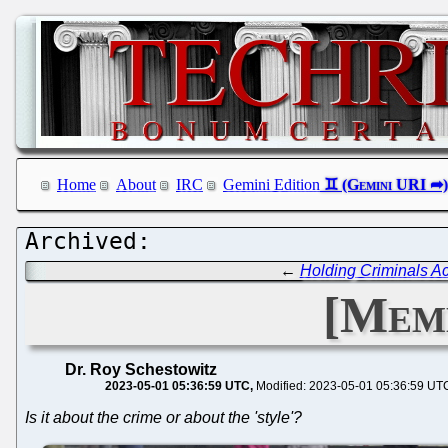
Home
About
IRC
Gemini Edition
←
Holding Criminals Ac
[Meme
Dr. Roy Schestowitz
2023-05-01 05:36:59 UTC
Modified: 2023-05-01 05:36:59 UT
Is it about the crime or about the 'style'?