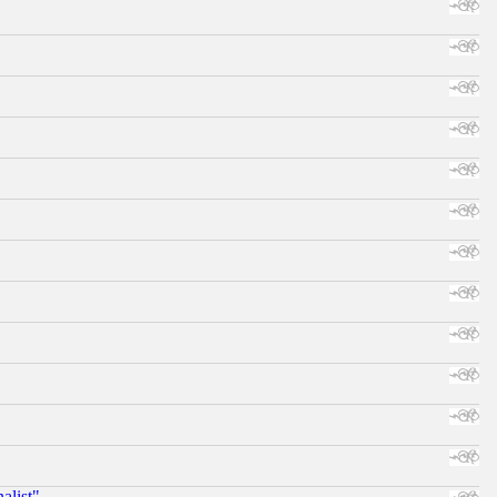
alist"