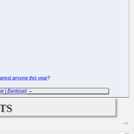
 arrest anyone this year
?
ow
|
Bankrupt
→
ts