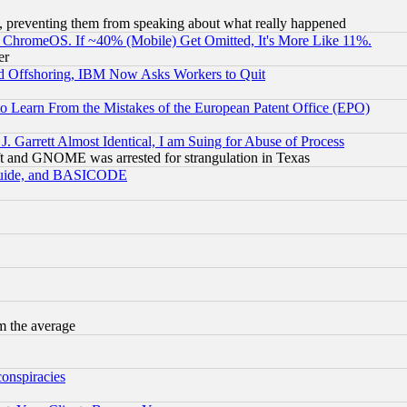
, preventing them from speaking about what really happened
ChromeOS. If ~40% (Mobile) Get Omitted, It's More Like 11%.
er
d Offshoring, IBM Now Asks Workers to Quit
to Learn From the Mistakes of the European Patent Office (EPO)
 Garrett Almost Identical, I am Suing for Abuse of Process
t and GNOME was arrested for strangulation in Texas
 Guide, and BASICODE
m the average
conspiracies