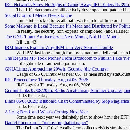
IRC Networks Show No Signs of Going Away, IRC Enters Its 39th
That IRC daemons are still actively developed and patched in
Social [Control] Media Needs to Die
I am a bit shocked to recall that I wasted a lot of time on it
Some Malware is Legal Because It's Made and Distributed by Pol
In reality, the security non-experts 'championed' (and salar
The GNU/Linux Anniversary is Next Month, Not This Month
It'll turn 43
IBM Insiders Explain Why IBM is in Very Serious Trouble
Will IBM last long enough for any "quantum" deliverables to 
The Register MS Took Money From Broadcom to Publish Fake 'Ne
not legitimate or authentic journalism.
GNU/Linux Approaching 20% in Georgia (the Country)
Usage of GNU/Linux was near 0%, as measured by statCounter
IRC Proceedings: Thursday, August 06, 2026
IRC logs for Thursday, August 06, 2026
Gemini Links 07/08/2026: Radio Amateurism, Summer Updates, an
Links for the day
Links 06/08/2026: Billboard Chart Contaminated by Slop Plagiarist
Links for the day
A Long Break and What's Coming Next Year
Some time next year we definitely plan to show how the EFF 
Daniel Pocock on a "metre-long ballot paper"
The Debian "cult" (as he calls them collectively) is simply jea