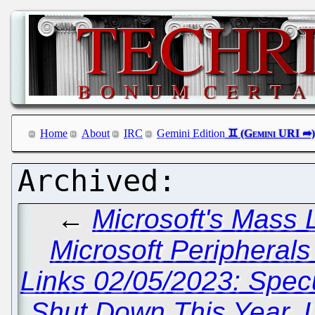
Home
About
IRC
Gemini Edition
←
Microsoft's Mass 
Microsoft Peripheral
Links 02/05/2023: Spec
Shut Down This Year, 