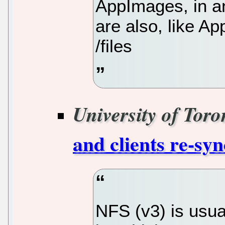
AppImages, in an
are also, like A
/files
University of Toro
and clients re-syn
NFS (v3) is usual