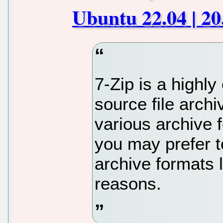
Ubuntu 22.04 | 20
7-Zip is a highly
source file arch
various archive 
you may prefer to
archive formats l
reasons.