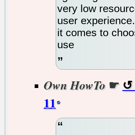
very low resource
user experience.
it comes to choo
use
☛
Own HowTo
11