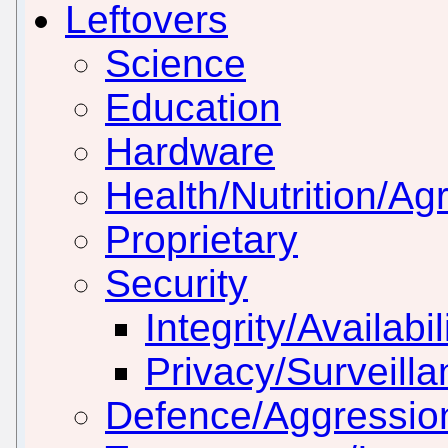
Leftovers
Science
Education
Hardware
Health/Nutrition/Agr
Proprietary
Security
Integrity/Availabil
Privacy/Surveill
Defence/Aggressio