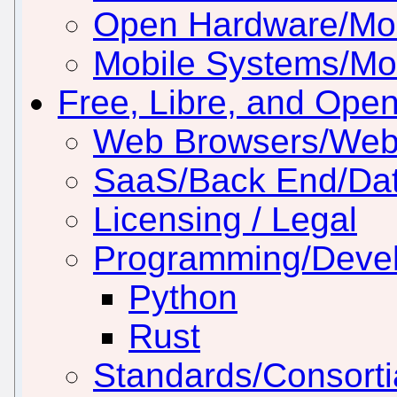
Open Hardware/Mo
Mobile Systems/Mob
Free, Libre, and Ope
Web Browsers/Web
SaaS/Back End/Da
Licensing / Legal
Programming/Deve
Python
Rust
Standards/Consorti