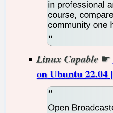
in professional 
course, compared
community one h
☛
Linux Capable
on Ubuntu 22.04 |
Open Broadcaste