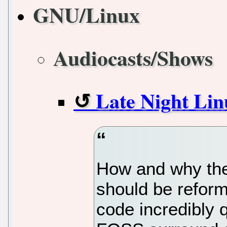
GNU/Linux
Audiocasts/Shows
Late Night Lin
How and why the
should be refor
code incredibly q