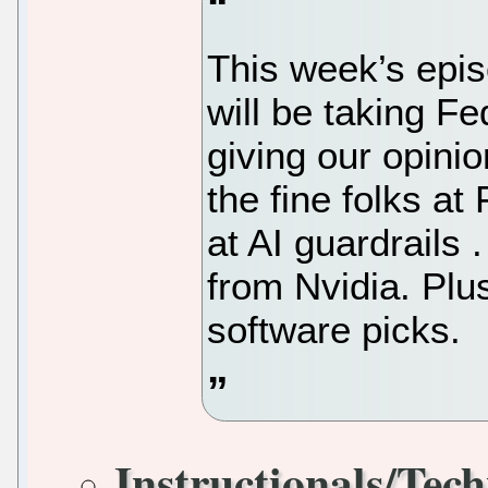
This week’s epis
will be taking Fe
giving our opinio
the fine folks a
at AI guardrails 
from Nvidia. Plu
software picks.
Instructionals/Tech