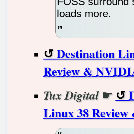
FOSS surround s
loads more.
Destination Li
Review & NVIDIA
☛
D
Tux Digital
Linux 38 Review