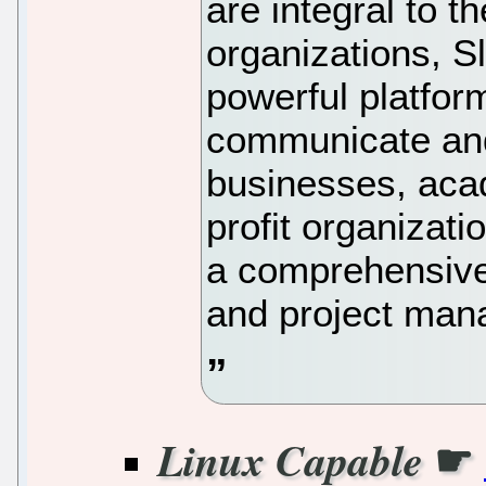
are integral to 
organizations, 
powerful platfor
communicate and
businesses, acad
profit organizat
a comprehensive
and project man
☛
Linux Capable