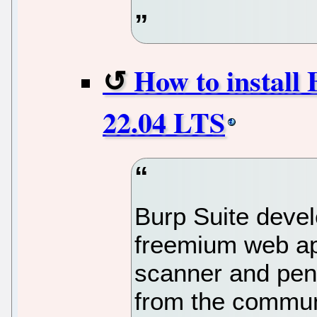
How to install 
22.04 LTS
Burp Suite devel
freemium web app
scanner and pene
from the communit