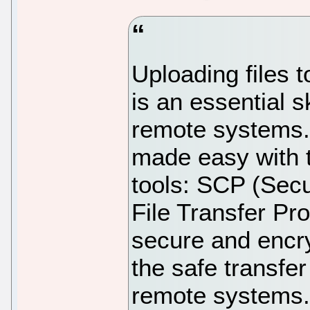
Uploading files
is an essential s
remote systems. 
made easy with 
tools: SCP (Sec
File Transfer Pro
secure and encr
the safe transfe
remote systems