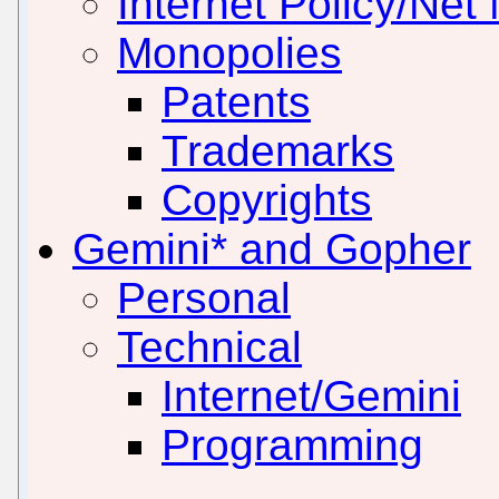
Internet Policy/Net 
Monopolies
Patents
Trademarks
Copyrights
Gemini* and Gopher
Personal
Technical
Internet/Gemini
Programming