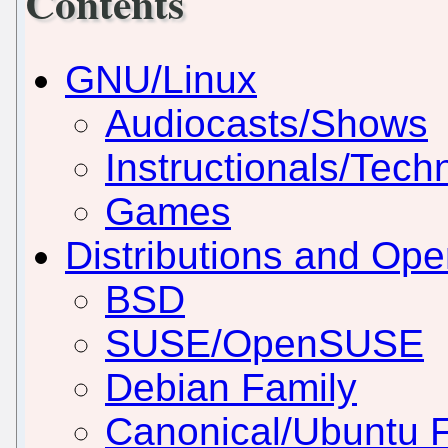
Contents
GNU/Linux
Audiocasts/Shows
Instructionals/Techn
Games
Distributions and Op
BSD
SUSE/OpenSUSE
Debian Family
Canonical/Ubuntu 