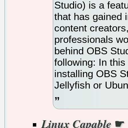
Studio) is a fea
that has gained
content creators
professionals w
behind OBS Stud
following: In thi
installing OBS 
Jellyfish or Ubu
☛
Linux Capable