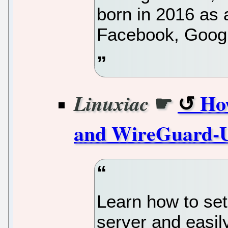
born in 2016 as 
Facebook, Googl
☛
Ho
Linuxiac
and WireGuard-U
Learn how to se
server and easil