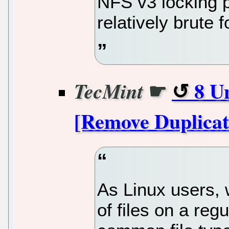
NFS v3 locking p
relatively brute 
☛
8 U
TecMint
[Remove Duplicat
As Linux users, 
of files on a reg