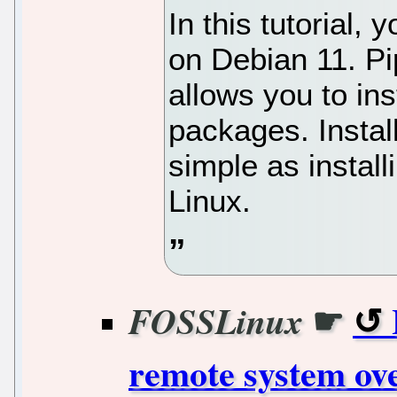
In this tutorial, 
on Debian 11. P
allows you to ins
packages. Instal
simple as instal
Linux.
☛
FOSSLinux
remote system ov