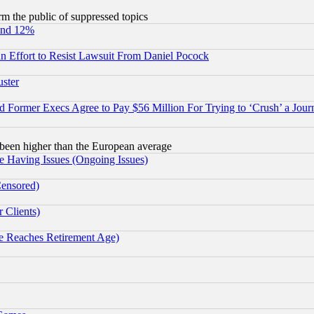
orm the public of suppressed topics
und 12%
 an Effort to Resist Lawsuit From Daniel Pocock
uster
Former Execs Agree to Pay $56 Million For Trying to ‘Crush’ a Journ
been higher than the European average
e Having Issues (Ongoing Issues)
Censored)
 Clients)
 Reaches Retirement Age)