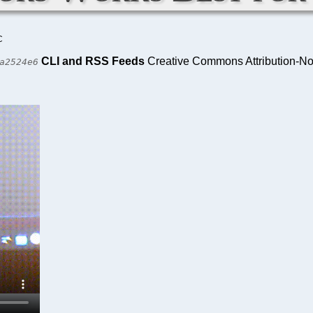
C
CLI and RSS Feeds
Creative Commons Attribution-No
a2524e6