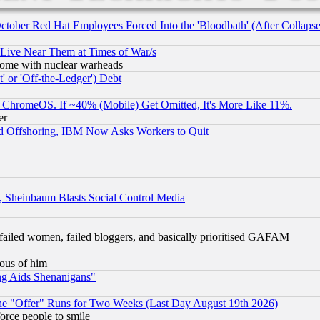
October Red Hat Employees Forced Into the 'Bloodbath' (After Collaps
 Live Near Them at Times of War/s
s, some with nuclear warheads
 or 'Off-the-Ledger') Debt
ChromeOS. If ~40% (Mobile) Get Omitted, It's More Like 11%.
er
d Offshoring, IBM Now Asks Workers to Quit
s, Sheinbaum Blasts Social Control Media
failed women, failed bloggers, and basically prioritised GAFAM
lous of him
ng Aids Shenanigans"
the "Offer" Runs for Two Weeks (Last Day August 19th 2026)
orce people to smile