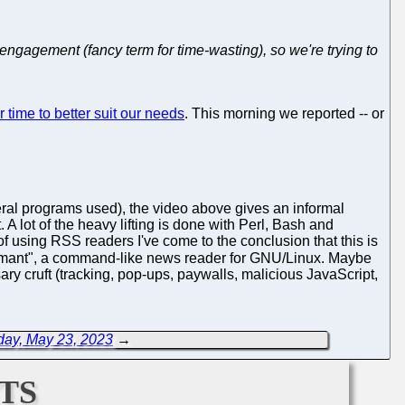
gagement (fancy term for time-wasting), so we're trying to
time to better suit our needs
. This morning we reported -- or
eral programs used), the video above gives an informal
 A lot of the heavy lifting is done with Perl, Bash and
f using RSS readers I've come to the conclusion that this is
rmant", a command-like news reader for GNU/Linux. Maybe
ary cruft (tracking, pop-ups, paywalls, malicious JavaScript,
day, May 23, 2023
→
ts