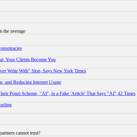
m the average
conspiracies
at, Your Clients Become You
g
ever Write With" Slop, Says New York Times
g, and Reducing Internet Usage
r Ponzi Scheme, "AI", in a Fake 'Article' That Says "AI" 42 Times
hooling
rtners cannot trust?