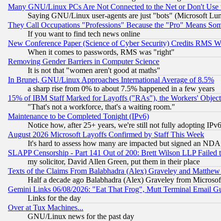
Many GNU/Linux PCs Are Not Connected to the Net or Don't Use
Saying GNU/Linux user-agents are just "bots" (Microsoft Lundu
They Call Occupations "Professions" Because the "Pro" Means So
If you want to find tech news online
New Conference Paper (Science of Cyber Security) Credits RMS W
When it comes to passwords, RMS was "right"
Removing Gender Barriers in Computer Science
It is not that "women aren't good at maths"
In Brunei, GNU/Linux Approaches International Average of 8.5%
a sharp rise from 0% to about 7.5% happened in a few years
15% of IBM Staff Marked for Layoffs ("RAs"), the Workers' Object
"That's not a workforce, that's a waiting room."
Maintenance to be Completed Tonight (IPv6)
Notice how, after 25+ years, we're still not fully adopting IP
August 2026 Microsoft Layoffs Confirmed by Staff This Week
It's hard to assess how many are impacted but signed an NDA
SLAPP Censorship - Part 141 Out of 200: Brett Wilson LLP Failed 
my solicitor, David Allen Green, put them in their place
Texts of the Claims From Balabhadra (Alex) Graveley and Matthew J.
Half a decade ago Balabhadra (Alex) Graveley from Microsof
Gemini Links 06/08/2026: "Eat That Frog", Mutt Terminal Email
Links for the day
Over at Tux Machines...
GNU/Linux news for the past day