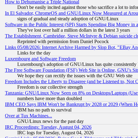
How to Dehumanise a Triple National
Don't be easily incited against those who sacrifice a lot to inf
In El Salvador, ChromeOS and GNU/Linux Now Measured at Aro
signs of gradual and steady adoption of GNU/Linux
Software in the Public Interest (SPI) Starts Spending Big Money in
They've lost over half a million dollars in the latest 3 years
The Establishment, Cambridge, Steve McIntyre & Debian suicide cl
Reprinted with permission from Daniel Pocock
Links 05/08/2026: Internet Archive Harmed by Slop Bot, "EBay And 
Links for the day
Luxembourg and Software Freedom
Luxembourg's adoption of GNU/Linux has quite consistently 
The Free Software Foundation (FSF) Web Site is Online, GNU's Sit
We hope they can rectify the issues with the GNU Web site
Freedom Includes the Liberty to Disagree (and be Listened to, Not 
Freedom is our collective strength
Tanzania: GNU/Linux Now Seen on 8% on Desktops/Laptops (User
numbers have more than doubled
IBM CEO Says IBM Won't be Bankrupt by 2028 or 2029 (When He
IBM has no path to survival
Over at Tux Machines...
GNU/Linux news for the past day
IRC Proceedings: Tuesday, August 04, 2026
IRC logs for Tuesday, August 04, 2026