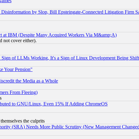
 Games
information by Slop, Bill Epsteingate-Connected Litigation Firm S
ect at IBM (Despite Many Acquired Workers Via M&amp;A)
 not cover either).
Sign of LLMs Working, It's a Sign of Linux Development Being Sh
ke Your Pension"
scredit the Media as a Whole
mers From Fleeing)
s
tributed to GNU/Linux, Even 15% If Adding ChromeOS
 themselves the culprits
uthority (SRA) Needs More Public Scrutiny (New Management Changed N