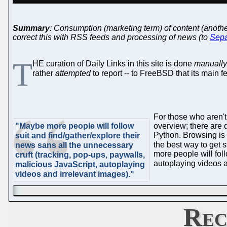
Summary
: Consumption (marketing term) of content (anoth
correct this with RSS feeds and processing of news (to
Sepa
T
HE curation of Daily Links in this site is done
manually
rather
attempted
to report -- to FreeBSD that its main 
For those who aren't
"Maybe more people will follow
overview; there are d
Python. Browsing is 
suit and find/gather/explore their
the best way to get 
news sans all the unnecessary
more people will fol
cruft (tracking, pop-ups, paywalls,
autoplaying videos a
malicious JavaScript, autoplaying
videos and irrelevant images)."
Rec