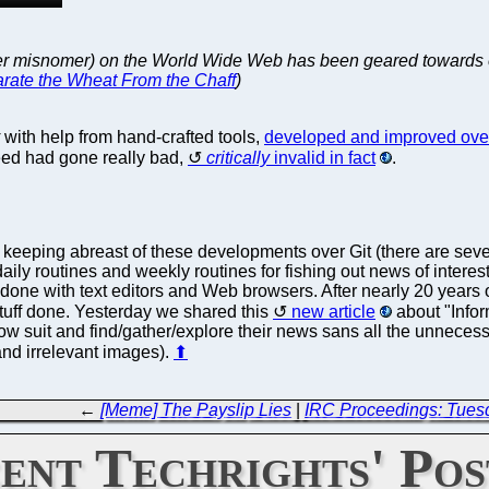
er misnomer) on the World Wide Web has been geared towards en
rate the Wheat From the Chaff
)
with help from hand-crafted tools,
developed and improved over 
feed had gone really bad,
critically
invalid in fact
.
 keeping abreast of these developments over Git (there are sev
aily routines and weekly routines for fishing out news of interest.
done with text editors and Web browsers. After nearly 20 years o
stuff done. Yesterday we shared this
new article
about "Info
low suit and find/gather/explore their news sans all the unnecess
nd irrelevant images).
⬆
←
[Meme] The Payslip Lies
|
IRC Proceedings: Tues
ent Techrights' Pos