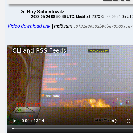
Dr. Roy Schestowitz
2023-05-24 08:50:46 UTC
Modified: 2023-05-24 09:51:05 UT
Video download link
| md5sum
c6f31e80562b96bd70360acd7