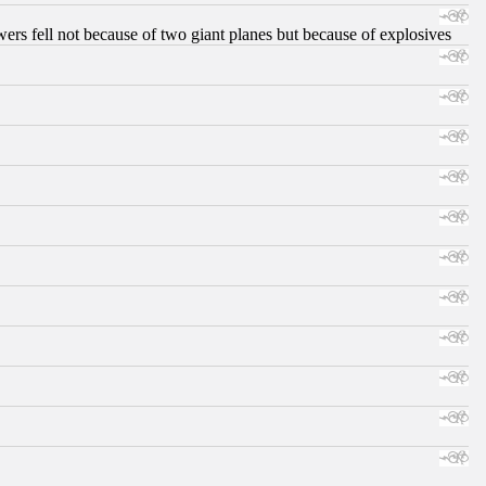
ers fell not because of two giant planes but because of explosives