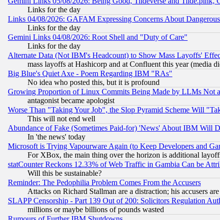
Gemini Links 05/08/2026: Being Good, Tildeverse and Tilde.pink,
Links for the day
Links 04/08/2026: GAFAM Expressing Concerns About Dangerous Dis
Links for the day
Gemini Links 04/08/2026: Root Shell and "Duty of Care"
Links for the day
Alternate Data (Not IBM's Headcount) to Show Mass Layoffs' Eff
mass layoffs at Hashicorp and at Confluent this year (media did
Big Blue's Quiet Axe - Poem Regarding IBM "RAs"
No idea who posted this, but it is profound
Growing Proportion of Linux Commits Being Made by LLMs Not a 
antagonist became apologist
Worse Than "Taking Your Job", the Slop Pyramid Scheme Will "Ta
This will not end well
Abundance of Fake (Sometimes Paid-for) 'News' About IBM Will Di
In 'the news' today
Microsoft is Trying Vapourware Again (to Keep Developers and Ga
For XBox, the main thing over the horizon is additional layoff
statCounter Reckons 12.33% of Web Traffic in Gambia Can be At
Will this be sustainable?
Reminder: The Pedophilia Problem Comes From the Accusers
Attacks on Richard Stallman are a distraction; his accusers are
SLAPP Censorship - Part 139 Out of 200: Solicitors Regulation A
millions or maybe billions of pounds wasted
Rumours of Further IBM Shutdowns