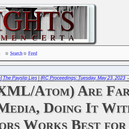
Search
Feed
 The Payslip Lies
|
IRC Proceedings: Tuesday, May 23, 2023
 XML/Atom) Are Far
Media, Doing It Wit
ors Works Best for