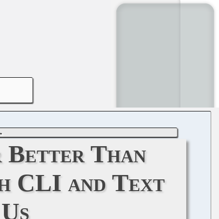
→
 Better Than
h CLI and Text
 Us