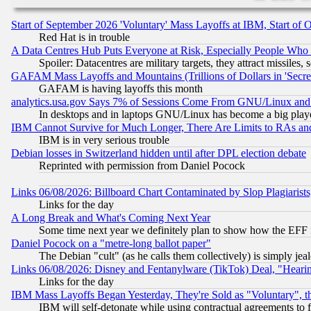
Start of September 2026 'Voluntary' Mass Layoffs at IBM, Start of 
Red Hat is in trouble
A Data Centres Hub Puts Everyone at Risk, Especially People Who
Spoiler: Datacentres are military targets, they attract missile
GAFAM Mass Layoffs and Mountains (Trillions of Dollars in 'Secret'
GAFAM is having layoffs this month
analytics.usa.gov Says 7% of Sessions Come From GNU/Linux and 
In desktops and in laptops GNU/Linux has become a big play
IBM Cannot Survive for Much Longer, There Are Limits to RAs an
IBM is in very serious trouble
Debian losses in Switzerland hidden until after DPL election debate
Reprinted with permission from Daniel Pocock
Links 06/08/2026: Billboard Chart Contaminated by Slop Plagiarist
Links for the day
A Long Break and What's Coming Next Year
Some time next year we definitely plan to show how the EFF 
Daniel Pocock on a "metre-long ballot paper"
The Debian "cult" (as he calls them collectively) is simply jea
Links 06/08/2026: Disney and Fentanylware (TikTok) Deal, "Heari
Links for the day
IBM Mass Layoffs Began Yesterday, They're Sold as "Voluntary", 
IBM will self-detonate while using contractual agreements to f