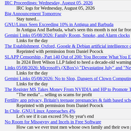
IRC Proceedings: Wednesday, August 05, 2026
IRC logs for Wednesday, August 05, 2026
Big Announcement Tomorrow
Stay tuned...
GNU/Linux Seen Exceeding 10% in Antigua and Barbuda
In Antigua And Barbuda, what's seen this month is not far fro
Gemini Links 05/08/2026: Family Room, Smoke, and Alarm clocks
Links for the day
The Establishment, Oxford, Google & Debian artificial intelligence 
Reprinted with permission from Daniel Pocock
SLAPP Censorship - Part 140 Out of 200: You Become What You E
In 2024 Brett Wilson LLP failed to heed a decade-old warnin
Links 05/08/2026: Microsoft's (XBox's) "Devastating July" and "N
Links for the day
Gemini Links 05/08/2026: No to Slop, Dangers of Clown Computin
Links for the day
The Register MS Takes Money From NVIDIA and HP to Promote Thei
"The media"... selling us scams for profit
Fertility app privacy, Britain's teenage pregnancies & faith based sc
Reprinted with permission from Daniel Pocock
In Chile, GNU/Linux Approaches 4%
Let's see if it can exceed 5% by year's end
No Room for Misogyny and Incels in Free Software
How can we ever trust men whose own family and their own pa