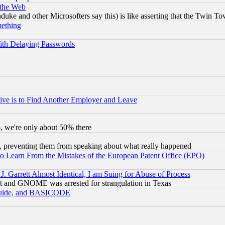
 the Web
ke and other Microsofters say this) is like asserting that the Twin Tow
mething
ith Delaying Passwords
ive is to Find Another Employer and Leave
v6, we're only about 50% there
, preventing them from speaking about what really happened
to Learn From the Mistakes of the European Patent Office (EPO)
 Garrett Almost Identical, I am Suing for Abuse of Process
t and GNOME was arrested for strangulation in Texas
 Guide, and BASICODE