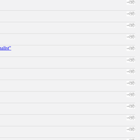
alist"