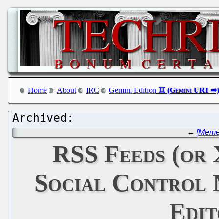
Home
About
IRC
Gemini Edition
←
[Meme]
RSS Feeds (or
Social Control 
Edit