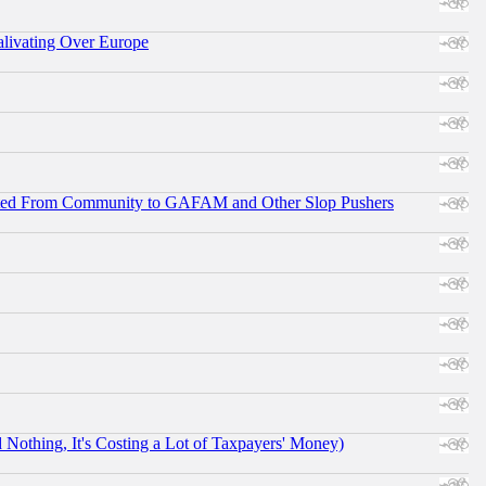
alivating Over Europe
ifted From Community to GAFAM and Other Slop Pushers
othing, It's Costing a Lot of Taxpayers' Money)