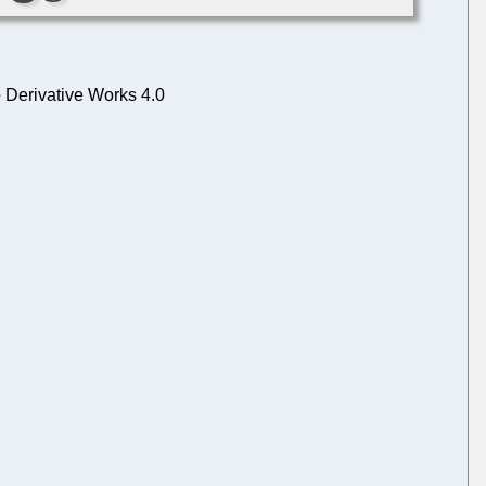
 Derivative Works 4.0