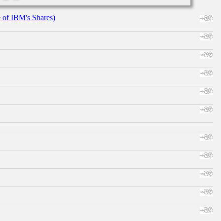
e of IBM's Shares)