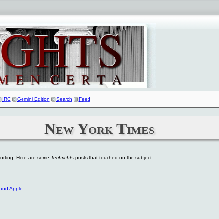
IRC
Gemini Edition
Search
Feed
New York Times
eporting. Here are some
Techrights
posts that touched on the subject.
 and Apple