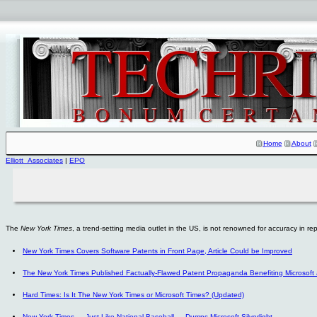
Home
About
Elliott_Associates
|
EPO
The
New York Times
, a trend-setting media outlet in the US, is not renowned for accuracy in r
New York Times Covers Software Patents in Front Page, Article Could be Improved
The New York Times Published Factually-Flawed Patent Propaganda Benefiting Microsoft
Hard Times: Is It The New York Times or Microsoft Times? (Updated)
New York Times — Just Like National Baseball — Dumps Microsoft Silverlight