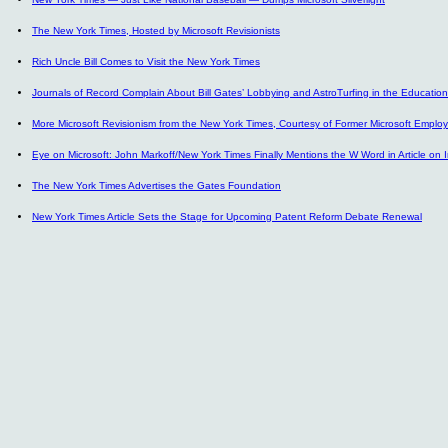
The New York Times, Hosted by Microsoft Revisionists
Rich Uncle Bill Comes to Visit the New York Times
Journals of Record Complain About Bill Gates’ Lobbying and AstroTurfing in the Educatio
More Microsoft Revisionism from the New York Times, Courtesy of Former Microsoft Emplo
Eye on Microsoft: John Markoff/New York Times Finally Mentions the W Word in Article on I
The New York Times Advertises the Gates Foundation
New York Times Article Sets the Stage for Upcoming Patent Reform Debate Renewal