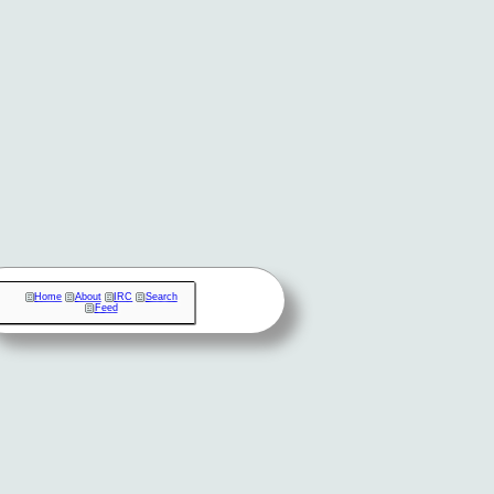
Home
About
IRC
Search
Feed