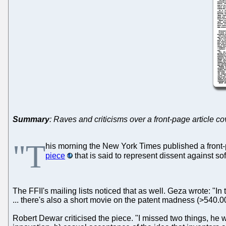
Summary
: Raves and criticisms over a front-page article c
"T
his morning the New York Times published a front-
piece
that is said to represent dissent against s
The FFII's mailing lists noticed that as well. Geza wrote: "I
... there's also a short movie on the patent madness (>540.0
Robert Dewar criticised the piece. "I missed two things, he wrot