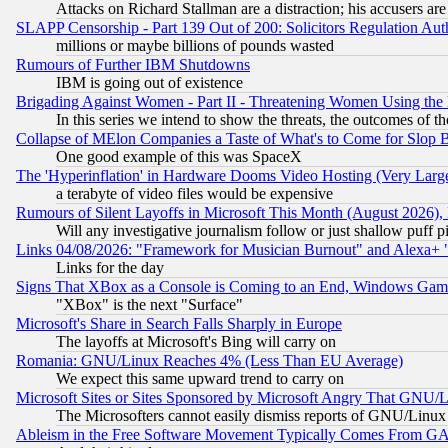
Attacks on Richard Stallman are a distraction; his accusers are
SLAPP Censorship - Part 139 Out of 200: Solicitors Regulation A
millions or maybe billions of pounds wasted
Rumours of Further IBM Shutdowns
IBM is going out of existence
Brigading Against Women - Part II - Threatening Women Using the
In this series we intend to show the threats, the outcomes of th
Collapse of MElon Companies a Taste of What's to Come for Slop B
One good example of this was SpaceX
The 'Hyperinflation' in Hardware Dooms Video Hosting (Very Large
a terabyte of video files would be expensive
Rumours of Silent Layoffs in Microsoft This Month (August 2026)
Will any investigative journalism follow or just shallow puff
Links 04/08/2026: "Framework for Musician Burnout" and Alexa+ 
Links for the day
Signs That XBox as a Console is Coming to an End, Windows Gam
"XBox" is the next "Surface"
Microsoft's Share in Search Falls Sharply in Europe
The layoffs at Microsoft's Bing will carry on
Romania: GNU/Linux Reaches 4% (Less Than EU Average)
We expect this same upward trend to carry on
Microsoft Sites or Sites Sponsored by Microsoft Angry That GNU/L
The Microsofters cannot easily dismiss reports of GNU/Linux g
Ableism in the Free Software Movement Typically Comes From GAF