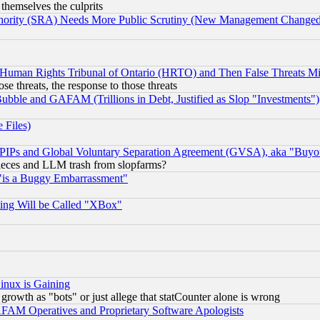
 themselves the culprits
uthority (SRA) Needs More Public Scrutiny (New Management Changed N
 Human Rights Tribunal of Ontario (HRTO) and Then False Threats Mi
ose threats, the response to those threats
ubble and GAFAM (Trillions in Debt, Justified as Slop "Investments")
 Files)
, PIPs and Global Voluntary Separation Agreement (GVSA), aka "Buyo
 pieces and LLM trash from slopfarms?
"is a Buggy Embarrassment"
ing Will be Called "XBox"
inux is Gaining
rowth as "bots" or just allege that statCounter alone is wrong
AM Operatives and Proprietary Software Apologists