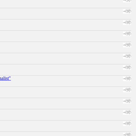
alist"