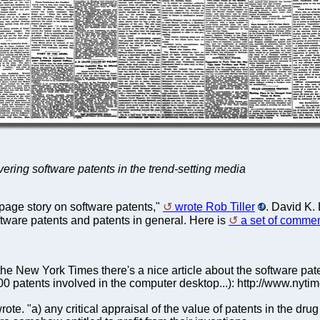
overing software patents in the trend-setting media
page story on software patents,"
wrote Rob Tiller
. David K.
oftware patents and patents in general. Here is
a set of commen
n the New York Times there's a nice article about the software p
00 patents involved in the computer desktop...): http://www.nyt
e. "a) any critical appraisal of the value of patents in the drug fie