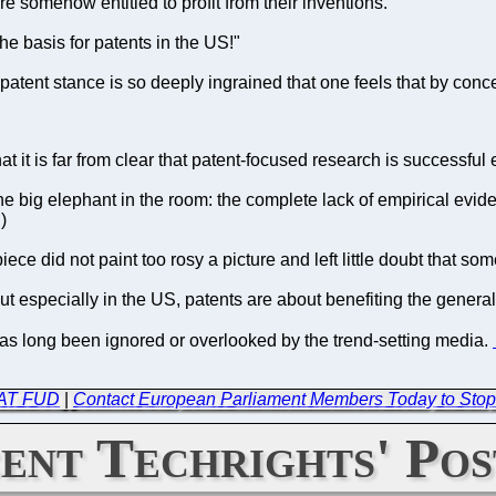
re somehow entitled to profit from their inventions.
he basis for patents in the US!"
o-patent stance is so deeply ingrained that one feels that by co
at it is far from clear that patent-focused research is successful
 big elephant in the room: the complete lack of empirical eviden
)
iece did not paint too rosy a picture and left little doubt that s
t especially in the US, patents are about benefiting the general 
t has long been ignored or overlooked by the trend-setting media.
 FAT FUD
|
Contact European Parliament Members Today to Stop
ent Techrights' Pos