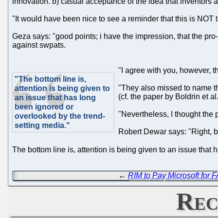
innovation. b) casual acceptance of the idea that inventors a
"It would have been nice to see a reminder that this is NOT t
Geza says: "good points; i have the impression, that the pr
against swpats.
"I agree with you, however, th
"The bottom line is,
"They also missed to name the
attention is being given to
(cf. the paper by Boldrin et al.
an issue that has long
been ignored or
"Nevertheless, I thought the p
overlooked by the trend-
setting media."
Robert Dewar says: "Right, bu
The bottom line is, attention is being given to an issue tha
←
RIM to Pay Microsoft for
Rec