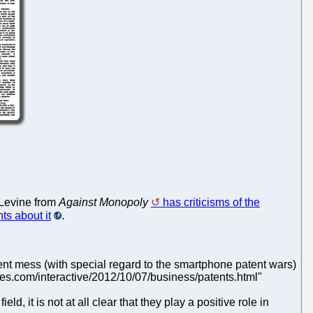
 Levine from
Against Monopoly
has criticisms of the
ts about it
.
atent mess (with special regard to the smartphone patent wars)
imes.com/interactive/2012/10/07/business/patents.html"
ld, it is not at all clear that they play a positive role in