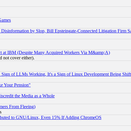
 Games
information by Slop, Bill Epsteingate-Connected Litigation Firm S
ect at IBM (Despite Many Acquired Workers Via M&amp;A)
 not cover either).
Sign of LLMs Working, It's a Sign of Linux Development Being Sh
ke Your Pension"
scredit the Media as a Whole
mers From Fleeing)
s
tributed to GNU/Linux, Even 15% If Adding ChromeOS