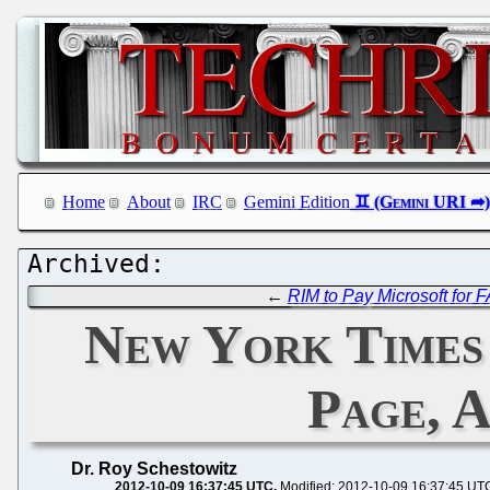
Home
About
IRC
Gemini Edition
←
RIM to Pay Microsoft for
New York Times 
Page, 
Dr. Roy Schestowitz
2012-10-09 16:37:45 UTC
Modified: 2012-10-09 16:37:45 UT