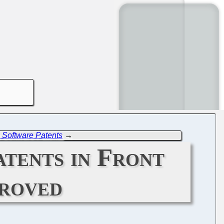
 Software Patents
→
tents in Front
proved