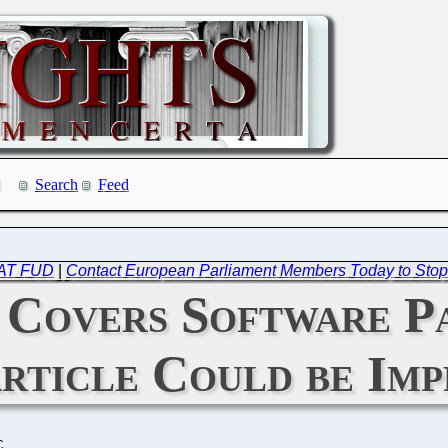
Search
Feed
 FAT FUD
|
Contact European Parliament Members Today to Stop
Covers Software Pa
Article Could be Im
C