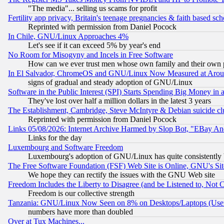
"The media"... selling us scams for profit
Fertility app privacy, Britain's teenage pregnancies & faith based sc
Reprinted with permission from Daniel Pocock
In Chile, GNU/Linux Approaches 4%
Let's see if it can exceed 5% by year's end
No Room for Misogyny and Incels in Free Software
How can we ever trust men whose own family and their own pa
In El Salvador, ChromeOS and GNU/Linux Now Measured at Aro
signs of gradual and steady adoption of GNU/Linux
Software in the Public Interest (SPI) Starts Spending Big Money in
They've lost over half a million dollars in the latest 3 years
The Establishment, Cambridge, Steve McIntyre & Debian suicide cl
Reprinted with permission from Daniel Pocock
Links 05/08/2026: Internet Archive Harmed by Slop Bot, "EBay And 
Links for the day
Luxembourg and Software Freedom
Luxembourg's adoption of GNU/Linux has quite consistently 
The Free Software Foundation (FSF) Web Site is Online, GNU's Sit
We hope they can rectify the issues with the GNU Web site
Freedom Includes the Liberty to Disagree (and be Listened to, Not 
Freedom is our collective strength
Tanzania: GNU/Linux Now Seen on 8% on Desktops/Laptops (User
numbers have more than doubled
Over at Tux Machines...