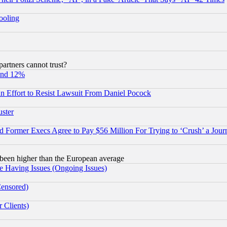
hooling
rtners cannot trust?
und 12%
 an Effort to Resist Lawsuit From Daniel Pocock
uster
Former Execs Agree to Pay $56 Million For Trying to ‘Crush’ a Journ
been higher than the European average
e Having Issues (Ongoing Issues)
Censored)
 Clients)