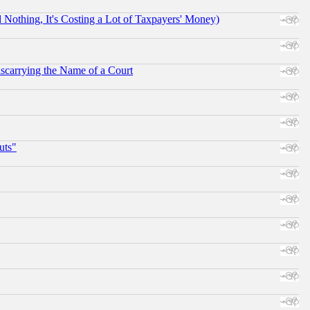
othing, It's Costing a Lot of Taxpayers' Money)
scarrying the Name of a Court
uts"