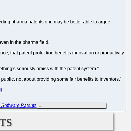
nceding pharma patents one may be better able to argue
 even in the pharma field.
ce, that patent protection benefits innovation or productivity
omething's seriously amiss with the patent system."
public, not about providing some fair benefits to inventors."
⬆
 Software Patents
→
ts