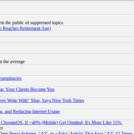
orm the public of suppressed topics
 Reaches Retirement Age)
m the average
conspiracies
at, Your Clients Become You
g
ever Write With" Slop, Says New York Times
g, and Reducing Internet Usage
ChromeOS. If ~40% (Mobile) Get Omitted, It's More Like 11%.
er
r Ponzi Scheme, "AI", in a Fake 'Article' That Says "AI" 42 Times