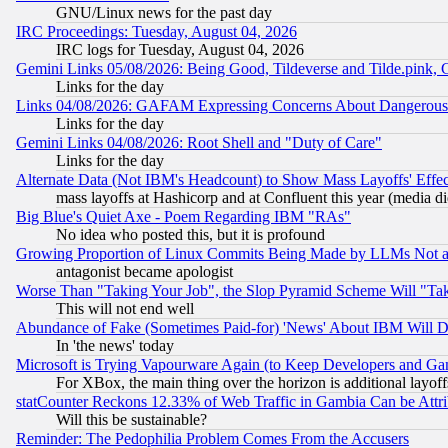
GNU/Linux news for the past day
IRC Proceedings: Tuesday, August 04, 2026
IRC logs for Tuesday, August 04, 2026
Gemini Links 05/08/2026: Being Good, Tildeverse and Tilde.pink,
Links for the day
Links 04/08/2026: GAFAM Expressing Concerns About Dangerous Dis
Links for the day
Gemini Links 04/08/2026: Root Shell and "Duty of Care"
Links for the day
Alternate Data (Not IBM's Headcount) to Show Mass Layoffs' Eff
mass layoffs at Hashicorp and at Confluent this year (media did
Big Blue's Quiet Axe - Poem Regarding IBM "RAs"
No idea who posted this, but it is profound
Growing Proportion of Linux Commits Being Made by LLMs Not a 
antagonist became apologist
Worse Than "Taking Your Job", the Slop Pyramid Scheme Will "Ta
This will not end well
Abundance of Fake (Sometimes Paid-for) 'News' About IBM Will Di
In 'the news' today
Microsoft is Trying Vapourware Again (to Keep Developers and Ga
For XBox, the main thing over the horizon is additional layoff
statCounter Reckons 12.33% of Web Traffic in Gambia Can be At
Will this be sustainable?
Reminder: The Pedophilia Problem Comes From the Accusers