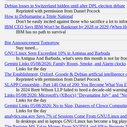
Debian losses in Switzerland hidden until after DPL election debate
Reprinted with permission from Daniel Pocock
How to Dehumanise a Triple National
Don't be easily incited against those who sacrifice a lot to inf
IBM CEO Says IBM Won't be Bankrupt by 2028 or 2029 (When He
IBM has no path to survival
Big Announcement Tomorrow
Stay tuned...
GNU/Linux Seen Exceeding 10% in Antigua and Barbuda
In Antigua And Barbuda, what's seen this month is not far fro
Gemini Links 05/08/2026: Family Room, Smoke, and Alarm clocks
Links for the day
The Establishment, Oxford, Google & Debian artificial intelligence 
Reprinted with permission from Daniel Pocock
SLAPP Censorship - Part 140 Out of 200: You Become What You E
In 2024 Brett Wilson LLP failed to heed a decade-old warnin
Links 05/08/2026: Microsoft's (XBox's) "Devastating July" and "N
Links for the day
Gemini Links 05/08/2026: No to Slop, Dangers of Clown Computin
Links for the day
analytics.usa.gov Says 7% of Sessions Come From GNU/Linux and 
In desktops and in laptops GNU/Linux has become a big play
The Register MS Takes Money From NVIDIA and HP to Promote Thei