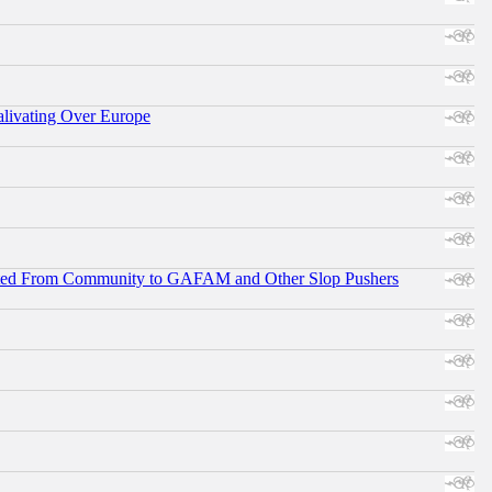
alivating Over Europe
ifted From Community to GAFAM and Other Slop Pushers