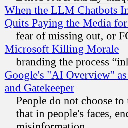
When the LLM Chatbots Indu
Quits Paying the Media f
fear of missing out, or 
Microsoft Killing Morale
branding the process “i
Google's "AI Overview" as
and Gatekeeper
People do not choose to 
that in people's faces, e
misinformation