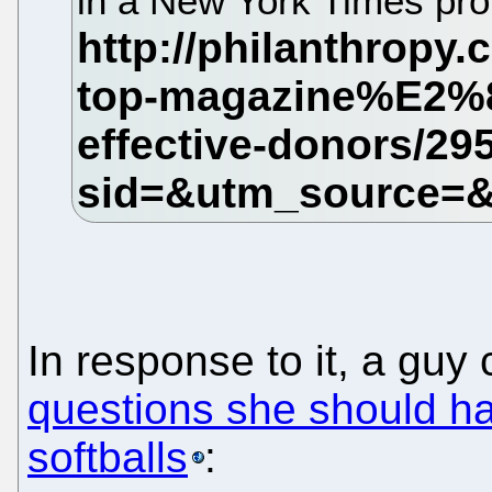
in a New York Times pro
In response to it, a guy
questions she should ha
softballs
: