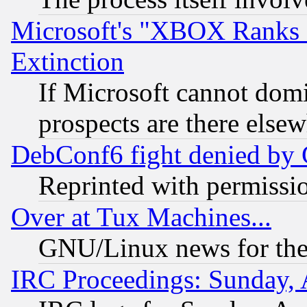
Microsoft's "XBOX Ranks L
Extinction
If Microsoft cannot domi
prospects are there else
DebConf6 fight denied by Go
Reprinted with permissi
Over at Tux Machines...
GNU/Linux news for the
IRC Proceedings: Sunday, 