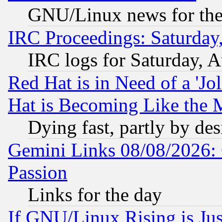
GNU/Linux news for the
IRC Proceedings: Saturday
IRC logs for Saturday, 
Red Hat is in Need of a 'Jo
Hat is Becoming Like the M
Dying fast, partly by de
Gemini Links 08/08/2026: 
Passion
Links for the day
If GNU/Linux Rising is Jus