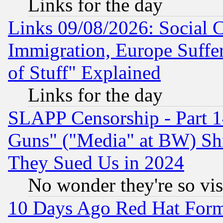
Links for the day
Links 09/08/2026: Social 
Immigration, Europe Suffer
of Stuff" Explained
Links for the day
SLAPP Censorship - Part 1
Guns" ("Media" at BW) Sh
They Sued Us in 2024
No wonder they're so vi
10 Days Ago Red Hat Form