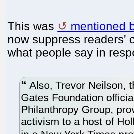
This was
mentioned b
now suppress readers' c
what people say in resp
Also, Trevor Neilson, t
Gates Foundation offici
Philanthropy Group, pro
activism to a host of Hol