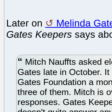
Later on
Melinda Gat
Gates Keepers
says ab
Mitch Nauffts asked el
Gates late in October. I
Gates Foundation a mont
three of them. Mitch is 
responses. Gates Keep
doesn't quite answer any