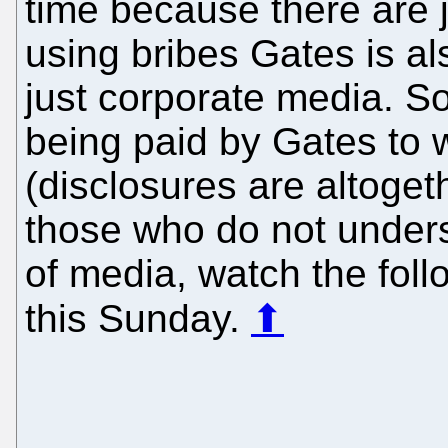
time because there are 
using bribes Gates is al
just corporate media. So
being paid by Gates to 
(disclosures are altoget
those who do not unders
of media, watch the foll
this Sunday.
⬆