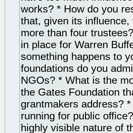
works? * How do you res
that, given its influence
more than four trustees?
in place for Warren Buffe
something happens to yo
foundations do you admi
NGOs? * What is the most
the Gates Foundation tha
grantmakers address? *
running for public offic
highly visible nature of