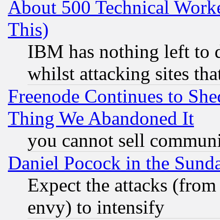
About 500 Technical Worke
This)
IBM has nothing left to d
whilst attacking sites th
Freenode Continues to She
Thing We Abandoned It
you cannot sell communit
Daniel Pocock in the Sund
Expect the attacks (from
envy) to intensify