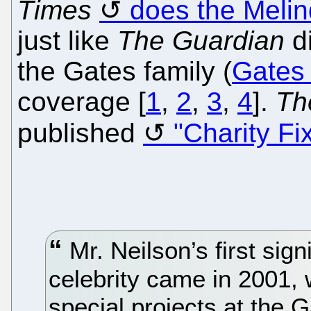
Times
does the Meli
just like
The Guardian
di
the Gates family (
Gates
coverage [
1
,
2
,
3
,
4
].
Th
published
"Charity Fi
Mr. Neilson’s first sig
celebrity came in 2001, 
special projects at the 