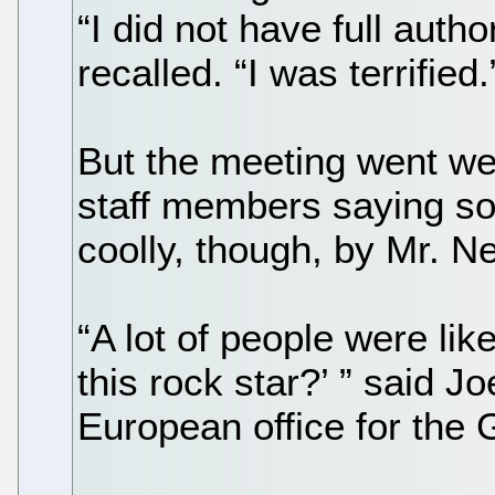
“I did not have full autho
recalled. “I was terrified.
But the meeting went wel
staff members saying s
coolly, though, by Mr. Ne
“A lot of people were lik
this rock star?’ ” said Jo
European office for the