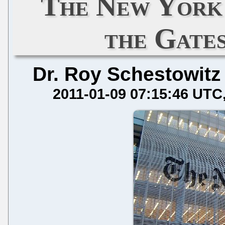
The New York 
the Gate
Dr. Roy Schestowitz
2011-01-09 07:15:46 UTC