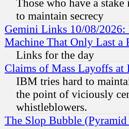
Those who have a stake 
to maintain secrecy
Gemini Links 10/08/2026: 
Machine That Only Last a 
Links for the day
Claims of Mass Layoffs at
IBM tries hard to maintai
the point of viciously ce
whistleblowers.
The Slop Bubble (Pyramid