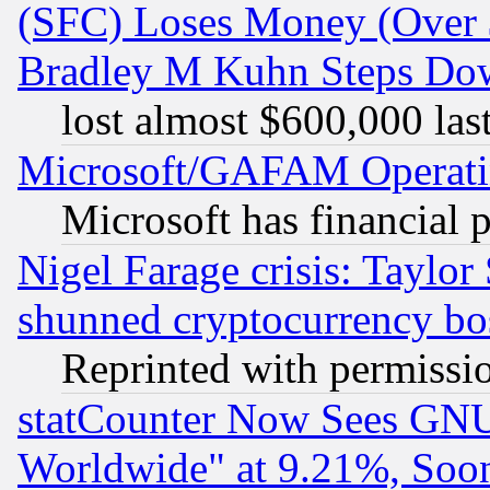
(SFC) Loses Money (Over $
Bradley M Kuhn Steps Dow
lost almost $600,000 las
Microsoft/GAFAM Operatin
Microsoft has financial 
Nigel Farage crisis: Taylor
shunned cryptocurrency bo
Reprinted with permissi
statCounter Now Sees GNU
Worldwide" at 9.21%, So