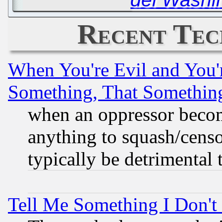
Recent Tec
When You're Evil and You'r
Something, That Somethin
when an oppressor becom
anything to squash/censor
typically be detrimental 
Tell Me Something I Don'