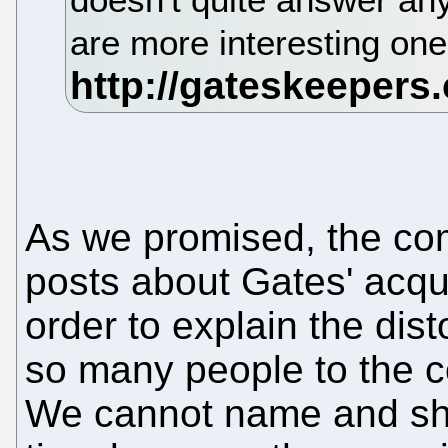
are more interesting one
As we promised, the comi
posts about Gates' acqui
order to explain the dist
so many people to the c
We cannot name and sha