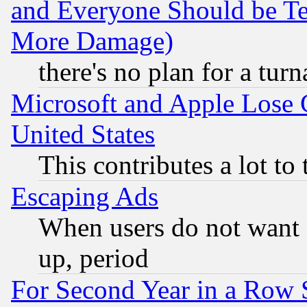
and Everyone Should be Ter
More Damage)
there's no plan for a tur
Microsoft and Apple Lose
United States
This contributes a lot to
Escaping Ads
When users do not want 
up, period
For Second Year in a Row