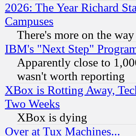
2026: The Year Richard S
Campuses
There's more on the way
IBM's "Next Step" Progra
Apparently close to 1,00
wasn't worth reporting
XBox is Rotting Away, Tech
Two Weeks
XBox is dying
Over at Tux Machines...