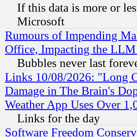
If this data is more or les
Microsoft
Rumours of Impending Mas
Office, Impacting the LLM 
Bubbles never last forev
Links 10/08/2026: "Long 
Damage in The Brain's Dop
Weather App Uses Over 1
Links for the day
Software Freedom Conserv