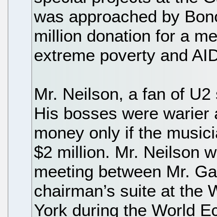
was approached by Bono
million donation for a 
extreme poverty and AIDS
Mr. Neilson, a fan of U2
His bosses were warier 
money only if the musici
$2 million. Mr. Neilson 
meeting between Mr. Gat
chairman’s suite at the 
York during the World E