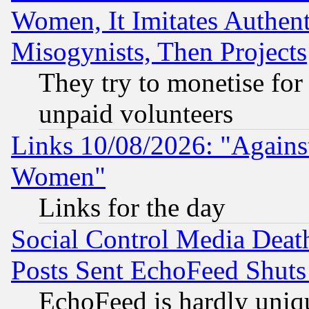
Women, It Imitates Authent
Misogynists, Then Projects
They try to monetise for
unpaid volunteers
Links 10/08/2026: "Against
Women"
Links for the day
Social Control Media Death
Posts Sent EchoFeed Shut
EchoFeed is hardly uniq