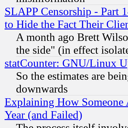
SLAPP Censorship - Part 1
to Hide the Fact Their Cli
A month ago Brett Wilso
the side" (in effect isola
statCounter: GNU/Linux U
So the estimates are bei
downwards
Explaining How Someone 
Year (and Failed)
The process itself invo