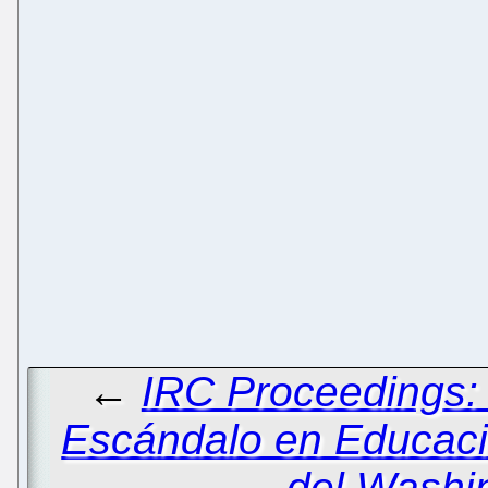
←
IRC Proceedings: 
Escándalo en Educaci
del Washi