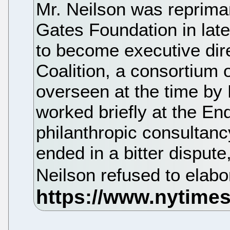
Mr. Neilson was repriman
Gates Foundation in la
to become executive dir
Coalition, a consortium
overseen at the time by
worked briefly at the En
philanthropic consultanc
ended in a bitter dispute
Neilson refused to elabo