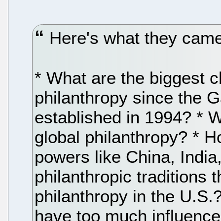
Here's what they came
* What are the biggest 
philanthropy since the 
established in 1994? * W
global philanthropy? * H
powers like China, India,
philanthropic traditions th
philanthropy in the U.S
have too much influence 