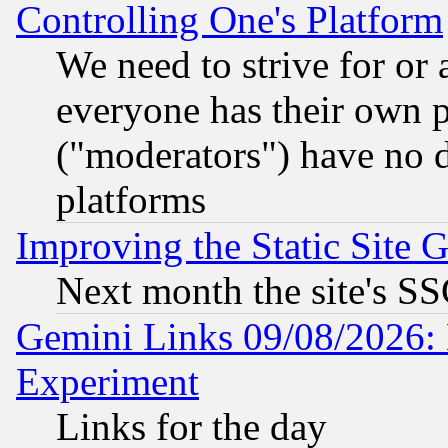
Controlling One's Platform
We need to strive for or
everyone has their own 
("moderators") have no d
platforms
Improving the Static Site 
Next month the site's SS
Gemini Links 09/08/2026: 
Experiment
Links for the day