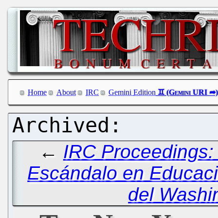
Home
About
IRC
Gemini Edition
←
IRC Proceedings: 
Escándalo en Educaci
del Washi