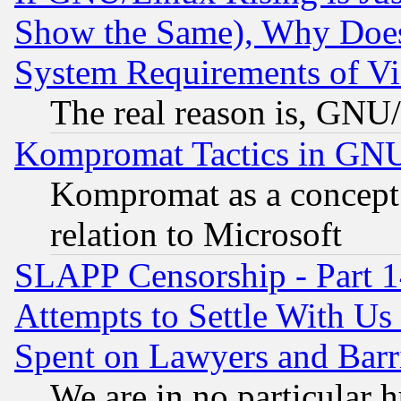
Show the Same), Why Does
System Requirements of Vi
The real reason is, GNU/
Kompromat Tactics in GN
Kompromat as a concept 
relation to Microsoft
SLAPP Censorship - Part 1
Attempts to Settle With Us
Spent on Lawyers and Barri
We are in no particular 