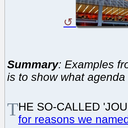
Summary
: Examples fr
is to show what agenda
T
HE SO-CALLED 'JOURN
for reasons we named