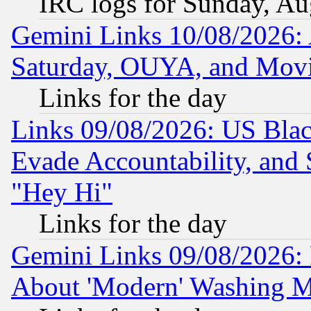
IRC logs for Sunday, Au
Gemini Links 10/08/2026:
Saturday, OUYA, and Mov
Links for the day
Links 09/08/2026: US Blac
Evade Accountability, and 
"Hey Hi"
Links for the day
Gemini Links 09/08/2026: P
About 'Modern' Washing M