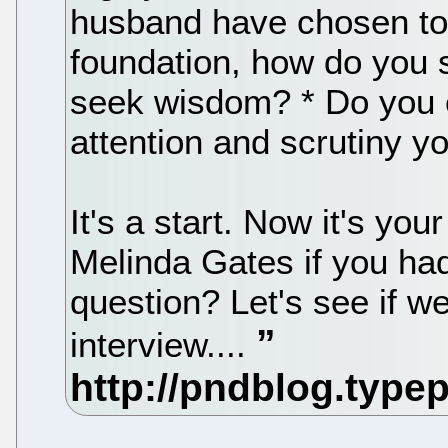
husband have chosen to
foundation, how do you
seek wisdom? * Do you ev
attention and scrutiny y
It's a start. Now it's yo
Melinda Gates if you ha
question? Let's see if w
interview....