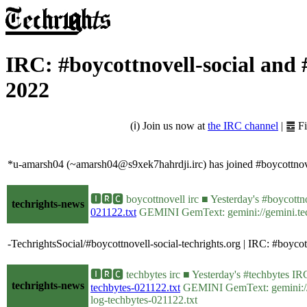
IRC: #boycottnovell-social and
2022
(ℹ) Join us now at
the IRC channel
| ䷉ F
*u-amarsh04 (~amarsh04@s9xek7hahrdji.irc) has joined #boycottnove
🅸🆁🅲 boycottnovell irc ■ Yesterday's #boycot
techrights-news
021122.txt
GEMINI GemText: gemini://gemini.techr
-TechrightsSocial/#boycottnovell-social-techrights.org | IRC: #bo
🅸🆁🅲 techbytes irc ■ Yesterday's #techbytes 
techrights-news
techbytes-021122.txt
GEMINI GemText: gemini://gem
log-techbytes-021122.txt