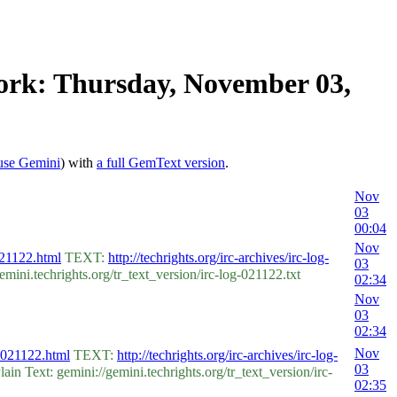
work: Thursday, November 03,
use Gemini
) with
a full GemText version
.
Nov
03
00:04
Nov
-021122.html
TEXT:
http://techrights.org/irc-archives/irc-log-
03
ni.techrights.org/tr_text_version/irc-log-021122.txt
02:34
Nov
03
02:34
Nov
s-021122.html
TEXT:
http://techrights.org/irc-archives/irc-log-
03
 Text: gemini://gemini.techrights.org/tr_text_version/irc-
02:35