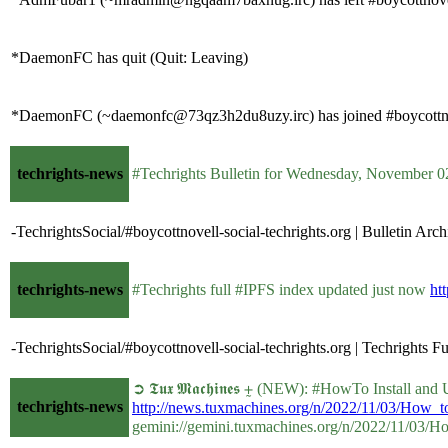
*DaemonFC has quit (Quit: Leaving)
*DaemonFC (~daemonfc@73qz3h2du8uzy.irc) has joined #boycottno
techrights-news
#Techrights Bulletin for Wednesday, November 
-TechrightsSocial/#boycottnovell-social-techrights.org | Bulletin Arch
techrights-news
#Techrights full #IPFS index updated just now
htt
-TechrightsSocial/#boycottnovell-social-techrights.org | Techrights F
➲ 𝕿𝖚𝖝 𝕸𝖆𝖈𝖍𝖎𝖓𝖊𝖘 ⨦ (NEW): #HowTo Install a
techrights-news
http://news.tuxmachines.org/n/2022/11/03/How_
gemini://gemini.tuxmachines.org/n/2022/11/03/