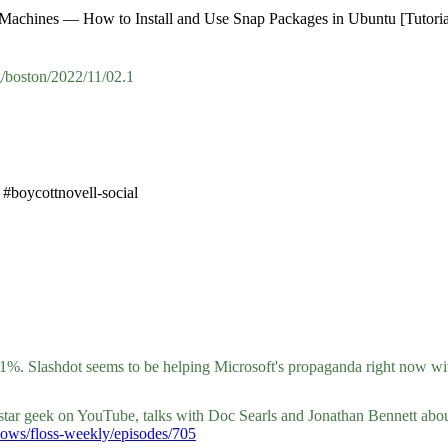
x Machines — How to Install and Use Snap Packages in Ubuntu [Tutoria
/boston/2022/11/02.1
#boycottnovell-social
.61%. Slashdot seems to be helping Microsoft's propaganda right now w
 star geek on YouTube, talks with Doc Searls and Jonathan Bennett abou
/shows/floss-weekly/episodes/705