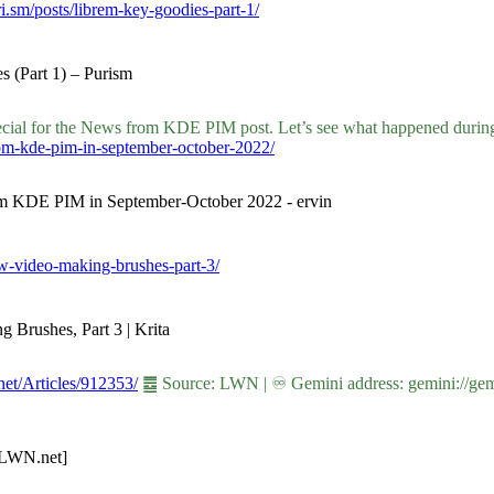
ri.sm/posts/librem-key-goodies-part-1/
s (Part 1) – Purism
ecial for the News from KDE PIM post. Let’s see what happened during
rom-kde-pim-in-september-october-2022/
from KDE PIM in September-October 2022 - ervin
new-video-making-brushes-part-3/
g Brushes, Part 3 | Krita
.net/Articles/912353/
䷉ Source: LWN | ♾ Gemini address: gemini://gemi
 [LWN.net]