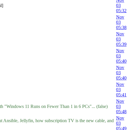
Nov
l]
03
05:32
Nov
03
05:38
Nov
03
05:39
Nov
03
05:40
Nov
03
05:40
Nov
03
05:41
Nov
ith "Windows 11 Runs on Fewer Than 1 in 6 PCs"... (false)
03
05:48
Nov
t Ansible, Jellyfin, how subscription TV is the new cable, and
03
05:49