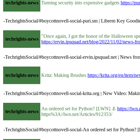
techrights-news
Turning security into expensive gadgets
https://pu
-TechrightsSocial/#boycottnovell-social-puri.sm | Librem Key Goodie
"Once again, I got the honor of the Halloween sp
techrights-news
https://ervin.ipsquad.net/blog/2022/11/02/news-f
-TechrightsSocial/#boycottnovell-social-ervin.ipsquad.net | News 
techrights-news
Krita: Making Brushes
https://krita.org/en/item/
-TechrightsSocial/#boycottnovell-social-krita.org | New Video: Makin
An ordered set for Python? [LWN] ⚓
https://lwn
techrights-news
https%3A//lwn.net/Articles/912353/
-TechrightsSocial/#boycottnovell-social-An ordered set for Python?