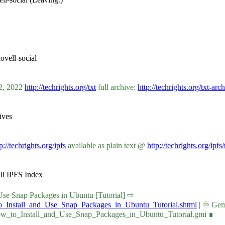
vell-social
02, 2022
http://techrights.org/txt
full archive:
http://techrights.org/txt-arc
ives
p://techrights.org/ipfs
available as plain text @
http://techrights.org/ipfs/
ull IPFS Index
nd Use Snap Packages in Ubuntu [Tutorial] ⇨
to_Install_and_Use_Snap_Packages_in_Ubuntu_Tutorial.shtml
| ♾ Gemi
How_to_Install_and_Use_Snap_Packages_in_Ubuntu_Tutorial.gmi ∎