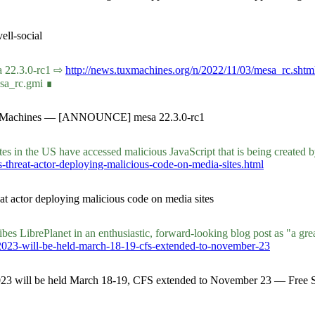
ll-social
sa 22.3.0-rc1 ⇨
http://news.tuxmachines.org/n/2022/11/03/mesa_rc.shtm
esa_rc.gmi ∎
 Tux Machines — [ANNOUNCE] mesa 22.3.0-rc1
es in the US have accessed malicious JavaScript that is being created 
ys-threat-actor-deploying-malicious-code-on-media-sites.html
at actor deploying malicious code on media sites
es LibrePlanet in an enthusiastic, forward-looking blog post as "a grea
-2023-will-be-held-march-18-19-cfs-extended-to-november-23
 2023 will be held March 18-19, CFS extended to November 23 — Free 