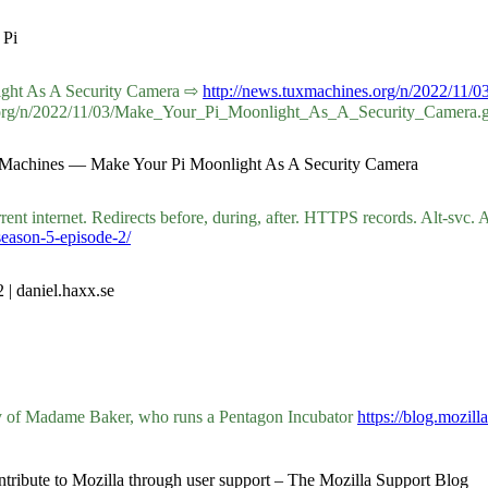
 Pi
onlight As A Security Camera ⇨
http://news.tuxmachines.org/n/2022/1
s.org/n/2022/11/03/Make_Your_Pi_Moonlight_As_A_Security_Camera.
ux Machines — Make Your Pi Moonlight As A Security Camera
rent internet. Redirects before, during, after. HTTPS records. Alt-svc.
season-5-episode-2/
 | daniel.haxx.se
ry of Madame Baker, who runs a Pentagon Incubator
https://blog.mozil
ntribute to Mozilla through user support – The Mozilla Support Blog