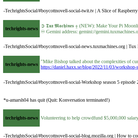
-TechrightsSocial/#boycottnovell-social-twit.tv | A Slice of Raspberry
➲ 𝕿𝖚𝖝 𝕸𝖆𝖈𝖍𝖎𝖓𝖊𝖘 ⨦ (NEW): Make Your Pi Mo
techrights-news
♾ Gemini address: gemini://gemini.tuxmachine
-TechrightsSocial/#boycottnovell-social-news.tuxmachines.org | T
"Mike Bishop talked about the complexities of cur
techrights-news
https://daniel.haxx.se/blog/2022/11/03/workshop-
-TechrightsSocial/#boycottnovell-social-Workshop season 5 episode 2
*u-amarsh04 has quit (Quit: Konversation terminated!)
techrights-news
Volunteering to help crowdfund $5,000,000 sala
-TechrightsSocial/#boycottnovell-social-blog.mozilla.org | How to co