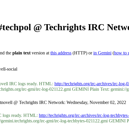
 #techpol @ Techrights IRC Net
ind the
plain text
version at
this address
(HTTP) or
in Gemini
(
how to 
ll-social
tnovell IRC logs ready. HTML:
http://techrights.org/irc-archives/irc-log
ights.org/irc-gmi/irc-log-021122.gmi GEMINI Plain Text: gemini://gemi
ycottnovell @ Techrights IRC Network: Wednesday, November 02, 2022
IRC logs ready. HTML:
http://techrights.org/irc-archives/irc-log-techbyte
ini.techrights.org/irc-gmi/irc-log-techbytes-021122.gmi GEMINI Plain