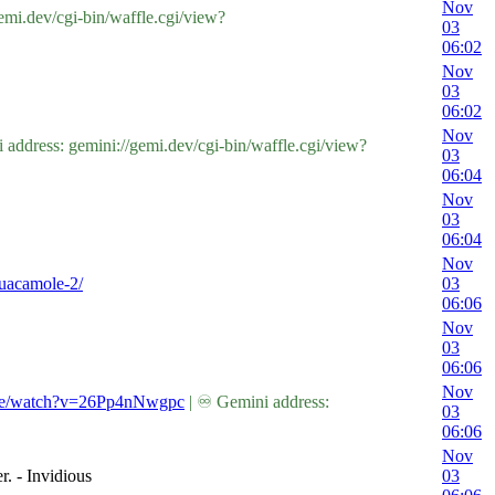
Nov
mi.dev/cgi-bin/waffle.cgi/view?
03
06:02
Nov
03
06:02
Nov
dress: gemini://gemi.dev/cgi-bin/waffle.cgi/view?
03
06:04
Nov
03
06:04
Nov
guacamole-2/
03
06:06
Nov
03
06:06
Nov
.be/watch?v=26Pp4nNwgpc
| ♾ Gemini address:
03
06:06
Nov
. - Invidious
03