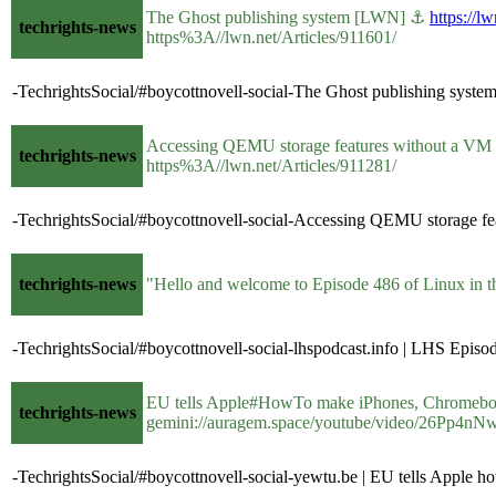
The Ghost publishing system [LWN] ⚓
https://l
techrights-news
https%3A//lwn.net/Articles/911601/
-TechrightsSocial/#boycottnovell-social-The Ghost publishing syst
Accessing QEMU storage features without a 
techrights-news
https%3A//lwn.net/Articles/911281/
-TechrightsSocial/#boycottnovell-social-Accessing QEMU storage f
techrights-news
"Hello and welcome to Episode 486 of Linux in
-TechrightsSocial/#boycottnovell-social-lhspodcast.info | LHS Epi
EU tells Apple#HowTo make iPhones, Chromebook 
techrights-news
gemini://auragem.space/youtube/video/26Pp4nN
-TechrightsSocial/#boycottnovell-social-yewtu.be | EU tells Apple 