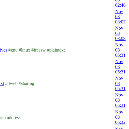
02:46
Nov
03
03:07
Nov
03
03:08
Nov
hives
#gnu #linux #freesw #plaintext
03
05:31
Nov
03
05:31
Nov
txt
#dweb #sharing
03
05:31
Nov
03
05:31
Nov
03
ni address:
05:32