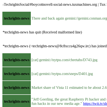
-TechrightsSocial/#boycottnovell-social-news.tuxmachines.org | Tu
techrights-news
There and back again gemini://gemini.conman.org
*techrights-news has quit (Received malformed line)
*techrights-news (~techrights-news@8c8xccu4g26qw.irc) has joined 
techrights-news
[cat] gemini://nytpu.com/cheetahs/D743.jpg
techrights-news
[cat] gemini://nytpu.com/sneps/D401.jpg
techrights-news
Market share of Vista 11 estimated to be about 2
"Jeff Geerling, the great Raspberry Pi hacker and
techrights-news
fun hacks in our new media age."
https://twit.tv