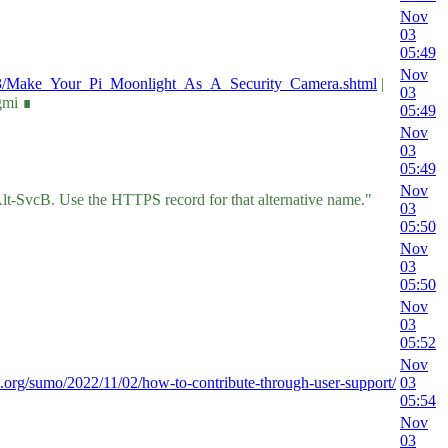
Nov
03
05:49
Nov
1/03/Make_Your_Pi_Moonlight_As_A_Security_Camera.shtml
|
03
gmi ∎
05:49
Nov
03
05:49
Nov
 Alt-SvcB. Use the HTTPS record for that alternative name."
03
05:50
Nov
03
05:50
Nov
03
05:52
Nov
la.org/sumo/2022/11/02/how-to-contribute-through-user-support/
03
05:54
Nov
03