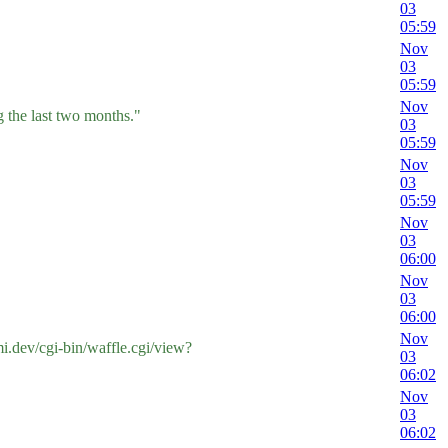
03
05:59
Nov
03
05:59
Nov
 the last two months."
03
05:59
Nov
03
05:59
Nov
03
06:00
Nov
03
06:00
Nov
.dev/cgi-bin/waffle.cgi/view?
03
06:02
Nov
03
06:02