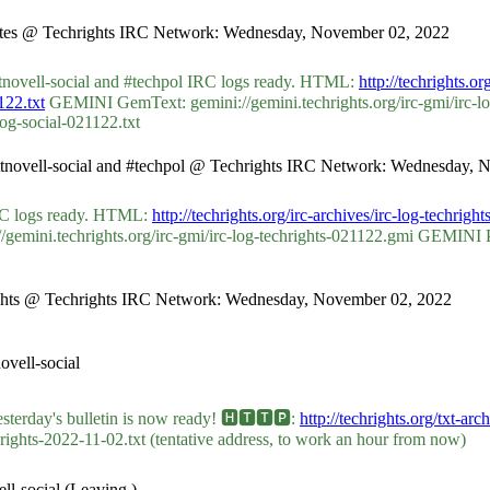
chbytes @ Techrights IRC Network: Wednesday, November 02, 2022
ttnovell-social and #techpol IRC logs ready. HTML:
http://techrights.o
122.txt
GEMINI GemText: gemini://gemini.techrights.org/irc-gmi/irc-l
log-social-021122.txt
ycottnovell-social and #techpol @ Techrights IRC Network: Wednesday,
 IRC logs ready. HTML:
http://techrights.org/irc-archives/irc-log-techrig
ini.techrights.org/irc-gmi/irc-log-techrights-021122.gmi GEMINI Plai
chrights @ Techrights IRC Network: Wednesday, November 02, 2022
vell-social
ay's bulletin is now ready! 🅷🆃🆃🅿:
http://techrights.org/txt-ar
hrights-2022-11-02.txt (tentative address, to work an hour from now)
l-social (Leaving.)