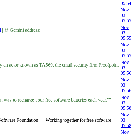
05:54
Nov
03
05:55
Nov
l
| ♾ Gemini address:
03
05:55
Nov
03
05:55
Nov
by an actor known as TA569, the email security firm Proofpoint
03
05:56
Nov
03
05:56
Nov
t way to recharge your free software batteries each year.""
03
05:58
Nov
Software Foundation — Working together for free software
03
05:58
Nov