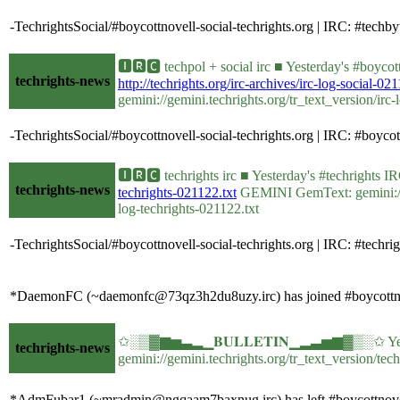
-TechrightsSocial/#boycottnovell-social-techrights.org | IRC: #te
🅸🆁🅲 techpol + social irc ■ Yesterday's #boyco
techrights-news
http://techrights.org/irc-archives/irc-log-social-021
gemini://gemini.techrights.org/tr_text_version/irc-
-TechrightsSocial/#boycottnovell-social-techrights.org | IRC: #bo
🅸🆁🅲 techrights irc ■ Yesterday's #techrights
techrights-news
techrights-021122.txt
GEMINI GemText: gemini://gem
log-techrights-021122.txt
-TechrightsSocial/#boycottnovell-social-techrights.org | IRC: #te
*DaemonFC (~daemonfc@73qz3h2du8uzy.irc) has joined #boycottno
✩░▒▓▆▅▃▂▁𝐁𝐔𝐋𝐋𝐄𝐓𝐈𝐍▁▂▃▅▆▓▒░✩ Yesterd
techrights-news
gemini://gemini.techrights.org/tr_text_version/tec
*AdmFubar1 (~mradmin@ngqaam7baxnug.irc) has left #boycottnovel