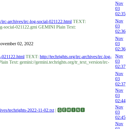
Nov
03
02:35
Nov
rg/irc-archives/irc-log-social-021122.html
TEXT:
03
og-social-021122.gmi GEMINI Plain Text:
02:36
Nov
 November 02, 2022
03
02:36
Nov
hts-021122.html
TEXT:
http://techrights.org/irc-archives/irc-log-
03
n Text: gemini://gemini.techrights.org/tr_text_version/irc-
02:37
Nov
03
02:37
Nov
03
02:44
Nov
chives/techrights-2022-11-02.txt
| 🅶🅴🅼🅸🅽🅸
03
02:45
Nov
03