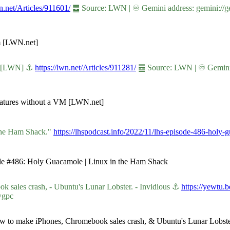
wn.net/Articles/911601/
䷉ Source: LWN | ♾ Gemini address: gemini://ge
em [LWN.net]
VM [LWN] ⚓
https://lwn.net/Articles/911281/
䷉ Source: LWN | ♾ Gemini ad
eatures without a VM [LWN.net]
 the Ham Shack."
https://lhspodcast.info/2022/11/lhs-episode-486-holy-
sode #486: Holy Guacamole | Linux in the Ham Shack
sales crash, - Ubuntu's Lunar Lobster. - Invidious ⚓
https://yewtu
wgpc
how to make iPhones, Chromebook sales crash, & Ubuntu's Lunar Lobster