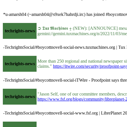
*u-amarsh04 (~amarsh04@s9xek7hahrdji.irc) has joined #boycottnove
➲ 𝕿𝖚𝖝 𝕸𝖆𝖈𝖍𝖎𝖓𝖊𝖘 ⨦ (NEW): [ANNOUNCE] me
techrights-news
gemini://gemini.tuxmachines.org/n/2022/11/03/m
-TechrightsSocial/#boycottnovell-social-news.tuxmachines.org |
More than 250 regional and national newspaper sit
techrights-news
claims."
https://itwire.com/security/proofpoint-sa
-TechrightsSocial/#boycottnovell-social-iTWire - Proofpoint says thre
"Jason Self, one of our committee members, describ
techrights-news
https://www.fsf.org/blogs/community/libreplanet
-TechrightsSocial/#boycottnovell-social-www.fsf.org | LibrePlanet