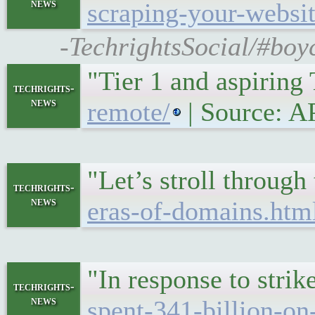
news
scraping-your-websit
-TechrightsSocial/#boy
"Tier 1 and aspiring
techrights-
news
remote/
| Source: 
"Let’s stroll throug
techrights-
news
eras-of-domains.htm
"In response to stri
techrights-
news
spent-341-billion-on