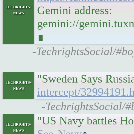
techrights-
Gemini address:
news
gemini://gemini.t
∎
-TechrightsSocial/#
"Sweden Says Russia
techrights-
news
intercept/32994191.
-TechrightsSocial/#
"US Navy battles Hou
techrights-
news
Sea-Navy