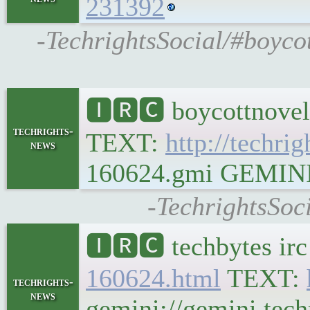
231392
-TechrightsSocial/#boycot
🅸🆁🅲 boycottnovel
techrights-
TEXT:
http://techrig
news
160624.gmi GEMINI Pl
-TechrightsSoc
🅸🆁🅲 techbytes ir
160624.html
TEXT:
techrights-
news
gemini://gemini.tech