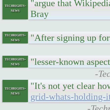
"argue that Wikiped
techrights-
news
Bray
"After signing up f
techrights-
news
"lesser-known aspec
techrights-
news
-Te
"It's not yet clear h
techrights-
news
grid-whats-holding-
-Tech