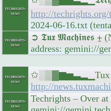
techrights-
http://techrights.org
news
2024-06-16.txt (tent
➲ 𝕿𝖚𝖝 𝕸𝖆𝖈𝖍𝖎𝖓
techrights-
news
address: gemini://g
✩░▒▓▆▅▃▂▁Tux Machi
techrights-
news
http://news.tuxmachi
Techrights – Over a
techrights-
news
gemini://gemini.tec