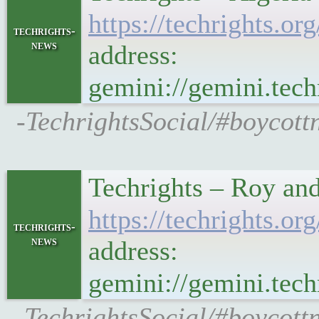
https://techrights
techrights-
news
address:
gemini://gemini.te
-TechrightsSocial/#boycott
Techrights – Roy an
https://techrights
techrights-
news
address:
gemini://gemini.te
-TechrightsSocial/#boycottn