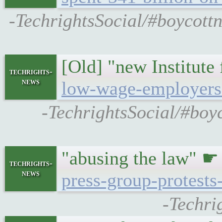
-TechrightsSocial/#boycott
[Old] "new Institute
techrights-
news
low-wage-employers-
-TechrightsSocial/#boy
"abusing the law" 
techrights-
news
press-group-protests
-Techri