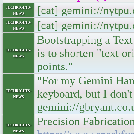
[cat] gemini://nytp
techrights-
news
[cat] gemini://nytp
techrights-
news
Bootstrapping a Tex
is to shorten "text o
techrights-
news
points."
"For my Gemini Hand-
keyboard, but I don't
techrights-
news
gemini://gbryant.c
Precision Fabricati
techrights-
news