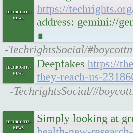
https://techrights
techrights-
news
address: gemini://
∎
-TechrightsSocial/#boycott
Deepfakes
https://t
techrights-
news
they-reach-us-23186
-TechrightsSocial/#boycott
Simply looking at gr
techrights-
news
health-new-research