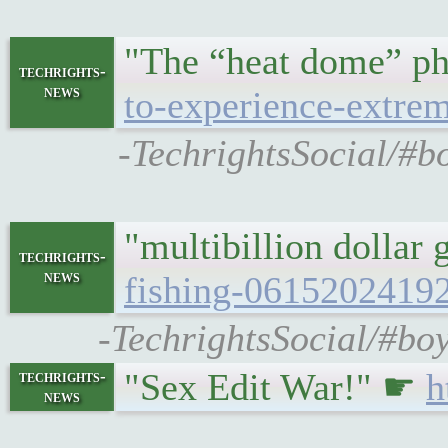
"The “heat dome” ph
techrights-
news
to-experience-extre
-TechrightsSocial/#b
"multibillion dollar
techrights-
news
fishing-0615202419
-TechrightsSocial/#boy
"Sex Edit War!" ☛
h
techrights-
news