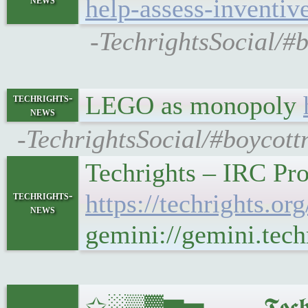
help-assess-inventiv
-TechrightsSocial/#b
LEGO as monopoly
techrights-
news
-TechrightsSocial/#boycott
Techrights – IRC Pr
techrights-
https://techrights.
news
gemini://gemini.tec
✩░▒▓▆▅▃▂▁𝕿𝖊𝖈𝖍𝖗𝖎