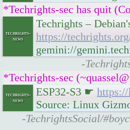
*Techrights-sec has quit (C
Techrights – Debian
techrights-
https://techrights.
news
gemini://gemini.tec
-Techright
*Techrights-sec (~quassel@
ESP32-S3 ☛
https:
techrights-
news
Source: Linux Gizm
-TechrightsSocial/#boyc