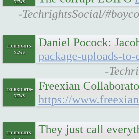
news
-TechrightsSocial/#boyco
Daniel Pocock: Jac
techrights-
news
package-uploads-to-
-Techr
Freexian Collaborat
techrights-
news
https://www.freexian
They just call every
techrights-
news