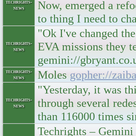
Now, emerged a refoc
techrights-
news
to thing I need to c
"Ok I've changed the
EVA missions they t
techrights-
news
gemini://gbryant.c
Moles
gopher://zaib
techrights-
news
"Yesterday, it was t
through several redes
techrights-
news
than 116000 times s
Techrights – Gemini