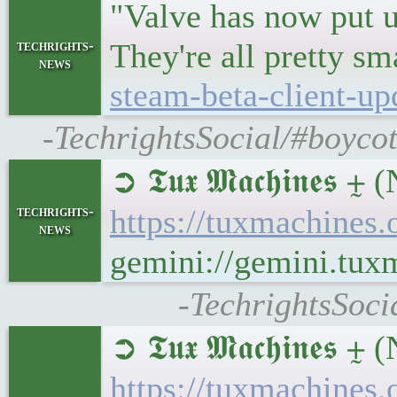
"Valve has now put u
techrights-
They're all pretty s
news
steam-beta-client-up
-TechrightsSocial/#boyco
➲ 𝕿𝖚𝖝 𝕸𝖆𝖈𝖍𝖎
techrights-
https://tuxmachine
news
gemini://gemini.tu
-TechrightsSoc
➲ 𝕿𝖚𝖝 𝕸𝖆𝖈𝖍𝖎
https://tuxmachin