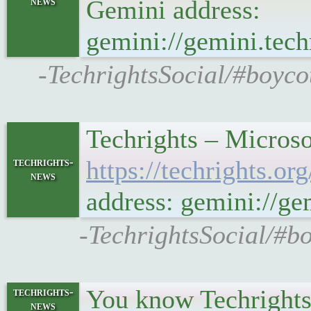
news
Gemini address:
gemini://gemini.te
-TechrightsSocial/#boyco
Techrights – Microso
techrights-
https://techrights.
news
address: gemini://g
-TechrightsSocial/#bo
You know Techrights i
techrights-
news