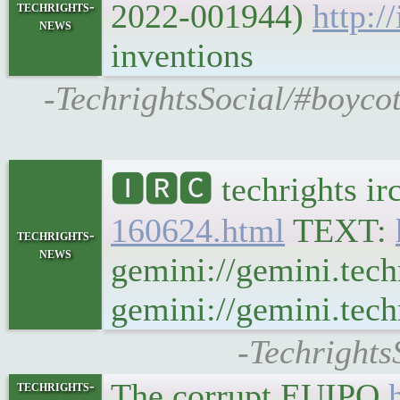
2022-001944)
http:/
techrights-
news
inventions
-TechrightsSocial/#boycot
🅸🆁🅲 techrights ir
160624.html
TEXT:
techrights-
news
gemini://gemini.tech
gemini://gemini.techr
-Techrights
The corrupt EUIPO
techrights-