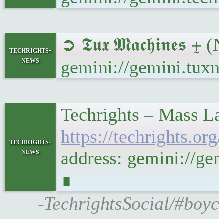
➲ 𝕿𝖚𝖝 𝕸𝖆𝖈𝖍𝖎𝖓
techrights-
news
gemini://gemini.tux
Techrights – Mass La
https://techrights.
techrights-
news
address: gemini://g
∎
-TechrightsSocial/#boyc