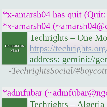
*x-amarsh04 has quit (Quit:
*x-amarsh04 (~amarsh04@qez
Techrights – One Mo
techrights-
https://techrights.
news
address: gemini://g
-TechrightsSocial/#boycott
*admfubar (~admfubar@ngqa
Techrights – Algeri