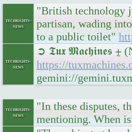
"British technology 
partisan, wading int
techrights-
news
to a public toilet"
ht
➲ 𝕿𝖚𝖝 𝕸𝖆𝖈𝖍𝖎𝖓
techrights-
https://tuxmachines
news
gemini://gemini.tu
"In these disputes, th
techrights-
news
mentioning. When is 