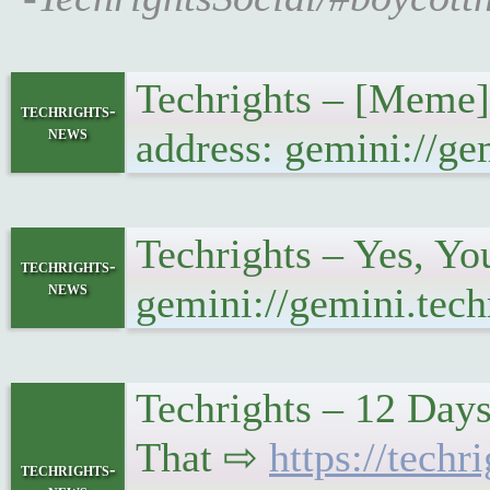
Techrights – [Meme]
techrights-
news
address: gemini://g
Techrights – Yes, Y
techrights-
news
gemini://gemini.tec
Techrights – 12 Day
That ⇨
https://tec
techrights-