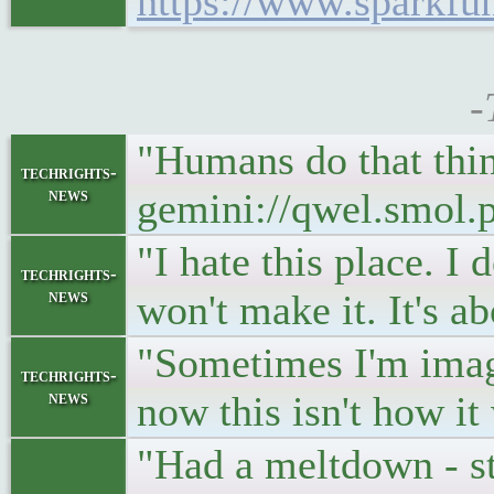
https://www.sparkf
-
"Humans do that thin
techrights-
news
gemini://qwel.smol.
"I hate this place. I 
techrights-
news
won't make it. It's a
"Sometimes I'm imagi
techrights-
news
now this isn't how i
"Had a meltdown - st