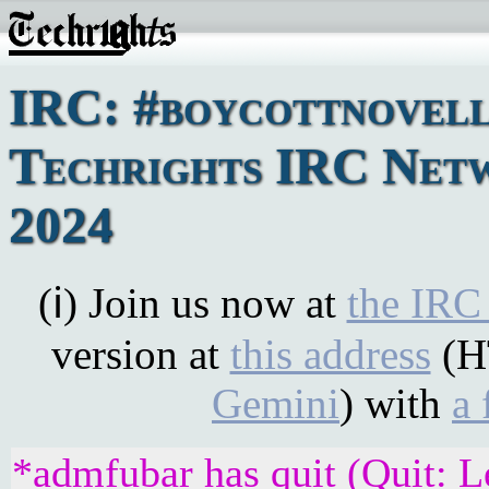
IRC: #boycottnovell
Techrights IRC Netw
2024
(ℹ) Join us now at
the IRC
version at
this address
(H
Gemini
) with
a 
*admfubar has quit (Quit: L