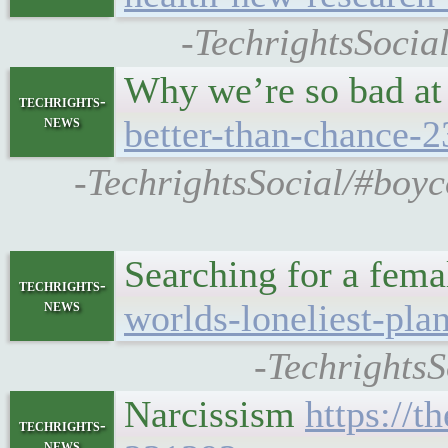
-TechrightsSocia
Why we’re so bad at 
techrights-
news
better-than-chance-
-TechrightsSocial/#boyco
Searching for a femal
techrights-
news
worlds-loneliest-pla
-TechrightsS
Narcissism
https://
techrights-
news