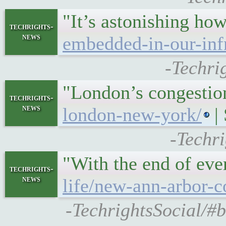
"It’s astonishing ho
techrights-
news
embedded-in-our-infr
-Techri
"London’s congestio
techrights-
news
london-new-york/
|
-Techr
"With the end of ev
techrights-
news
life/new-ann-arbor-c
-TechrightsSocial/#