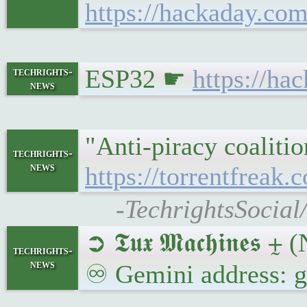
https://hackaday.com
ESP32 ☛
https://ha
techrights-
news
"Anti-piracy coaliti
techrights-
news
https://torrentfreak
-TechrightsSocial
➲ 𝕿𝖚𝖝 𝕸𝖆𝖈𝖍𝖎𝖓
techrights-
news
♾ Gemini address: 