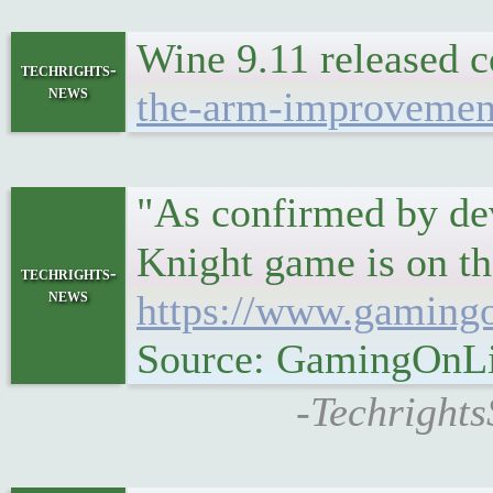
Wine 9.11 released
techrights-
news
the-arm-improvemen
"As confirmed by dev
Knight game is on th
techrights-
news
https://www.gamingo
Source: GamingOnL
-Techrights