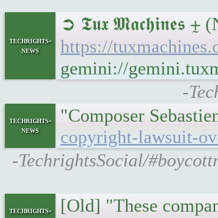
➲ 𝕿𝖚𝖝 𝕸𝖆𝖈𝖍𝖎𝖓
techrights-
https://tuxmachine
news
gemini://gemini.tu
-Tec
"Composer Sebastien 
techrights-
news
copyright-lawsuit-ov
-TechrightsSocial/#boycott
[Old] "These compan
techrights-