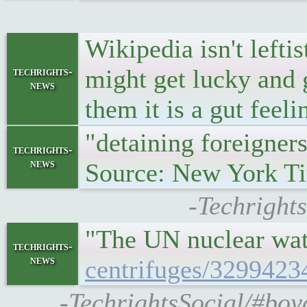
Wikipedia isn't left
might get lucky and 
techrights-
news
them it is a gut feeli
"detaining foreigner
techrights-
news
Source: New York T
-Techright
"The UN nuclear wat
techrights-
news
centrifuges/3299423
-TechrightsSocial/#boy