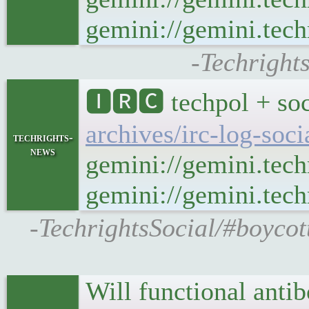
gemini://gemini.tech
-Techright
🅸🆁🅲 techpol + soc
archives/irc-log-soc
techrights-
news
gemini://gemini.tech
gemini://gemini.techr
-TechrightsSocial/#boycot
Will functional anti