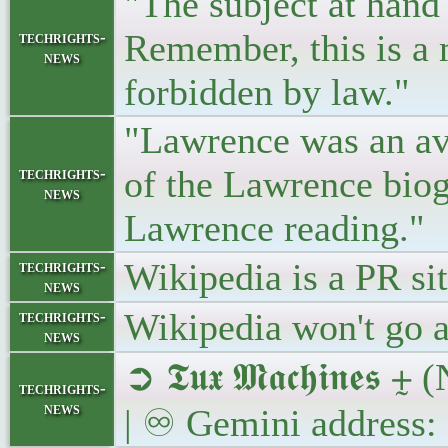
"The subject at hand
Remember, this is a 
techrights-
news
forbidden by law."
"Lawrence was an avi
of the Lawrence biogr
techrights-
news
Lawrence reading."
Wikipedia is a PR si
techrights-
news
Wikipedia won't go a
techrights-
news
➲ 𝕿𝖚𝖝 𝕸𝖆𝖈𝖍𝖎𝖓
techrights-
news
| ♾ Gemini address