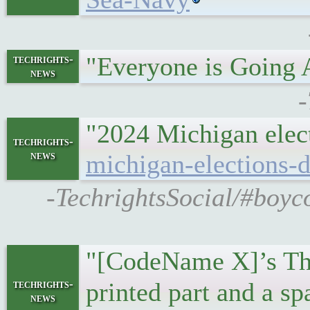
"Everyone is Going
techrights-
news
-
"2024 Michigan elect
techrights-
news
michigan-elections-
-TechrightsSocial/#boyco
"[CodeName X]’s Thin
techrights-
printed part and a s
news