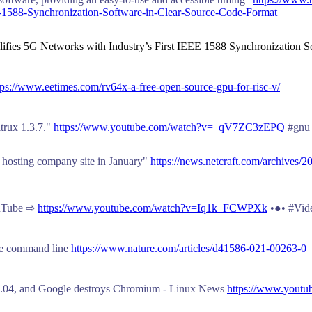
E-1588-Synchronization-Software-in-Clear-Source-Code-Format
lifies 5G Networks with Industry’s First IEEE 1588 Synchronization S
tps://www.eetimes.com/rv64x-a-free-open-source-gpu-for-risc-v/
itrux 1.3.7."
https://www.youtube.com/watch?v=_qV7ZC3zEPQ
#gnu 
e hosting company site in January"
https://news.netcraft.com/archives/2
ouTube ⇨
https://www.youtube.com/watch?v=Iq1k_FCWPXk
•●• #Vid
the command line
https://www.nature.com/articles/d41586-021-00263-0
 21.04, and Google destroys Chromium - Linux News
https://www.yout