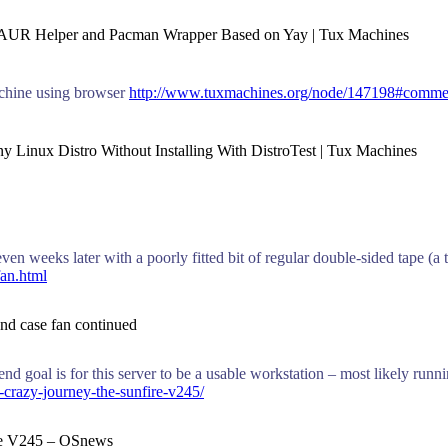
w AUR Helper and Pacman Wrapper Based on Yay | Tux Machines
achine using browser
http://www.tuxmachines.org/node/147198#comme
y Linux Distro Without Installing With DistroTest | Tux Machines
ven weeks later with a poorly fitted bit of regular double-sided tape (a 
fan.html
k and case fan continued
nd goal is for this server to be a usable workstation – most likely run
-crazy-journey-the-sunfire-v245/
Fire V245 – OSnews