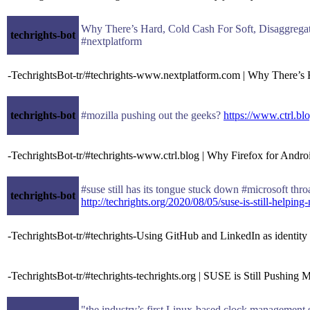
Why There’s Hard, Cold Cash For Soft, Disaggreg
techrights-bot
#nextplatform
-TechrightsBot-tr/#techrights-www.nextplatform.com | Why There’s 
techrights-bot
#mozilla pushing out the geeks?
https://www.ctrl.bl
-TechrightsBot-tr/#techrights-www.ctrl.blog | Why Firefox for Android
#suse still has its tongue stuck down #microsoft thro
techrights-bot
http://techrights.org/2020/08/05/suse-is-still-helping-
-TechrightsBot-tr/#techrights-Using GitHub and LinkedIn as identi
-TechrightsBot-tr/#techrights-techrights.org | SUSE is Still Pushing
"the industry’s first Linux-based clock management 