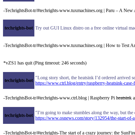
-TechrightsBot-tr/#techrights-www.tuxmachines.org | Paru – A Ne
techrights-bot
Try out GUI Linux distro on a free online virtual m
-TechrightsBot-tr/#techrights-www.tuxmachines.org | How to Test An
*vZS1 has quit (Ping timeout: 246 seconds)
"Long story short, the heatsink I’d ordered arrived se
techrights-bot
https://www.ctrl.blog/entry/raspberry-heatsink-case-
-TechrightsBot-tr/#techrights-www.ctrl.blog | Raspberry Pi h̶e̶a̶t̶s̶i̶n̶
"I’m going to make stumbles along the way, but the e
techrights-bot
https://www.osnews.com/story/132954/the-start-of-a
-TechrightsBot-tr/#techrights-The start of a crazy journey: the Sun