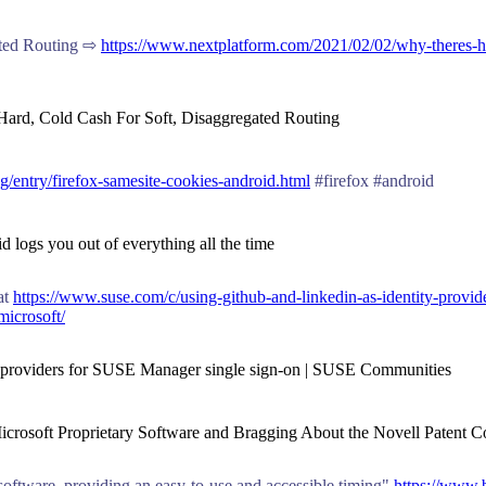
ated Routing ⇨
https://www.nextplatform.com/2021/02/02/why-theres-har
Hard, Cold Cash For Soft, Disaggregated Routing
og/entry/firefox-samesite-cookies-android.html
#firefox #android
 logs you out of everything all the time
at
https://www.suse.com/c/using-github-and-linkedin-as-identity-provid
microsoft/
ty providers for SUSE Manager single sign-on | SUSE Communities
 Microsoft Proprietary Software and Bragging About the Novell Patent C
software, providing an easy-to-use and accessible timing"
https://www