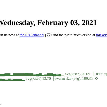
Wednesday, February 03, 2021
Join us now at
the IRC channel
| ䷉ Find the
plain text
version at
this ad
▄▄▄▅▅▂▅▅▅▅▆▅▅▃▄▅▂▃▅▅▄▃▄▁ avg(k/sec) 20.05 ▕ IPFS ups
▁ avg(k/sec) 13.70▕ swarm size (avg): 199.35 ⟲
s