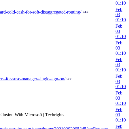
01:10
Feb
d-cold-cash-for-soft-disaggregated-routing/
•●•
03
01:10
Feb
03
01:10
Feb
03
01:10
Feb
03
01:10
Feb
ers-for-suse-manager-single-sign-on/
see
03
01:10
Feb
03
01:10
Feb
ollusion With Microsoft | Techrights
03
01:10
Feb
.businesswire.com/news/home/20210202005345/en/Renesas-