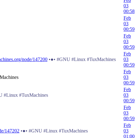
Feb
03
00:58
Feb
03
00:59
Feb
03
00:59
Feb
chines.org/node/147200
•●• #GNU #Linux #TuxMachines
03
00:59
Feb
 Machines
03
00:59
Feb
 #Linux #TuxMachines
03
00:59
Feb
03
00:59
Feb
de/147202
•●• #GNU #Linux #TuxMachines
03
01:00