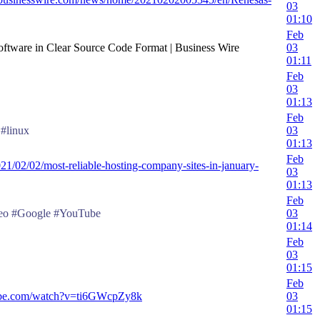
03
01:10
Feb
oftware in Clear Source Code Format | Business Wire
03
01:11
Feb
03
01:13
Feb
#linux
03
01:13
Feb
021/02/02/most-reliable-hosting-company-sites-in-january-
03
01:13
Feb
eo #Google #YouTube
03
01:14
Feb
03
01:15
Feb
ube.com/watch?v=ti6GWcpZy8k
03
01:15