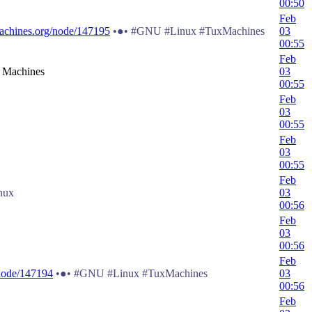
00:50
Feb
achines.org/node/147195
•●• #GNU #Linux #TuxMachines
03
00:55
Feb
x Machines
03
00:55
Feb
03
00:55
Feb
03
00:55
Feb
nux
03
00:56
Feb
03
00:56
Feb
node/147194
•●• #GNU #Linux #TuxMachines
03
00:56
Feb