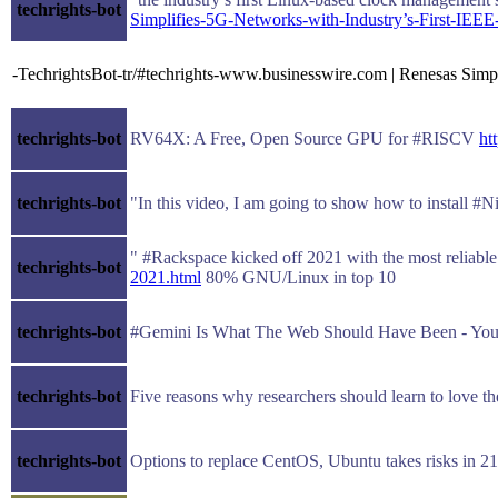
techrights-bot
Simplifies-5G-Networks-with-Industry’s-First-IEE
-TechrightsBot-tr/#techrights-www.businesswire.com | Renesas Simp
techrights-bot
RV64X: A Free, Open Source GPU for #RISCV
ht
techrights-bot
"In this video, I am going to show how to install #N
" #Rackspace kicked off 2021 with the most reliabl
techrights-bot
2021.html
80% GNU/Linux in top 10
techrights-bot
#Gemini Is What The Web Should Have Been - Y
techrights-bot
Five reasons why researchers should learn to love 
techrights-bot
Options to replace CentOS, Ubuntu takes risks in