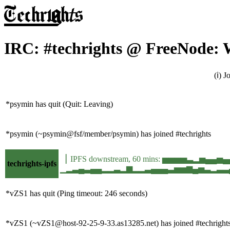
IRC: #techrights @ FreeNode: 
(ℹ) 
*psymin has quit (Quit: Leaving)
*psymin (~psymin@fsf/member/psymin) has joined #techrights
▕ IPFS downstream, 60 mins: ▅▅▅▅▃▂▅▄▄▅
techrights-ipfs
▁▂▃▄▃▄▄▂▂▃▂▆▂▂▃▄▄▄▃▅▅▆▄▅▃▂▃▃▄▃▂▄▂▃▃▃
*vZS1 has quit (Ping timeout: 246 seconds)
*vZS1 (~vZS1@host-92-25-9-33.as13285.net) has joined #techright