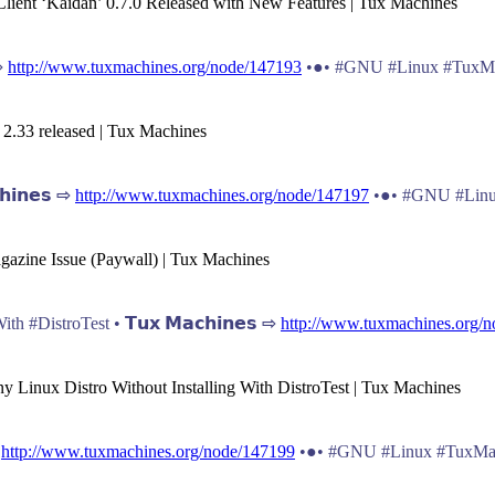
lient ‘Kaidan’ 0.7.0 Released with New Features | Tux Machines
 ⇨
http://www.tuxmachines.org/node/147193
•●• #GNU #Linux #TuxMa
 2.33 released | Tux Machines
𝗶𝗻𝗲𝘀 ⇨
http://www.tuxmachines.org/node/147197
•●• #GNU #Linu
gazine Issue (Paywall) | Tux Machines
 #DistroTest • 𝗧𝘂𝘅 𝗠𝗮𝗰𝗵𝗶𝗻𝗲𝘀 ⇨
http://www.tuxmachines.org/
y Linux Distro Without Installing With DistroTest | Tux Machines
⇨
http://www.tuxmachines.org/node/147199
•●• #GNU #Linux #TuxMa