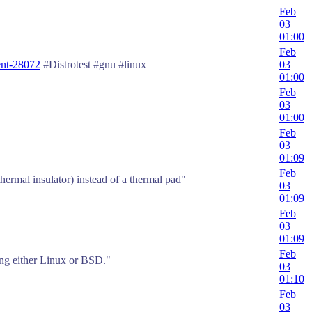
Feb
03
01:00
Feb
nt-28072
#Distrotest #gnu #linux
03
01:00
Feb
03
01:00
Feb
03
01:09
Feb
thermal insulator) instead of a thermal pad"
03
01:09
Feb
03
01:09
Feb
ning either Linux or BSD."
03
01:10
Feb
03