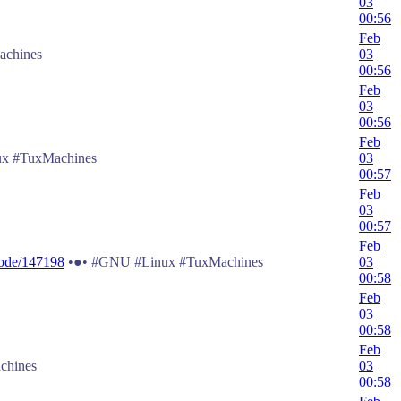
03
00:56
Feb
chines
03
00:56
Feb
03
00:56
Feb
x #TuxMachines
03
00:57
Feb
03
00:57
Feb
node/147198
•●• #GNU #Linux #TuxMachines
03
00:58
Feb
03
00:58
Feb
chines
03
00:58