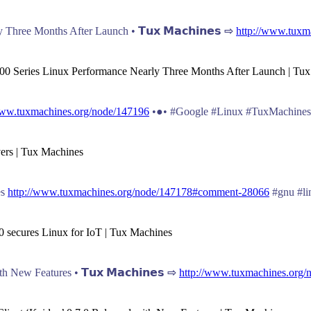
hree Months After Launch • 𝗧𝘂𝘅 𝗠𝗮𝗰𝗵𝗶𝗻𝗲𝘀 ⇨
http://www.tuxm
00 Series Linux Performance Nearly Three Months After Launch | Tu
www.tuxmachines.org/node/147196
•●• #Google #Linux #TuxMachines
vers | Tux Machines
es
http://www.tuxmachines.org/node/147178#comment-28066
#gnu #li
0 secures Linux for IoT | Tux Machines
 New Features • 𝗧𝘂𝘅 𝗠𝗮𝗰𝗵𝗶𝗻𝗲𝘀 ⇨
http://www.tuxmachines.org/