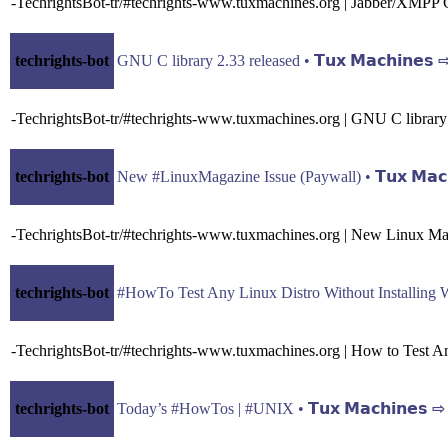
-TechrightsBot-tr/#techrights-www.tuxmachines.org | Jabber/XMPP C
techrights-bot
GNU C library 2.33 released • 𝗧𝘂𝘅 𝗠𝗮𝗰𝗵𝗶𝗻𝗲𝘀
-TechrightsBot-tr/#techrights-www.tuxmachines.org | GNU C library
techrights-bot
New #LinuxMagazine Issue (Paywall) • 𝗧𝘂𝘅 𝗠𝗮𝗰
-TechrightsBot-tr/#techrights-www.tuxmachines.org | New Linux Ma
techrights-bot
#HowTo Test Any Linux Distro Without Installing With
-TechrightsBot-tr/#techrights-www.tuxmachines.org | How to Test An
techrights-bot
Today’s #HowTos | #UNIX • 𝗧𝘂𝘅 𝗠𝗮𝗰𝗵𝗶𝗻𝗲𝘀 