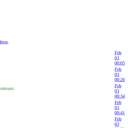
dress
.
Feb
03
00:05
Feb
03
00:26
Feb
tream:
03
00:34
Feb
03
00:41
Feb
03