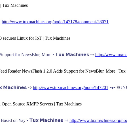
 | Tux Machines
l
http://www.tuxmachines.org/node/147178#comment-28071
0 secures Linux for IoT | Tux Machines
port for NewsBlur, More • 𝗧𝘂𝘅 𝗠𝗮𝗰𝗵𝗶𝗻𝗲𝘀 ⇨
http://www.tuxma
 Feed Reader NewsFlash 1.2.0 Adds Support for NewsBlur, More | Tux
𝗠𝗮𝗰𝗵𝗶𝗻𝗲𝘀 ⇨
http://www.tuxmachines.org/node/147201
•●• #GNU
and Open Source XMPP Servers | Tux Machines
ed on Yay • 𝗧𝘂𝘅 𝗠𝗮𝗰𝗵𝗶𝗻𝗲𝘀 ⇨
http://www.tuxmachines.org/no