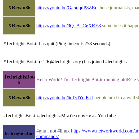
XRevan86
https://youtu.be/Ga5qqdP8ZEc
those journalists, ma
XRevan86
https://youtu.be/9Q_A_CeXRE8
sometimes it happe
*TechrightsBot-tr has quit (Ping timeout: 258 seconds)
*TechrightsBot-tr (~TR@techrights.org) has joined #techrights
TechrightsBot-
Hello World! I'm TechrightsBot-tr running phIRCe 
tr
XRevan86
https://youtu.be/tiul7dYotKU
people next to a wall 
-TechrightsBot-tr/#techrights-Мы без оружия - YouTube
#gnu , not #linux
https://www.networkworld.com/art
techrights-bot
commands/