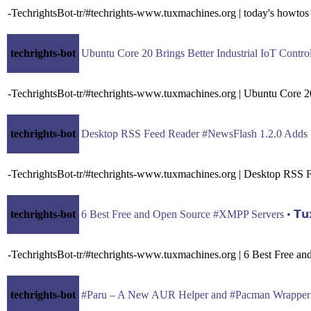
-TechrightsBot-tr/#techrights-www.tuxmachines.org | today's howtos
techrights-bot
Ubuntu Core 20 Brings Better Industrial IoT Contro
-TechrightsBot-tr/#techrights-www.tuxmachines.org | Ubuntu Core 2
techrights-bot
Desktop RSS Feed Reader #NewsFlash 1.2.0 Adds Sup
-TechrightsBot-tr/#techrights-www.tuxmachines.org | Desktop RSS
techrights-bot
6 Best Free and Open Source #XMPP Servers • 𝗧𝘂𝘅 
-TechrightsBot-tr/#techrights-www.tuxmachines.org | 6 Best Free 
techrights-bot
#Paru – A New AUR Helper and #Pacman Wrapper Bas