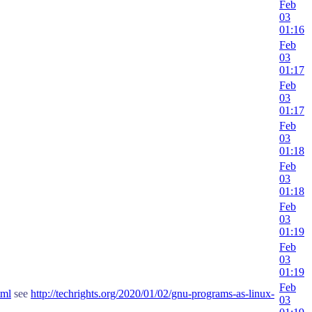
Feb
03
01:16
Feb
03
01:17
Feb
03
01:17
Feb
03
01:18
Feb
03
01:18
Feb
03
01:19
Feb
03
01:19
Feb
tml
see
http://techrights.org/2020/01/02/gnu-programs-as-linux-
03