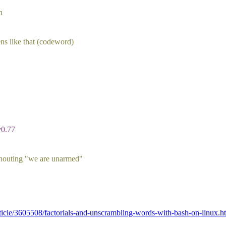
n
ns like that (codeword)
v0.77
shouting "we are unarmed"
icle/3605508/factorials-and-unscrambling-words-with-bash-on-linux.h