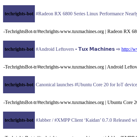
techrights-bot
#Radeon RX 6800 Series Linux Performance Nearly T
-TechrightsBot-tr/#techrights-www.tuxmachines.org | Radeon RX 68
techrights-bot
#Android Leftovers • 𝗧𝘂𝘅 𝗠𝗮𝗰𝗵𝗶𝗻𝗲𝘀 ⇨
http://
-TechrightsBot-tr/#techrights-www.tuxmachines.org | Android Lefto
techrights-bot
Canonical launches #Ubuntu Core 20 for IoT devic
-TechrightsBot-tr/#techrights-www.tuxmachines.org | Ubuntu Core 2
techrights-bot
#Jabber / #XMPP Client ‘Kaidan’ 0.7.0 Released with