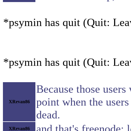
*psymin has quit (Quit: Lea
*psymin has quit (Quit: Lea
Because those users w
point when the users 
XRevan86
dead.
and that's freenode: l
XRevan86