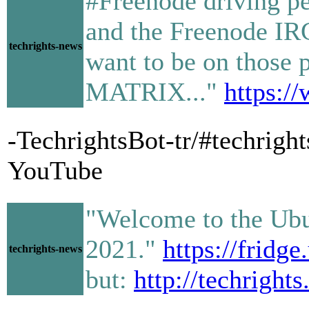
#Freenode driving p
and the Freenode IRC
techrights-news
want to be on those 
MATRIX..."
https:
-TechrightsBot-tr/#techrig
YouTube
"Welcome to the Ubun
2021."
https://fridg
techrights-news
but:
http://techright