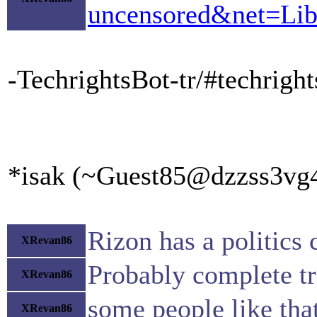
uncensored&net=Lib
-TechrightsBot-tr/#techrigh
*isak (~Guest85@dzzss3vg4x
Rizon has a politics 
XRevan86
Probably complete tr
XRevan86
some people like tha
XRevan86