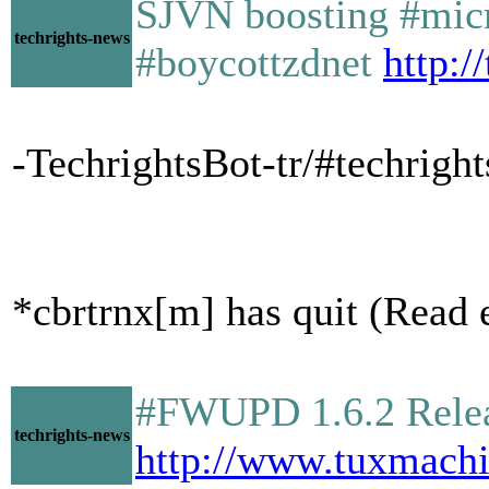
SJVN boosting #micro
techrights-news
#boycottzdnet
http:/
-TechrightsBot-tr/#techright
*cbrtrnx[m] has quit (Read e
#FWUPD 1.6.2 Relea
techrights-news
http://www.tuxmach