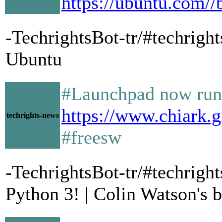
https://ubuntu.com//
-TechrightsBot-tr/#techrigh
Ubuntu
#Launchpad now run
https://www.chiark.
techrights-news
#freesw
-TechrightsBot-tr/#techrig
Python 3! | Colin Watson's 