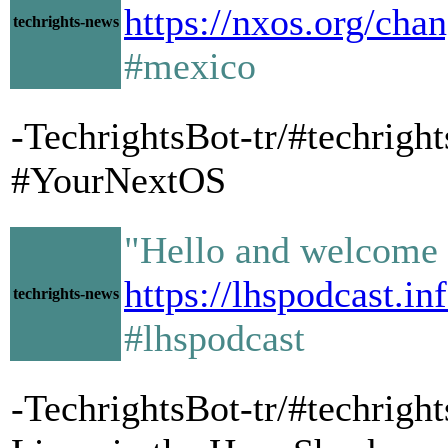
https://nxos.org/cha
techrights-news
#mexico
-TechrightsBot-tr/#techrig
#YourNextOS
"Hello and welcome 
https://lhspodcast.in
techrights-news
#lhspodcast
-TechrightsBot-tr/#techright