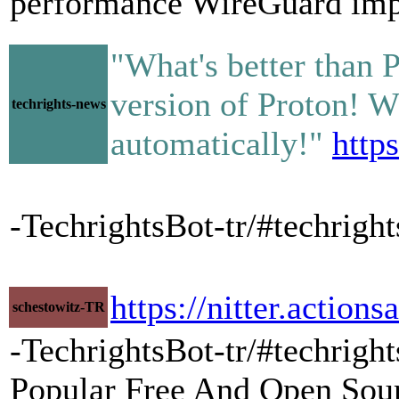
performance WireGuard imp
"What's better than 
version of Proton! W
techrights-news
automatically!"
http
-TechrightsBot-tr/#techri
https://nitter.acti
schestowitz-TR
-TechrightsBot-tr/#techrigh
Popular Free And Open Sour