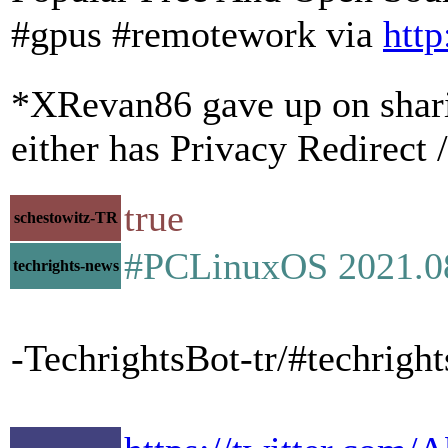
#gpus #remotework via
http
*XRevan86 gave up on sharing
either has Privacy Redirect 
true
schestowitz-TR
#PCLinuxOS 2021.08 
techrights-news
-TechrightsBot-tr/#techrigh