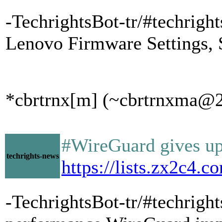
-TechrightsBot-tr/#techrig
Lenovo Firmware Settings, 
*cbrtrnx[m] (~cbrtrnxma@20
#WireGuard gives up
techrights-news
https://lists.zx2c4
-TechrightsBot-tr/#techrig