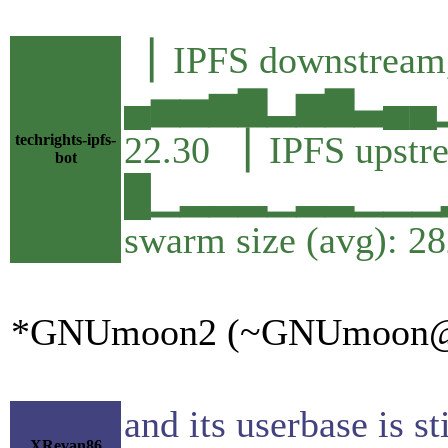
▕ IPFS downstream,
▄▅▅▆▇▂▆▇▃▄▄▁
22.30 ▕ IPFS upstr
techrights-ipfs-
bot
█▁▂▂▂▁▂▂▁▁▁▂▁
swarm size (avg): 2
*GNUmoon2 (~GNUmoon@apmg
and its userbase is s
XRevan86