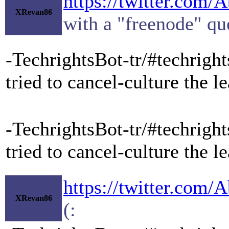
https://twitter.com
XRevan86
with a "freenode" que
-TechrightsBot-tr/#techrigh
tried to cancel-culture the
-TechrightsBot-tr/#techrigh
tried to cancel-culture the
https://twitter.com
XRevan86
(: