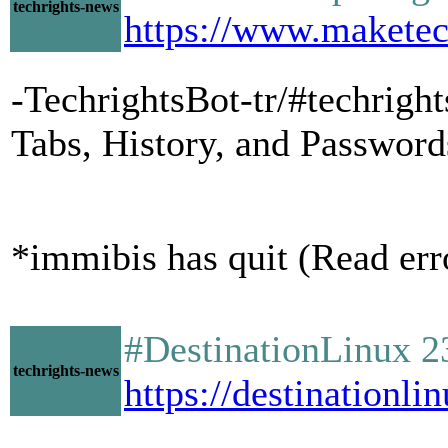
techrights-news
https://www.maketech
-TechrightsBot-tr/#techrig
Tabs, History, and Passwor
*immibis has quit (Read err
#DestinationLinux 2
techrights-news
https://destinationli