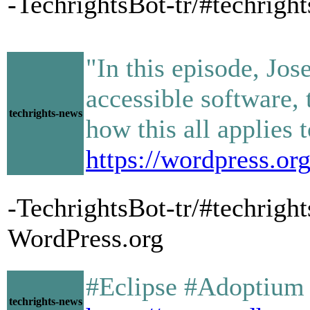
-TechrightsBot-tr/#techrigh
"In this episode, Jo
accessible software, 
techrights-news
how this all applies 
https://wordpress.or
-TechrightsBot-tr/#techrigh
WordPress.org
#Eclipse #Adoptium a
techrights-news