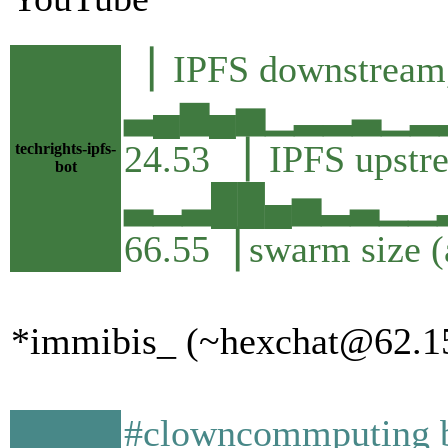
▕ IPFS downstream,
▃▄▆▄▅▁▂▂▃▁▂▂
24.53 ▕ IPFS upstr
techrights-ipfs-
bot
▃▂▃██▄▅▂▃▁▁▂
66.55▕ swarm size 
*immibis_ (~hexchat@62.156
#clowncommputing by