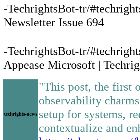
-TechrightsBot-tr/#techrigh
Newsletter Issue 694
-TechrightsBot-tr/#techrigh
Appease Microsoft | Techrig
"This post, the first 
observability charms
setup for systems, r
techrights-news
contextualize and enh