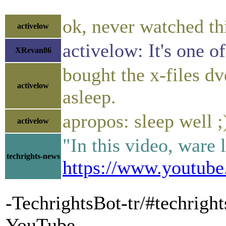
ok, never watched th
activelow
activelow: It's one o
XRevan86
bought the x-files dv
activelow
asleep.
apropos: sleep well ;
activelow
"In this video, ware
techrights-news
https://www.youtub
-TechrightsBot-tr/#techrig
YouTube