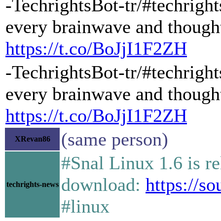
-TechrightsBot-tr/#techrigh
every brainwave and thought
https://t.co/BoJjI1F2ZH
-TechrightsBot-tr/#techrigh
every brainwave and thought
https://t.co/BoJjI1F2ZH
(same person)
XRevan86
#Snal Linux 1.6 is r
download:
https://so
techrights-news
#linux