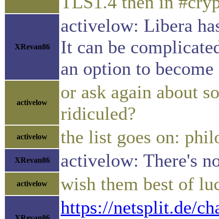
TLS1.4 then in #cry
activelow: Libera ha
It can be complicated
XRevan86
an option to become o
or ask again about 
activelow
ridiculed?
the list goes on: phil
activelow
activelow: There's no
XRevan86
wish them best of lu
activelow
https://netsplit.de
XRevan86