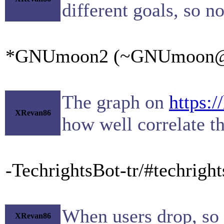
different goals, so n
*GNUmoon2 (~GNUmoon@gate
The graph on
https:/
XRevan86
how well correlate t
-TechrightsBot-tr/#techrigh
When users drop, so 
XRevan86