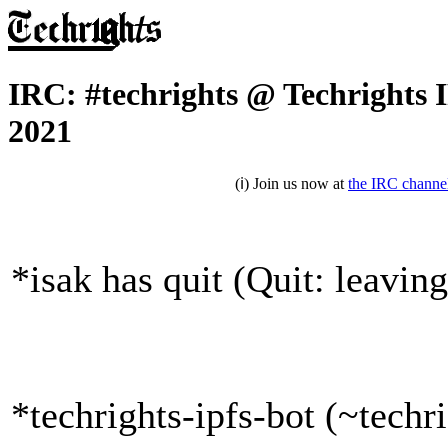
IRC: #techrights @ Techrights 
2021
(ℹ) Join us now at
the IRC channe
*isak has quit (Quit: leaving
*techrights-ipfs-bot (~tech