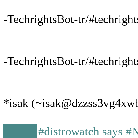
-TechrightsBot-tr/#techrigh
-TechrightsBot-tr/#techrig
*isak (~isak@dzzss3vg4xwbw
#distrowatch says #N