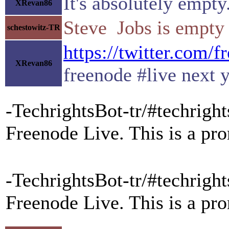
It's absolutely empty
XRevan86
Steve Jobs is empty
schestowitz-TR
https://twitter.com/
XRevan86
freenode #live next 
-TechrightsBot-tr/#techright
Freenode Live. This is a pr
-TechrightsBot-tr/#techright
Freenode Live. This is a pr