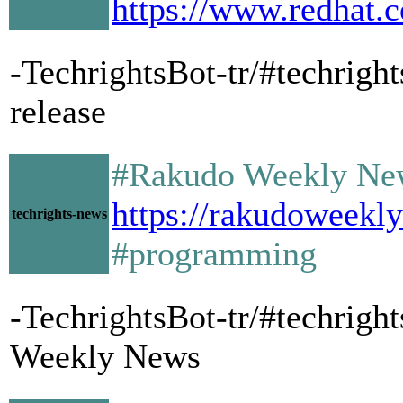
https://www.redhat.c
-TechrightsBot-tr/#techrigh
release
#Rakudo Weekly Ne
https://rakudoweekl
techrights-news
#programming
-TechrightsBot-tr/#techrig
Weekly News