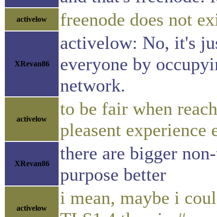
freenode does not ex
activelow
activelow: No, it's j
everyone by occupyin
XRevan86
network.
to be fair when reach
activelow
pleasent experience e
there are bigger non
XRevan86
purpose better
i mean, maybe i coul
activelow