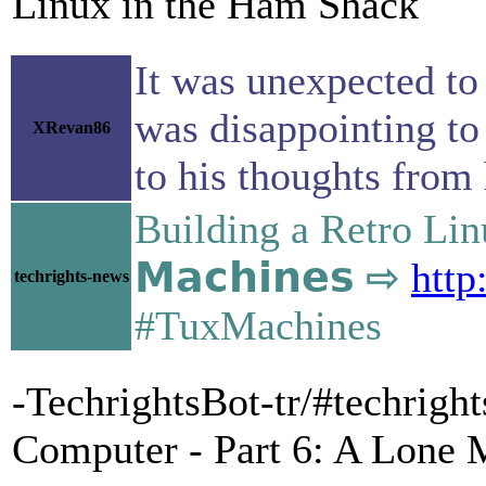
Linux in the Ham Shack
It was unexpected to 
was disappointing to 
XRevan86
to his thoughts from 
Building a Retro Lin
𝗠𝗮𝗰𝗵𝗶𝗻𝗲𝘀 ⇨
http
techrights-news
#TuxMachines
-TechrightsBot-tr/#techrig
Computer - Part 6: A Lone 