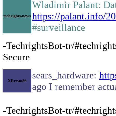
Wladimir Palant: Dat
https://palant.info/2
techrights-news
#surveillance
-TechrightsBot-tr/#techright
Secure
sears_hardware:
http
XRevan86
ago I remember actua
-TechrightsBot-tr/#techrigh