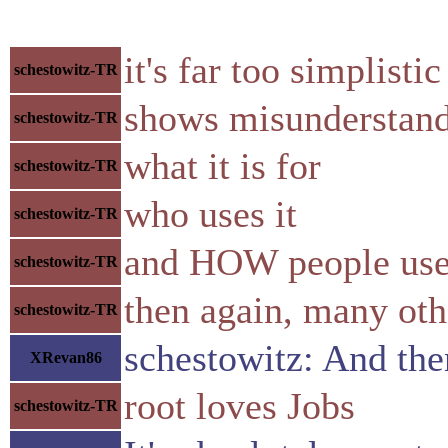
it's far too simplistic
schestowitz-TR
shows misunderstand
schestowitz-TR
what it is for
schestowitz-TR
who uses it
schestowitz-TR
and HOW people us
schestowitz-TR
then again, many ot
schestowitz-TR
schestowitz: And the
XRevan86
root loves Jobs
schestowitz-TR