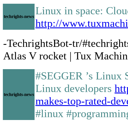
Linux in space: Cloud
techrights-news
http://www.tuxmachi
-TechrightsBot-tr/#techrig
Atlas V rocket | Tux Machin
#SEGGER ’s Linux St
Linux developers
ht
techrights-news
makes-top-rated-dev
#linux #programmin