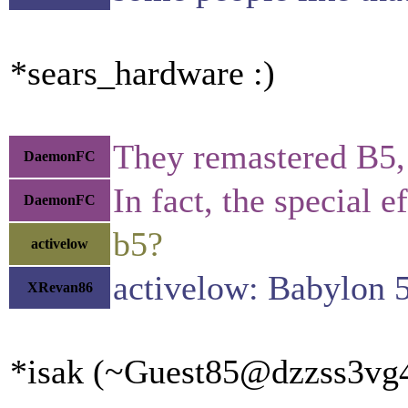
*sears_hardware :)
They remastered B5, b
DaemonFC
In fact, the special
DaemonFC
b5?
activelow
activelow: Babylon 
XRevan86
*isak (~Guest85@dzzss3vg4x