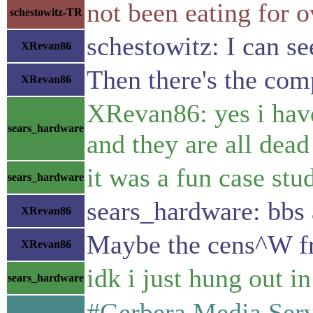
not been eating for 
schestowitz-TR
schestowitz: I can s
XRevan86
Then there's the com
XRevan86
XRevan86: yes i have
sears_hardware
and they are all dead
it was a fun case st
sears_hardware
sears_hardware: bbs 
XRevan86
Maybe the cens^W fre
XRevan86
idk i just hung out 
sears_hardware
#Gerbera Media Serve