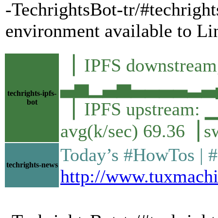
-TechrightsBot-tr/#techrig
environment available to L
▕ IPFS downstream,
▃▅▁▃▅▃▃▃▃▂▃▄▆
techrights-ipfs-
bot
▕ IPFS upstre
avg(k/sec) 69.36▕ s
Today’s #HowTos | #UN
techrights-news
http://www.tuxmachi