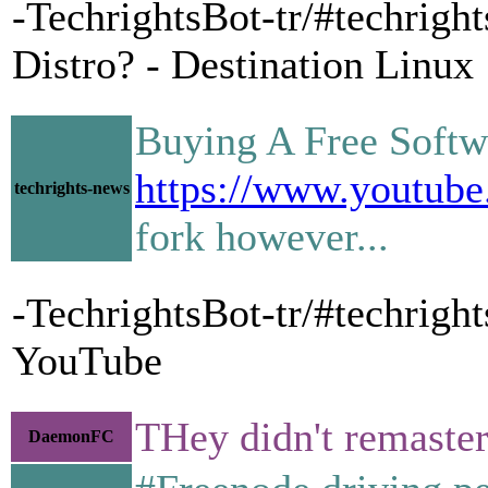
-TechrightsBot-tr/#techrigh
Distro? - Destination Linux
Buying A Free Softwa
https://www.youtu
techrights-news
fork however...
-TechrightsBot-tr/#techrigh
YouTube
THey didn't remaster
DaemonFC