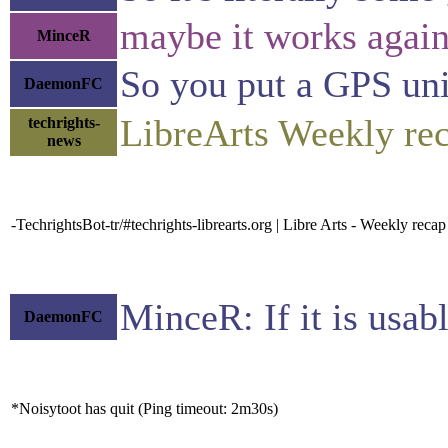
maybe it works agains
MinceR
So you put a GPS unit 
DaemonFC
LibreArts Weekly r
techrights-
news
-TechrightsBot-tr/#techrights-librearts.org | Libre Arts - Weekly re
MinceR: If it is usabl
DaemonFC
*Noisytoot has quit (Ping timeout: 2m30s)