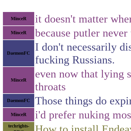
it doesn't matter whe
MinceR
because putler never t
MinceR
I don't necessarily 
DaemonFC
fucking Russians.
even now that lying s
MinceR
throats
Those things do expir
DaemonFC
i'd prefer nuking mos
MinceR
How to install Ende
techrights-