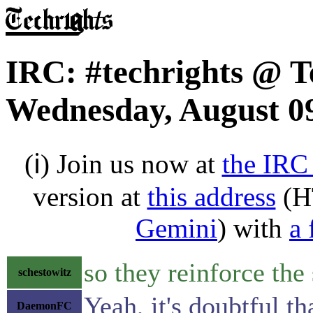
IRC: #techrights @ T
Wednesday, August 09
(ℹ) Join us now at
the IRC
version at
this address
(H
Gemini
) with
a 
so they reinforce th
schestowitz
Yeah, it's doubtful t
DaemonFC