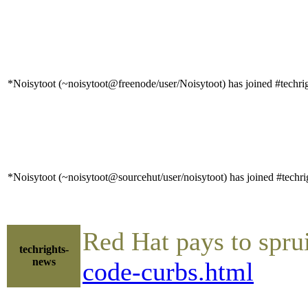
*Noisytoot (~noisytoot@freenode/user/Noisytoot) has joined #techri
*Noisytoot (~noisytoot@sourcehut/user/noisytoot) has joined #techri
Red Hat pays to spr
techrights-
news
code-curbs.html