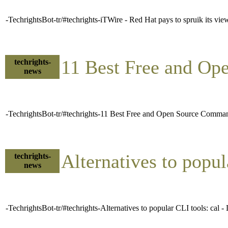
-TechrightsBot-tr/#techrights-iTWire - Red Hat pays to spruik its v
11 Best Free and O
techrights-
news
-TechrightsBot-tr/#techrights-11 Best Free and Open Source Comma
Alternatives to popu
techrights-
news
-TechrightsBot-tr/#techrights-Alternatives to popular CLI tools: cal 