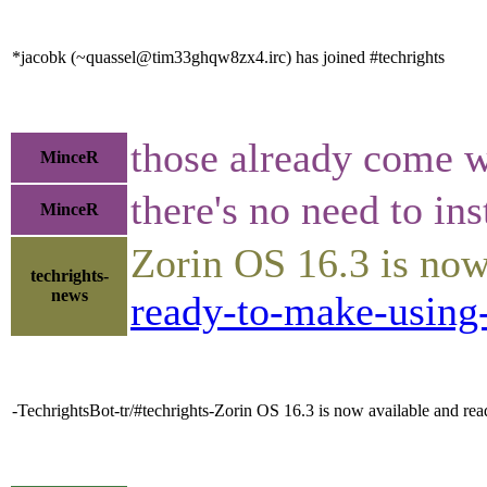
*jacobk (~quassel@tim33ghqw8zx4.irc) has joined #techrights
those already come 
MinceR
there's no need to ins
MinceR
Zorin OS 16.3 is now
techrights-
news
ready-to-make-using-
-TechrightsBot-tr/#techrights-Zorin OS 16.3 is now available and r