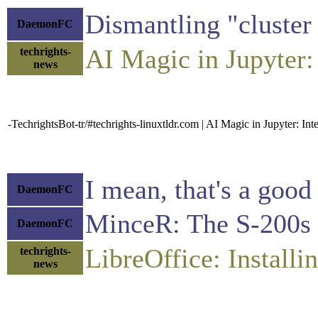
Dismantling "cluster 
DaemonFC
AI Magic in Jupyter:
techrights-
news
-TechrightsBot-tr/#techrights-linuxtldr.com | AI Magic in Jupyter: In
I mean, that's a goo
DaemonFC
MinceR: The S-200s a
DaemonFC
LibreOffice: Instal
techrights-
news