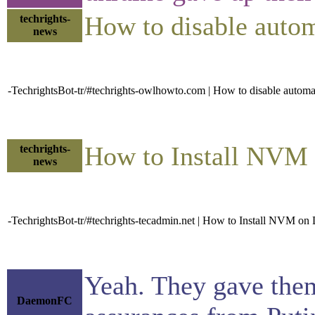
How to disable auto
techrights-
news
-TechrightsBot-tr/#techrights-owlhowto.com | How to disable autom
How to Install NVM
techrights-
news
-TechrightsBot-tr/#techrights-tecadmin.net | How to Install NVM o
Yeah. They gave them
DaemonFC