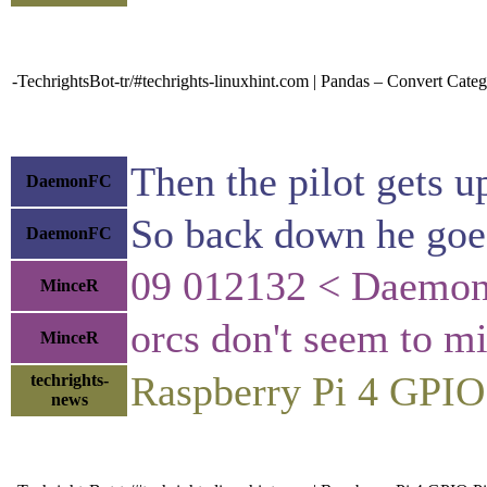
-TechrightsBot-tr/#techrights-linuxhint.com | Pandas – Convert Catego
Then the pilot gets u
DaemonFC
So back down he goe
DaemonFC
09 012132 < DaemonF
MinceR
orcs don't seem to m
MinceR
Raspberry Pi 4 GPI
techrights-
news