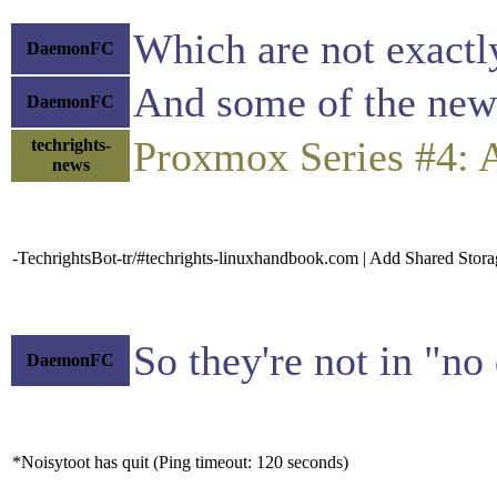
Which are not exactly
DaemonFC
And some of the newe
DaemonFC
Proxmox Series #4: 
techrights-
news
-TechrightsBot-tr/#techrights-linuxhandbook.com | Add Shared Stor
So they're not in "no
DaemonFC
*Noisytoot has quit (Ping timeout: 120 seconds)