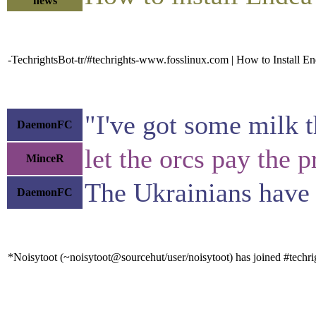
news
-TechrightsBot-tr/#techrights-www.fosslinux.com | How to Install 
"I've got some milk th
DaemonFC
let the orcs pay the 
MinceR
The Ukrainians have 
DaemonFC
*Noisytoot (~noisytoot@sourcehut/user/noisytoot) has joined #techri