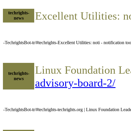
Excellent Utilities: 
techrights-
news
-TechrightsBot-tr/#techrights-Excellent Utilities: noti - notification t
Linux Foundation Le
techrights-
news
advisory-board-2/
-TechrightsBot-tr/#techrights-techrights.org | Linux Foundation Le