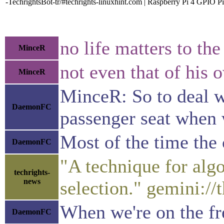
-TechrightsBot-tr/#techrights-linuxhint.com | Raspberry Pi 4 GPIO P
no life matters to the
MinceR
not even that of his 
MinceR
MinceR: So to deal wi
DaemonFC
passenger seat when 
Most of the time the 
DaemonFC
"A technique for algo
techrights-
news
selection." gemini:/
When we're on the fre
DaemonFC