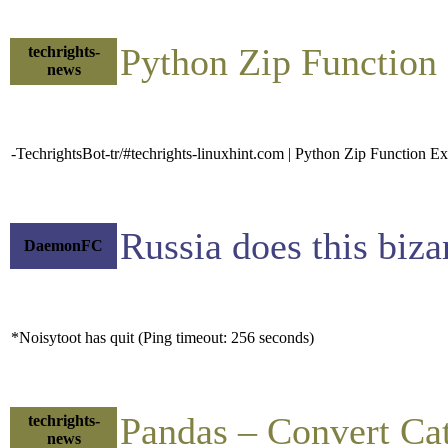
Python Zip Functio
techrights-
news
-TechrightsBot-tr/#techrights-linuxhint.com | Python Zip Function E
Russia does this biza
DaemonFC
*Noisytoot has quit (Ping timeout: 256 seconds)
Pandas – Convert Cat
techrights-
news