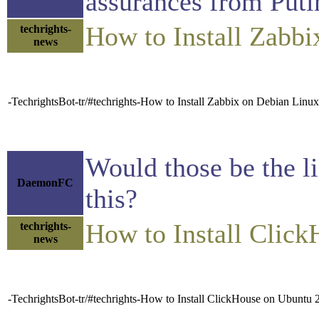
assurances from Puti
How to Install Zabb
techrights-
news
-TechrightsBot-tr/#techrights-How to Install Zabbix on Debian Linu
Would those be the l
DaemonFC
this?
How to Install Clic
techrights-
news
-TechrightsBot-tr/#techrights-How to Install ClickHouse on Ubuntu