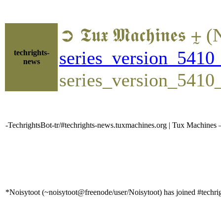
➲ 𝕿𝖚𝖝 𝕸𝖆𝖈𝖍𝖎𝖓
series_version_5410_
techrights-
news
series_version_5410
-TechrightsBot-tr/#techrights-news.tuxmachines.org | Tux Machines 
*Noisytoot (~noisytoot@freenode/user/Noisytoot) has joined #techri