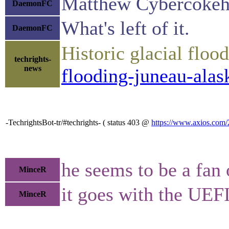
Matthew Cybercokehea
DaemonFC
What's left of it.
DaemonFC
Historic glacial flo
techrights-
news
flooding-juneau-alas
-TechrightsBot-tr/#techrights- ( status 403 @
https://www.axios.com/2
he seems to be a fan
MinceR
it goes with the UEFI
MinceR