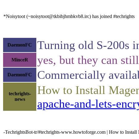
*Noisytoot (~noisytoot@tkbibjhmbkvb8.irc) has joined #techrights
Turning old S-200s in
DaemonFC
yes, but they can stil
MinceR
Commercially availa
DaemonFC
How to Install Mage
techrights-
news
apache-and-lets-encr
-TechrightsBot-tr/#techrights-www.howtoforge.com | How to Instal