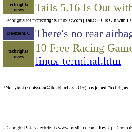
Tails 5.16 Is Out wi
techrights-
news
-TechrightsBot-tr/#techrights-linuxiac.com | Tails 5.16 Is Out with L
There's no rear airba
DaemonFC
10 Free Racing Game
techrights-
news
linux-terminal.htm
*Noisytoot (~noisytoot@tkbibjhmbkvb8.irc) has joined #techrights
-TechrightsBot-tr/#techrights-www.fosslinux.com | Rev Up Termina