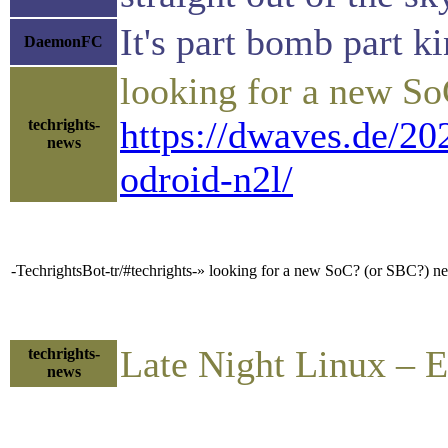
It's part bomb part ki
DaemonFC
looking for a new S
https://dwaves.de/20
techrights-
news
odroid-n2l/
-TechrightsBot-tr/#techrights-» looking for a new SoC? (or SBC?)
Late Night Linux – 
techrights-
news