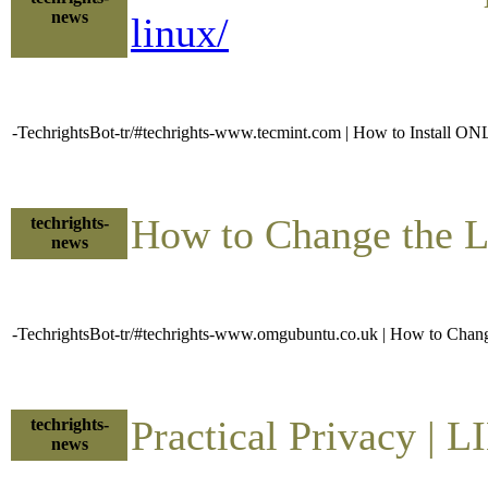
news
linux/
-TechrightsBot-tr/#techrights-www.tecmint.com | How to Install
How to Change the 
techrights-
news
-TechrightsBot-tr/#techrights-www.omgubuntu.co.uk | How to Cha
Practical Privacy |
techrights-
news