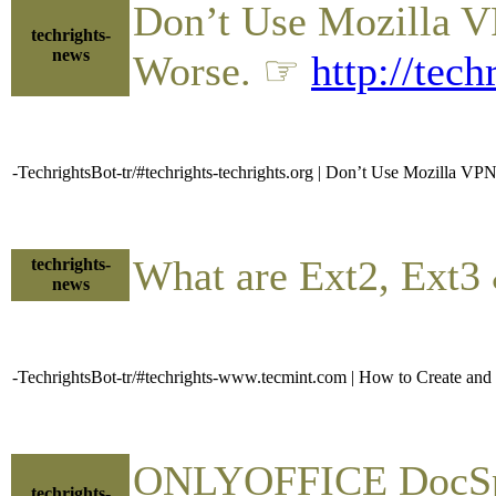
Don’t Use Mozilla V
techrights-
news
Worse. ☞
http://tec
-TechrightsBot-tr/#techrights-techrights.org | Don’t Use Mozilla V
What are Ext2, Ext3
techrights-
news
-TechrightsBot-tr/#techrights-www.tecmint.com | How to Create and
ONLYOFFICE DocSpac
techrights-