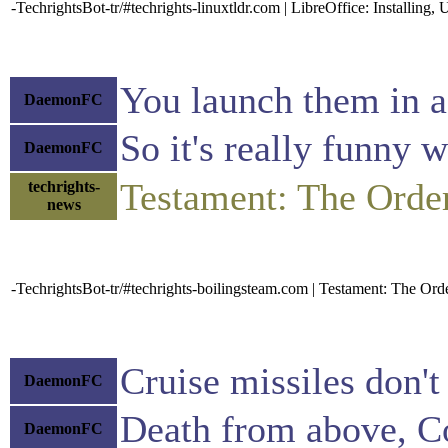
-TechrightsBot-tr/#techrights-linuxtldr.com | LibreOffice: Installin
You launch them in a 
DaemonFC
So it's really funny
DaemonFC
Testament: The Ord
techrights-
news
-TechrightsBot-tr/#techrights-boilingsteam.com | Testament: The O
Cruise missiles don't
DaemonFC
Death from above, C
DaemonFC