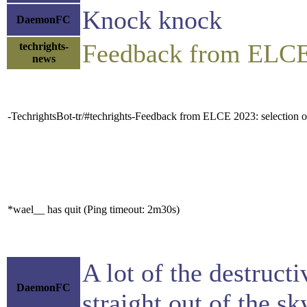
Knock knock
DaemonFC
Feedback from ELCE 
techrights-
news
-TechrightsBot-tr/#techrights-Feedback from ELCE 2023: selection of 
*wael__ has quit (Ping timeout: 2m30s)
A lot of the destructi
DaemonFC
straight out of the sk