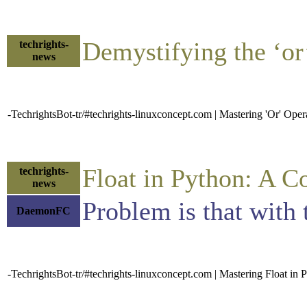
Demystifying the ‘o
techrights-
news
-TechrightsBot-tr/#techrights-linuxconcept.com | Mastering 'Or' Ope
Float in Python: A 
techrights-
news
Problem is that with t
DaemonFC
-TechrightsBot-tr/#techrights-linuxconcept.com | Mastering Float i