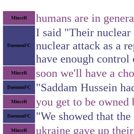
humans are in general
MinceR
I said "Their nuclea
nuclear attack as a r
DaemonFC
have enough control 
soon we'll have a cho
MinceR
"Saddam Hussein had
DaemonFC
you get to be owned 
MinceR
"We showed that the 
DaemonFC
ukraine gave up thei
MinceR