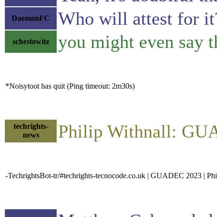
Who will attest for
DaemonFC
you might even say th
schestowitz
*Noisytoot has quit (Ping timeout: 2m30s)
Philip Withnall: 
techrights-
news
-TechrightsBot-tr/#techrights-tecnocode.co.uk | GUADEC 2023 | Phi