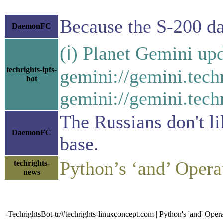
Because the S-200 dat
DaemonFC
(ℹ) Planet Gemini upd
techrights-ipfs-
gemini://gemini.tech
bot
gemini://gemini.techr
The Russians don't li
DaemonFC
base.
Python’s ‘and’ Opera
techrights-
news
-TechrightsBot-tr/#techrights-linuxconcept.com | Python's 'and' Opera