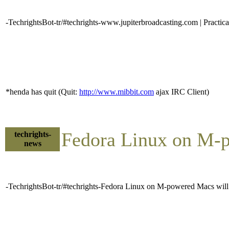
-TechrightsBot-tr/#techrights-www.jupiterbroadcasting.com | Practi
*henda has quit (Quit:
http://www.mibbit.com
ajax IRC Client)
Fedora Linux on M-p
techrights-
news
-TechrightsBot-tr/#techrights-Fedora Linux on M-powered Macs will