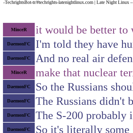
-TechrightsBot-tr/#techrights-latenightlinux.com | Late Night Linux
it would be better t
MinceR
I'm told they have hu
DaemonFC
And no real air defen
DaemonFC
make that nuclear terr
MinceR
So the Russians shou
DaemonFC
The Russians didn't b
DaemonFC
The S-200 probably is
DaemonFC
So it's literally som
DaemonFC