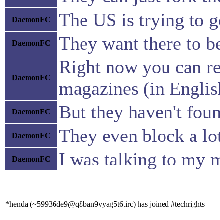
The US is trying to ge
DaemonFC
They want there to be
DaemonFC
Right now you can rea
DaemonFC
magazines (in English
But they haven't foun
DaemonFC
They even block a lot
DaemonFC
I was talking to my 
DaemonFC
*henda (~59936de9@q8ban9vyag5t6.irc) has joined #techrights