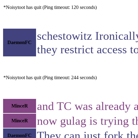
*Noisytoot has quit (Ping timeout: 120 seconds)
schestowitz Ironicall
DaemonFC
they restrict access 
*Noisytoot has quit (Ping timeout: 244 seconds)
and TC was already a
MinceR
now gulag is trying 
MinceR
They can just fork th
DaemonFC