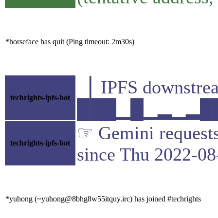
*horseface has quit (Ping timeout: 2m30s)
▕ IPFS downst
techrights-ipfs-bot
███▁█▁▂▁▂██▇▁
☞ Gemini requests 
techrights-ipfs-bot
since Thu 2022-08
*yuhong (~yuhong@8bhg8w55itquy.irc) has joined #techrights