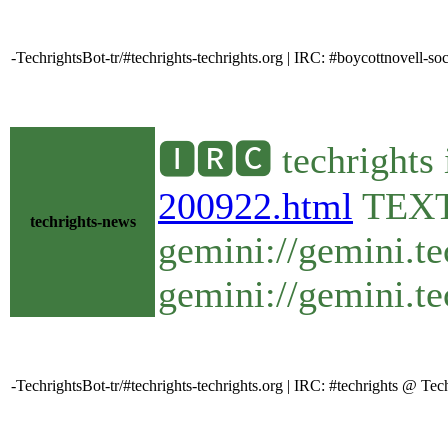
-TechrightsBot-tr/#techrights-techrights.org | IRC: #boycottnovell-
🅸🆁🅲 techrights 
200922.html
TEX
techrights-news
gemini://gemini.te
gemini://gemini.te
-TechrightsBot-tr/#techrights-techrights.org | IRC: #techrights @ T