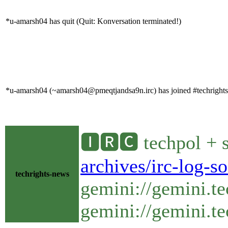
*u-amarsh04 has quit (Quit: Konversation terminated!)
*u-amarsh04 (~amarsh04@pmeqtjandsa9n.irc) has joined #techrights
🅸🆁🅲 techpol + s
archives/irc-log-s
techrights-news
gemini://gemini.te
gemini://gemini.te