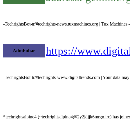
-TechrightsBot-tr/#techrights-news.tuxmachines.org | Tux Machines 
https://www.digita
AdmFubar
-TechrightsBot-tr/#techrights-www.digitaltrends.com | Your data may b
*techrightsalpine4 (~techrightsalpine4@2y2jdjjk6mrgn.irc) has joined