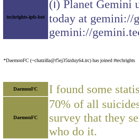
(ℹ) Planet Gemini 
today at gemini://
techrights-ipfs-bot
gemini://gemini.te
*DaemonFC (~chatzilla@f5ej35izduy64.irc) has joined #techrights
I found some stati
DaemonFC
70% of all suicide
survey that they se
DaemonFC
who do it.