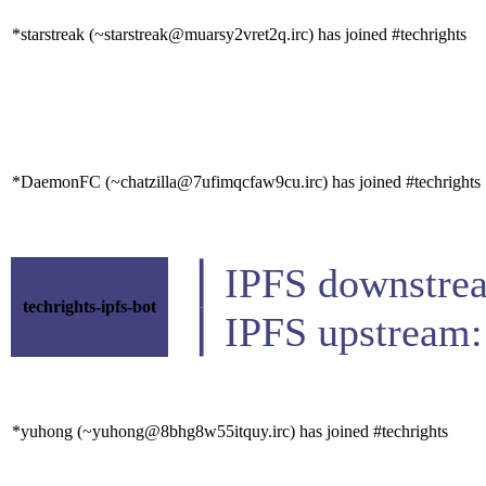
*starstreak (~starstreak@muarsy2vret2q.irc) has joined #techrights
*DaemonFC (~chatzilla@7ufimqcfaw9cu.irc) has joined #techrights
▕ IPFS downs
techrights-ipfs-bot
▕ IPFS upstrea
*yuhong (~yuhong@8bhg8w55itquy.irc) has joined #techrights