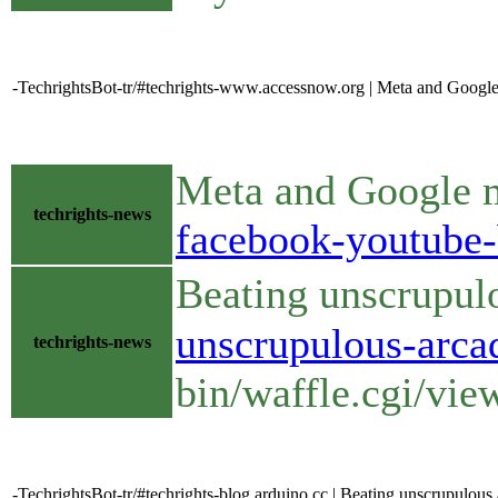
-TechrightsBot-tr/#techrights-www.accessnow.org | Meta and Google
Meta and Google m
techrights-news
facebook-youtube-
Beating unscrupul
unscrupulous-arca
techrights-news
bin/waffle.cgi/vi
-TechrightsBot-tr/#techrights-blog.arduino.cc | Beating unscrupulou