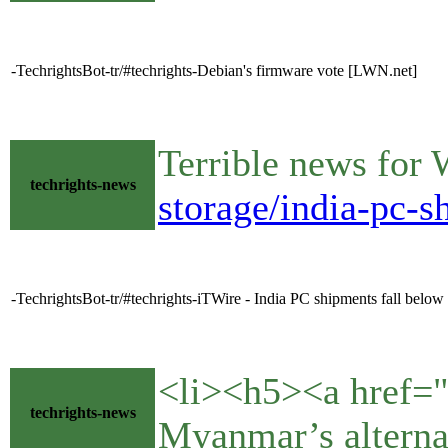
-TechrightsBot-tr/#techrights-Debian's firmware vote [LWN.net]
Terrible news for
techrights-news
storage/india-pc-s
-TechrightsBot-tr/#techrights-iTWire - India PC shipments fall below 5
<li><h5><a href=
techrights-news
Myanmar’s altern