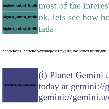
most of the interes
highest_cubist_thrills
ok, lets see how hor
highest_cubist_thrills
tada
highest_cubist_thrills
*horseface (~horseface@vrunqw8r92ayy.irc) has joined #techrights
(ℹ) Planet Gemini 
today at gemini://
techrights-ipfs-bot
gemini://gemini.te