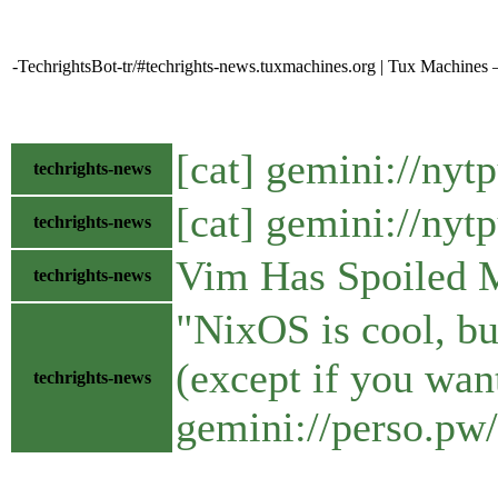
-TechrightsBot-tr/#techrights-news.tuxmachines.org | Tux Machines
[cat] gemini://ny
techrights-news
[cat] gemini://ny
techrights-news
Vim Has Spoiled 
techrights-news
"NixOS is cool, bu
(except if you wan
techrights-news
gemini://perso.pw/