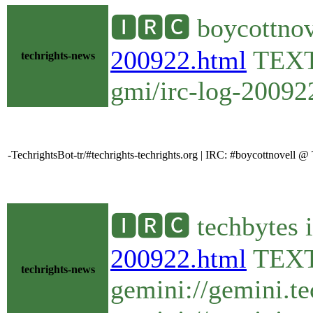
🅸🆁🅲 boycottnov
200922.html
TEX
techrights-news
gmi/irc-log-200922
-TechrightsBot-tr/#techrights-techrights.org | IRC: #boycottnovell
🅸🆁🅲 techbytes 
200922.html
TEX
techrights-news
gemini://gemini.t