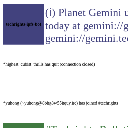
(ℹ) Planet Gemini 
today at gemini://
techrights-ipfs-bot
gemini://gemini.te
*highest_cubist_thrills has quit (connection closed)
*yuhong (~yuhong@8bhg8w55itquy.irc) has joined #techrights