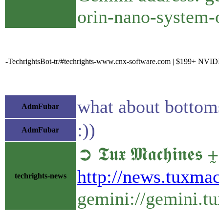
orin-nano-system-
-TechrightsBot-tr/#techrights-www.cnx-software.com | $199+ NVID
what about bottom
AdmFubar
:))
AdmFubar
➲ 𝕿𝖚𝖝 𝕸𝖆𝖈𝖍𝖎
http://news.tuxma
techrights-news
gemini://gemini.t