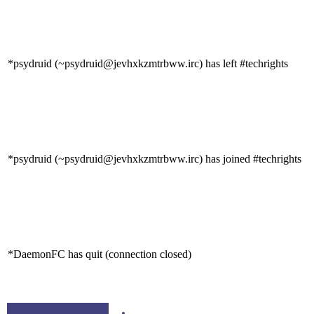
*psydruid (~psydruid@jevhxkzmtrbww.irc) has left #techrights
*psydruid (~psydruid@jevhxkzmtrbww.irc) has joined #techrights
*DaemonFC has quit (connection closed)