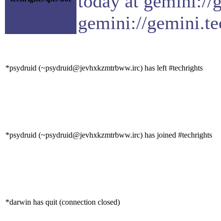
today at gemini://
gemini://gemini.te
*psydruid (~psydruid@jevhxkzmtrbww.irc) has left #techrights
*psydruid (~psydruid@jevhxkzmtrbww.irc) has joined #techrights
*darwin has quit (connection closed)