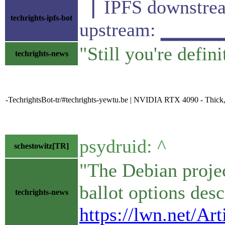
▕ IPFS downst
techrights-ipfs-bot
upstream: ▁▁▁
"Still you're defin
techrights-news
-TechrightsBot-tr/#techrights-yewtu.be | NVIDIA RTX 4090 - Thick,
psydruid: ^
schestowitz[TR]
"The Debian projec
ballot options descr
techrights-news
https://lwn.net/Ar