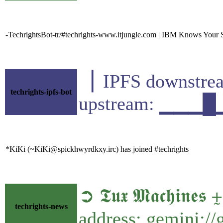
-TechrightsBot-tr/#techrights-www.itjungle.com | IBM Knows Your 
▕ IPFS downst
techrights-ipfs-bot
upstream: ▁▁▁
*KiKi (~KiKi@spickhwyrdkxy.irc) has joined #techrights
➲ 𝕿𝖚𝖝 𝕸𝖆𝖈𝖍𝖎
techrights-news
address: gemini:/