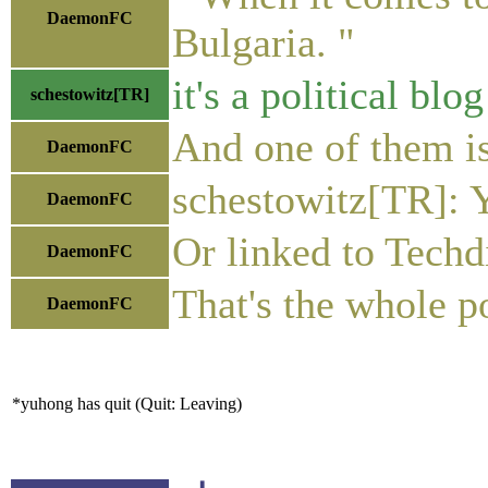
DaemonFC
Bulgaria. "
it's a political blo
schestowitz[TR]
And one of them i
DaemonFC
schestowitz[TR]: 
DaemonFC
Or linked to Techdi
DaemonFC
That's the whole po
DaemonFC
*yuhong has quit (Quit: Leaving)