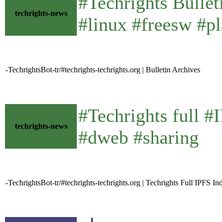
#Techrights Bulle
techrights-news
#linux #freesw #pl
-TechrightsBot-tr/#techrights-techrights.org | Bulletin Archives
#Techrights full 
techrights-news
#dweb #sharing
-TechrightsBot-tr/#techrights-techrights.org | Techrights Full IPFS In