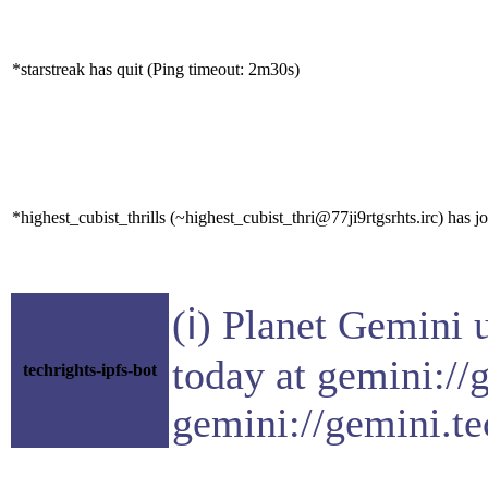
*starstreak has quit (Ping timeout: 2m30s)
*highest_cubist_thrills (~highest_cubist_thri@77ji9rtgsrhts.irc) has j
(ℹ) Planet Gemini 
today at gemini://
techrights-ipfs-bot
gemini://gemini.te