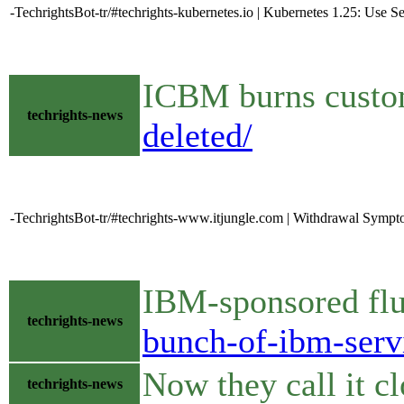
-TechrightsBot-tr/#techrights-kubernetes.io | Kubernetes 1.25: Use
ICBM burns cust
techrights-news
deleted/
-TechrightsBot-tr/#techrights-www.itjungle.com | Withdrawal Symp
IBM-sponsored fl
techrights-news
bunch-of-ibm-serv
Now they call it 
techrights-news