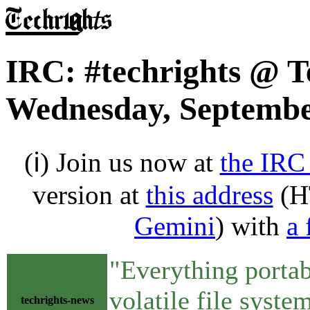
IRC: #techrights @ T
Wednesday, Septembe
(ℹ) Join us now at
the IRC
version at
this address
(H
Gemini
) with
a 
"Everything portabl
volatile file syste
techrights-news