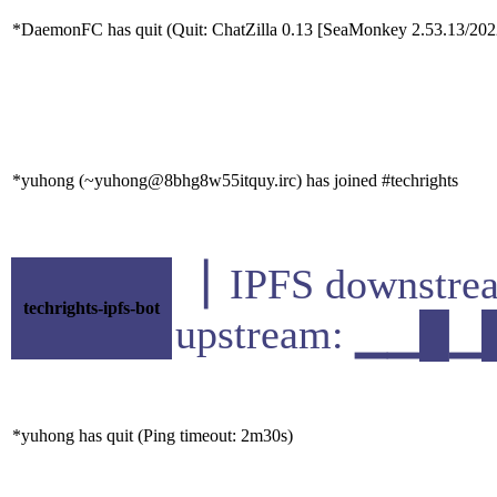
*DaemonFC has quit (Quit: ChatZilla 0.13 [SeaMonkey 2.53.13/20
*yuhong (~yuhong@8bhg8w55itquy.irc) has joined #techrights
▕ IPFS downst
techrights-ipfs-bot
upstream: ▁▁█
*yuhong has quit (Ping timeout: 2m30s)