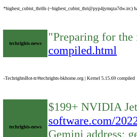
*highest_cubist_thrills (~highest_cubist_thri@pyp4jymqza7dw.irc) ha
"Preparing for the
techrights-news
compiled.html
-TechrightsBot-tr/#techrights-bkhome.org | Kernel 5.15.69 compiled
$199+ NVIDIA Jet
software.com/2022
techrights-news
Gemini address: g