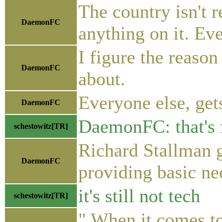
The country isn't r
DaemonFC
anything on it. Eve
I figure the reason
DaemonFC
about.
Everyone else, gets
DaemonFC
DaemonFC: that's 
schestowitz[TR]
Richard Stallman g
DaemonFC
providing basic ne
it's still not tech
schestowitz[TR]
" When it comes to