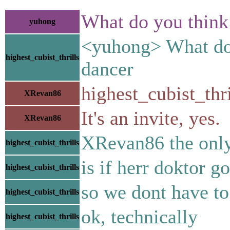
What do you think 
yuhong
<yuhong> What do y
highest_cubist_thrills
dancer
highest_cubist_thr
XRevan86
It's an invite, yes.
XRevan86
XRevan86 the only 
highest_cubist_thrills
is if herr doktor g
highest_cubist_thrills
so we dont have to
highest_cubist_thrills
ok, technically
highest_cubist_thrills