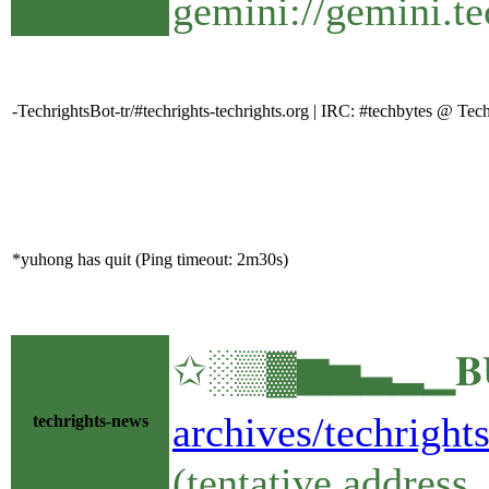
gemini://gemini.te
-TechrightsBot-tr/#techrights-techrights.org | IRC: #techbytes @ T
*yuhong has quit (Ping timeout: 2m30s)
✩░▒▓▆▅▃▂▁𝐁𝐔𝐋
archives/techright
techrights-news
(tentative address