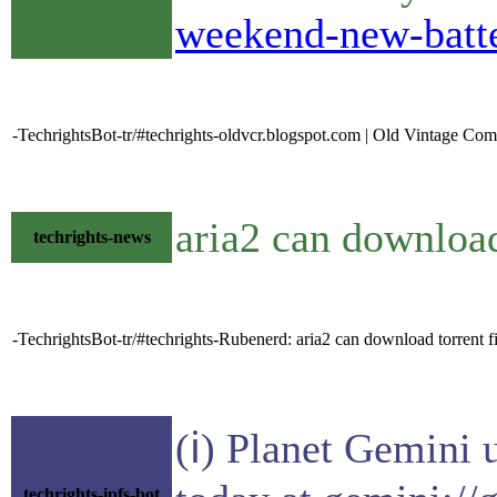
weekend-new-batte
-TechrightsBot-tr/#techrights-oldvcr.blogspot.com | Old Vintage Com
aria2 can download 
techrights-news
-TechrightsBot-tr/#techrights-Rubenerd: aria2 can download torrent file
(ℹ) Planet Gemini 
techrights-ipfs-bot