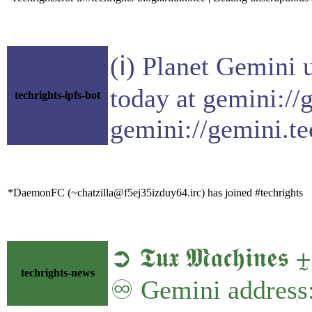
(ℹ) Planet Gemini 
today at gemini://
techrights-ipfs-bot
gemini://gemini.te
*DaemonFC (~chatzilla@f5ej35izduy64.irc) has joined #techrights
➲ 𝕿𝖚𝖝 𝕸𝖆𝖈𝖍𝖎𝖓
techrights-news
♾ Gemini address: