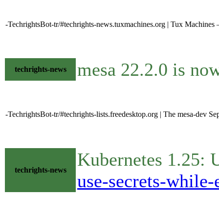
-TechrightsBot-tr/#techrights-news.tuxmachines.org | Tux Machines
mesa 22.2.0 is no
techrights-news
-TechrightsBot-tr/#techrights-lists.freedesktop.org | The mesa-dev S
Kubernetes 1.25: 
techrights-news
use-secrets-while