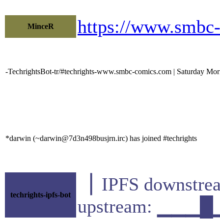
https://www.smbc
MinceR
-TechrightsBot-tr/#techrights-www.smbc-comics.com | Saturday Morn
*darwin (~darwin@7d3n498busjrn.irc) has joined #techrights
▕ IPFS downst
techrights-ipfs-bot
upstream: ▁▁▁