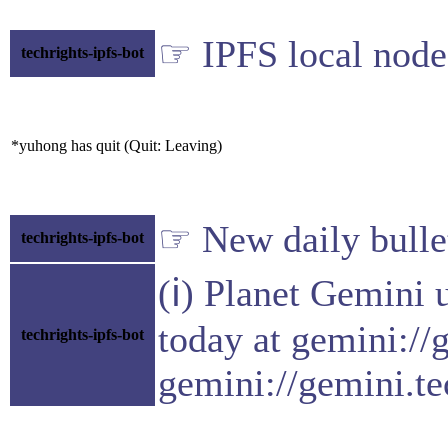
☞ IPFS local node 
techrights-ipfs-bot
*yuhong has quit (Quit: Leaving)
☞ New daily bulle
techrights-ipfs-bot
(ℹ) Planet Gemini 
today at gemini://
techrights-ipfs-bot
gemini://gemini.te