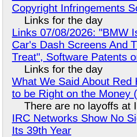
Copyright Infringements So
Links for the day
Links 07/08/2026: "BMW I
Car's Dash Screens And Th
Treat", Software Patents 
Links for the day
What We Said About Red H
to be Right on the Money 
There are no layoffs at
IRC Networks Show No Sig
Its 39th Year