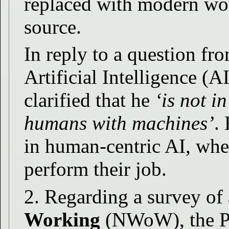
replaced with modern wo
source.
In reply to a question fr
Artificial Intelligence (A
clarified that he
‘is not i
humans with machines’
.
in human-centric AI, wher
perform their job.
2. Regarding a survey of 
Working
(NWoW), the Pre