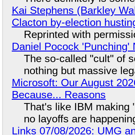
Kai Stephens (Barkley Wal
Clacton by-election hustin
Reprinted with permiss
Daniel Pocock 'Punching' 
The so-called "cult" of 
nothing but massive lega
Microsoft: Our August 202
Because... Reasons
That's like IBM making "
no layoffs are happenin
Links 07/08/2026: UMG an