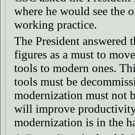
where he would see the of
working practice.
The President answered th
figures as a must to mov
tools to modern ones. Th
tools must be decommissi
modernization must not b
will improve productivity
modernization is in the 