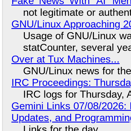
Fake 'News' With "AI" Me
not legitimate or authen
GNU/Linux Approaching 20
Usage of GNU/Linux wa
statCounter, several ye
Over at Tux Machines...
GNU/Linux news for the
IRC Proceedings: Thursda
IRC logs for Thursday, 
Gemini Links 07/08/2026
Updates, and Programming
Links for the day