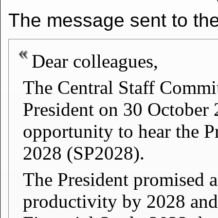
The message sent to the 
Dear colleagues,
The Central Staff Commi
President on 30 October
opportunity to hear the P
2028 (SP2028).
The President promised an
productivity by 2028 and