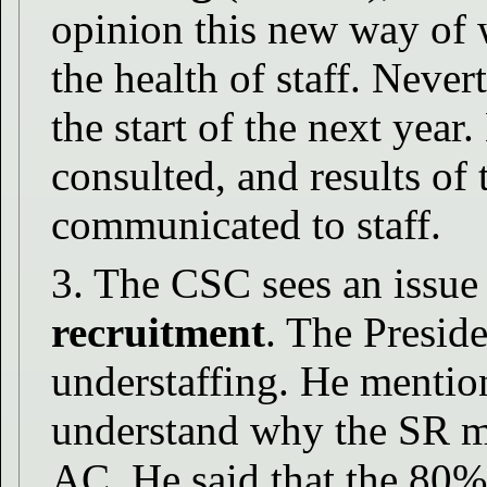
opinion this new way of 
the health of staff. Never
the start of the next year
consulted, and results of 
communicated to staff.
3. The CSC sees an issue 
recruitment
. The Preside
understaffing. He mentio
understand why the SR ma
AC. He said that the 80%