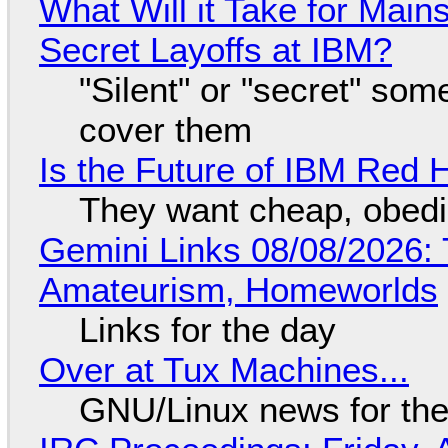
What Will it Take for Main
Secret Layoffs at IBM?
"Silent" or "secret" so
cover them
Is the Future of IBM Red 
They want cheap, obed
Gemini Links 08/08/2026: T
Amateurism, Homeworlds
Links for the day
Over at Tux Machines...
GNU/Linux news for the