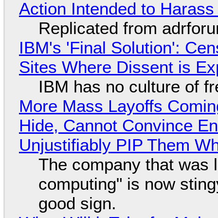
Action Intended to Harass 
Replicated from adrfor
IBM's 'Final Solution': Ce
Sites Where Dissent is E
IBM has no culture of f
More Mass Layoffs Comin
Hide, Cannot Convince En
Unjustifiably PIP Them W
The company that was li
computing" is now sting
good sign.