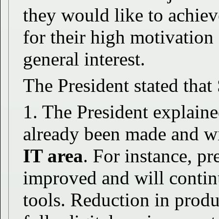
they would like to achie
for their high motivation
general interest.
The President stated tha
1. The President explain
already been made and wi
IT area
. For instance, pr
improved and will contin
tools. Reduction in produc