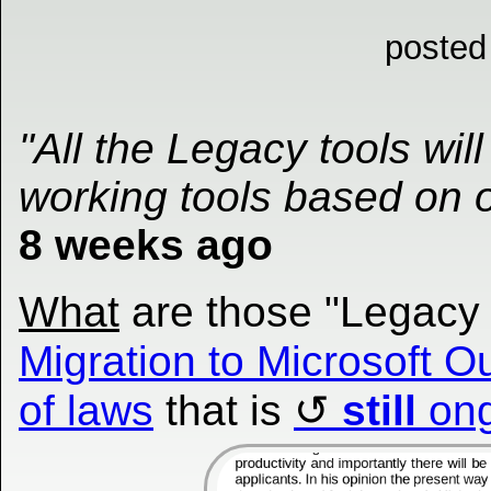
posted
"All the Legacy tools wi
working tools based on 
8 weeks ago
What
are those "Legacy 
Migration to Microsoft O
of laws
that is
still
ong