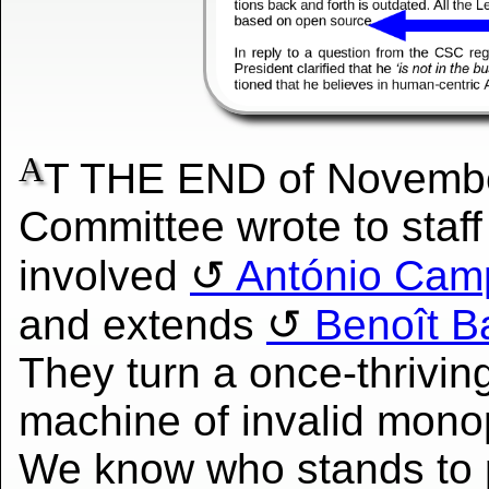
A
T THE END of Novemb
Committee wrote to staff
involved
António Cam
and extends
Benoît Bat
They turn a once-thriving
machine of invalid monop
We know who stands to p