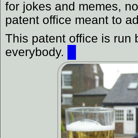
for jokes and memes, not
patent office meant to a
This patent office is ru
everybody.
█