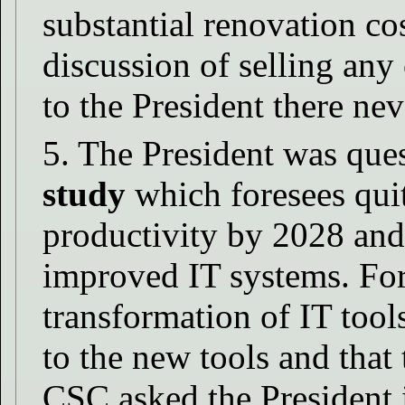
substantial renovation co
discussion of selling any
to the President there ne
5. The President was que
study
which foresees quit
productivity by 2028 and
improved IT systems. For
transformation of IT tool
to the new tools and that 
CSC asked the President i