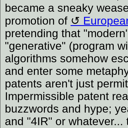
became a sneaky weaselw
promotion of
European
pretending that "modern"
"generative" (program wi
algorithms somehow esca
and enter some metaphy
patents aren't just permi
Impermissible patent re
buzzwords and hype; yea
and "4IR" or whatever...