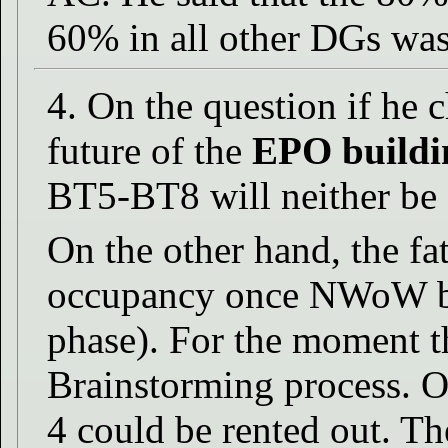
60% in all other DGs was 
4. On the question if he 
future of the
EPO buildi
BT5-BT8 will neither be 
On the other hand, the f
occupancy once NWoW be
phase). For the moment th
Brainstorming process. O
4 could be rented out. T