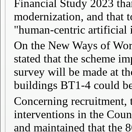
Financial Study 2023 than
modernization, and that t
"human-centric artificial 
On the New Ways of Wor
stated that the scheme im
survey will be made at the
buildings BT1-4 could be 
Concerning recruitment, t
interventions in the Counc
and maintained that the 