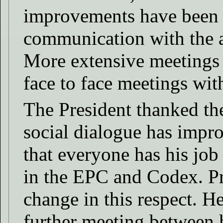
improvements have been m
communication with the a
More extensive meetings 
face to face meetings with
The President thanked th
social dialogue has impr
that everyone has his job 
in the EPC and Codex. Pr
change in this respect. H
further meeting between 