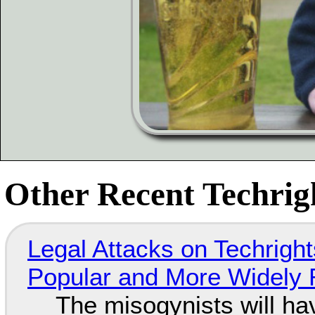
Other Recent Techrigh
Legal Attacks on Techrig
Popular and More Widely
The misogynists will hav