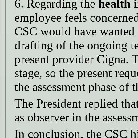
6. Regarding the
health 
employee feels concerned
CSC would have wanted to
drafting of the ongoing t
present provider Cigna. T
stage, so the present reque
the assessment phase of t
The President replied that
as observer in the assess
In conclusion, the CSC h