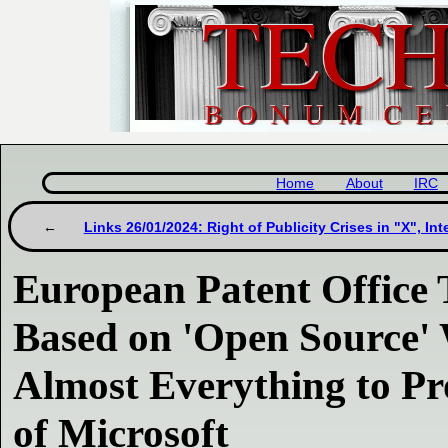
Home
About
IRC
Links 26/01/2024: Right of Publicity Crises in "X", Int
European Patent Office 
Based on 'Open Source'
Almost Everything to P
of Microsoft