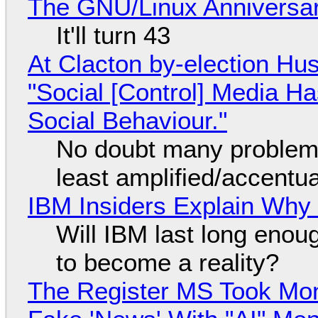
The GNU/Linux Anniversar
It'll turn 43
At Clacton by-election Hu
"Social [Control] Media Ha
Social Behaviour."
No doubt many problems
least amplified/accentu
IBM Insiders Explain Why 
Will IBM last long enou
to become a reality?
The Register MS Took Mo