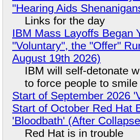
"Hearing Aids Shenanigan
Links for the day
IBM Mass Layoffs Began Y
"Voluntary", the "Offer" 
August 19th 2026)
IBM will self-detonate 
to force people to smile
Start of September 2026 '
Start of October Red Hat 
'Bloodbath' (After Collaps
Red Hat is in trouble