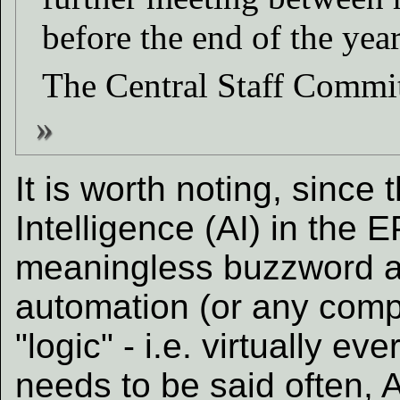
before the end of the year
The Central Staff Commi
It is worth noting, since 
Intelligence (AI) in the
meaningless buzzword a
automation (or any com
"logic" - i.e. virtually ev
needs to be said often, Ar