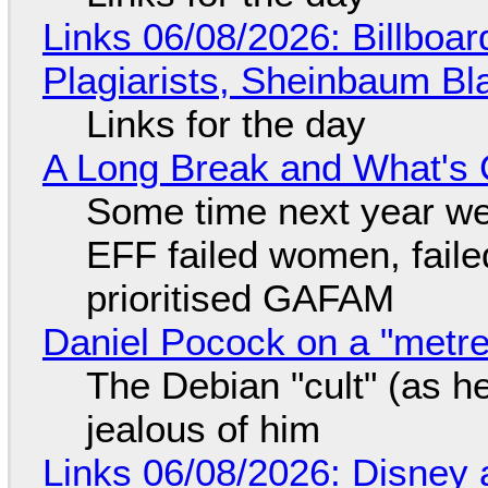
Links 06/08/2026: Billboa
Plagiarists, Sheinbaum Bl
Links for the day
A Long Break and What's 
Some time next year we 
EFF failed women, faile
prioritised GAFAM
Daniel Pocock on a "metre-
The Debian "cult" (as he
jealous of him
Links 06/08/2026: Disney 