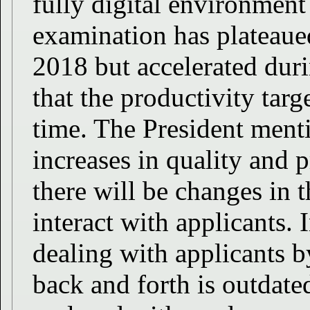
fully digital environment 
examination has plateaued
2018 but accelerated duri
that the productivity targ
time. The President menti
increases in quality and 
there will be changes in
interact with applicants. 
dealing with applicants
back and forth is outdate