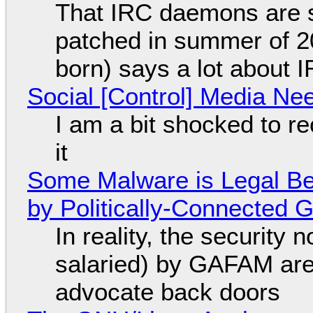
That IRC daemons are st
patched in summer of 2
born) says a lot about 
Social [Control] Media Ne
I am a bit shocked to rec
it
Some Malware is Legal Be
by Politically-Connected
In reality, the security
salaried) by GAFAM are
advocate back doors