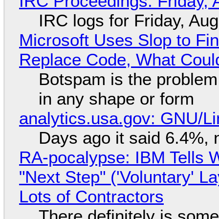
IRC Proceedings: Friday, 
IRC logs for Friday, Au
Microsoft Uses Slop to Fi
Replace Code, What Cou
Botspam is the problem,
in any shape or form
analytics.usa.gov: GNU/
Days ago it said 6.4%, 
RA-pocalypse: IBM Tells W
"Next Step" ('Voluntary' L
Lots of Contractors
There definitely is som