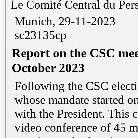
Le Comité Central du Per
Munich, 29-11-2023
sc23135cp
Report on the CSC meet
October 2023
Following the CSC electi
whose mandate started on
with the President. This c
video conference of 45 