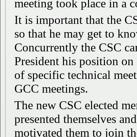
meeting took place in a c
It is important that the 
so that he may get to k
Concurrently the CSC can
President his position on
of specific technical mee
GCC meetings.
The new CSC elected mem
presented themselves and
motivated them to join th