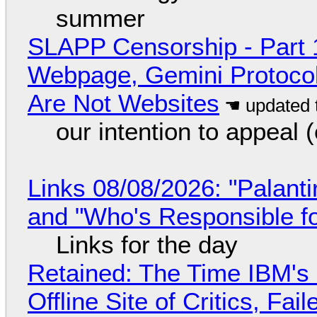
summer
SLAPP Censorship - Part 
Webpage, Gemini Protocol
Are Not Websites
our intention to appeal 
Links 08/08/2026: "Palant
and "Who's Responsible f
Links for the day
Retained: The Time IBM's 
Offline Site of Critics, Fa