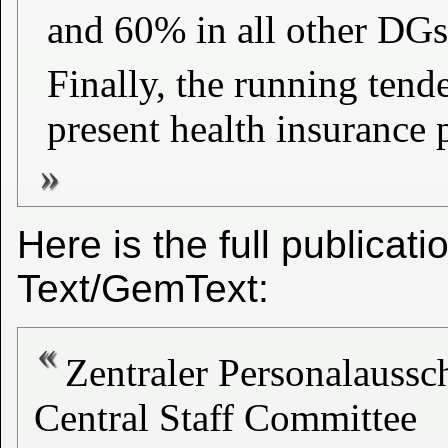
and 60% in all other DGs 
Finally, the running tend
present health insurance
Here is the full publicat
Text/GemText:
Zentraler Personalaussc
Central Staff Committee