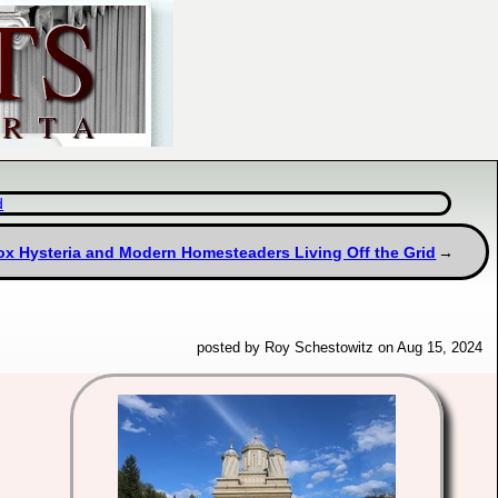
d
x Hysteria and Modern Homesteaders Living Off the Grid
posted by Roy Schestowitz on Aug 15, 2024