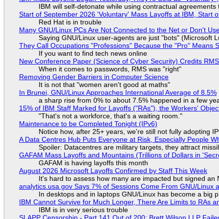
IBM will self-detonate while using contractual agreements 
Start of September 2026 'Voluntary' Mass Layoffs at IBM, Start 
Red Hat is in trouble
Many GNU/Linux PCs Are Not Connected to the Net or Don't Us
Saying GNU/Linux user-agents are just "bots" (Microsoft Lu
They Call Occupations "Professions" Because the "Pro" Means 
If you want to find tech news online
New Conference Paper (Science of Cyber Security) Credits RM
When it comes to passwords, RMS was "right"
Removing Gender Barriers in Computer Science
It is not that "women aren't good at maths"
In Brunei, GNU/Linux Approaches International Average of 8.5%
a sharp rise from 0% to about 7.5% happened in a few ye
15% of IBM Staff Marked for Layoffs ("RAs"), the Workers' Objec
"That's not a workforce, that's a waiting room."
Maintenance to be Completed Tonight (IPv6)
Notice how, after 25+ years, we're still not fully adopting 
A Data Centres Hub Puts Everyone at Risk, Especially People W
Spoiler: Datacentres are military targets, they attract mis
GAFAM Mass Layoffs and Mountains (Trillions of Dollars in 'Secre
GAFAM is having layoffs this month
August 2026 Microsoft Layoffs Confirmed by Staff This Week
It's hard to assess how many are impacted but signed an
analytics.usa.gov Says 7% of Sessions Come From GNU/Linux an
In desktops and in laptops GNU/Linux has become a big p
IBM Cannot Survive for Much Longer, There Are Limits to RAs a
IBM is in very serious trouble
SLAPP Censorship - Part 141 Out of 200: Brett Wilson LLP Faile