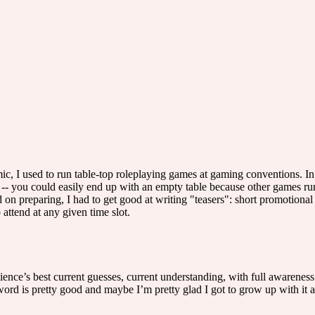
, I used to run table-top roleplaying games at gaming conventions. In
rs -- you could easily end up with an empty table because other games run
d on preparing, I had to get good at writing "teasers": short promotional 
ttend at any given time slot.
ence’s best current guesses, current understanding, with full awareness
rd is pretty good and maybe I’m pretty glad I got to grow up with it a