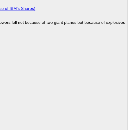
se of IBM's Shares)
Towers fell not because of two giant planes but because of explosives