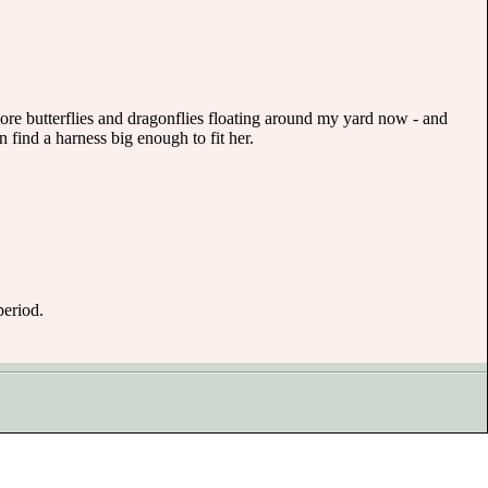
 more butterflies and dragonflies floating around my yard now - and
 find a harness big enough to fit her.
period.