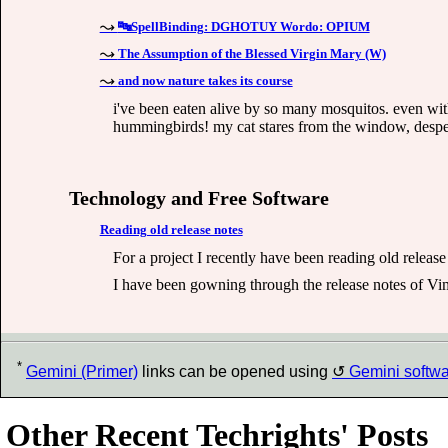
🔤SpellBinding: DGHOTUY Wordo: OPIUM
The Assumption of the Blessed Virgin Mary (W)
and now nature takes its course
i've been eaten alive by so many mosquitos. even with 
hummingbirds! my cat stares from the window, desperate
Technology and Free Software
Reading old release notes
For a project I recently have been reading old release
I have been gowning through the release notes of Vim
*
Gemini (Primer)
links can be opened using
Gemini softw
Other Recent Techrights' Posts