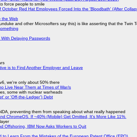
to force people to smile
of October Red Hat Employees Forced Into the 'Bloodbath' (After Collap
e the Web
nduke and other Microsofters say this) is like asserting that the Twin 
Something
S With Delaying Passwords
ars
tive is to Find Another Employer and Leave
IPv6, we're only about 50% there
ho Live Near Them at Times of War/s
siles, some with nuclear warheads
t' or 'Off-the-Ledger') Debt
 NDA, preventing them from speaking about what really happened
d ChromeOS. If ~40% (Mobile) Get Omitted, It's More Like 11%.
layer
nd Offshoring, IBM Now Asks Workers to Quit
d to Learn From the Mistakes of the European Patent Office (EPO)