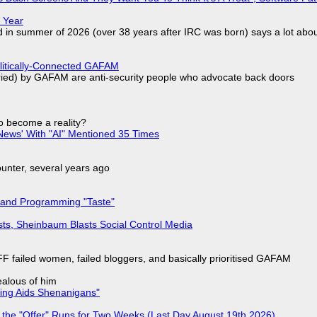
 Year
d in summer of 2026 (over 38 years after IRC was born) says a lot abo
olitically-Connected GAFAM
laried) by GAFAM are anti-security people who advocate back doors
to become a reality?
ews' With "AI" Mentioned 35 Times
nter, several years ago
 and Programming "Taste"
sts, Sheinbaum Blasts Social Control Media
F failed women, failed bloggers, and basically prioritised GAFAM
jealous of him
ring Aids Shenanigans"
 the "Offer" Runs for Two Weeks (Last Day August 19th 2026)