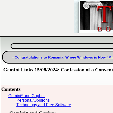
Congratulations to Romania, Where Windows is Now "Min
Gemini Links 15/08/2024: Confession of a Conven
Contents
Gemini* and Gopher
Personal/Opinions
Technology and Free Software