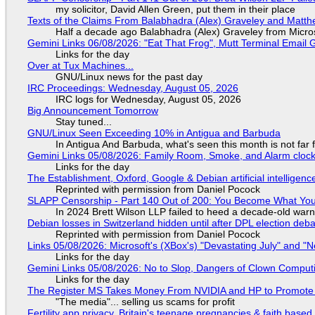
my solicitor, David Allen Green, put them in their place
Texts of the Claims From Balabhadra (Alex) Graveley and Matthew
Half a decade ago Balabhadra (Alex) Graveley from Micro
Gemini Links 06/08/2026: "Eat That Frog", Mutt Terminal Emai
Links for the day
Over at Tux Machines...
GNU/Linux news for the past day
IRC Proceedings: Wednesday, August 05, 2026
IRC logs for Wednesday, August 05, 2026
Big Announcement Tomorrow
Stay tuned...
GNU/Linux Seen Exceeding 10% in Antigua and Barbuda
In Antigua And Barbuda, what's seen this month is not far
Gemini Links 05/08/2026: Family Room, Smoke, and Alarm cloc
Links for the day
The Establishment, Oxford, Google & Debian artificial intelligenc
Reprinted with permission from Daniel Pocock
SLAPP Censorship - Part 140 Out of 200: You Become What You
In 2024 Brett Wilson LLP failed to heed a decade-old warn
Debian losses in Switzerland hidden until after DPL election deb
Reprinted with permission from Daniel Pocock
Links 05/08/2026: Microsoft's (XBox's) "Devastating July" and "
Links for the day
Gemini Links 05/08/2026: No to Slop, Dangers of Clown Comput
Links for the day
The Register MS Takes Money From NVIDIA and HP to Promote The
"The media"... selling us scams for profit
Fertility app privacy, Britain's teenage pregnancies & faith based