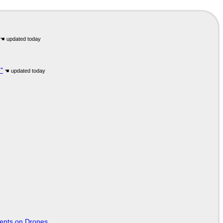
"
tents on Drones