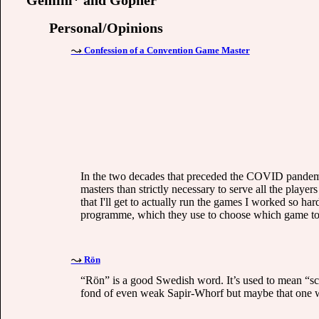
Gemini* and Gopher
Personal/Opinions
Confession of a Convention Game Master
In the two decades that preceded the COVID pandemic
masters than strictly necessary to serve all the playe
that I'll get to actually run the games I worked so har
programme, which they use to choose which game to a
Rön
“Rön” is a good Swedish word. It’s used to mean “sci
fond of even weak Sapir-Whorf but maybe that one wo