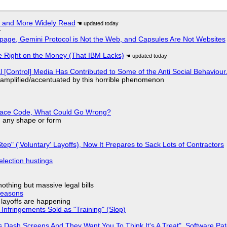
r and More Widely Read
r
page, Gemini Protocol is Not the Web, and Capsules Are Not Websites
 Right on the Money (That IBM Lacks)
l [Control] Media Has Contributed to Some of the Anti Social Behaviour.
 amplified/accentuated by this horrible phenomenon
eplace Code, What Could Go Wrong?
in any shape or form
tep" ('Voluntary' Layoffs), Now It Prepares to Sack Lots of Contractors
election hustings
nothing but massive legal bills
Reasons
o layoffs are happening
Infringements Sold as "Training" (Slop)
 Dash Screens And They Want You To Think It's A Treat", Software Pa