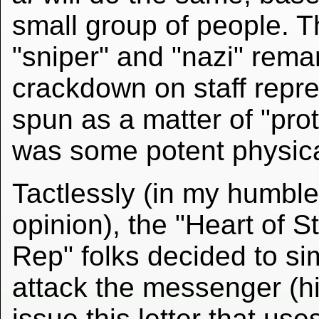
small group of people. T
"sniper" and "nazi" rem
crackdown on staff repr
spun as a matter of "prot
was some potent physical
Tactlessly (in my humble
opinion), the "Heart of St
Rep" folks decided to si
attack the messenger (hi
issue this letter that use