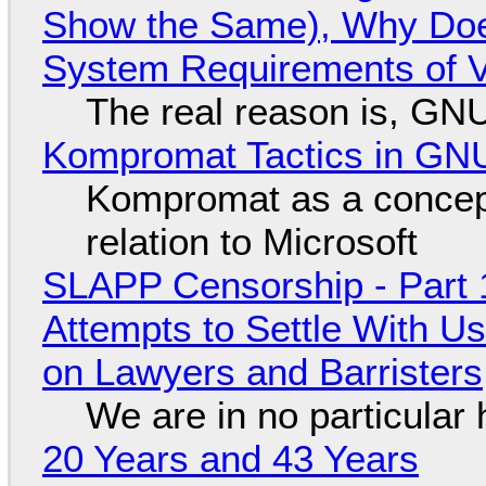
Show the Same), Why Does
System Requirements of V
The real reason is, GNU/
Kompromat Tactics in GN
Kompromat as a concept
relation to Microsoft
SLAPP Censorship - Part 1
Attempts to Settle With U
on Lawyers and Barristers
We are in no particular 
20 Years and 43 Years