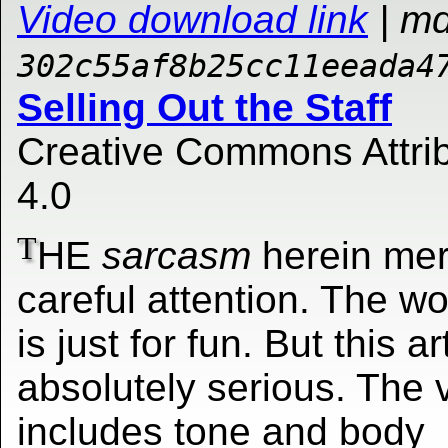
Video download link
| m
302c55af8b25cc11eeada4
Selling Out the Staff
Creative Commons Attrib
4.0
T
HE
sarcasm
herein mer
careful attention. The w
is just for fun. But this ar
absolutely serious. The 
includes tone and body