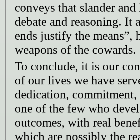
conveys that slander and l
debate and reasoning. It 
ends justify the means”, 
weapons of the cowards.
To conclude, it is our con
of our lives we have serv
dedication, commitment, 
one of the few who devel
outcomes, with real bene
which are possibly the re