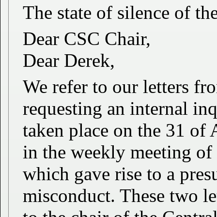
The state of silence of t
Dear CSC Chair,
Dear Derek,
We refer to our letters 
requesting an internal in
taken place on the 31 of
in the weekly meeting of
which gave rise to a pres
misconduct. These two le