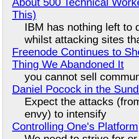
About 500 Technical Worke
This)
IBM has nothing left to 
whilst attacking sites t
Freenode Continues to Sh
Thing We Abandoned It
you cannot sell communi
Daniel Pocock in the Sun
Expect the attacks (fro
envy) to intensify
Controlling One's Platform
We need to strive for o