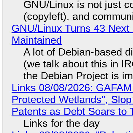
GNU/Linux is not just co
(copyleft), and communi
GNU/Linux Turns 43 Next 
Maintained
A lot of Debian-based di
(we talk about this in IR
the Debian Project is i
Links 08/08/2026: GAFAM
Protected Wetlands", Slo
Patents as Debt Soars to T
Links for the day