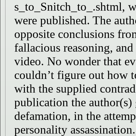
s_to_Snitch_to_.shtml, wh
were published. The autho
opposite conclusions from
fallacious reasoning, and 
video. No wonder that ev
couldn’t figure out how t
with the supplied contrad
publication the author(s) 
defamation, in the attemp
personality assassination.