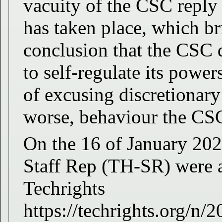
vacuity of the CSC reply
has taken place, which br
conclusion that the CSC 
to self-regulate its powers
of excusing discretionary
worse, behaviour the CS
On the 16 of January 20
Staff Rep (TH-SR) were al
Techrights
https://techrights.org/