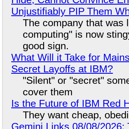
Unjustifiably PIP Them W
The company that was li
computing" is now sting
good sign.
What Will it Take for Main
Secret Layoffs at IBM?
"Silent" or "secret" so
cover them
Is the Future of IBM Red 
They want cheap, obed
Gemini Links 08/08/2026: T