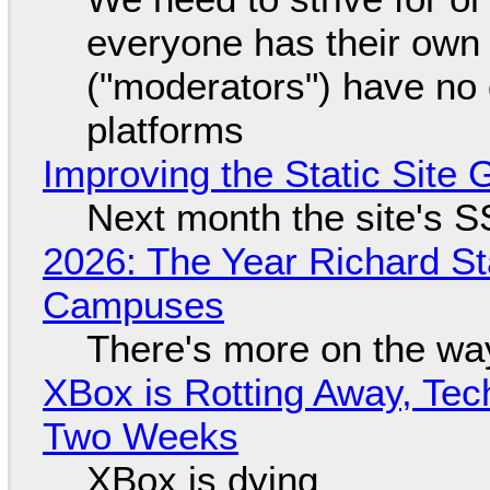
everyone has their own
("moderators") have no 
platforms
Improving the Static Site
Next month the site's S
2026: The Year Richard S
Campuses
There's more on the wa
XBox is Rotting Away, Tec
Two Weeks
XBox is dying