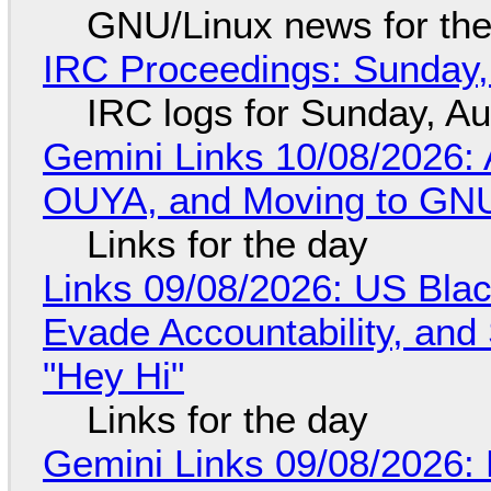
GNU/Linux news for the
IRC Proceedings: Sunday,
IRC logs for Sunday, A
Gemini Links 10/08/2026: 
OUYA, and Moving to GNU
Links for the day
Links 09/08/2026: US Blac
Evade Accountability, and
"Hey Hi"
Links for the day
Gemini Links 09/08/2026: 