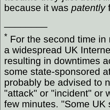
because it was
patently
________
*
For the second time in 
a widespread UK Interne
resulting in downtimes acr
some state-sponsored att
probably be advised to n
"attack" or "incident" or
few minutes. "Some UK sit