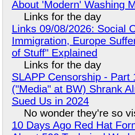
About 'Modern' Washing 
Links for the day
Links 09/08/2026: Social
Immigration, Europe Suffe
of Stuff" Explained
Links for the day
SLAPP Censorship - Part 
("Media" at BW) Shrank A
Sued Us in 2024
No wonder they're so v
10 Days Ago Red Hat Form