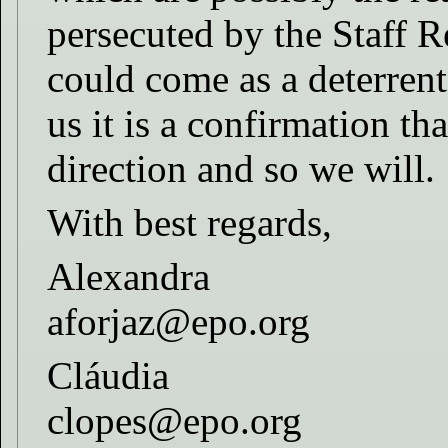
persecuted by the Staff R
could come as a deterrent
us it is a confirmation th
direction and so we will.
With best regards,
Alexandra
aforjaz@epo.org
Cláudia
clopes@epo.org