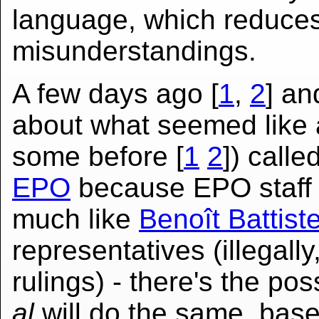
language, which reduces
misunderstandings.
A few days ago [
1
,
2
] a
about what seemed like 
some before [
1
2
]) calle
EPO
because EPO staff 
much like
Benoît Battistel
representatives (illegall
rulings) - there's the poss
al
will do the same, bas