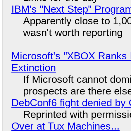
IBM's "Next Step" Progra
Apparently close to 1,0
wasn't worth reporting
Microsoft's "XBOX Ranks L
Extinction
If Microsoft cannot dom
prospects are there el
DebConf6 fight denied by Go
Reprinted with permiss
Over at Tux Machines...