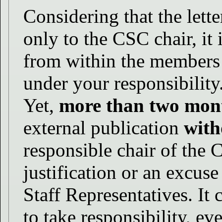
Considering that the lett
only to the CSC chair, it 
from within the members 
under your responsibility
Yet,
more than two mon
external publication
with
responsible chair of the 
justification or an excus
Staff Representatives. It 
to take responsibility, ev