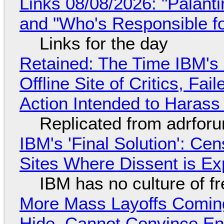
Links 08/08/2026: "Palant
and "Who's Responsible f
Links for the day
Retained: The Time IBM's 
Offline Site of Critics, Fa
Action Intended to Harass 
Replicated from adrfor
IBM's 'Final Solution': Ce
Sites Where Dissent is E
IBM has no culture of f
More Mass Layoffs Comin
Hide, Cannot Convince En