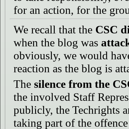
for an action, for the gro
We recall that the
CSC di
when the blog was
attac
obviously, we would have
reaction as the blog is att
The
silence from the C
the involved Staff Repre
publicly, the Techrights ar
taking part of the offence 