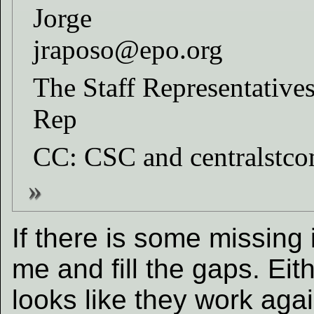
Jorge
jraposo@epo.org
The Staff Representatives
Rep
CC: CSC and centralstc
If there is some missing
me and fill the gaps. Eit
looks like they work agai