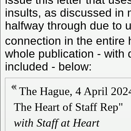
insults, as discussed in
halfway through due to u
connection in the entire
whole publication - with
included - below:
The Hague, 4 April 202
The Heart of Staff Rep"
with Staff at Heart