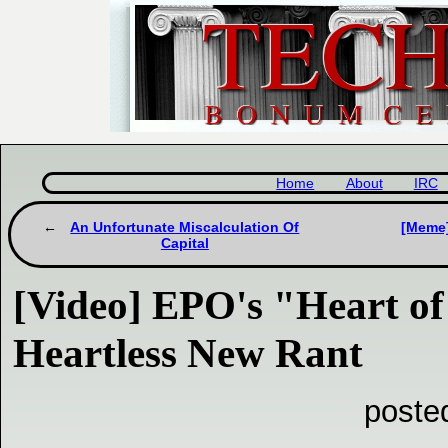
Home
About
IRC
An Unfortunate Miscalculation Of
[Meme]
Capital
[Video] EPO's "Heart of
Heartless New Rant
poste