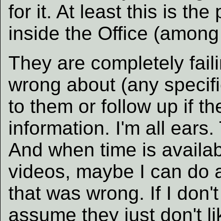
for it. At least this is t
inside the Office (among
They are completely faili
wrong about (any specifi
to them or follow up if 
information. I'm all ear
And when time is availab
videos, maybe I can do a
that was wrong. If I don't
assume they just don't li