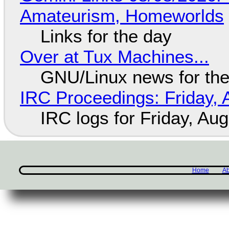
Amateurism, Homeworlds
Links for the day
Over at Tux Machines...
GNU/Linux news for the
IRC Proceedings: Friday, 
IRC logs for Friday, Au
Home
Ab