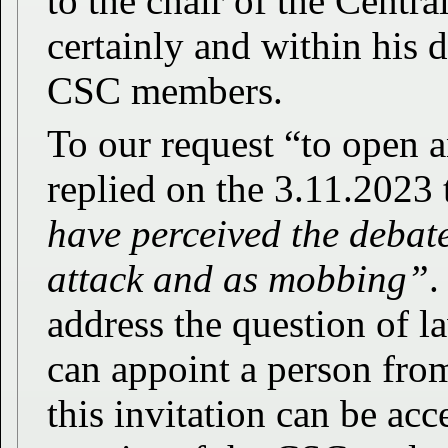
to the chair of the Cent
certainly and within his d
CSC members.
To our request “to open a
replied on the 3.11.2023 
have perceived the debat
attack and as mobbing”
.
address the question of l
can appoint a person from
this invitation can be acc