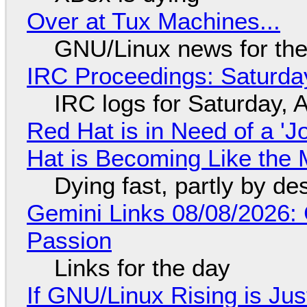
Over at Tux Machines...
GNU/Linux news for the
IRC Proceedings: Saturda
IRC logs for Saturday, 
Red Hat is in Need of a 'J
Hat is Becoming Like the M
Dying fast, partly by de
Gemini Links 08/08/2026:
Passion
Links for the day
If GNU/Linux Rising is Jus