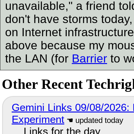
unavailable," a friend t
don't have storms today,
on Internet infrastructure
above because my mous
the LAN (for
Barrier
to wo
Other Recent Techrigh
Gemini Links 09/08/2026:
Experiment
Links for the day