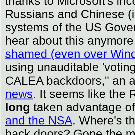
thanks to Microsoft's i
Russians and Chinese (i
systems of the US Gove
hear about this anymor
shamed (even over Wind
using unauditable 'voting
CALEA backdoors," an a
news
. It seems like th
long
taken advantage of
and the NSA
. Where's t
back doors? Gone the 