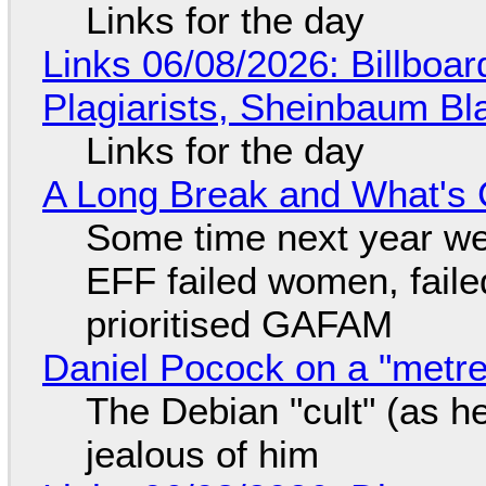
Links for the day
Links 06/08/2026: Billboa
Plagiarists, Sheinbaum Bl
Links for the day
A Long Break and What's 
Some time next year we 
EFF failed women, faile
prioritised GAFAM
Daniel Pocock on a "metre-
The Debian "cult" (as he
jealous of him