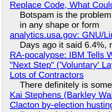
Replace Code, What Cou
Botspam is the problem,
in any shape or form
analytics.usa.gov: GNU/
Days ago it said 6.4%, 
RA-pocalypse: IBM Tells W
"Next Step" ('Voluntary' L
Lots of Contractors
There definitely is som
Kai Stephens (Barkley Wal
Clacton by-election hustin