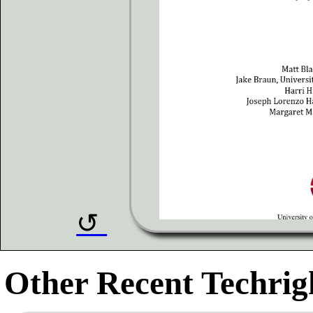
Other Recent Techrigh