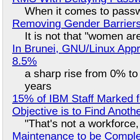
When it comes to passw
Removing Gender Barriers
It is not that "women ar
In Brunei, GNU/Linux Appr
8.5%
a sharp rise from 0% t
years
15% of IBM Staff Marked f
Objective is to Find Anot
"That's not a workforce,
Maintenance to be Complet