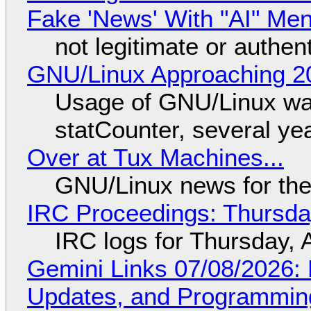
Fake 'News' With "AI" Me
not legitimate or authen
GNU/Linux Approaching 20
Usage of GNU/Linux wa
statCounter, several ye
Over at Tux Machines...
GNU/Linux news for the
IRC Proceedings: Thursda
IRC logs for Thursday, 
Gemini Links 07/08/2026
Updates, and Programming