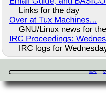
Email Guide, and BASIC
Links for the day
Over at Tux Machines...
GNU/Linux news for the
IRC Proceedings: Wednesd
IRC logs for Wednesday
Home
Ab