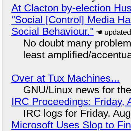
At Clacton by-election Hu
"Social [Control] Media Ha
Social Behaviour."
No doubt many problems
least amplified/accentu
Over at Tux Machines...
GNU/Linux news for the
IRC Proceedings: Friday, 
IRC logs for Friday, Au
Microsoft Uses Slop to Fi