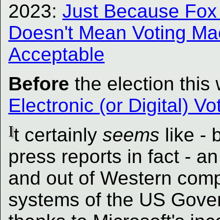
2023:
Just Because Fox '
Doesn't Mean Voting Ma
Acceptable
Before
the election this
Electronic (or Digital) V
I
t certainly
seems
like -
press reports in fact - a
and out of Western comp
systems of the US Gover