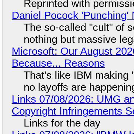
Reprinted with permiss
Daniel Pocock 'Punching' 
The so-called "cult" of 
nothing but massive lega
Microsoft: Our August 202
Because... Reasons
That's like IBM making "
no layoffs are happenin
Links 07/08/2026: UMG an
Copyright Infringements So
Links for the day