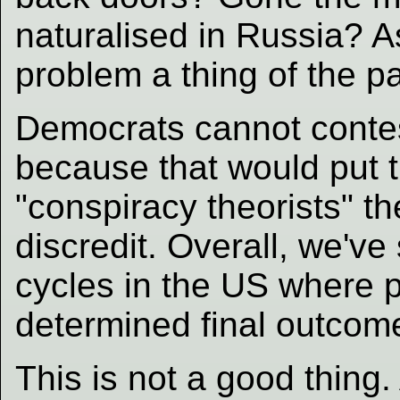
naturalised in Russia? 
problem a thing of the p
Democrats cannot contest
because that would put 
"conspiracy theorists" t
discredit. Overall, we'v
cycles in the US where 
determined final outcom
This is not a good thing. 