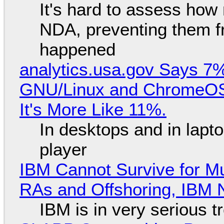
It's hard to assess how
NDA, preventing them f
happened
analytics.usa.gov Says 
GNU/Linux and ChromeOS. 
It's More Like 11%.
In desktops and in lap
player
IBM Cannot Survive for Mu
RAs and Offshoring, IBM 
IBM is in very serious t