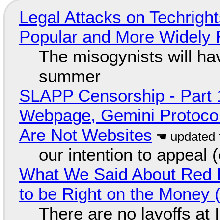
Legal Attacks on Techrig
Popular and More Widely
The misogynists will hav
summer
SLAPP Censorship - Part 
Webpage, Gemini Protocol
Are Not Websites
our intention to appeal 
What We Said About Red H
to be Right on the Money 
There are no layoffs at