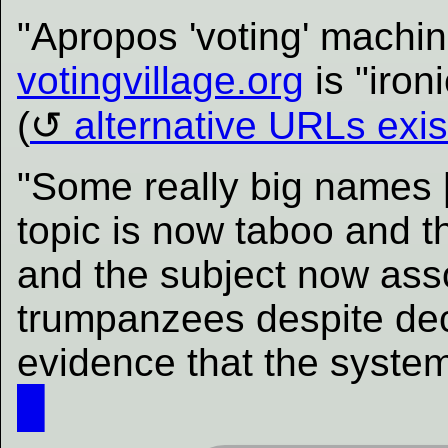
"Apropos 'voting' machin
votingvillage.org
is "iron
(
alternative URLs exis
"Some really big names 
topic is now taboo and 
and the subject now ass
trumpanzees despite de
evidence that the system
█