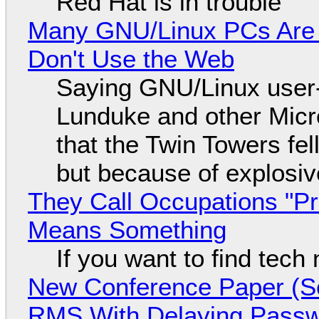
Red Hat is in trouble
Many GNU/Linux PCs Are N
Don't Use the Web
Saying GNU/Linux user-a
Lunduke and other Micros
that the Twin Towers fel
but because of explosi
They Call Occupations "Pr
Means Something
If you want to find tech
New Conference Paper (Sc
RMS With Delaying Pass