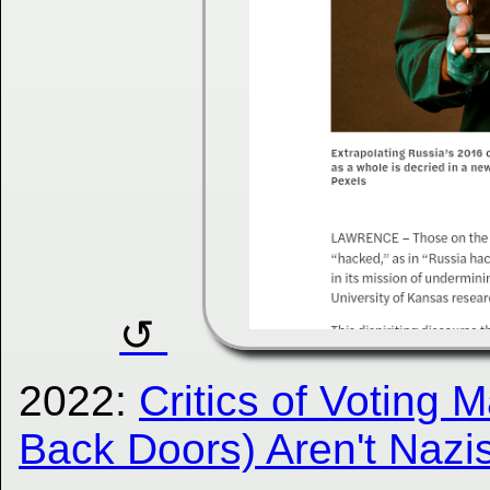
2022:
Critics of Voting 
Back Doors) Aren't Nazi