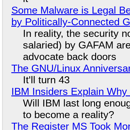
Some Malware is Legal Be
by Politically-Connected
In reality, the security
salaried) by GAFAM are
advocate back doors
The GNU/Linux Anniversar
It'll turn 43
IBM Insiders Explain Why 
Will IBM last long enou
to become a reality?
The Register MS Took Mo