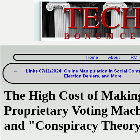
Home
About
IRC
Links 07/11/2024: Online Manipulation in Social Cont
Election Deniers, and More
The High Cost of Making
Proprietary Voting Mac
and "Conspiracy Theory