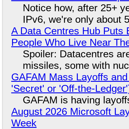
Notice how, after 25+ yea
IPv6, we're only about 
A Data Centres Hub Puts E
People Who Live Near The
Spoiler: Datacentres are 
missiles, some with nu
GAFAM Mass Layoffs and Mo
'Secret' or 'Off-the-Ledger
GAFAM is having layoff
August 2026 Microsoft Lay
Week