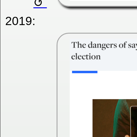
2019: