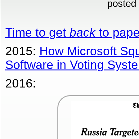
posted
Time to get
back
to pape
2015:
How Microsoft Sq
Software in Voting Syste
2016: