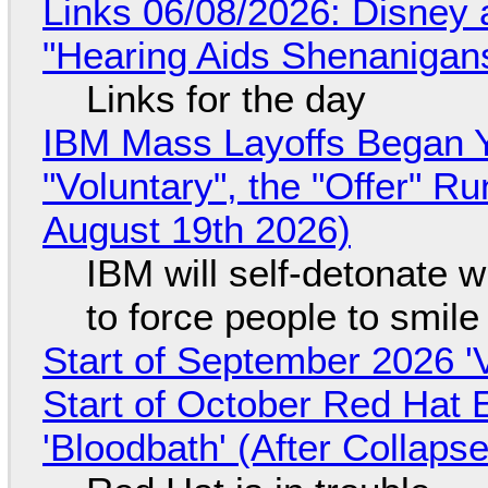
Links 06/08/2026: Disney 
"Hearing Aids Shenanigan
Links for the day
IBM Mass Layoffs Began Y
"Voluntary", the "Offer" 
August 19th 2026)
IBM will self-detonate 
to force people to smile
Start of September 2026 '
Start of October Red Hat 
'Bloodbath' (After Collaps