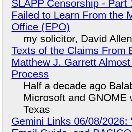
SLAPP Censorship - Part 1
Failed to Learn From the 
Office (EPO)
my solicitor, David Alle
Texts of the Claims From 
Matthew J. Garrett Almost 
Process
Half a decade ago Bala
Microsoft and GNOME wa
Texas
Gemini Links 06/08/2026: 