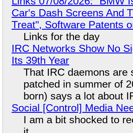
Links 07/08/2026: "BMW I
Car's Dash Screens And Th
Treat", Software Patents 
Links for the day
IRC Networks Show No Sig
Its 39th Year
That IRC daemons are st
patched in summer of 2
born) says a lot about 
Social [Control] Media Ne
I am a bit shocked to rec
it