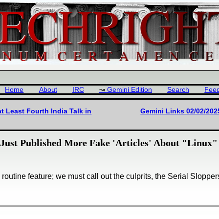
Home
About
IRC
Gemini Edition
Search
Fee
t Least Fourth India Talk in
Gemini Links 02/02/202
Just Published More Fake 'Articles' About "Linux"
routine feature; we must call out the culprits, the Serial Slopper