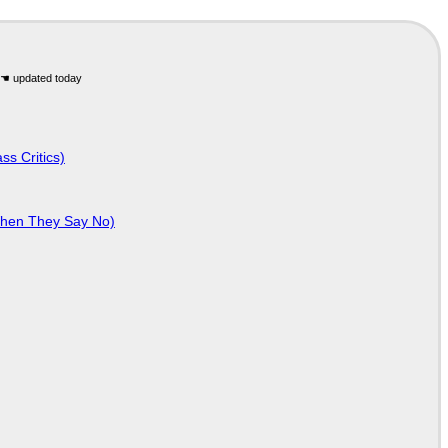
ss Critics)
When They Say No)