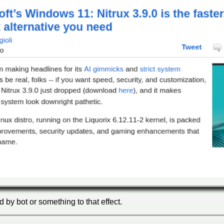
ed by bot or something to that effect.