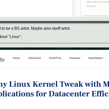
o be a BS artist. Maybe also ripoff artist.
about "Linux":