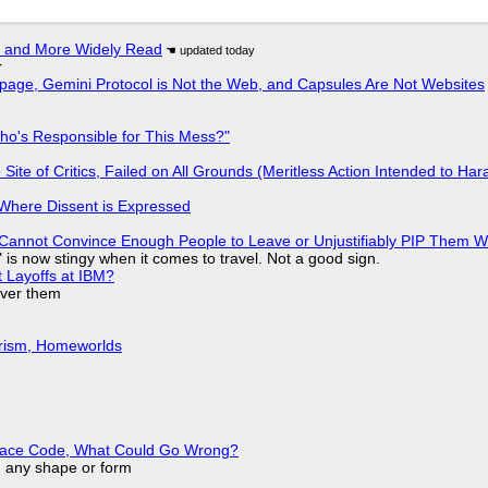
r and More Widely Read
r
page, Gemini Protocol is Not the Web, and Capsules Are Not Websites
ho's Responsible for This Mess?"
ite of Critics, Failed on All Grounds (Meritless Action Intended to Hara
s Where Dissent is Expressed
Cannot Convince Enough People to Leave or Unjustifiably PIP Them 
is now stingy when it comes to travel. Not a good sign.
t Layoffs at IBM?
over them
urism, Homeworlds
eplace Code, What Could Go Wrong?
in any shape or form