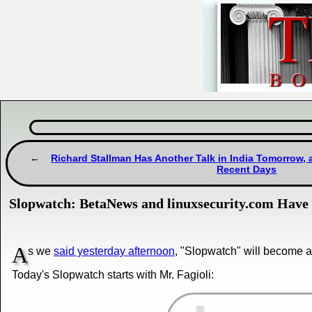
Richard Stallman Has Another Talk in India Tomorrow, a
Recent Days
Slopwatch: BetaNews and linuxsecurity.com Have 
A
s we
said yesterday afternoon
, "Slopwatch" will become a 
Today's Slopwatch starts with Mr. Fagioli: