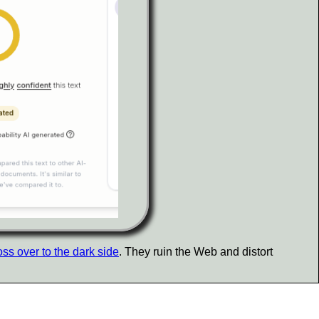
oss over to the dark side
. They ruin the Web and distort