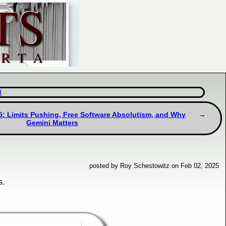
d
5: Limits Pushing, Free Software Absolutism, and Why
Gemini Matters
posted by Roy Schestowitz on Feb 02, 2025
s.