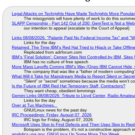
Legal Attacks on Techrights Have Made Techrights More Popula
The misogynists will have plenty of work to do this summe
SLAPP Censorship - Part 142 Out of 200: GemText is Not a Web
our intention to appeal (escalate to the Court of Appeal)
Links 08/08/2026: "Palantir Paid No Federal Income Tax" and "W
Links for the day
Retained: The Time IBM's Red Hat Tried to Hijack or Take Offline S
Replicated from adrforum.com
IBM's 'Final Solution': Censor Sites Not Controlled by IBM, Site
IBM has no culture of free speech
More Mass Layoffs Coming IBM's Way (Ones IBM Cannot Hide, 
The company that was like a "father of modern computing" 
What Will it Take for Mainstream Media to Report Silent or Secre
"Silent" or "secret" sometimes because the media won't c
Is the Future of IBM Red Hat Temporary Staff, Contractors?
They want cheap, obedient lemmings
Gemini Links 08/08/2026: Tribute to Lloyd Center, Radio Amate
Links for the day
Over at Tux Machines...
GNU/Linux news for the past day
IRC Proceedings: Friday, August 07, 2026
IRC logs for Friday, August 07, 2026
Microsoft Uses Slop to Find Defects and Then Uses Slop to R
Botspam is the problem, it's not a constructive approach 
analytics.usa.gov: GNU/Linux Up Some More This Week