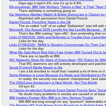
Days ago it said 6.4%, now it's up to 6.8%
RA-pocalypse: IBM Tells Workers "Taking a Hike" is Their "Next S
There definitely is something going on
Kai Stephens (Barkley Walsh) & British Democrats in Clacton by-
Reprinted with permission from Daniel Pocock
Daniel Pocock 'Punching' Nazis in the UK
The so-called "cult" of so-called "Debianism" was left with 
Microsoft: Our August 2026 Layoffs Are Not Layoffs Because... 
That's like IBM making "spin-offs", then pretending that n
Links 07/08/2026: UMG and Anthropic in Trouble Over Copyright 
Links for the day
Links 07/08/2026: "BMW Is Showing Commercials On Their Car's
Links for the day
What We Said About Red Hat's Fate Under IBM Turned Out to be
There are no layoffs at IBM
IRC Networks Show No Signs of Going Away, IRC Enters Its 39th
That IRC daemons are still actively developed and patche
Social [Control] Media Needs to Die
I am a bit shocked to recall that I wasted a lot of time on it
Some Malware is Legal Because It's Made and Distributed by P
In reality, the security non-experts 'championed' (and sa
The GNU/Linux Anniversary is Next Month, Not This Month
It'll turn 43
At Clacton by-election Hustings Event Daniel Pocock Says "Socia
No doubt many problems in society are caused or at least
IBM Insiders Explain Why IBM is in Very Serious Trouble
Will IBM last long enough for any "quantum" deliverables 
The Register MS Took Money From Broadcom to Publish Fake 'N