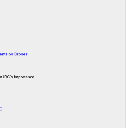
tents on Drones
ut IRC's importance
"