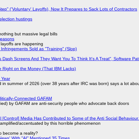
tep" ('Voluntary' Layoffs), Now It Prepares to Sack Lots of Contractors
election hustings
nothing but massive legal bills
Reasons
o layoffs are happening
Infringements Sold as "Training" (Slop)
 Dash Screens And They Want You To Think It's A Treat", Software Pa
 Right on the Money (That IBM Lacks)
 Year
d in summer of 2026 (over 38 years after IRC was born) says a lot abo
olitically-Connected GAFAM
laried) by GAFAM are anti-security people who advocate back doors
l [Control] Media Has Contributed to Some of the Anti Social Behaviour.
 amplified/accentuated by this horrible phenomenon
to become a reality?
ews' With "AI" Mentioned 35 Times