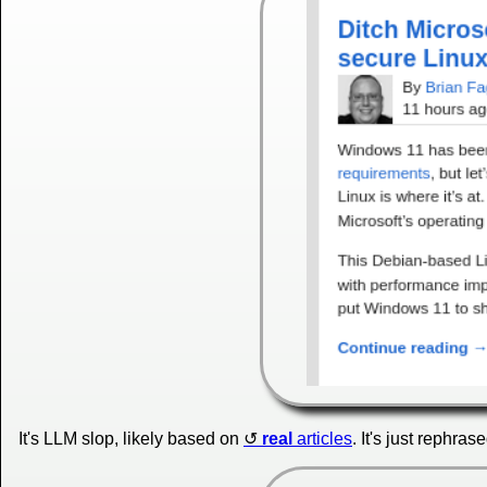
It's LLM slop, likely based on
real
articles
. It's just rephras