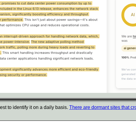
t to identify it on a daily basis.
There are dormant sites that cr