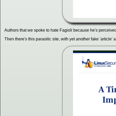
Authors that we spoke to hate Fagioli because he's perceived t
Then there's this parasitic site, with yet another fake 'article' 