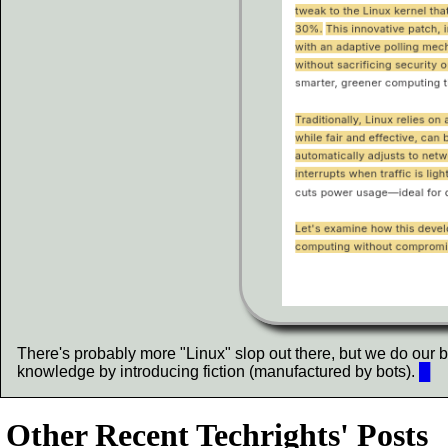
There's probably more "Linux" slop out there, but we do our bes
knowledge by introducing fiction (manufactured by bots).
█
Other Recent Techrights' Posts