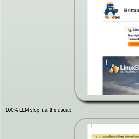
100% LLM slop, i.e. the usual: