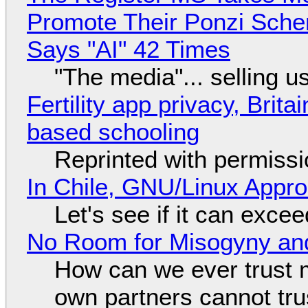
Promote Their Ponzi Scheme
Says "AI" 42 Times
"The media"... selling u
Fertility app privacy, Brit
based schooling
Reprinted with permiss
In Chile, GNU/Linux Appr
Let's see if it can exce
No Room for Misogyny and
How can we ever trust 
own partners cannot tru