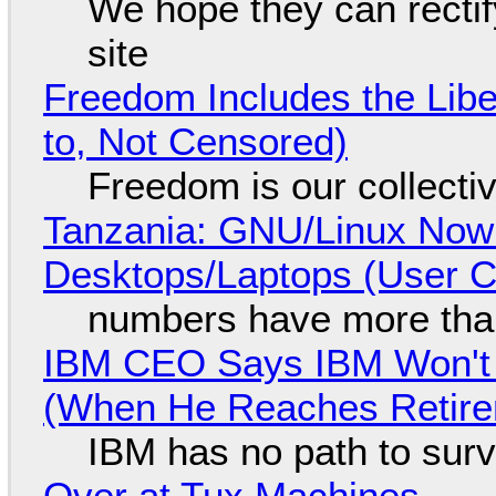
We hope they can recti
site
Freedom Includes the Libe
to, Not Censored)
Freedom is our collecti
Tanzania: GNU/Linux Now
Desktops/Laptops (User Cl
numbers have more tha
IBM CEO Says IBM Won't 
(When He Reaches Retire
IBM has no path to surv
Over at Tux Machines...