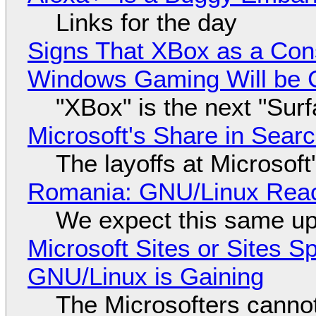
Links for the day
Signs That XBox as a Con
Windows Gaming Will be C
"XBox" is the next "Sur
Microsoft's Share in Searc
The layoffs at Microsoft'
Romania: GNU/Linux Reac
We expect this same up
Microsoft Sites or Sites 
GNU/Linux is Gaining
The Microsofters cannot