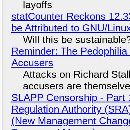
layoffs
statCounter Reckons 12.3
be Attributed to GNU/Lin
Will this be sustainable
Reminder: The Pedophili
Accusers
Attacks on Richard Stall
accusers are themselves
SLAPP Censorship - Part 1
Regulation Authority (SRA
(New Management Changed 