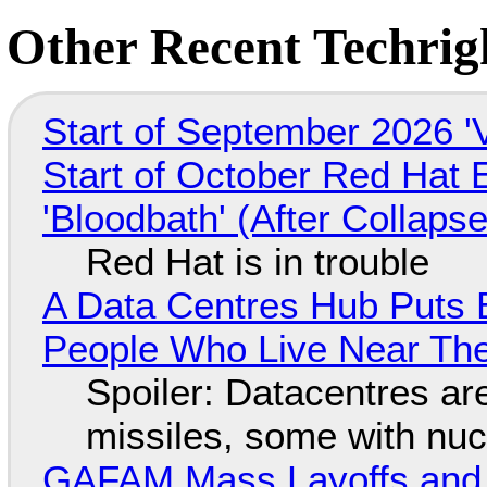
Other Recent Techrigh
Start of September 2026 '
Start of October Red Hat 
'Bloodbath' (After Collaps
Red Hat is in trouble
A Data Centres Hub Puts E
People Who Live Near The
Spoiler: Datacentres are 
missiles, some with nu
GAFAM Mass Layoffs and Mo