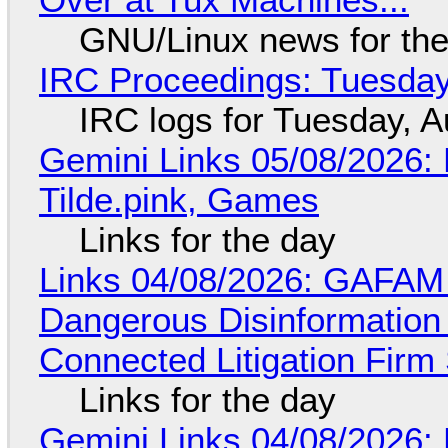
GNU/Linux news for the
IRC Proceedings: Tuesday
IRC logs for Tuesday, A
Gemini Links 05/08/2026: 
Tilde.pink, Games
Links for the day
Links 04/08/2026: GAFAM
Dangerous Disinformation b
Connected Litigation Firm
Links for the day
Gemini Links 04/08/2026: 