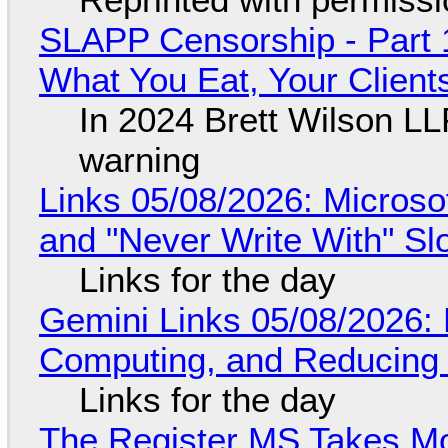
SLAPP Censorship - Part 
What You Eat, Your Clien
In 2024 Brett Wilson LL
warning
Links 05/08/2026: Microsof
and "Never Write With" S
Links for the day
Gemini Links 05/08/2026: 
Computing, and Reducing 
Links for the day
The Register MS Takes M