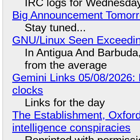
IRC logs for Wednesday
Big Announcement Tomor
Stay tuned...
GNU/Linux Seen Exceedin
In Antigua And Barbuda,
from the average
Gemini Links 05/08/2026:
clocks
Links for the day
The Establishment, Oxford,
intelligence conspiracies
Reprinted with permiss