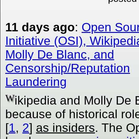
11 days ago
:
Open Sou
Initiative (OSI), Wikipedi
Molly De Blanc, and
Censorship/Reputation
Laundering
W
ikipedia and Molly De 
because of historical rol
[
1
,
2
]
as insiders
. The Op