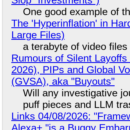
One good example of t
The 'Hyperinflation' in H
Large Files)
a terabyte of video file
Rumours of Silent Layoffs
2026), PIPs and Global V
(GVSA), aka "Buyouts"
Will any investigative jo
puff pieces and LLM tr
Links 04/08/2026: "Framew
Alexa+ "is a Buggy Embar