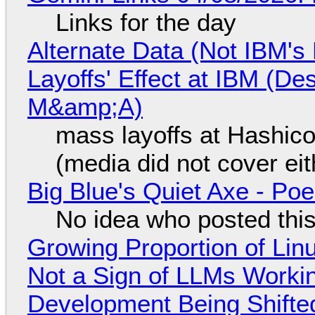
Links for the day
Alternate Data (Not IBM'
Layoffs' Effect at IBM (D
M&amp;A)
mass layoffs at Hashico
(media did not cover eit
Big Blue's Quiet Axe - P
No idea who posted this,
Growing Proportion of Li
Not a Sign of LLMs Working
Development Being Shift