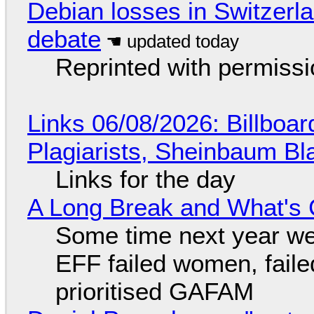
Debian losses in Switzerla
debate
Reprinted with permiss
Links 06/08/2026: Billboa
Plagiarists, Sheinbaum Bl
Links for the day
A Long Break and What's 
Some time next year we 
EFF failed women, faile
prioritised GAFAM