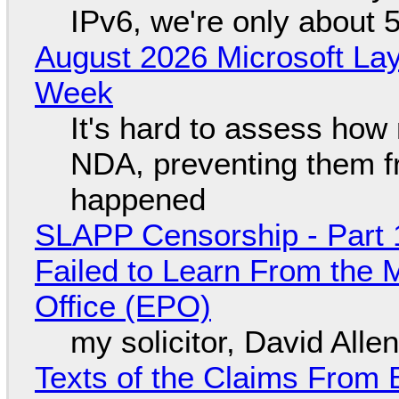
IPv6, we're only about 
August 2026 Microsoft Lay
Week
It's hard to assess how
NDA, preventing them f
happened
SLAPP Censorship - Part 1
Failed to Learn From the 
Office (EPO)
my solicitor, David Alle
Texts of the Claims From 