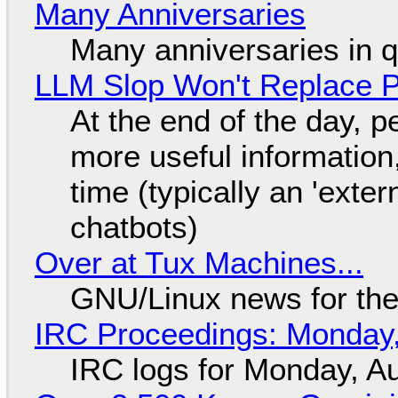
Many Anniversaries
Many anniversaries in 
LLM Slop Won't Replace P
At the end of the day, p
more useful informatio
time (typically an 'exter
chatbots)
Over at Tux Machines...
GNU/Linux news for the
IRC Proceedings: Monday,
IRC logs for Monday, A