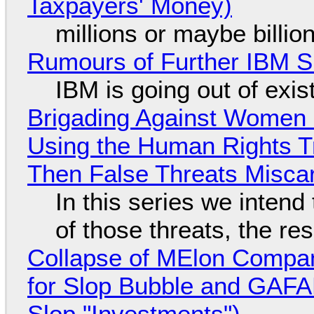
Taxpayers' Money)
millions or maybe billi
Rumours of Further IBM 
IBM is going out of exi
Brigading Against Women -
Using the Human Rights T
Then False Threats Miscar
In this series we intend
of those threats, the re
Collapse of MElon Compan
for Slop Bubble and GAFAM 
Slop "Investments")