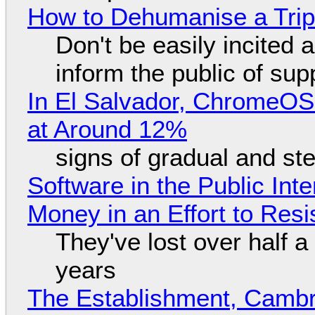
How to Dehumanise a Trip
Don't be easily incited a
inform the public of su
In El Salvador, ChromeO
at Around 12%
signs of gradual and s
Software in the Public Int
Money in an Effort to Res
They've lost over half a 
years
The Establishment, Cambr