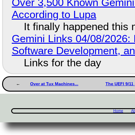
Over 3,500 Known Gemini 
According to Lupa
It finally happened this
Gemini Links 04/08/2026: 
Software Development, 
Links for the day
Over at Tux Machines...
The UEFI 9/11 
Home
Ab