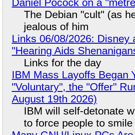
Daniel Pocock on a "metre-
The Debian "cult" (as he
jealous of him
Links 06/08/2026: Disney 
"Hearing Aids Shenanigan
Links for the day
IBM Mass Layoffs Began Y
"Voluntary", the "Offer" 
August 19th 2026)
IBM will self-detonate 
to force people to smile
Many GNU/Linux PCs Are N