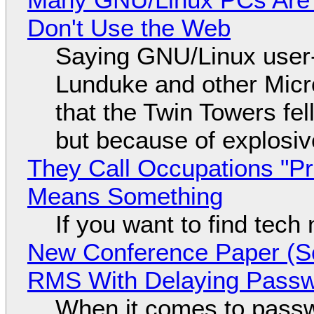
Don't Use the Web
Saying GNU/Linux user-a
Lunduke and other Micros
that the Twin Towers fel
but because of explosi
They Call Occupations "Pr
Means Something
If you want to find tech
New Conference Paper (Sc
RMS With Delaying Pass
When it comes to passw