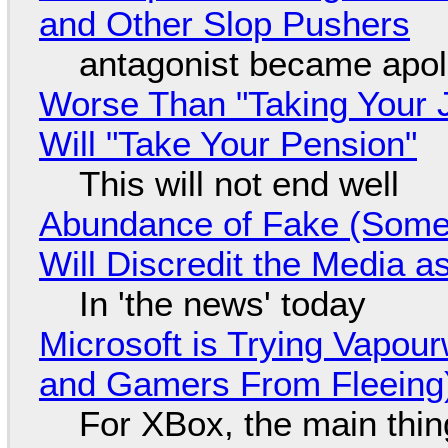
and Other Slop Pushers
antagonist became apol
Worse Than "Taking Your 
Will "Take Your Pension"
This will not end well
Abundance of Fake (Somet
Will Discredit the Media a
In 'the news' today
Microsoft is Trying Vapou
and Gamers From Fleeing
For XBox, the main thing