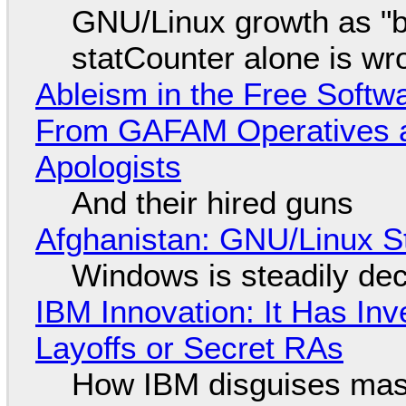
GNU/Linux growth as "bot
statCounter alone is wr
Ableism in the Free Soft
From GAFAM Operatives a
Apologists
And their hired guns
Afghanistan: GNU/Linux S
Windows is steadily dec
IBM Innovation: It Has In
Layoffs or Secret RAs
How IBM disguises mas