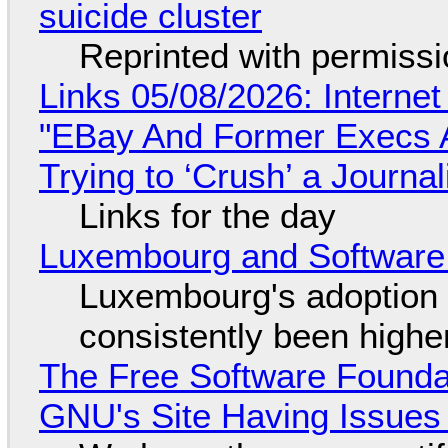
suicide cluster
Reprinted with permiss
Links 05/08/2026: Interne
"EBay And Former Execs A
Trying to ‘Crush’ a Journal
Links for the day
Luxembourg and Softwar
Luxembourg's adoption 
consistently been high
The Free Software Foundat
GNU's Site Having Issues