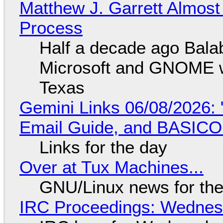
Matthew J. Garrett Almost 
Process
Half a decade ago Bala
Microsoft and GNOME wa
Texas
Gemini Links 06/08/2026: 
Email Guide, and BASIC
Links for the day
Over at Tux Machines...
GNU/Linux news for the
IRC Proceedings: Wednesd