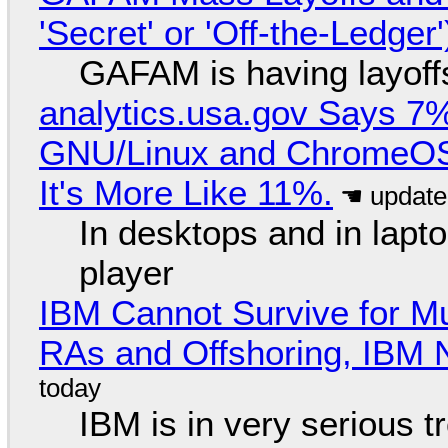
'Secret' or 'Off-the-Ledger
GAFAM is having layoff
analytics.usa.gov Says 
GNU/Linux and ChromeOS. 
It's More Like 11%.
In desktops and in lap
player
IBM Cannot Survive for Mu
RAs and Offshoring, IBM 
IBM is in very serious t