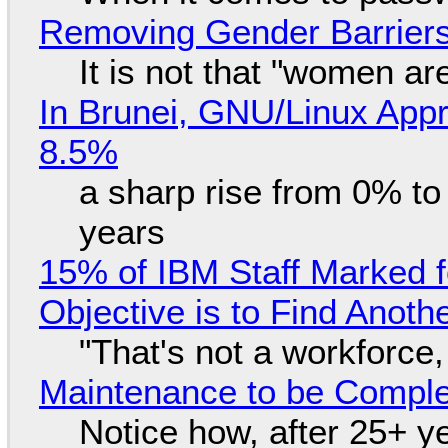
Removing Gender Barriers
It is not that "women ar
In Brunei, GNU/Linux Appr
8.5%
a sharp rise from 0% t
years
15% of IBM Staff Marked f
Objective is to Find Anot
"That's not a workforce,
Maintenance to be Complet
Notice how, after 25+ yea