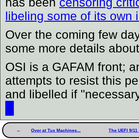
has been
censoring criti
libeling some of its own 
Over the coming few days 
some more details about 
OSI is a GAFAM front; an
attempts to resist this p
and libelled if "necessa
█
Over at Tux Machines...
The UEFI 9/11 