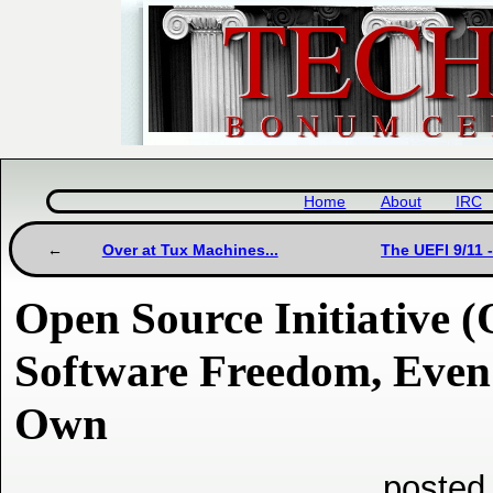
Home
About
IRC
Over at Tux Machines...
The UEFI 9/11 
Open Source Initiative (
Software Freedom, Even 
Own
posted