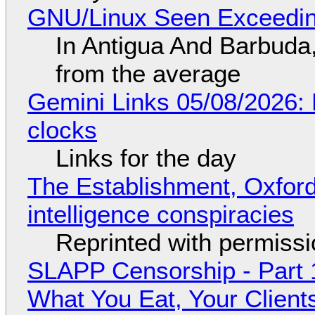
GNU/Linux Seen Exceedin
In Antigua And Barbuda,
from the average
Gemini Links 05/08/2026:
clocks
Links for the day
The Establishment, Oxford,
intelligence conspiracies
Reprinted with permiss
SLAPP Censorship - Part 
What You Eat, Your Clien