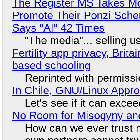
The Register MS Takes M
Promote Their Ponzi Scheme
Says "AI" 42 Times
"The media"... selling u
Fertility app privacy, Brit
based schooling
Reprinted with permiss
In Chile, GNU/Linux Appr
Let's see if it can exce
No Room for Misogyny and
How can we ever trust 