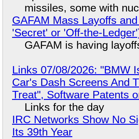
missiles, some with nu
GAFAM Mass Layoffs and Mo
'Secret' or 'Off-the-Ledger
GAFAM is having layoff
Links 07/08/2026: "BMW I
Car's Dash Screens And Th
Treat", Software Patents 
Links for the day
IRC Networks Show No Sig
Its 39th Year