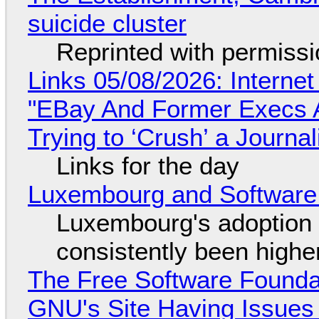
suicide cluster
Reprinted with permiss
Links 05/08/2026: Interne
"EBay And Former Execs A
Trying to ‘Crush’ a Journal
Links for the day
Luxembourg and Softwar
Luxembourg's adoption 
consistently been high
The Free Software Foundat
GNU's Site Having Issues