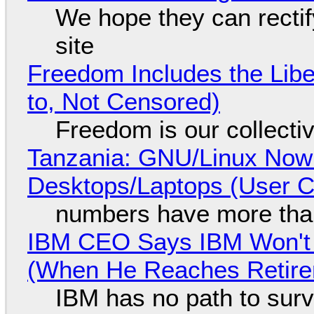
We hope they can recti
site
Freedom Includes the Libe
to, Not Censored)
Freedom is our collecti
Tanzania: GNU/Linux Now
Desktops/Laptops (User Cl
numbers have more tha
IBM CEO Says IBM Won't 
(When He Reaches Retire
IBM has no path to surv