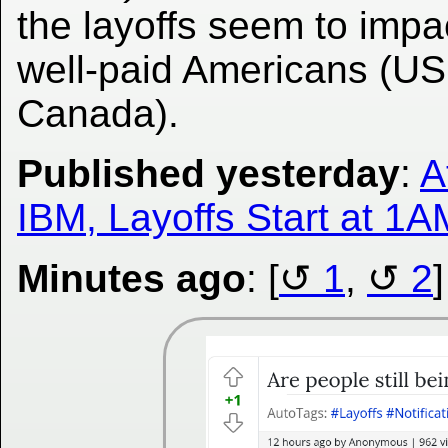
the layoffs seem to impa
well-paid Americans (U
Canada).
Published yesterday
:
A
IBM, Layoffs Start at 1AM
Minutes ago
: [
1
,
2
]