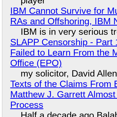
player
IBM Cannot Survive for Mu
RAs and Offshoring, IBM 
IBM is in very serious t
SLAPP Censorship - Part 1
Failed to Learn From the 
Office (EPO)
my solicitor, David Alle
Texts of the Claims From 
Matthew J. Garrett Almost 
Process
Half a decade ago Bala