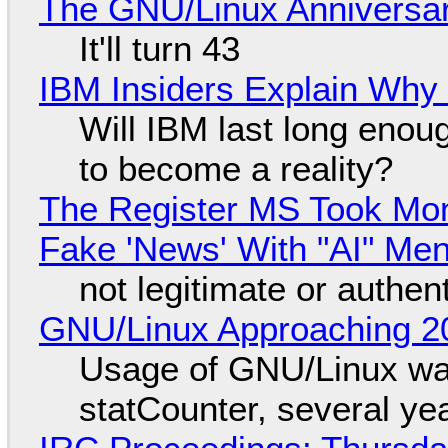
The GNU/Linux Anniversar
It'll turn 43
IBM Insiders Explain Why 
Will IBM last long enou
to become a reality?
The Register MS Took Mo
Fake 'News' With "AI" Me
not legitimate or authen
GNU/Linux Approaching 20
Usage of GNU/Linux wa
statCounter, several ye