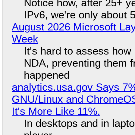
Notice how, after 25+ yea
IPv6, we're only about 
August 2026 Microsoft Lay
Week
It's hard to assess how
NDA, preventing them f
happened
analytics.usa.gov Says 
GNU/Linux and ChromeOS. 
It's More Like 11%.
In desktops and in lap