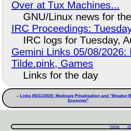
Over at Tux Machines...
GNU/Linux news for the
IRC Proceedings: Tuesday
IRC logs for Tuesday, A
Gemini Links 05/08/2026: 
Tilde.pink, Games
Links for the day
Links 05/11/2025: Medicare Privatisation and "Breaker 
Economy"
Home
Ab