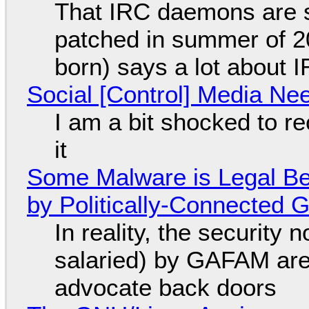
That IRC daemons are st
patched in summer of 2
born) says a lot about 
Social [Control] Media Ne
I am a bit shocked to rec
it
Some Malware is Legal Be
by Politically-Connected
In reality, the security
salaried) by GAFAM are
advocate back doors