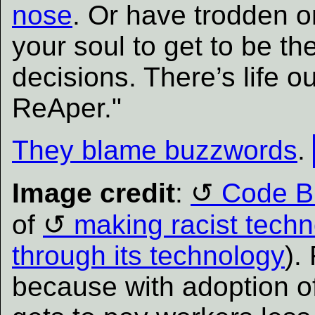
nose
. Or have trodden 
your soul to get to be t
decisions. There’s life o
ReAper."
They blame buzzwords
.
Image credit
:
Code B
of
making racist tech
through its technology
).
because with adoption o