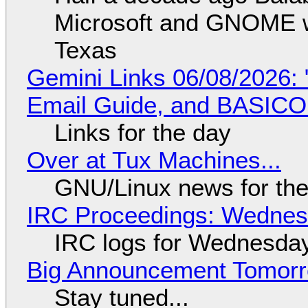
Microsoft and GNOME wa
Texas
Gemini Links 06/08/2026: 
Email Guide, and BASIC
Links for the day
Over at Tux Machines...
GNU/Linux news for the
IRC Proceedings: Wednesd
IRC logs for Wednesday
Big Announcement Tomor
Stay tuned...