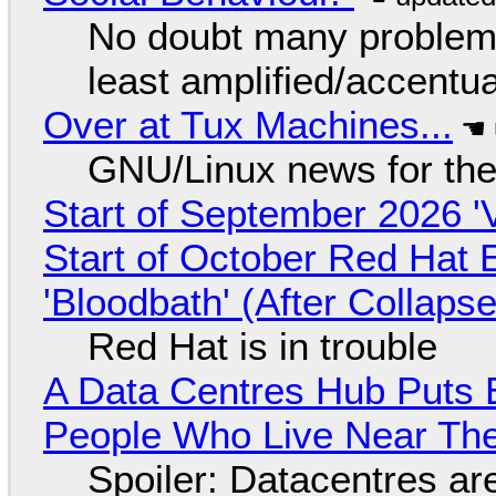
No doubt many problems
least amplified/accentu
Over at Tux Machines...
GNU/Linux news for the
Start of September 2026 '
Start of October Red Hat 
'Bloodbath' (After Collaps
Red Hat is in trouble
A Data Centres Hub Puts E
People Who Live Near The
Spoiler: Datacentres are 