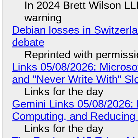
In 2024 Brett Wilson LL
warning
Debian losses in Switzerla
debate
Reprinted with permiss
Links 05/08/2026: Microsof
and "Never Write With" S
Links for the day
Gemini Links 05/08/2026: 
Computing, and Reducing 
Links for the day