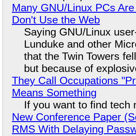
Many GNU/Linux PCs Are N
Don't Use the Web
Saying GNU/Linux user-a
Lunduke and other Micros
that the Twin Towers fel
but because of explosi
They Call Occupations "Pr
Means Something
If you want to find tech
New Conference Paper (Sc
RMS With Delaying Pass