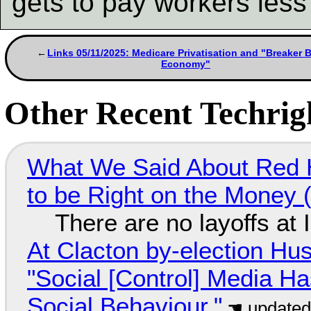
gets to pay workers less
Links 05/11/2025: Medicare Privatisation and "Breaker 
Economy"
Other Recent Techrigh
What We Said About Red H
to be Right on the Money 
There are no layoffs at
At Clacton by-election Hu
"Social [Control] Media Ha
Social Behaviour."