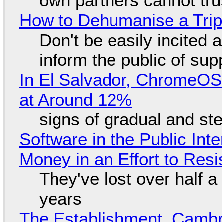
own partners cannot tru
How to Dehumanise a Trip
Don't be easily incited a
inform the public of su
In El Salvador, ChromeO
at Around 12%
signs of gradual and s
Software in the Public Int
Money in an Effort to Res
They've lost over half a 
years
The Establishment, Cambr