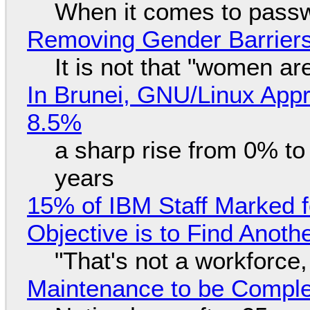
When it comes to passw
Removing Gender Barriers
It is not that "women ar
In Brunei, GNU/Linux Appr
8.5%
a sharp rise from 0% t
years
15% of IBM Staff Marked f
Objective is to Find Anot
"That's not a workforce,
Maintenance to be Complet