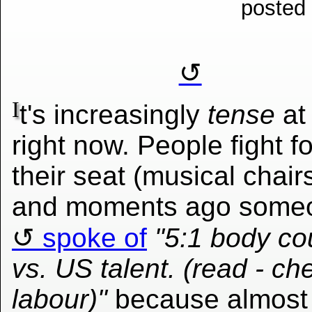
posted
I
t's increasingly
tense
at
right now. People fight fo
their seat (musical chair
and moments ago some
spoke of
"5:1 body co
vs. US talent. (read - ch
labour)"
because almost 