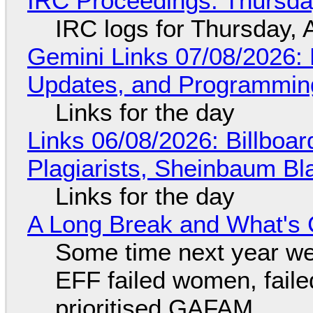
IRC Proceedings: Thursda
IRC logs for Thursday, 
Gemini Links 07/08/2026
Updates, and Programming
Links for the day
Links 06/08/2026: Billboa
Plagiarists, Sheinbaum Bl
Links for the day
A Long Break and What's 
Some time next year we 
EFF failed women, faile
prioritised GAFAM