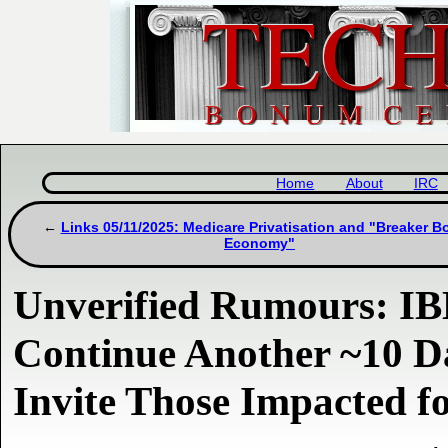
Home
About
IRC
Links 05/11/2025: Medicare Privatisation and "Breaker B
Economy"
Unverified Rumours: IB
Continue Another ~10 D
Invite Those Impacted f