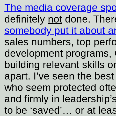
The media coverage spo
definitely
not
done. There
somebody put it about a
sales numbers, top perf
development programs, 
building relevant skills 
apart. I’ve seen the bes
who seem protected ofte
and firmly in leadership
to be ‘saved’… or at leas