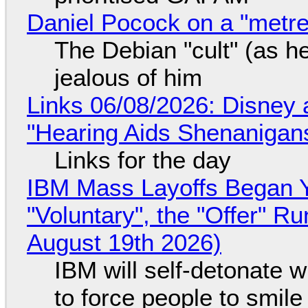
Daniel Pocock on a "metre-
The Debian "cult" (as he
jealous of him
Links 06/08/2026: Disney 
"Hearing Aids Shenanigan
Links for the day
IBM Mass Layoffs Began Y
"Voluntary", the "Offer" 
August 19th 2026)
IBM will self-detonate 
to force people to smile