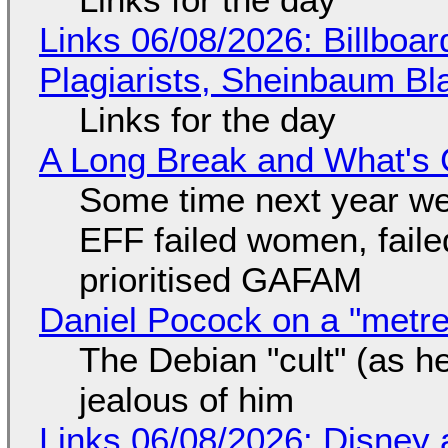
Links 06/08/2026: Billboa
Plagiarists, Sheinbaum Bl
Links for the day
A Long Break and What's 
Some time next year we 
EFF failed women, faile
prioritised GAFAM
Daniel Pocock on a "metre-
The Debian "cult" (as he
jealous of him
Links 06/08/2026: Disney 