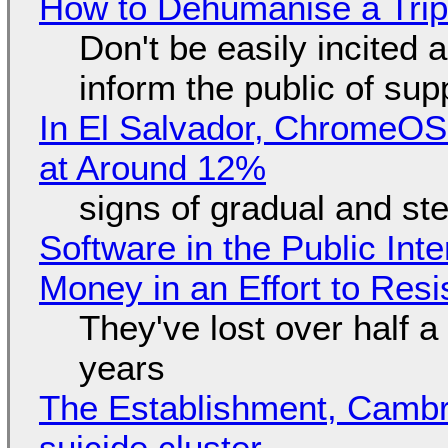
How to Dehumanise a Trip
Don't be easily incited a
inform the public of su
In El Salvador, ChromeO
at Around 12%
signs of gradual and s
Software in the Public Int
Money in an Effort to Res
They've lost over half a 
years
The Establishment, Cambr
suicide cluster