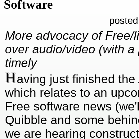
Software
posted
More advocacy of Free/l
over audio/video (with 
timely
H
aving just finished the
which relates to an upc
Free software news (we'l
Quibble and some behin
we are hearing construc