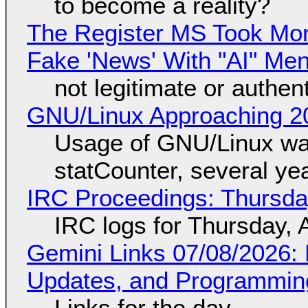
to become a reality?
The Register MS Took Mo
Fake 'News' With "AI" Me
not legitimate or authen
GNU/Linux Approaching 20
Usage of GNU/Linux wa
statCounter, several ye
IRC Proceedings: Thursda
IRC logs for Thursday, 
Gemini Links 07/08/2026
Updates, and Programming
Links for the day