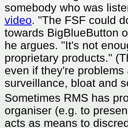
somebody who was liste
video
. "The FSF could do
towards BigBlueButton or 
he argues. "It's not enou
proprietary products." (T
even if they're problems 
surveillance, bloat and s
Sometimes RMS has prop
organiser (e.g. to present
acts as means to discred