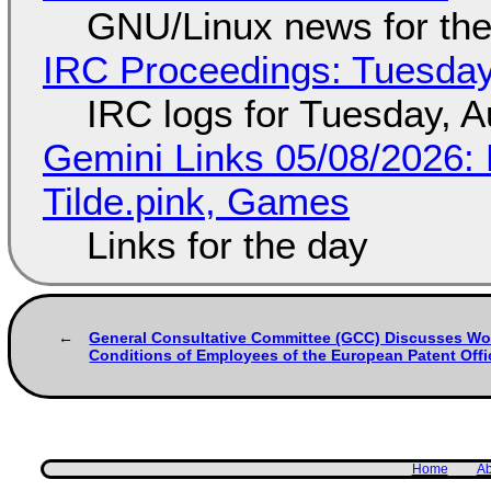
GNU/Linux news for the
IRC Proceedings: Tuesday
IRC logs for Tuesday, A
Gemini Links 05/08/2026: 
Tilde.pink, Games
Links for the day
General Consultative Committee (GCC) Discusses Wo
Conditions of Employees of the European Patent Offi
Home
Ab