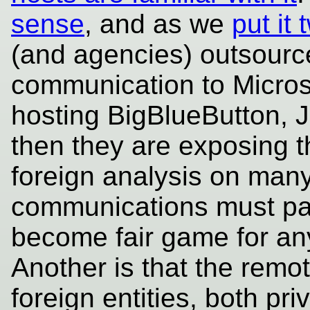
sense
, and as we
put it
(and agencies) outsource
communication to Microso
hosting BigBlueButton, J
then they are exposing 
foreign analysis on many
communications must pas
become fair game for any
Another is that the remo
foreign entities, both pr