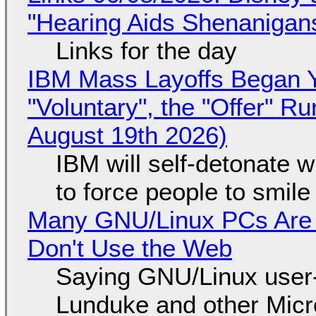
"Hearing Aids Shenanigan
Links for the day
IBM Mass Layoffs Began Y
"Voluntary", the "Offer" 
August 19th 2026)
IBM will self-detonate 
to force people to smile
Many GNU/Linux PCs Are N
Don't Use the Web
Saying GNU/Linux user-a
Lunduke and other Micros