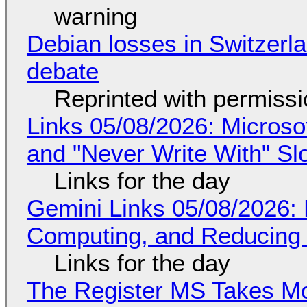
warning
Debian losses in Switzerla
debate
Reprinted with permiss
Links 05/08/2026: Microsof
and "Never Write With" S
Links for the day
Gemini Links 05/08/2026: 
Computing, and Reducing 
Links for the day
The Register MS Takes M