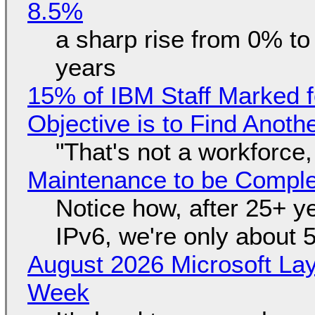
8.5%
a sharp rise from 0% t
years
15% of IBM Staff Marked f
Objective is to Find Anot
"That's not a workforce,
Maintenance to be Complet
Notice how, after 25+ yea
IPv6, we're only about 
August 2026 Microsoft Lay
Week