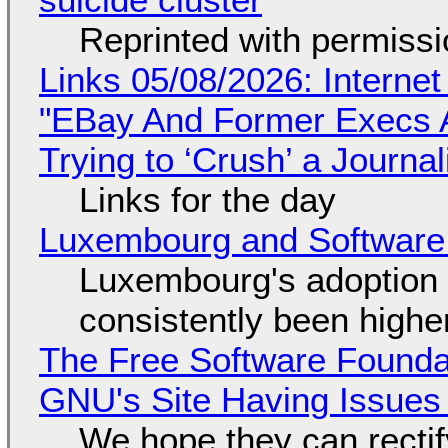
Reprinted with permiss
Links 05/08/2026: Interne
"EBay And Former Execs A
Trying to ‘Crush’ a Journal
Links for the day
Luxembourg and Softwar
Luxembourg's adoption 
consistently been high
The Free Software Foundat
GNU's Site Having Issues
We hope they can recti