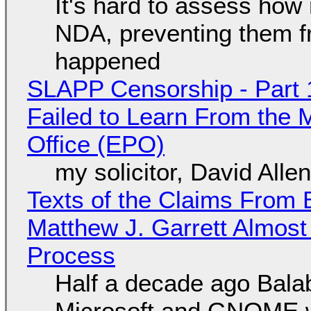
It's hard to assess how
NDA, preventing them f
happened
SLAPP Censorship - Part 1
Failed to Learn From the 
Office (EPO)
my solicitor, David Alle
Texts of the Claims From 
Matthew J. Garrett Almost 
Process
Half a decade ago Bala
Microsoft and GNOME wa