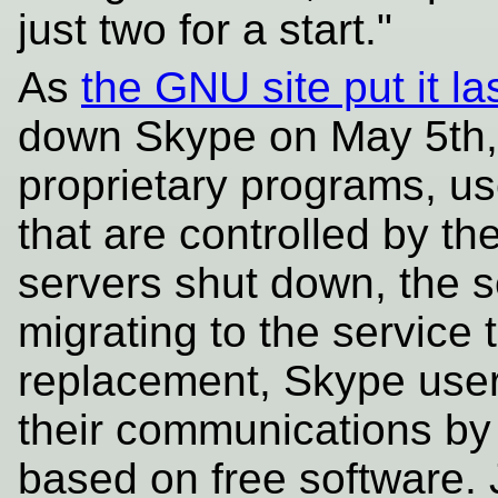
just two for a start."
As
the GNU site put it la
down Skype on May 5th, 
proprietary programs, us
that are controlled by t
servers shut down, the s
migrating to the service 
replacement, Skype users
their communications by 
based on free software. J