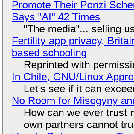
Promote Their Ponzi Scheme
Says "AI" 42 Times
"The media"... selling u
Fertility app privacy, Brit
based schooling
Reprinted with permiss
In Chile, GNU/Linux Appr
Let's see if it can exce
No Room for Misogyny and
How can we ever trust 
own partners cannot tru