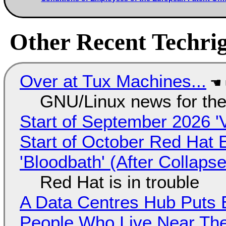
Other Recent Techrig
Over at Tux Machines...
GNU/Linux news for the
Start of September 2026 '
Start of October Red Hat 
'Bloodbath' (After Collaps
Red Hat is in trouble
A Data Centres Hub Puts E
People Who Live Near The