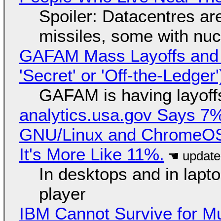
Spoiler: Datacentres are 
missiles, some with nu
GAFAM Mass Layoffs and Mo
'Secret' or 'Off-the-Ledger
GAFAM is having layoff
analytics.usa.gov Says 
GNU/Linux and ChromeOS. 
It's More Like 11%.
In desktops and in lap
player
IBM Cannot Survive for Mu