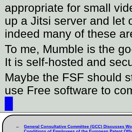
appropriate for small vi
up a Jitsi server and let
indeed many of these are
To me, Mumble is the go-t
It is self-hosted and sec
Maybe the FSF should st
use Free software to co
█
General Consultative Committee (GCC) Discusses Wo
Conditions of Employees of the European Patent Offi