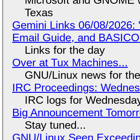
Texas
Gemini Links 06/08/2026: 
Email Guide, and BASIC
Links for the day
Over at Tux Machines...
GNU/Linux news for the
IRC Proceedings: Wednesd
IRC logs for Wednesday
Big Announcement Tomor
Stay tuned...
GNU/Linux Seen Exceedin