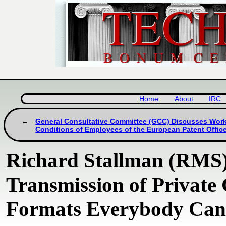
Home
About
IRC
General Consultative Committee (GCC) Discusses Wor
Conditions of Employees of the European Patent Offic
Richard Stallman (RMS)
Transmission of Private
Formats Everybody Can 