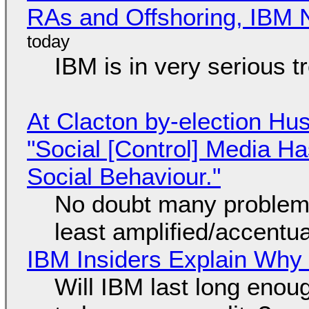
RAs and Offshoring, IBM 
IBM is in very serious t
At Clacton by-election Hu
"Social [Control] Media Ha
Social Behaviour."
No doubt many problems
least amplified/accentu
IBM Insiders Explain Why 
Will IBM last long enou