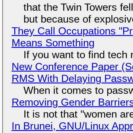
that the Twin Towers fel
but because of explosi
They Call Occupations "Pr
Means Something
If you want to find tech
New Conference Paper (Sc
RMS With Delaying Pass
When it comes to passw
Removing Gender Barriers
It is not that "women ar
In Brunei, GNU/Linux Appr