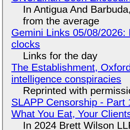
In Antigua And Barbuda,
from the average
Gemini Links 05/08/2026:
clocks
Links for the day
The Establishment, Oxford,
intelligence conspiracies
Reprinted with permiss
SLAPP Censorship - Part 
What You Eat, Your Clien
In 2024 Brett Wilson LL