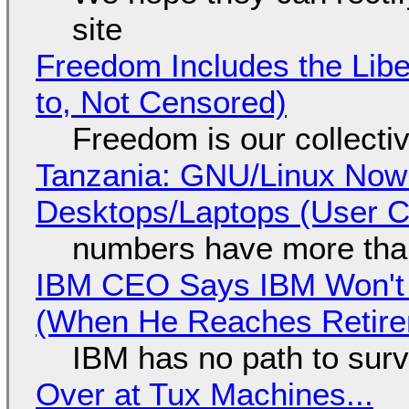
site
Freedom Includes the Libe
to, Not Censored)
Freedom is our collecti
Tanzania: GNU/Linux Now
Desktops/Laptops (User Cl
numbers have more tha
IBM CEO Says IBM Won't 
(When He Reaches Retire
IBM has no path to surv
Over at Tux Machines...