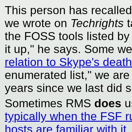
This person has recalled
we wrote on
Techrights
t
the FOSS tools listed by
it up," he says. Some w
relation to Skype's death
enumerated list," we are 
years since we last did s
Sometimes RMS
does
u
typically when the FSF 
hosts are familiar with it
.