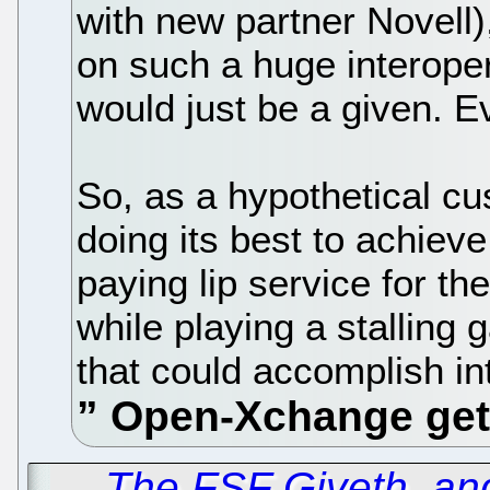
with new partner Novell)
on such a huge interoper
would just be a given. Ev
So, as a hypothetical cus
doing its best to achieve i
paying lip service for the
while playing a stalling 
that could accomplish in
←
The FSF Giveth, an