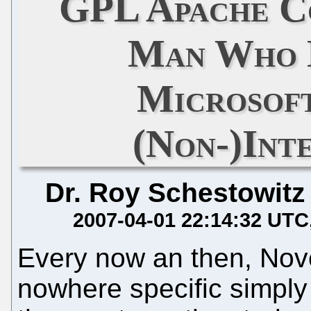
GPL Apache Co
Man Who 
Microsof
(Non-)Int
Dr. Roy Schestowitz
2007-04-01 22:14:32 UTC
Every now an then, Novell
nowhere specific simply