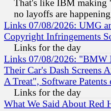
That's like IBM making "
no layoffs are happening
Links 07/08/2026: UMG an
Copyright Infringements So
Links for the day
Links 07/08/2026: "BMW 
Their Car's Dash Screens 
A Treat", Software Patents
Links for the day
What We Said About Red H