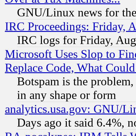
GNU/Linux news for the
IRC Proceedings: Friday, 
IRC logs for Friday, Au
Microsoft Uses Slop to Fin
Replace Code, What Coul
Botspam is the problem, 
in any shape or form
analytics.usa.gov: GNU/L
Days ago it said 6.4%, n