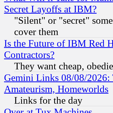
Secret Layoffs at IBM?
"Silent" or "secret" som
cover them
Is the Future of IBM Red H
Contractors?
They want cheap, obedi
Gemini Links 08/08/2026: 
Amateurism, Homeworlds
Links for the day
Over at Tux Machines...