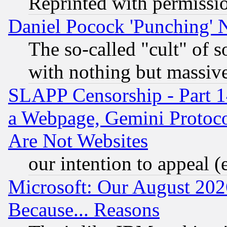
Reprinted with permissi
Daniel Pocock 'Punching' 
The so-called "cult" of 
with nothing but massive 
SLAPP Censorship - Part 1
a Webpage, Gemini Protoco
Are Not Websites
our intention to appeal (
Microsoft: Our August 202
Because... Reasons