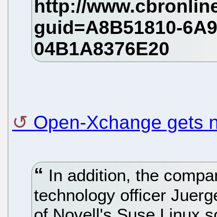
Open-Xchange gets
In addition, the compa
technology officer Jue
of Novell's Suse Linux s