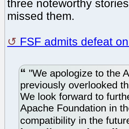
three noteworthy stories
missed them.
FSF admits defeat o
"We apologize to the 
previously overlooked the
We look forward to furth
Apache Foundation in th
compatibility in the futu