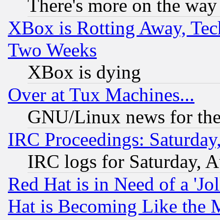
There's more on the way
XBox is Rotting Away, Tech
Two Weeks
XBox is dying
Over at Tux Machines...
GNU/Linux news for the
IRC Proceedings: Saturday
IRC logs for Saturday, 
Red Hat is in Need of a 'Jo
Hat is Becoming Like the M