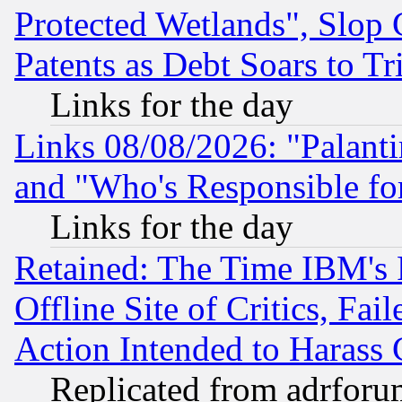
Protected Wetlands", Slop
Patents as Debt Soars to Tri
Links for the day
Links 08/08/2026: "Palant
and "Who's Responsible fo
Links for the day
Retained: The Time IBM's R
Offline Site of Critics, Fa
Action Intended to Harass C
Replicated from adrfor