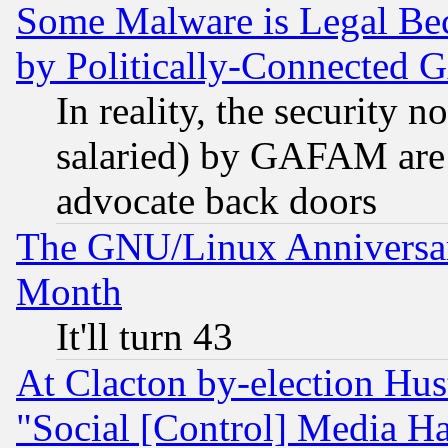
Some Malware is Legal Bec
by Politically-Connecte
In reality, the security 
salaried) by GAFAM are 
advocate back doors
The GNU/Linux Anniversar
Month
It'll turn 43
At Clacton by-election Hu
"Social [Control] Media Ha