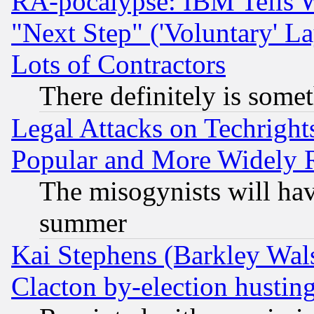
RA-pocalypse: IBM Tells W
"Next Step" ('Voluntary' La
Lots of Contractors
There definitely is some
Legal Attacks on Techrigh
Popular and More Widely 
The misogynists will hav
summer
Kai Stephens (Barkley Wal
Clacton by-election hustin