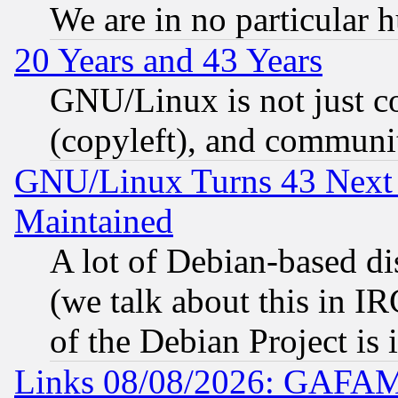
We are in no particular 
20 Years and 43 Years
GNU/Linux is not just cod
(copyleft), and communi
GNU/Linux Turns 43 Next 
Maintained
A lot of Debian-based dis
(we talk about this in IRC
of the Debian Project is
Links 08/08/2026: GAFAM