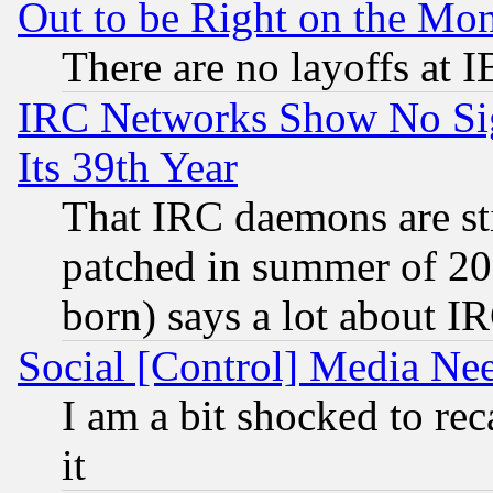
Out to be Right on the Mo
There are no layoffs at 
IRC Networks Show No Sig
Its 39th Year
That IRC daemons are sti
patched in summer of 20
born) says a lot about I
Social [Control] Media Nee
I am a bit shocked to reca
it