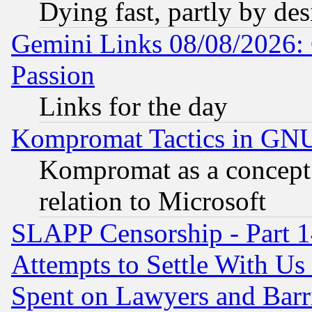
Dying fast, partly by de
Gemini Links 08/08/2026: 
Passion
Links for the day
Kompromat Tactics in GN
Kompromat as a concept 
relation to Microsoft
SLAPP Censorship - Part 1
Attempts to Settle With Us
Spent on Lawyers and Barri