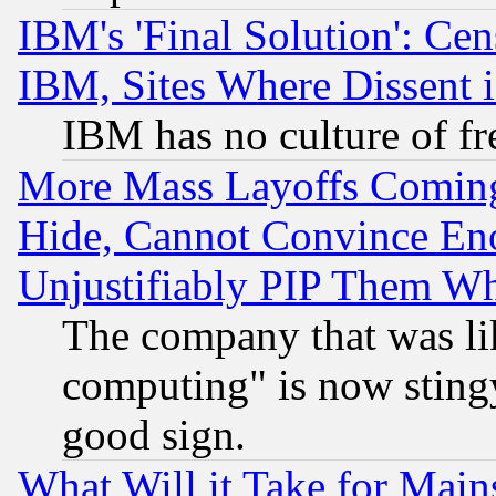
IBM's 'Final Solution': Cen
IBM, Sites Where Dissent 
IBM has no culture of fr
More Mass Layoffs Comin
Hide, Cannot Convince Eno
Unjustifiably PIP Them W
The company that was li
computing" is now stingy
good sign.
What Will it Take for Main