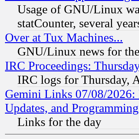
Usage of GNU/Linux was
statCounter, several year
Over at Tux Machines...
GNU/Linux news for the
IRC Proceedings: Thursday
IRC logs for Thursday, 
Gemini Links 07/08/2026:
Updates, and Programming
Links for the day