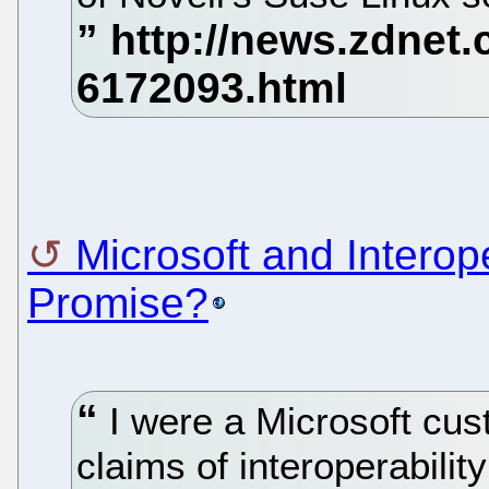
Microsoft and Interop
Promise?
I were a Microsoft cust
claims of interoperabilit