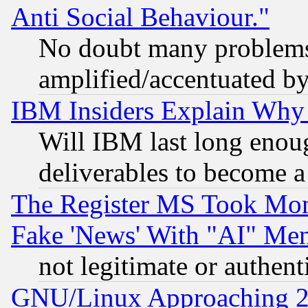
Anti Social Behaviour."
No doubt many problems i
amplified/accentuated b
IBM Insiders Explain Why 
Will IBM last long enou
deliverables to become a 
The Register MS Took Mon
Fake 'News' With "AI" Me
not legitimate or authent
GNU/Linux Approaching 20