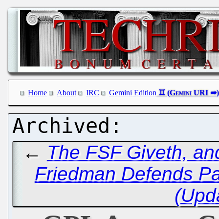
Home
About
IRC
Gemini Edition
←
The FSF Giveth, an
Friedman Defends Pac
(Upd