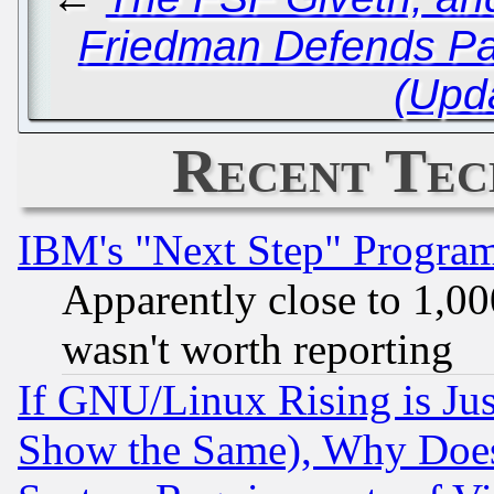
Friedman Defends Pac
(Upd
Recent Tec
IBM's "Next Step" Progra
Apparently close to 1,00
wasn't worth reporting
If GNU/Linux Rising is Jus
Show the Same), Why Does