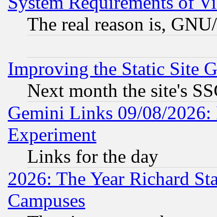
System Requirements of Vi
The real reason is, GNU/
Improving the Static Site 
Next month the site's SS
Gemini Links 09/08/2026: 
Experiment
Links for the day
2026: The Year Richard S
Campuses