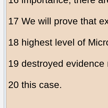
17 We will prove that e
18 highest level of Micro
19 destroyed evidence r
20 this case.
....