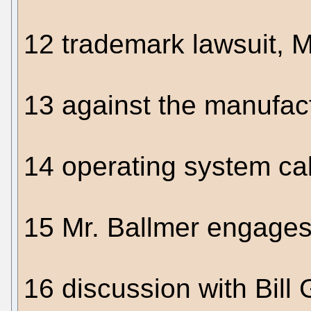
12 trademark lawsuit, Mi
13 against the manufac
14 operating system ca
15 Mr. Ballmer engages
16 discussion with Bill