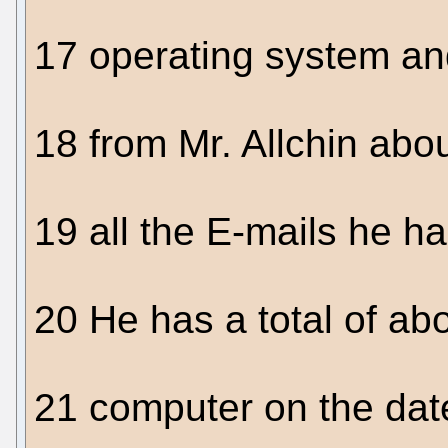
17 operating system an
18 from Mr. Allchin abo
19 all the E-mails he h
20 He has a total of abo
21 computer on the date 