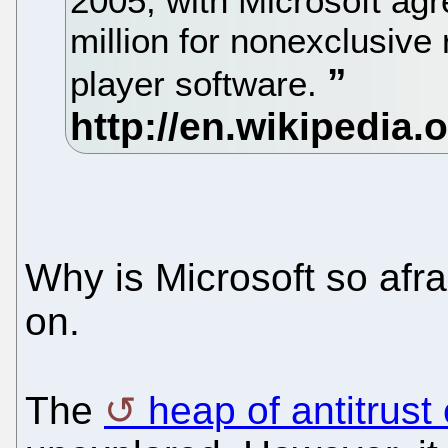
2005, with Microsoft ag
million for nonexclusive
player software.
Why is Microsoft so afra
on.
The
heap of antitrust 