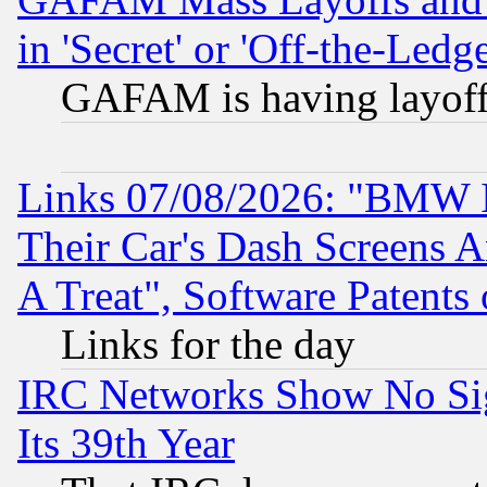
in 'Secret' or 'Off-the-Ledg
GAFAM is having layoff
Links 07/08/2026: "BMW 
Their Car's Dash Screens 
A Treat", Software Patents
Links for the day
IRC Networks Show No Sig
Its 39th Year