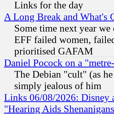
Links for the day
A Long Break and What's 
Some time next year we 
EFF failed women, failed
prioritised GAFAM
Daniel Pocock on a "metre-
The Debian "cult" (as he 
simply jealous of him
Links 06/08/2026: Disney 
"Hearing Aids Shenanigans