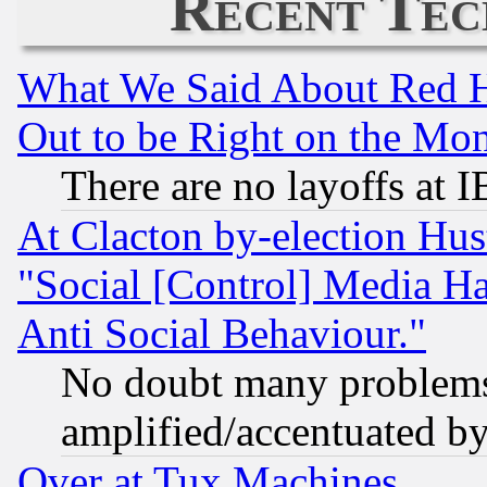
Recent Tec
What We Said About Red H
Out to be Right on the Mo
There are no layoffs at 
At Clacton by-election Hu
"Social [Control] Media Ha
Anti Social Behaviour."
No doubt many problems i
amplified/accentuated b
Over at Tux Machines...