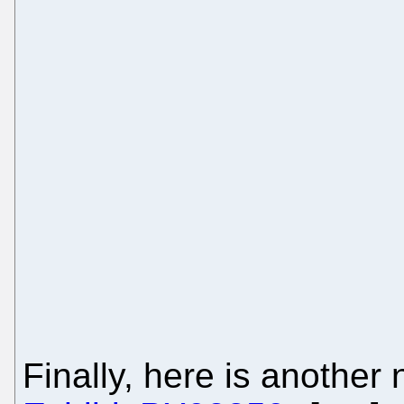
Finally, here is another