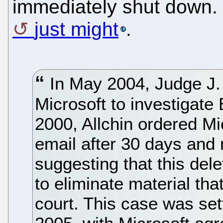
immediately shut down. 
just might
.
In May 2004, Judge J.
Microsoft to investigate 
2000, Allchin ordered M
email after 30 days and n
suggesting that this dele
to eliminate material th
court. This case was set