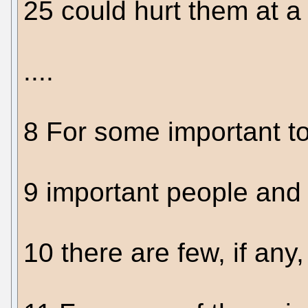
25 could hurt them at a t
....
8 For some important t
9 important people and 
10 there are few, if any,