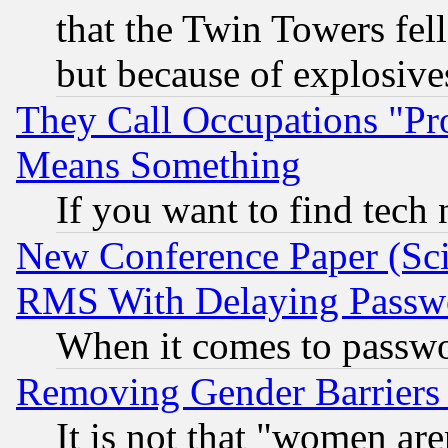
that the Twin Towers fel
but because of explosive
They Call Occupations "Pro
Means Something
If you want to find tech
New Conference Paper (Sci
RMS With Delaying Passw
When it comes to passw
Removing Gender Barriers
It is not that "women are