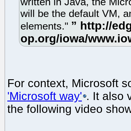
written in Java, the Micr
will be the default VM, 
elements."
For context, Microsoft 
'Microsoft way'
. It also
the following video show