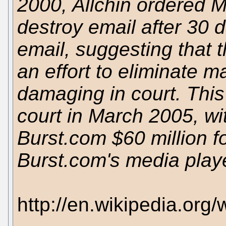
2000, Allchin ordered M
destroy email after 30 d
email, suggesting that t
an effort to eliminate ma
damaging in court. This
court in March 2005, wi
Burst.com $60 million fo
Burst.com's media playe
http://en.wikipedia.org/