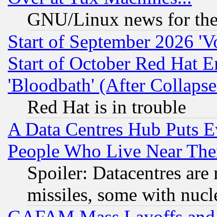
GNU/Linux news for the
Start of September 2026 'V
Start of October Red Hat E
'Bloodbath' (After Collaps
Red Hat is in trouble
A Data Centres Hub Puts Ev
People Who Live Near The
Spoiler: Datacentres are m
missiles, some with nuc
GAFAM Mass Layoffs and Mo