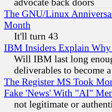
advocate back doors
The GNU/Linux Anniversar
Month
It'll turn 43
IBM Insiders Explain Why 
Will IBM last long enou
deliverables to become a 
The Register MS Took Mon
Fake 'News' With "AI" Me
not legitimate or authent