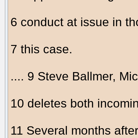
6 conduct at issue in th
7 this case.
.... 9 Steve Ballmer, Mi
10 deletes both incomi
11 Several months after 