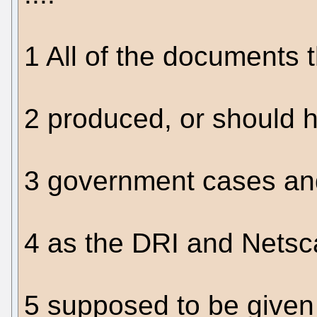
1 All of the documents 
2 produced, or should 
3 government cases an
4 as the DRI and Netsc
5 supposed to be given 