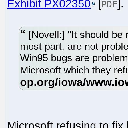
Exhibit PX02350
[
].
PDF
[Novell:] "It should be 
most part, are not probl
Win95 bugs are problem
Microsoft which they refu
Microsoft refusing to fi