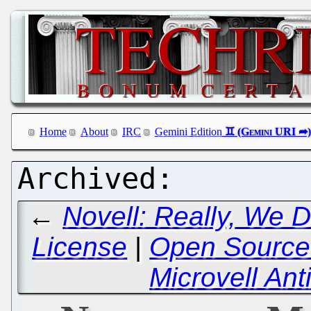
Home
About
IRC
Gemini Edition
←
Novell: Really, We 
License
|
Open Source 
Microvell A