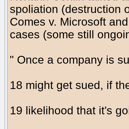
spoliation (destruction 
Comes v. Microsoft and 
cases (some still ongoi
" Once a company is sue
18 might get sued, if th
19 likelihood that it's go