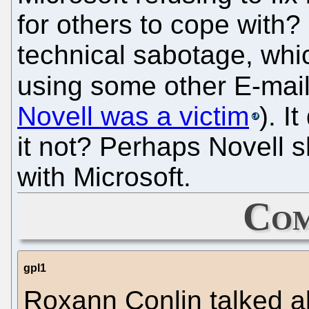
for others to cope with?
technical sabotage, wh
using some other E-ma
Novell was a victim
). 
it not? Perhaps Novell sh
with Microsoft.
Com
gpl1
Roxann Conlin talked a