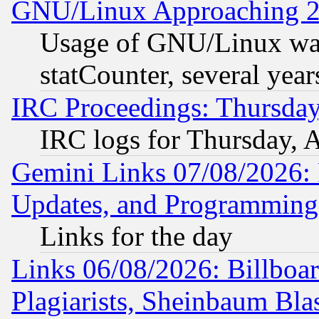
GNU/Linux Approaching 20
Usage of GNU/Linux was
statCounter, several year
IRC Proceedings: Thursday
IRC logs for Thursday, 
Gemini Links 07/08/2026:
Updates, and Programming
Links for the day
Links 06/08/2026: Billboa
Plagiarists, Sheinbaum Bla