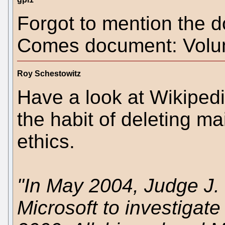
Forgot to mention the 
Comes document: Volu
Roy Schestowitz
Have a look at Wikipedi
the habit of deleting ma
ethics.
"In May 2004, Judge J.
Microsoft to investigate