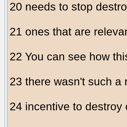
20 needs to stop destr
21 ones that are relevan
22 You can see how thi
23 there wasn't such a 
24 incentive to destroy 