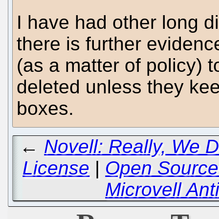
I have had other long d
there is further eviden
(as a matter of policy) t
deleted unless they keep
boxes.
←
Novell: Really, We 
License
|
Open Source 
Microvell A