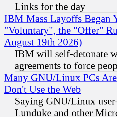
Links for the day
IBM Mass Layoffs Began Ye
"Voluntary", the "Offer" 
August 19th 2026)
IBM will self-detonate w
agreements to force peop
Many GNU/Linux PCs Are N
Don't Use the Web
Saying GNU/Linux user-a
Lunduke and other Microso