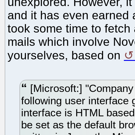
unexplored. However, i
and it has even earned a
took some time to fetch 
mails which involve Nove
yourselves, based on
[Microsoft:] "Company [
following user interface 
interface is HTML based,
be set as the default brow