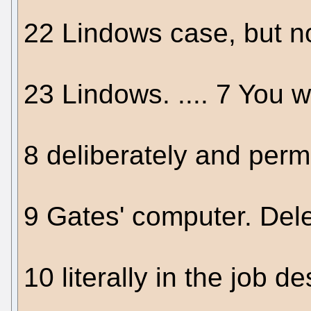
22 Lindows case, but n
23 Lindows. .... 7 You w
8 deliberately and perm
9 Gates' computer. Dele
10 literally in the job d