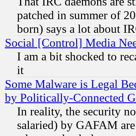
That IRC daemons are sti
patched in summer of 20
born) says a lot about I
Social [Control] Media Nee
I am a bit shocked to reca
it
Some Malware is Legal Bec
by Politically-Connecte
In reality, the security 
salaried) by GAFAM are 