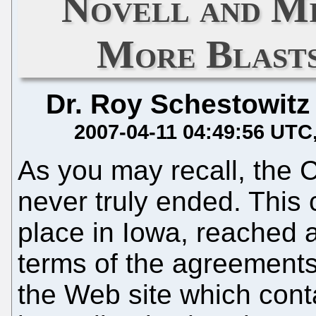
Novell and Mi
More Blasts
Dr. Roy Schestowitz
2007-04-11 04:49:56 UTC
As you may recall, the 
never truly ended. This 
place in Iowa, reached a
terms of the agreement
the Web site which cont