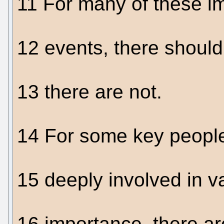
11 For many of these im
12 events, there shou
13 there are not.
14 For some key people
15 deeply involved in va
16 importance, there a