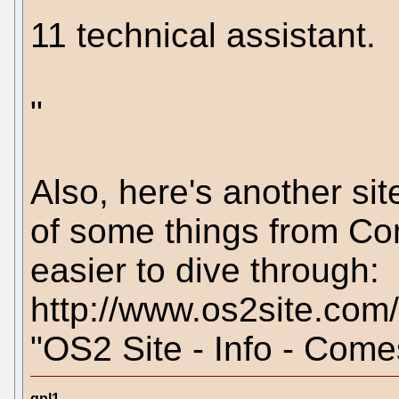
11 technical assistant.
"
Also, here's another si
of some things from Com
easier to dive through:
http://www.os2site.com
"OS2 Site - Info - Come
gpl1