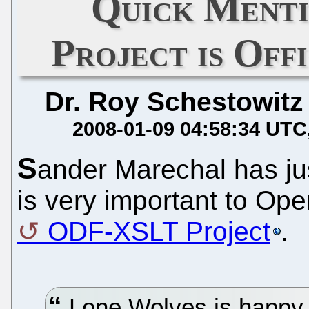
Quick Ment
Project is Off
Dr. Roy Schestowitz
2008-01-09 04:58:34 UTC
S
ander Marechal has ju
is very important to Ope
ODF-XSLT Project
.
Lone Wolves is happy