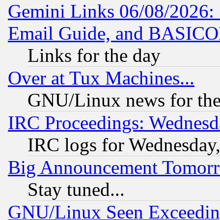
Gemini Links 06/08/2026: 
Email Guide, and BASIC
Links for the day
Over at Tux Machines...
GNU/Linux news for the
IRC Proceedings: Wednesd
IRC logs for Wednesday
Big Announcement Tomor
Stay tuned...
GNU/Linux Seen Exceedin