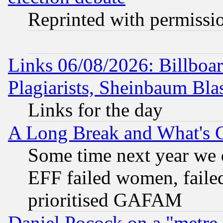
Reprinted with permissi
Links 06/08/2026: Billboa
Plagiarists, Sheinbaum Bla
Links for the day
A Long Break and What's 
Some time next year we 
EFF failed women, failed
prioritised GAFAM
Daniel Pocock on a "metre-