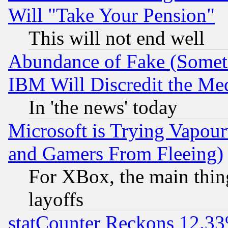
Will "Take Your Pension"
This will not end well
Abundance of Fake (Someti
IBM Will Discredit the Me
In 'the news' today
Microsoft is Trying Vapou
and Gamers From Fleeing)
For XBox, the main thing
layoffs
statCounter Reckons 12.33