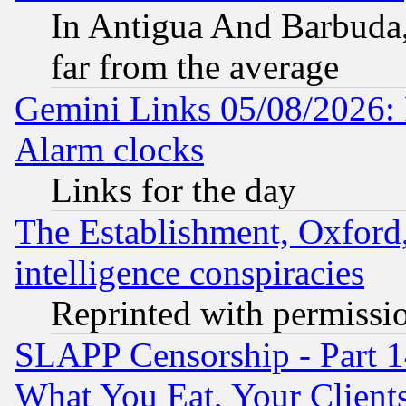
In Antigua And Barbuda, 
far from the average
Gemini Links 05/08/2026:
Alarm clocks
Links for the day
The Establishment, Oxford,
intelligence conspiracies
Reprinted with permissi
SLAPP Censorship - Part 
What You Eat, Your Clien