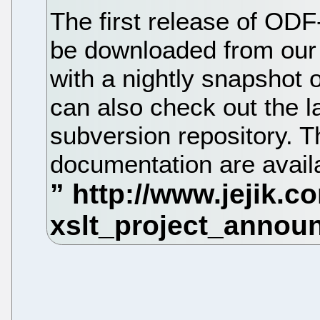
The first release of ODF
be downloaded from our 
with a nightly snapshot 
can also check out the la
subversion repository. 
documentation are availa