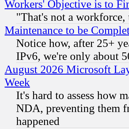
Workers' Objective is to 
"That's not a workforce, 
Maintenance to be Complet
Notice how, after 25+ yea
IPv6, we're only about 
August 2026 Microsoft Lay
Week
It's hard to assess how 
NDA, preventing them fr
happened