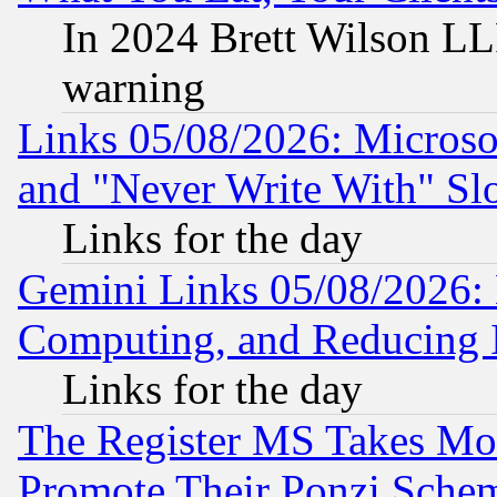
In 2024 Brett Wilson LLP
warning
Links 05/08/2026: Microsof
and "Never Write With" Sl
Links for the day
Gemini Links 05/08/2026: 
Computing, and Reducing I
Links for the day
The Register MS Takes M
Promote Their Ponzi Scheme