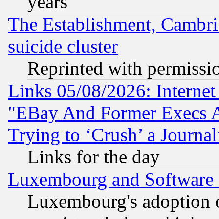
years
The Establishment, Cambri
suicide cluster
Reprinted with permissi
Links 05/08/2026: Interne
"EBay And Former Execs A
Trying to ‘Crush’ a Journal
Links for the day
Luxembourg and Software
Luxembourg's adoption 