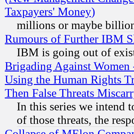
Taxpayers' Money)
millions or maybe billio
Rumours of Further IBM 
IBM is going out of exis
Brigading Against Women -
Using the Human Rights Tr
Then False Threats Miscar
In this series we intend 
of those threats, the resp
Collapse of MElon Compani