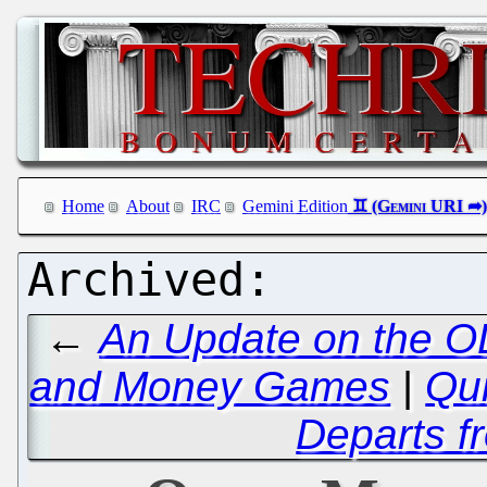
Home
About
IRC
Gemini Edition
←
An Update on the OL
and Money Games
|
Qui
Departs 