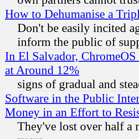
How to Dehumanise a Tripl
Don't be easily incited ag
inform the public of sup
In El Salvador, ChromeO
at Around 12%
signs of gradual and st
Software in the Public Inte
Money in an Effort to Res
They've lost over half a m