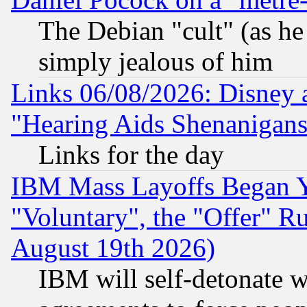
The Debian "cult" (as he 
simply jealous of him
Links 06/08/2026: Disney 
"Hearing Aids Shenanigans
Links for the day
IBM Mass Layoffs Began Ye
"Voluntary", the "Offer" 
August 19th 2026)
IBM will self-detonate w