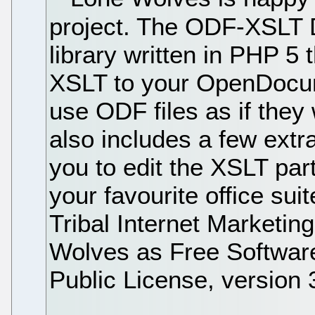
project. The ODF-XSLT 
library written in PHP 5 t
XSLT to your OpenDocume
use ODF files as if they
also includes a few extr
you to edit the XSLT par
your favourite office su
Tribal Internet Marketin
Wolves as Free Softwar
Public License, version 