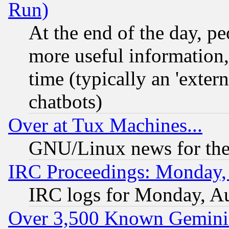
Run)
At the end of the day, p
more useful information
time (typically an 'extern
chatbots)
Over at Tux Machines...
GNU/Linux news for the
IRC Proceedings: Monday,
IRC logs for Monday, A
Over 3,500 Known Gemini 