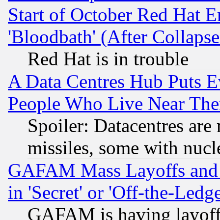
Start of October Red Hat E
'Bloodbath' (After Collaps
Red Hat is in trouble
A Data Centres Hub Puts Ev
People Who Live Near The
Spoiler: Datacentres are m
missiles, some with nuc
GAFAM Mass Layoffs and Mo
in 'Secret' or 'Off-the-Ledg
GAFAM is having layoff