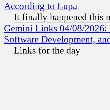
According to Lupa
It finally happened this
Gemini Links 04/08/2026: 
Software Development, a
Links for the day