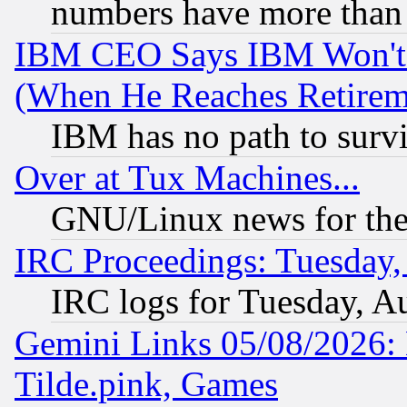
numbers have more than
IBM CEO Says IBM Won't 
(When He Reaches Retirem
IBM has no path to surv
Over at Tux Machines...
GNU/Linux news for the
IRC Proceedings: Tuesday,
IRC logs for Tuesday, A
Gemini Links 05/08/2026: 
Tilde.pink, Games