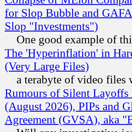
for Slop Bubble and GAFAM 
Slop "Investments")
One good example of th
The 'Hyperinflation' in H
(Very Large Files)
a terabyte of video file
Rumours of Silent Layoffs
(August 2026), PIPs and G
Agreement (GVSA), aka "