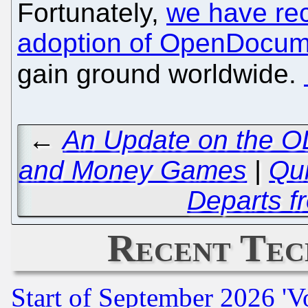
Fortunately,
we have rec
adoption of OpenDocum
gain ground worldwide.
←
An Update on the OL
and Money Games
|
Qui
Departs 
Recent Tec
Start of September 2026 'V