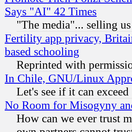
Says "AI" 42 Times
"The media"... selling us
Fertility app privacy, Brita
based schooling
Reprinted with permissi
In Chile, GNU/Linux App
Let's see if it can excee
No Room for Misogyny and 
How can we ever trust m
own partners cannot trus