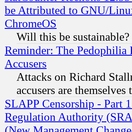
be Attributed to GNU/Linu
ChromeOS
Will this be sustainable?
Reminder: The Pedophilia
Accusers
Attacks on Richard Stallm
accusers are themselves t
SLAPP Censorship - Part 13
Regulation Authority (SRA
(New Management Changed N