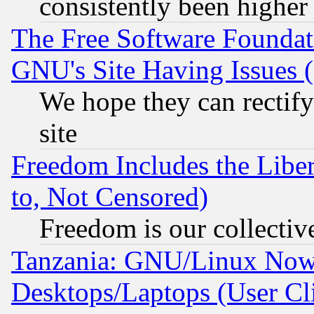
consistently been higher
The Free Software Foundat
GNU's Site Having Issues 
We hope they can rectif
site
Freedom Includes the Liber
to, Not Censored)
Freedom is our collectiv
Tanzania: GNU/Linux Now
Desktops/Laptops (User Cli