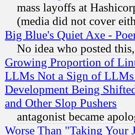
mass layoffs at Hashicor
(media did not cover eith
Big Blue's Quiet Axe - P
No idea who posted this,
Growing Proportion of Li
LLMs Not a Sign of LLMs W
Development Being Shif
and Other Slop Pushers
antagonist became apolo
Worse Than "Taking Your 