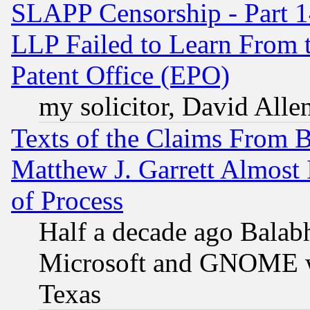
SLAPP Censorship - Part 1
LLP Failed to Learn From 
Patent Office (EPO)
my solicitor, David Allen
Texts of the Claims From 
Matthew J. Garrett Almost 
of Process
Half a decade ago Balab
Microsoft and GNOME was
Texas