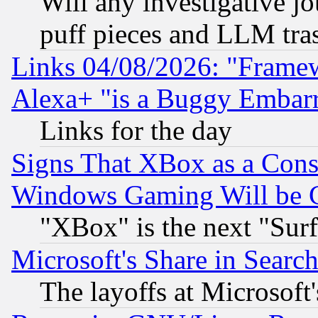
Will any investigative j
puff pieces and LLM tra
Links 04/08/2026: "Frame
Alexa+ "is a Buggy Embar
Links for the day
Signs That XBox as a Cons
Windows Gaming Will be 
"XBox" is the next "Sur
Microsoft's Share in Searc
The layoffs at Microsoft'