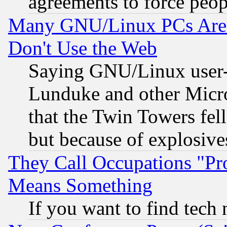
agreements to force peop
Many GNU/Linux PCs Are N
Don't Use the Web
Saying GNU/Linux user-a
Lunduke and other Microso
that the Twin Towers fel
but because of explosive
They Call Occupations "Pro
Means Something
If you want to find tech