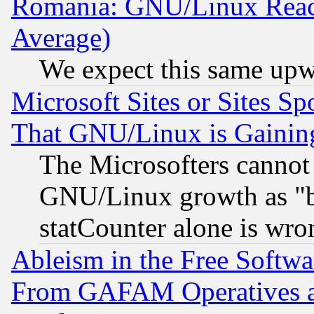
Romania: GNU/Linux Reac
Average)
We expect this same upw
Microsoft Sites or Sites S
That GNU/Linux is Gainin
The Microsofters cannot 
GNU/Linux growth as "bot
statCounter alone is wro
Ableism in the Free Soft
From GAFAM Operatives an