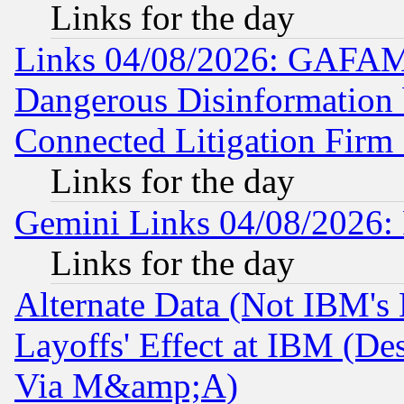
Links for the day
Links 04/08/2026: GAFAM
Dangerous Disinformation b
Connected Litigation Firm
Links for the day
Gemini Links 04/08/2026: 
Links for the day
Alternate Data (Not IBM's
Layoffs' Effect at IBM (D
Via M&amp;A)