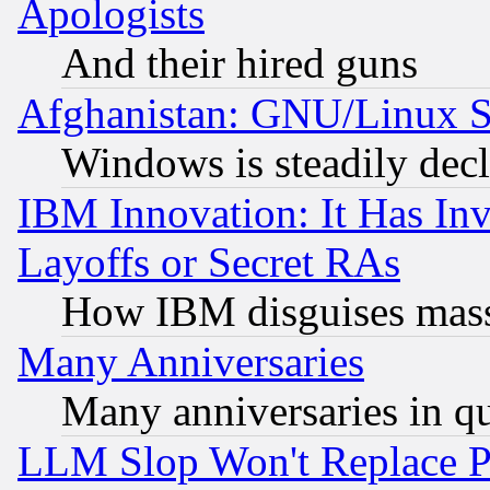
Apologists
And their hired guns
Afghanistan: GNU/Linux St
Windows is steadily dec
IBM Innovation: It Has In
Layoffs or Secret RAs
How IBM disguises mass
Many Anniversaries
Many anniversaries in q
LLM Slop Won't Replace Pe