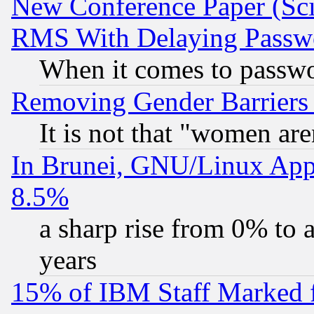
New Conference Paper (Sci
RMS With Delaying Passw
When it comes to passw
Removing Gender Barriers
It is not that "women are
In Brunei, GNU/Linux Appr
8.5%
a sharp rise from 0% to
years
15% of IBM Staff Marked f