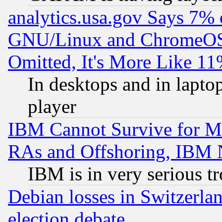
analytics.usa.gov Says 7%
GNU/Linux and ChromeOS.
Omitted, It's More Like 11
In desktops and in lapt
player
IBM Cannot Survive for Mu
RAs and Offshoring, IBM 
IBM is in very serious t
Debian losses in Switzerla
election debate