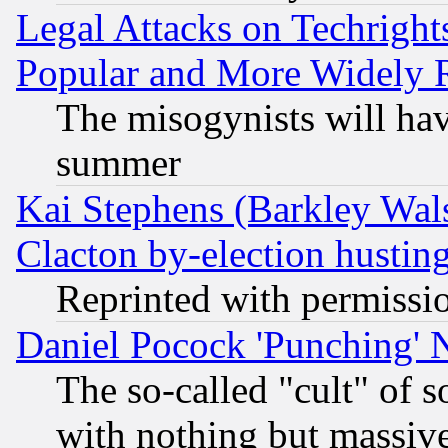
Legal Attacks on Techrigh
Popular and More Widely 
The misogynists will hav
summer
Kai Stephens (Barkley Wal
Clacton by-election hustin
Reprinted with permissi
Daniel Pocock 'Punching' 
The so-called "cult" of 
with nothing but massive 