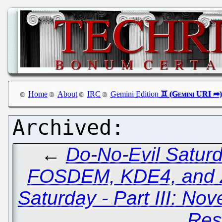
Home
About
IRC
Gemini Edition
←
Do-No-Evil Saturd
FOSDEM, KDE4, and 
Saturday - Part III: Nov
Res