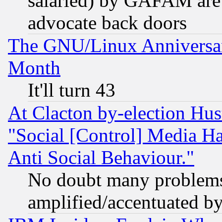
salaried) by GAFAM are 
advocate back doors
The GNU/Linux Anniversar
Month
It'll turn 43
At Clacton by-election Hu
"Social [Control] Media Ha
Anti Social Behaviour."
No doubt many problems i
amplified/accentuated b