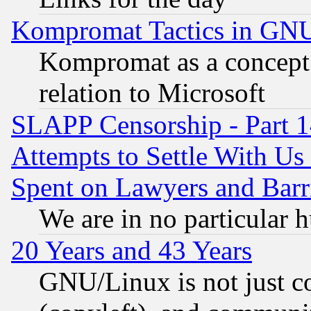
Kompromat Tactics in GN
Kompromat as a concept 
relation to Microsoft
SLAPP Censorship - Part 1
Attempts to Settle With Us
Spent on Lawyers and Barri
We are in no particular 
20 Years and 43 Years
GNU/Linux is not just cod