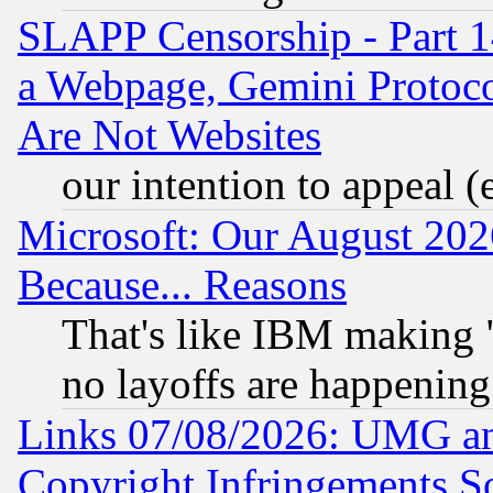
SLAPP Censorship - Part 1
a Webpage, Gemini Protoco
Are Not Websites
our intention to appeal (
Microsoft: Our August 202
Because... Reasons
That's like IBM making "
no layoffs are happening
Links 07/08/2026: UMG an
Copyright Infringements So