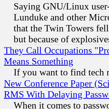
Saying GNU/Linux user-a
Lunduke and other Microso
that the Twin Towers fel
but because of explosive
They Call Occupations "Pro
Means Something
If you want to find tech
New Conference Paper (Sci
RMS With Delaying Passw
When it comes to passw