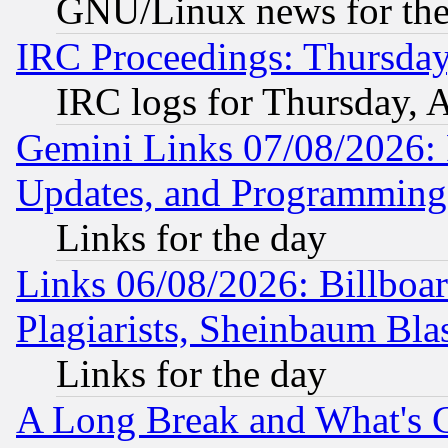
GNU/Linux news for the
IRC Proceedings: Thursday
IRC logs for Thursday, 
Gemini Links 07/08/2026:
Updates, and Programming
Links for the day
Links 06/08/2026: Billboa
Plagiarists, Sheinbaum Bla
Links for the day
A Long Break and What's 