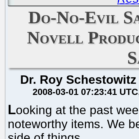
Do-No-Evil Sa
Novell Produc
S
Dr. Roy Schestowitz
2008-03-01 07:23:41 UTC
L
ooking at the past wee
noteworthy items. We b
side of things.