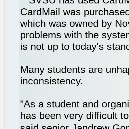
CardMail was purchased
which was owned by Nove
problems with the syste
is not up to today's stan
Many students are unha
inconsistency.
"As a student and organi
has been very difficult t
said senior Jandrew Go