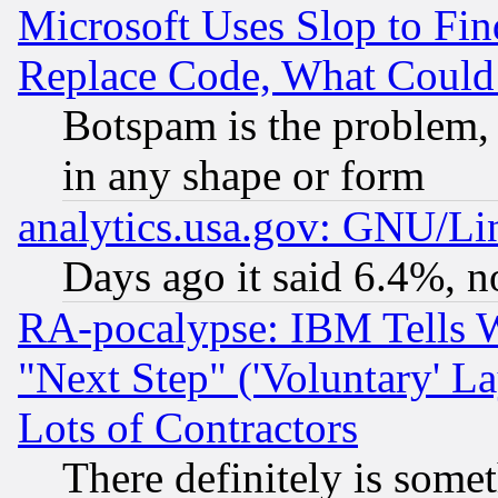
Microsoft Uses Slop to Fin
Replace Code, What Coul
Botspam is the problem, 
in any shape or form
analytics.usa.gov: GNU/L
Days ago it said 6.4%, n
RA-pocalypse: IBM Tells W
"Next Step" ('Voluntary' La
Lots of Contractors
There definitely is some