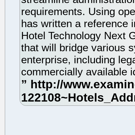
requirements. Using ope
has written a reference
Hotel Technology Next 
that will bridge various
enterprise, including le
commercially available 