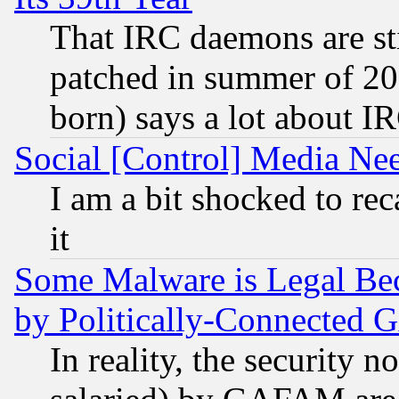
That IRC daemons are sti
patched in summer of 20
born) says a lot about I
Social [Control] Media Nee
I am a bit shocked to reca
it
Some Malware is Legal Bec
by Politically-Connecte
In reality, the security 