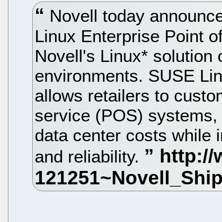
Novell today announced
Linux Enterprise Point of
Novell's Linux* solution 
environments. SUSE Linu
allows retailers to cust
service (POS) systems, r
data center costs while i
and reliability.