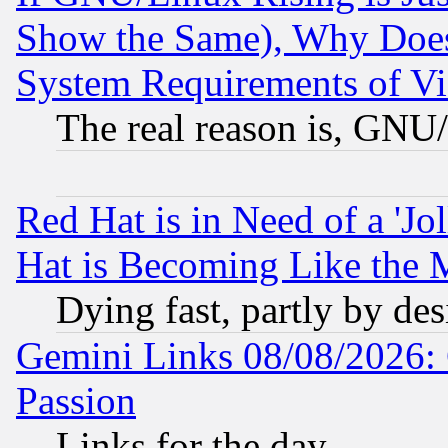
Show the Same), Why Does
System Requirements of Vi
The real reason is, GNU/
Red Hat is in Need of a 'Jo
Hat is Becoming Like the M
Dying fast, partly by de
Gemini Links 08/08/2026: 
Passion
Links for the day