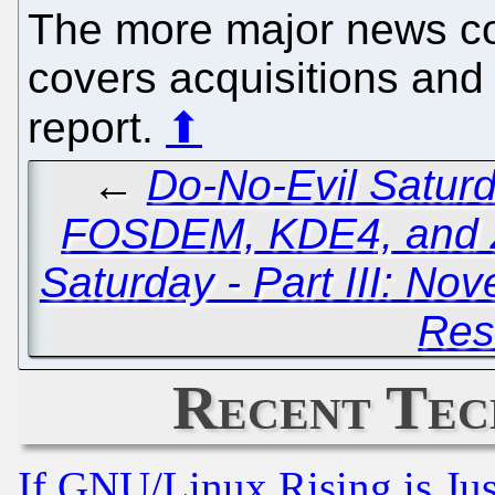
The more major news co
covers acquisitions and N
report.
⬆
←
Do-No-Evil Saturd
FOSDEM, KDE4, and 
Saturday - Part III: Nov
Res
Recent Tec
If GNU/Linux Rising is Jus