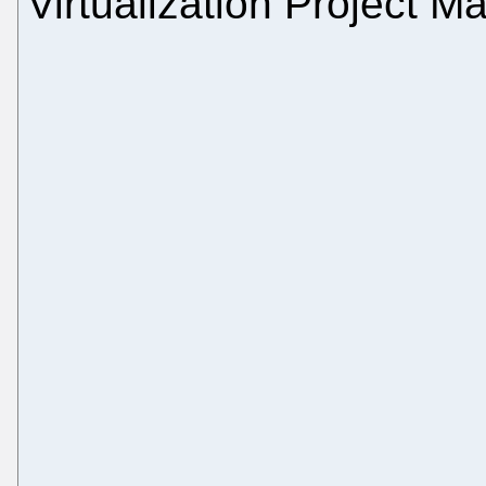
Virtualization Project M