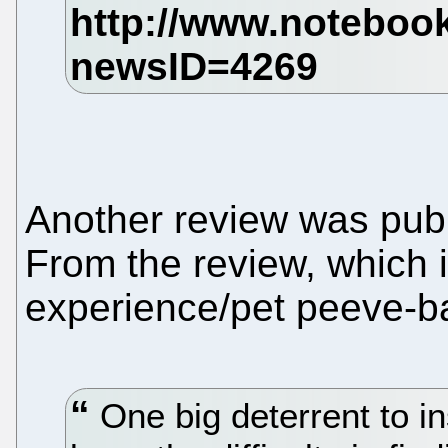
Another review was pub
From the review, which 
experience/pet peeve-b
One big deterrent to in