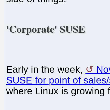
'Corporate' SUSE
Early in the week,
Nov
SUSE for point of sales/
where Linux is growing f