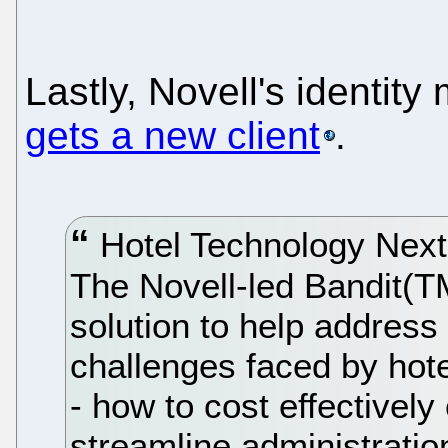
Lastly, Novell's identi
gets a new client
.
Hotel Technology Next
The Novell-led Bandit(T
solution to help address
challenges faced by hote
- how to cost effectivel
streamline administratio