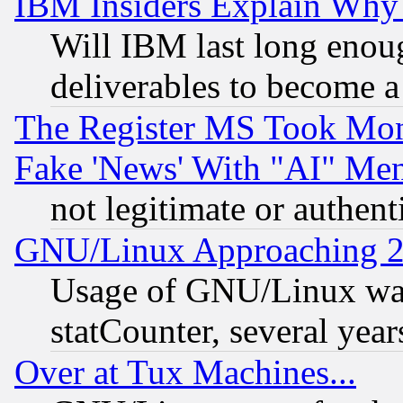
IBM Insiders Explain Why 
Will IBM last long enou
deliverables to become a 
The Register MS Took Mon
Fake 'News' With "AI" Me
not legitimate or authent
GNU/Linux Approaching 20
Usage of GNU/Linux was
statCounter, several year
Over at Tux Machines...