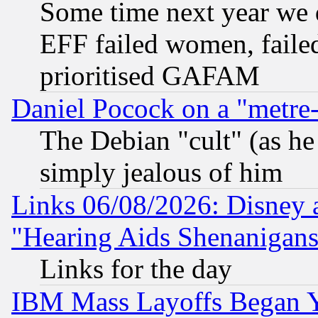
Some time next year we 
EFF failed women, failed
prioritised GAFAM
Daniel Pocock on a "metre-
The Debian "cult" (as he 
simply jealous of him
Links 06/08/2026: Disney 
"Hearing Aids Shenanigans
Links for the day
IBM Mass Layoffs Began Ye