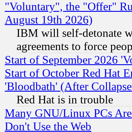
"Voluntary", the "Offer" 
August 19th 2026)
IBM will self-detonate w
agreements to force peop
Start of September 2026 'V
Start of October Red Hat E
'Bloodbath' (After Collaps
Red Hat is in trouble
Many GNU/Linux PCs Are N
Don't Use the Web