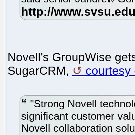
Novell's GroupWise gets 
SugarCRM,
courtesy
"Strong Novell technol
significant customer va
Novell collaboration sol