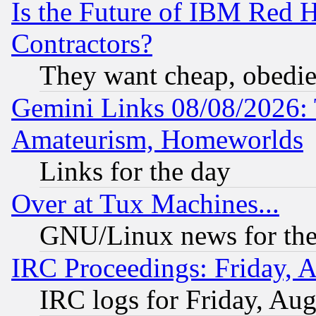
Is the Future of IBM Red H
Contractors?
They want cheap, obedi
Gemini Links 08/08/2026: 
Amateurism, Homeworlds
Links for the day
Over at Tux Machines...
GNU/Linux news for the
IRC Proceedings: Friday, 
IRC logs for Friday, Au