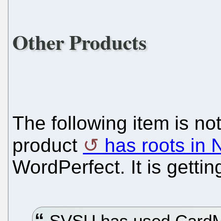
Other Products
The following item is not
product
has roots in 
WordPerfect. It is gettin
SVSU has used CardMail