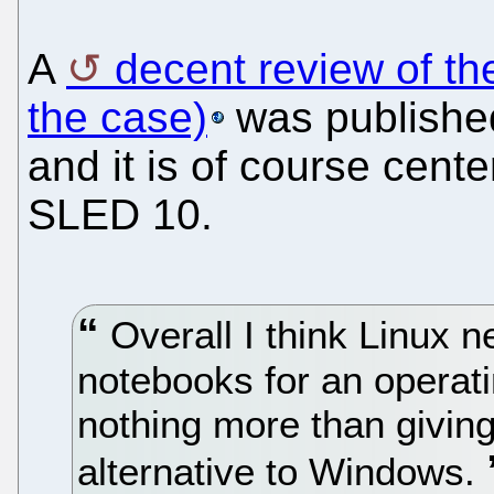
A
decent review of t
the case)
was publishe
and it is of course cent
SLED 10.
Overall I think Linux n
notebooks for an operati
nothing more than givin
alternative to Windows.