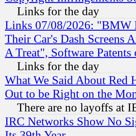
Links for the day
Links 07/08/2026: "BMW 
Their Car's Dash Screens 
A Treat", Software Patents
Links for the day
What We Said About Red H
Out to be Right on the Mo
There are no layoffs at 
IRC Networks Show No Sig
Its 39th Year