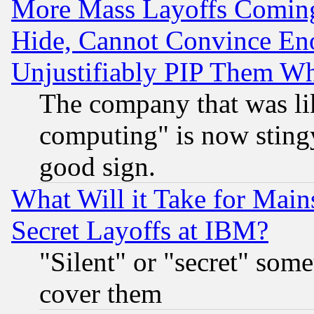
More Mass Layoffs Comin
Hide, Cannot Convince Eno
Unjustifiably PIP Them W
The company that was li
computing" is now stingy
good sign.
What Will it Take for Main
Secret Layoffs at IBM?
"Silent" or "secret" som
cover them