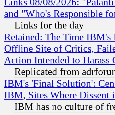
Links 08/08/2026: "Palant
and "Who's Responsible fo
Links for the day
Retained: The Time IBM's R
Offline Site of Critics, Fa
Action Intended to Harass C
Replicated from adrfor
IBM's 'Final Solution': Cen
IBM, Sites Where Dissent 
IBM has no culture of fr