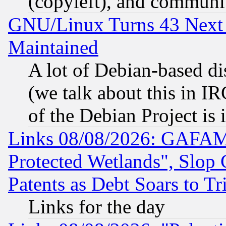
(copyleft), and communi
GNU/Linux Turns 43 Next 
Maintained
A lot of Debian-based dis
(we talk about this in IRC
of the Debian Project is
Links 08/08/2026: GAFAM
Protected Wetlands", Slop
Patents as Debt Soars to Tri
Links for the day