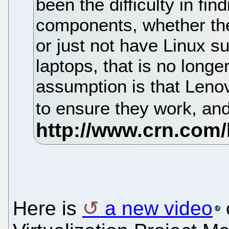
been the difficulty in fi
components, whether th
or just not have Linux su
laptops, that is no longer
assumption is that Len
to ensure they work, and
Here is
a new video