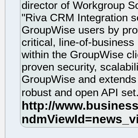
director of Workgroup So
"Riva CRM Integration s
GroupWise users by prov
critical, line-of-business
within the GroupWise cli
proven security, scalabili
GroupWise and extends th
robust and open API set