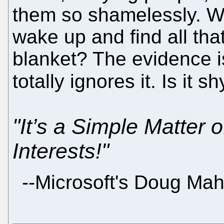
them so shamelessly. Whe
wake up and find all that
blanket? The evidence is
totally ignores it. Is it 
"It’s a Simple Matter 
Interests!"
--Microsoft's Doug Ma