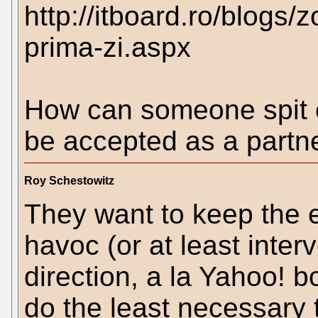
http://itboard.ro/blogs/
prima-zi.aspx
How can someone spit o
be accepted as a partn
Roy Schestowitz
They want to keep the 
havoc (or at least inter
direction, a la Yahoo! 
do the least necessary to