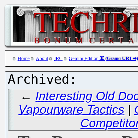
Home
About
IRC
Gemini Edition
←
Interesting Old Do
Vapourware Tactics
|
Competitor