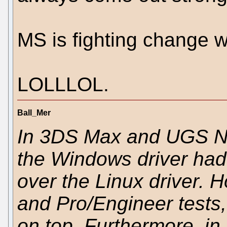
MS is fighting change wi
LOLLLOL.
Ball_Mer
In 3DS Max and UGS N
the Windows driver had
over the Linux driver. 
and Pro/Engineer tests,
on top. Furthermore, i