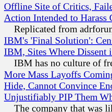
Offline Site of Critics, Fa
Action Intended to Harass C
Replicated from adrfor
IBM's 'Final Solution': Cen
IBM, Sites Where Dissent 
IBM has no culture of fr
More Mass Layoffs Comin
Hide, Cannot Convince Eno
Unjustifiably PIP Them W
The company that was li