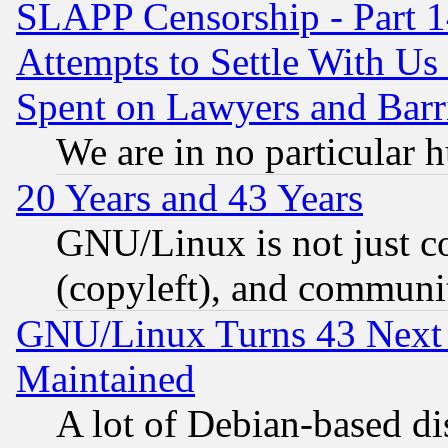
SLAPP Censorship - Part 1
Attempts to Settle With Us
Spent on Lawyers and Barri
We are in no particular 
20 Years and 43 Years
GNU/Linux is not just cod
(copyleft), and communi
GNU/Linux Turns 43 Next 
Maintained
A lot of Debian-based dis