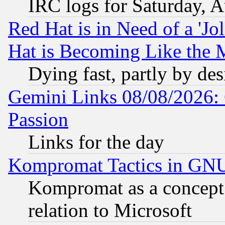
IRC logs for Saturday, 
Red Hat is in Need of a 'Jo
Hat is Becoming Like the M
Dying fast, partly by de
Gemini Links 08/08/2026: 
Passion
Links for the day
Kompromat Tactics in GN
Kompromat as a concept 
relation to Microsoft