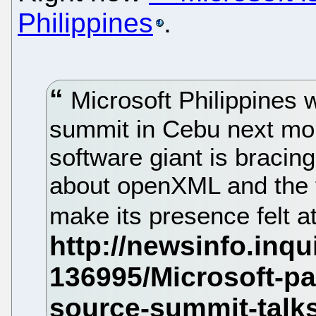
Philippines
.
Microsoft Philippines 
summit in Cebu next mont
software giant is bracing 
about openXML and the f
make its presence felt a