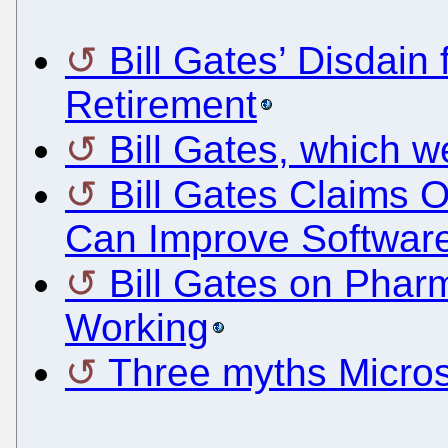
Bill Gates’ Disdain
Retirement
Bill Gates, which w
Bill Gates Claims
Can Improve Softwar
Bill Gates on Phar
Working
Three myths Microso