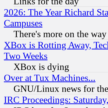
Links for the day
2026: The Year Richard S
Campuses
There's more on the way
XBox is Rotting Away, Tech
Two Weeks
XBox is dying
Over at Tux Machines...
GNU/Linux news for the
IRC Proceedings: Saturday