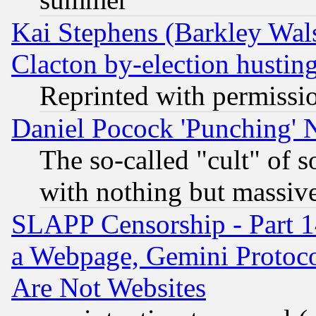
Kai Stephens (Barkley Wal
Clacton by-election hustin
Reprinted with permissi
Daniel Pocock 'Punching' 
The so-called "cult" of 
with nothing but massive 
SLAPP Censorship - Part 1
a Webpage, Gemini Protoco
Are Not Websites