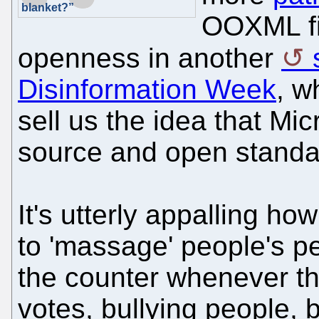
blanket?”
OOXML fia
openness in another
Disinformation Week
, w
sell us the idea that Mic
source and open standa
It's utterly appalling h
to 'massage' people's p
the counter whenever th
votes, bullying people, 