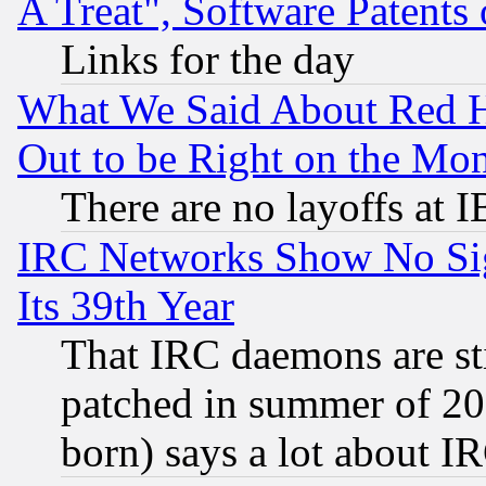
A Treat", Software Patents
Links for the day
What We Said About Red H
Out to be Right on the Mo
There are no layoffs at 
IRC Networks Show No Sig
Its 39th Year
That IRC daemons are sti
patched in summer of 20
born) says a lot about I