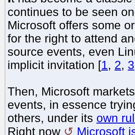
continues to be seen o
Microsoft offers some 
for the right to attend a
source events, even Lin
implicit invitation [
1
,
2
,
3
Then, Microsoft markets 
events, in essence tryin
others, under its
own ru
Right now
Microsoft i