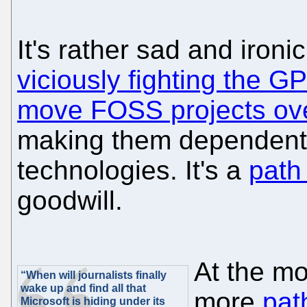
It's rather sad and ironi
viciously fighting the G
move FOSS projects ove
making them dependent o
technologies. It's a
path
goodwill.
At the m
“When will journalists finally
wake up and find all that
more
pat
Microsoft is hiding under its