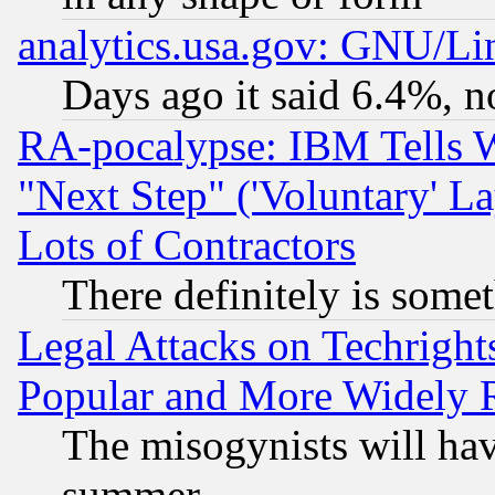
analytics.usa.gov: GNU/L
Days ago it said 6.4%, n
RA-pocalypse: IBM Tells W
"Next Step" ('Voluntary' La
Lots of Contractors
There definitely is some
Legal Attacks on Techrigh
Popular and More Widely 
The misogynists will hav
summer