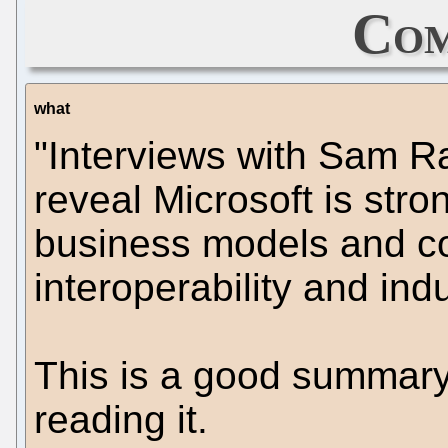
Com
what
"Interviews with Sam 
reveal Microsoft is str
business models and c
interoperability and ind
This is a good summary 
reading it.