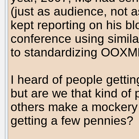
(just as audience, not 
kept reporting on his b
conference using simila
to standardizing OOXM
I heard of people gettin
but are we that kind of
others make a mockery o
getting a few pennies?