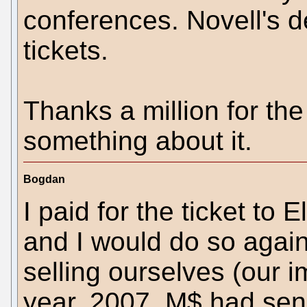
conferences. Novell's 
tickets.
Thanks a million for the
something about it.
Bogdan
I paid for the ticket to 
and I would do so again. 
selling ourselves (our 
year, 2007, M$ had send