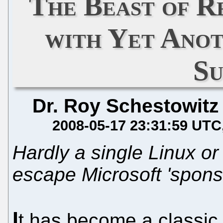
The Beast of R
with Yet Ano
S
Dr. Roy Schestowitz
2008-05-17 23:31:59 UTC
Hardly a single Linux o
escape Microsoft 'spons
I
t has become a classic 