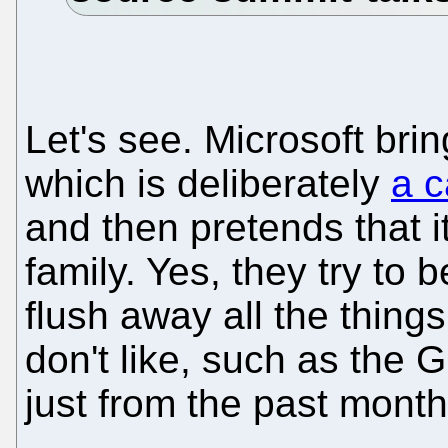
Let's see. Microsoft bri
which is deliberately
a c
and then pretends that i
family. Yes, they try to 
flush away all the thin
don't like, such as the 
just from the past month