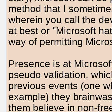
method that I sometimes
wherein you call the de
at best or "Microsoft hate
way of permitting Micros
Presence is at Microsof
pseudo validation, whi
previous events (one whi
example) they brainwas
them believe in non-fre