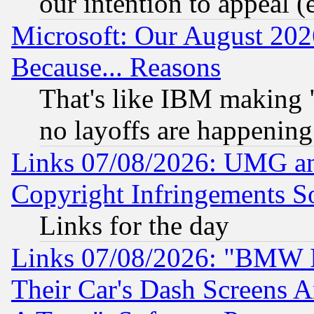
our intention to appeal (
Microsoft: Our August 202
Because... Reasons
That's like IBM making "
no layoffs are happening
Links 07/08/2026: UMG an
Copyright Infringements So
Links for the day
Links 07/08/2026: "BMW 
Their Car's Dash Screens 