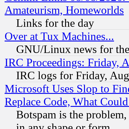
Amateurism, Homeworlds
Links for the day
Over at Tux Machines...
GNU/Linux news for the
IRC Proceedings: Friday, 
IRC logs for Friday, Au
Microsoft Uses Slop to Fin
Replace Code, What Coul
Botspam is the problem, 
in any shape or form