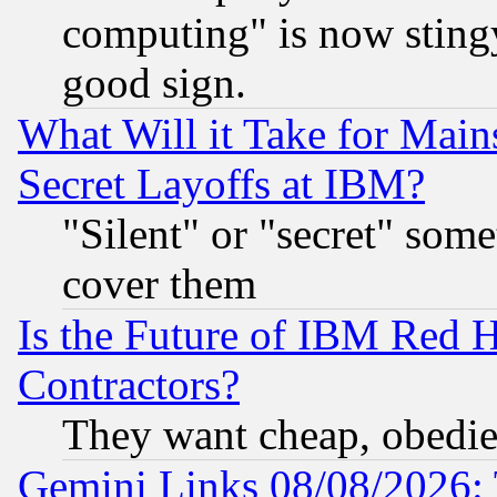
computing" is now stingy
good sign.
What Will it Take for Main
Secret Layoffs at IBM?
"Silent" or "secret" som
cover them
Is the Future of IBM Red H
Contractors?
They want cheap, obedi
Gemini Links 08/08/2026: 