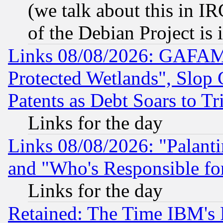
(we talk about this in IRC
of the Debian Project is
Links 08/08/2026: GAFAM
Protected Wetlands", Slop
Patents as Debt Soars to Tri
Links for the day
Links 08/08/2026: "Palant
and "Who's Responsible fo
Links for the day
Retained: The Time IBM's R