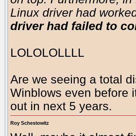
Linux driver had worked
driver had failed to c
LOLOLOLLLL
Are we seeing a total di
Winblows even before i
out in next 5 years.
Roy Schestowitz