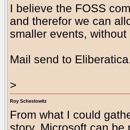
I believe the FOSS comm
and therefor we can al
smaller events, without
Mail send to Eliberatica
>
Roy Schestowitz
From what I could gath
story, Microsoft can be