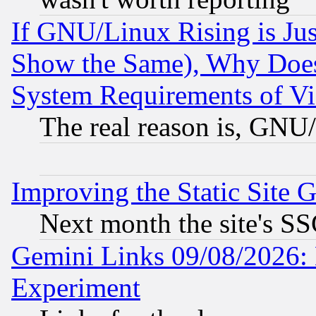
If GNU/Linux Rising is Jus
Show the Same), Why Does
System Requirements of Vi
The real reason is, GNU/
Improving the Static Site 
Next month the site's SS
Gemini Links 09/08/2026: 
Experiment