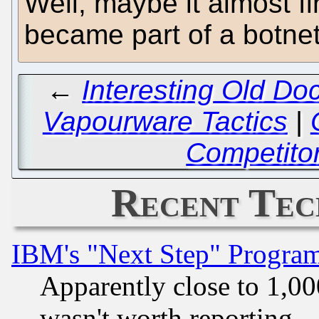
Well, maybe it almost f
became part of a botne
←
Interesting Old Do
Vapourware Tactics
|
Competitor
Recent Tec
IBM's "Next Step" Progra
Apparently close to 1,00
wasn't worth reporting