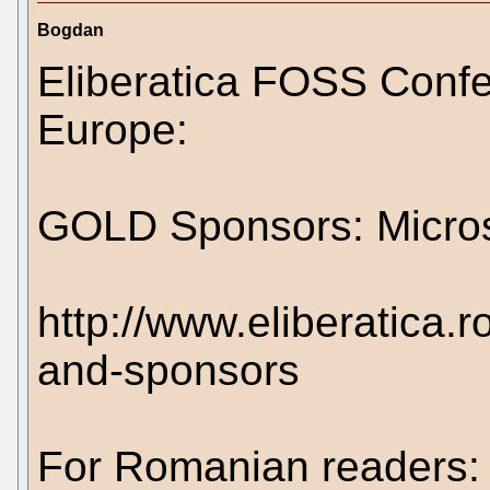
Bogdan
Eliberatica FOSS Conf
Europe:
GOLD Sponsors: Micros
http://www.eliberatica.r
and-sponsors
For Romanian readers: