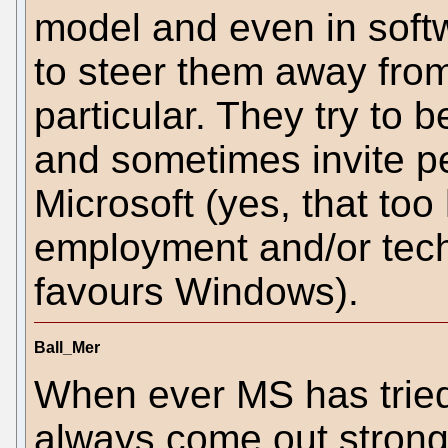
model and even in softw
to steer them away fro
particular. They try to
and sometimes invite pe
Microsoft (yes, that to
employment and/or techn
favours Windows).
Ball_Mer
When ever MS has tried
always come out stronge