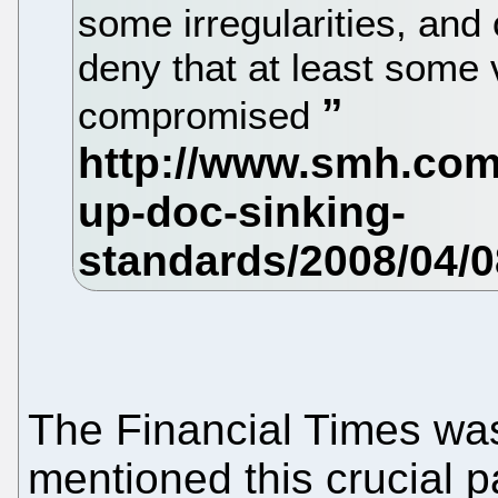
some irregularities, and 
deny that at least some
compromised
The Financial Times wa
mentioned this crucial pa