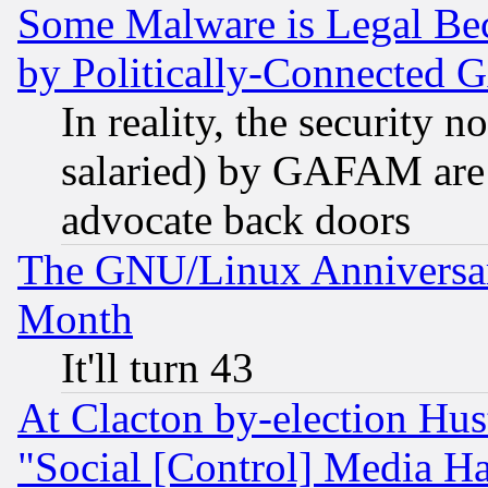
Some Malware is Legal Bec
by Politically-Connecte
In reality, the security 
salaried) by GAFAM are 
advocate back doors
The GNU/Linux Anniversar
Month
It'll turn 43
At Clacton by-election Hu
"Social [Control] Media Ha