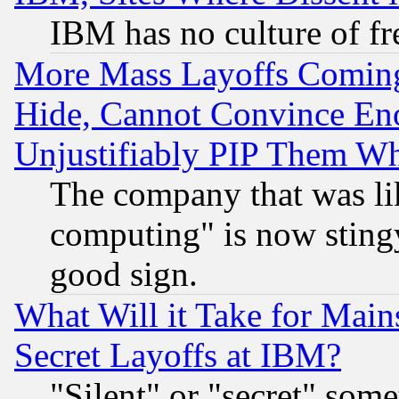
IBM has no culture of fr
More Mass Layoffs Comin
Hide, Cannot Convince Eno
Unjustifiably PIP Them W
The company that was li
computing" is now stingy
good sign.
What Will it Take for Main
Secret Layoffs at IBM?
"Silent" or "secret" som