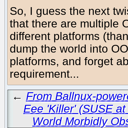
So, I guess the next twi
that there are multipl
different platforms (tha
dump the world into OOX
platforms, and forget a
requirement...
←
From Ballnux-powere
Eee 'Killer' (SUSE at
World Morbidly Ob