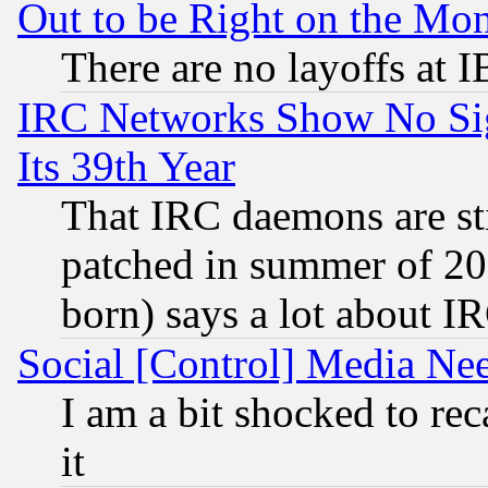
Out to be Right on the Mo
There are no layoffs at 
IRC Networks Show No Sig
Its 39th Year
That IRC daemons are sti
patched in summer of 20
born) says a lot about I
Social [Control] Media Nee
I am a bit shocked to reca
it