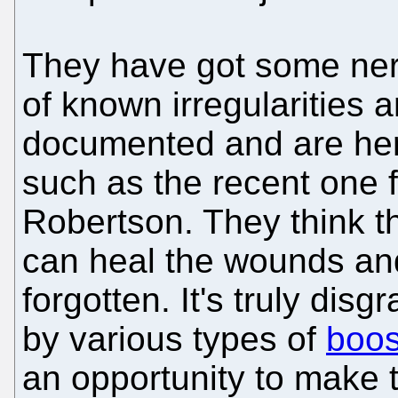
They have got some ner
of known irregularities 
documented and are here
such as the recent one 
Robertson. They think t
can heal the wounds a
forgotten. It's truly dis
by various types of
boos
an opportunity to make t