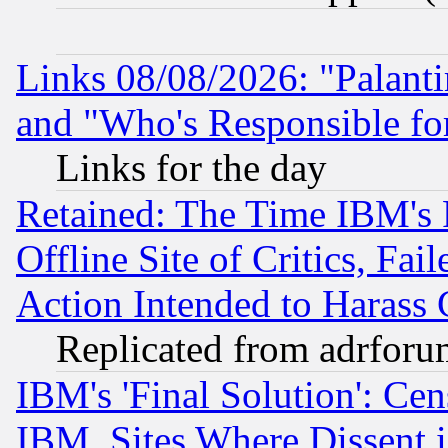
Links 08/08/2026: "Palant
and "Who's Responsible fo
Links for the day
Retained: The Time IBM's R
Offline Site of Critics, Fa
Action Intended to Harass C
Replicated from adrfor
IBM's 'Final Solution': Cen
IBM, Sites Where Dissent 