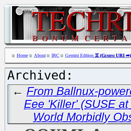
Home
About
IRC
Gemini Edition
←
From Ballnux-powere
Eee 'Killer' (SUSE at
World Morbidly Ob