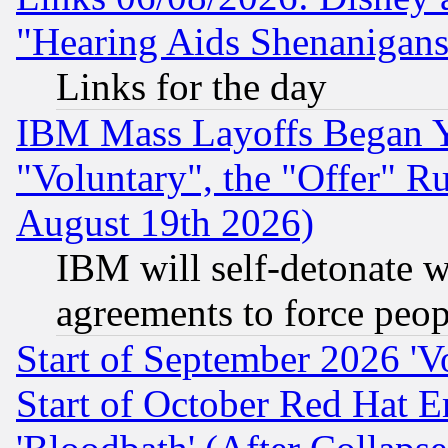
"Hearing Aids Shenanigans
Links for the day
IBM Mass Layoffs Began Ye
"Voluntary", the "Offer" 
August 19th 2026)
IBM will self-detonate w
agreements to force peop
Start of September 2026 'V
Start of October Red Hat E