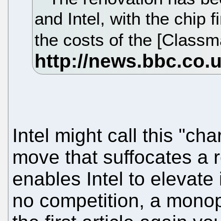
and Intel, with the chip 
the costs of the [Classm
Intel might call this "char
move that suffocates a r
enables Intel to elevate 
no competition, a monopo