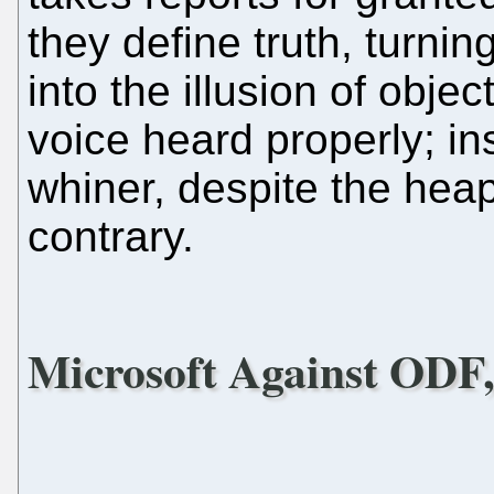
they define truth, turni
into the illusion of objec
voice heard properly; in
whiner, despite the hea
contrary.
Microsoft Against ODF