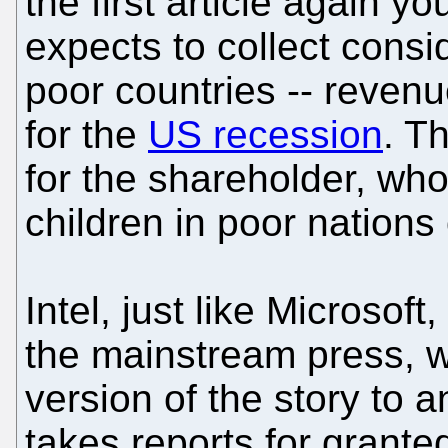
the first article again yo
expects to collect cons
poor countries -- reven
for the
US recession
. Th
for the shareholder, who
children in poor nations 
Intel, just like Microsoft
the mainstream press, wh
version of the story to a
takes reports for grante