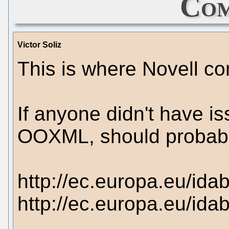
Com
Victor Soliz
This is where Novell c
If anyone didn't have i
OOXML, should probabl
http://ec.europa.eu/id
http://ec.europa.eu/id