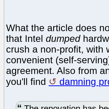
What the article does not
that Intel
dumped
hardwa
crush a non-profit, with
convenient (self-servin
agreement. Also from an
you'll find
damning pro
The renovation has be