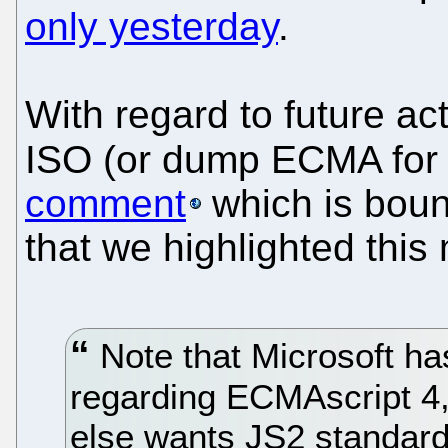
only yesterday
.
With regard to future ac
ISO (or dump ECMA for 
comment
which is boun
that we highlighted this
Note that Microsoft has
regarding ECMAscript 4,
else wants JS2 standard