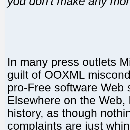
you don't make any mone
In many press outlets Mi
guilt of OOXML miscondu
pro-Free software Web si
Elsewhere on the Web, Mi
history, as though nothi
complaints are just whin