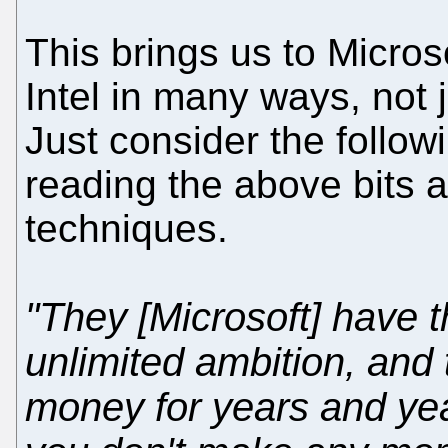
This brings us to Microsof
Intel in many ways, not 
Just consider the follo
reading the above bits a
techniques.
"They [Microsoft] have 
unlimited ambition, and t
money for years and yea