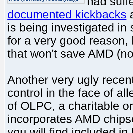
had suff
documented kickbacks
a
is being investigated in 
for a very good reason,
that won't save AMD (no
Another very ugly recen
control in the face of al
of OLPC, a charitable 
incorporates AMD chipse
you will find included in 