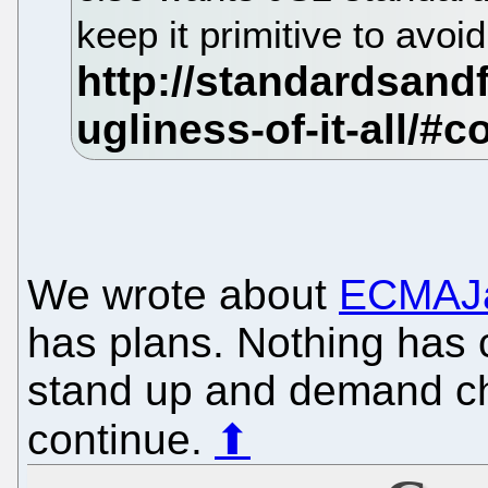
keep it primitive to avoi
We wrote about
ECMAJa
has plans. Nothing has
stand up and demand ch
continue.
⬆