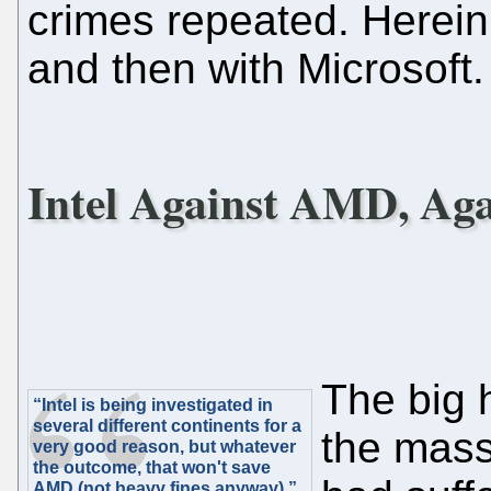
crimes repeated. Herein, 
and then with Microsoft.
Intel Against AMD, Ag
The big 
“Intel is being investigated in
several different continents for a
the mass
very good reason, but whatever
the outcome, that won't save
AMD (not heavy fines anyway).”