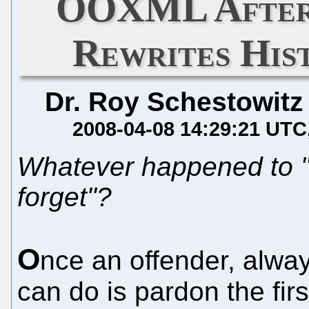
OOXML Afterm
Rewrites Hist
Dr. Roy Schestowitz
2008-04-08 14:29:21 UTC
Whatever happened to "
forget"?
O
nce an offender, alwa
can do is pardon the fir