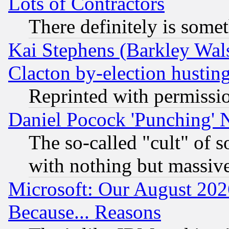
Lots of Contractors
There definitely is some
Kai Stephens (Barkley Wal
Clacton by-election hustin
Reprinted with permissi
Daniel Pocock 'Punching' 
The so-called "cult" of 
with nothing but massive 
Microsoft: Our August 202
Because... Reasons