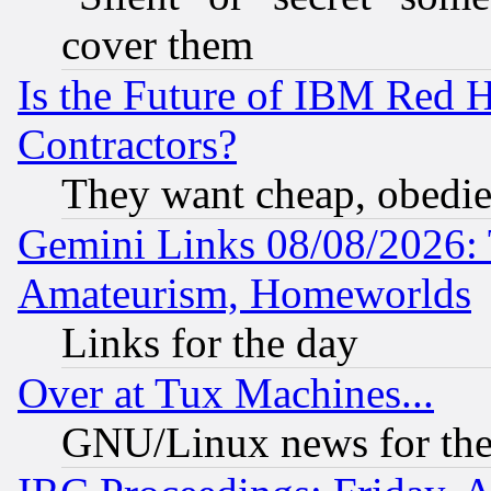
cover them
Is the Future of IBM Red H
Contractors?
They want cheap, obedi
Gemini Links 08/08/2026: 
Amateurism, Homeworlds
Links for the day
Over at Tux Machines...
GNU/Linux news for the