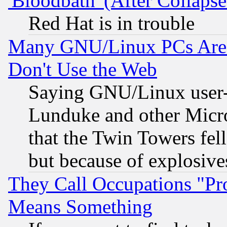
'Bloodbath' (After Collaps
Red Hat is in trouble
Many GNU/Linux PCs Are N
Don't Use the Web
Saying GNU/Linux user-a
Lunduke and other Microso
that the Twin Towers fel
but because of explosive
They Call Occupations "Pro
Means Something