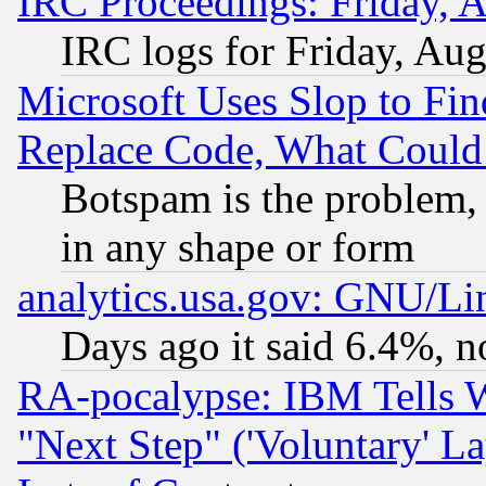
IRC Proceedings: Friday, 
IRC logs for Friday, Au
Microsoft Uses Slop to Fin
Replace Code, What Coul
Botspam is the problem, 
in any shape or form
analytics.usa.gov: GNU/L
Days ago it said 6.4%, n
RA-pocalypse: IBM Tells W
"Next Step" ('Voluntary' La