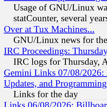
Usage of GNU/Linux was
statCounter, several year
Over at Tux Machines...
GNU/Linux news for the
IRC Proceedings: Thursday
IRC logs for Thursday, 
Gemini Links 07/08/2026:
Updates, and Programming
Links for the day
Links 06/08/2026: Billboa