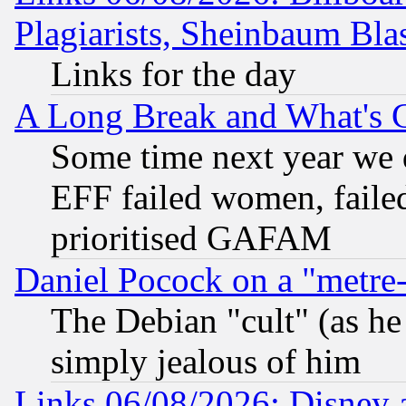
Plagiarists, Sheinbaum Bla
Links for the day
A Long Break and What's 
Some time next year we 
EFF failed women, failed
prioritised GAFAM
Daniel Pocock on a "metre-
The Debian "cult" (as he 
simply jealous of him
Links 06/08/2026: Disney 