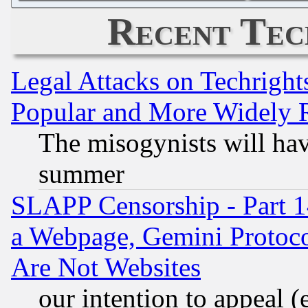
Recent Tec
Legal Attacks on Techrigh
Popular and More Widely 
The misogynists will hav
summer
SLAPP Censorship - Part 1
a Webpage, Gemini Protoco
Are Not Websites
our intention to appeal (