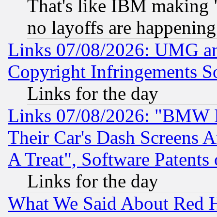
That's like IBM making "
no layoffs are happening
Links 07/08/2026: UMG an
Copyright Infringements So
Links for the day
Links 07/08/2026: "BMW 
Their Car's Dash Screens 
A Treat", Software Patents
Links for the day
What We Said About Red H