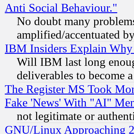
Anti Social Behaviour."
No doubt many problems i
amplified/accentuated b
IBM Insiders Explain Why 
Will IBM last long enou
deliverables to become a 
The Register MS Took Mon
Fake 'News' With "AI" Me
not legitimate or authent
GNU/Linux Approaching 20