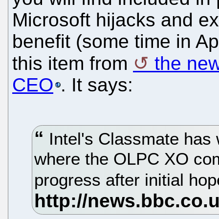
Microsoft hijacks and exp
benefit (some time in Ap
this item from
the new
CEO
. It says:
Intel's Classmate has 
where the OLPC XO comp
progress after initial ho