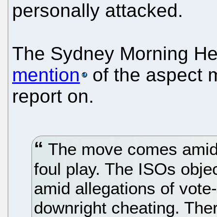
personally attacked.
The Sydney Morning Her
mention
of the aspect 
report on.
The move comes amid r
foul play. The ISOs obje
amid allegations of vote-
downright cheating. The