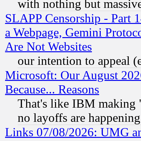
with nothing but massive 
SLAPP Censorship - Part 1
a Webpage, Gemini Protoco
Are Not Websites
our intention to appeal (
Microsoft: Our August 202
Because... Reasons
That's like IBM making "
no layoffs are happening
Links 07/08/2026: UMG an