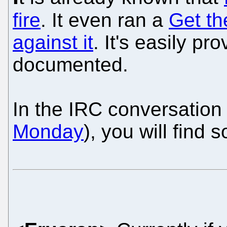
fire
. It even ran a
Get th
against it
. It's easily pr
documented.
In the IRC conversation
Monday
), you will find