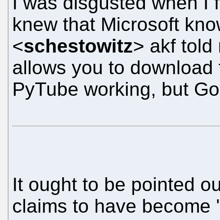
I was disgusted when I 
knew that Microsoft kno
<
schestowitz
> akf told
allows you to download t
PyTube working, but Goog
It ought to be pointed ou
claims to have become '