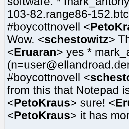
software. * mark_anto
103-82.range86-152.btc
#boycottnovell <
PetoKr
Wow. <
schestowitz
> Th
<
Eruaran
> yes * mark
(n=user@ellandroad.dem
#boycottnovell <
schest
from this that Notepad i
<
PetoKraus
> sure! <
Er
<
PetoKraus
> it has mo