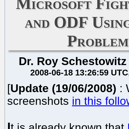
Microsoft Figh
and ODF Usin
Problem
Dr. Roy Schestowitz
2008-06-18 13:26:59 UTC
[
Update (19/06/2008)
:
screenshots
in this foll
I
t is already known that