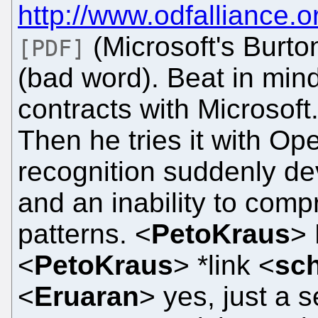
http://www.odfalliance
(Microsoft's Burto
[PDF]
(bad word). Beat in mind
contracts with Microsoft
Then he tries it with Op
recognition suddenly de
and an inability to com
patterns. <
PetoKraus
> 
<
PetoKraus
> *link <
sch
<
Eruaran
> yes, just a 