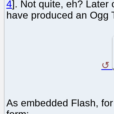
4
]. Not quite, eh? Late
have produced an Ogg T
As embedded Flash, for t