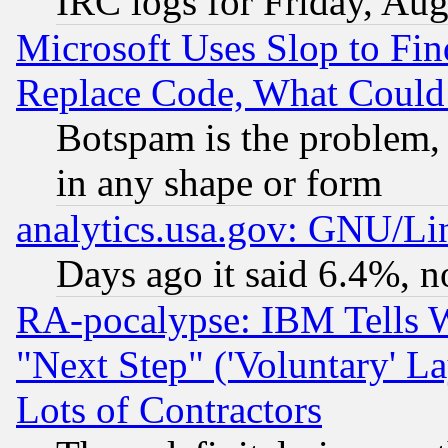
IRC logs for Friday, Au
Microsoft Uses Slop to Fin
Replace Code, What Coul
Botspam is the problem, 
in any shape or form
analytics.usa.gov: GNU/L
Days ago it said 6.4%, n
RA-pocalypse: IBM Tells W
"Next Step" ('Voluntary' La
Lots of Contractors