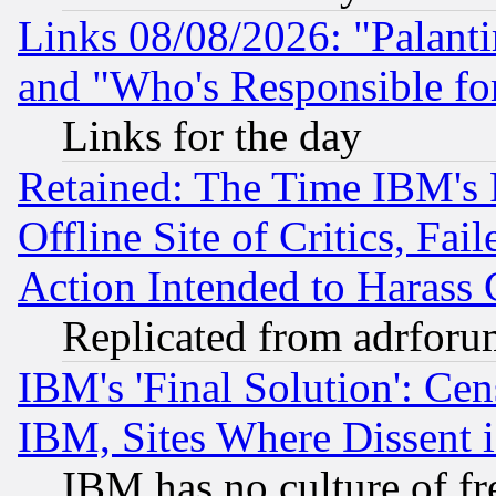
Links 08/08/2026: "Palant
and "Who's Responsible fo
Links for the day
Retained: The Time IBM's R
Offline Site of Critics, Fa
Action Intended to Harass C
Replicated from adrfor
IBM's 'Final Solution': Cen
IBM, Sites Where Dissent 
IBM has no culture of fr