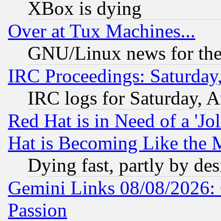
XBox is dying
Over at Tux Machines...
GNU/Linux news for the
IRC Proceedings: Saturday
IRC logs for Saturday, 
Red Hat is in Need of a 'Jo
Hat is Becoming Like the M
Dying fast, partly by de
Gemini Links 08/08/2026: 
Passion