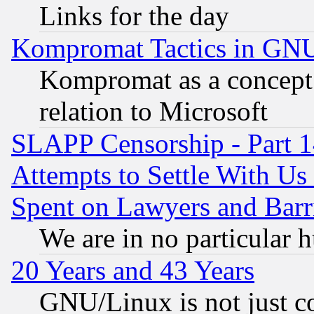
Links for the day
Kompromat Tactics in GN
Kompromat as a concept 
relation to Microsoft
SLAPP Censorship - Part 1
Attempts to Settle With Us
Spent on Lawyers and Barri
We are in no particular 
20 Years and 43 Years
GNU/Linux is not just cod