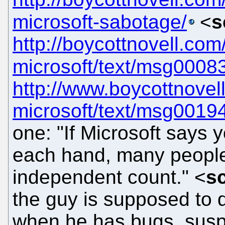
microsoft-sabotage/
<
s
http://boycottnovell.co
microsoft/text/msg0008
http://www.boycottnove
microsoft/text/msg0019
one: "If Microsoft says y
each hand, many people 
independent count." <
s
the guy is supposed to d
when he has bugs, suspe