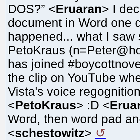
DOS?” <
Eruaran
> I de
document in Word one d
happened... what I saw 
PetoKraus (n=Peter@hos
has joined #boycottnove
the clip on YouTube whe
Vista's voice regognitio
<
PetoKraus
> :D <
Erua
Word, then word pad and 
<
schestowitz
>