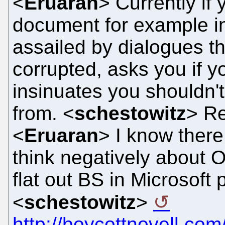
<
Eruaran
> Currently if
document for example in
assailed by dialogues t
corrupted, asks you if you
insinuates you shouldn't 
from. <
schestowitz
> R
<
Eruaran
> I know ther
think negatively about 
flat out BS in Microsoft 
<
schestowitz
>
http://boycottnovell.co