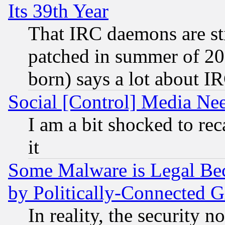
Its 39th Year
That IRC daemons are sti
patched in summer of 20
born) says a lot about I
Social [Control] Media Nee
I am a bit shocked to reca
it
Some Malware is Legal Bec
by Politically-Connecte
In reality, the security 