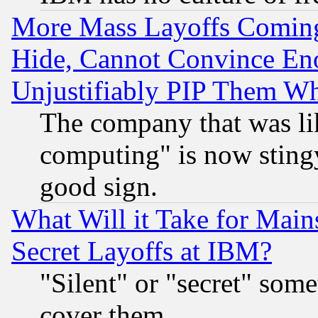
More Mass Layoffs Comin
Hide, Cannot Convince Eno
Unjustifiably PIP Them W
The company that was li
computing" is now stingy
good sign.
What Will it Take for Main
Secret Layoffs at IBM?
"Silent" or "secret" som
cover them