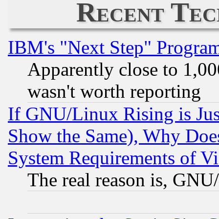
Recent Tec
IBM's "Next Step" Progra
Apparently close to 1,00
wasn't worth reporting
If GNU/Linux Rising is Jus
Show the Same), Why Does
System Requirements of Vi
The real reason is, GNU/