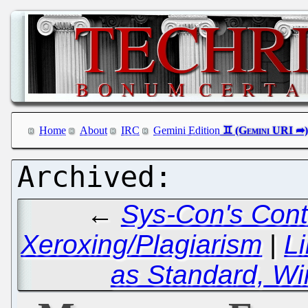
Home
About
IRC
Gemini Edition
←
Sys-Con's Cont
Xeroxing/Plagiarism
|
L
as Standard, Wi