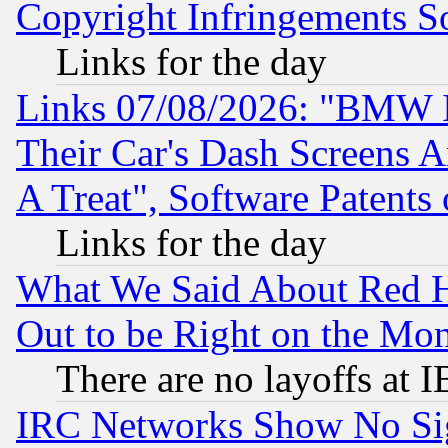
Copyright Infringements So
Links for the day
Links 07/08/2026: "BMW 
Their Car's Dash Screens 
A Treat", Software Patents
Links for the day
What We Said About Red H
Out to be Right on the Mo
There are no layoffs at 
IRC Networks Show No Sig