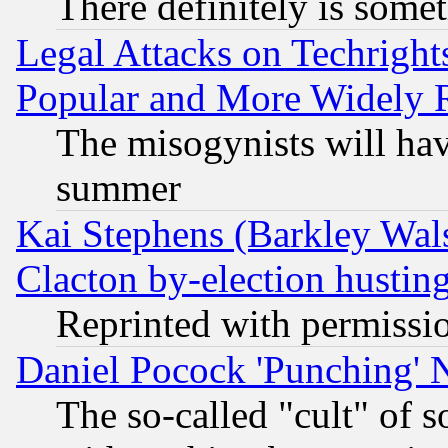
There definitely is some
Legal Attacks on Techrigh
Popular and More Widely 
The misogynists will hav
summer
Kai Stephens (Barkley Wal
Clacton by-election hustin
Reprinted with permissi
Daniel Pocock 'Punching' 
The so-called "cult" of 