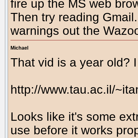
fire up the MS web brow
Then try reading Gmail. 
warnings out the Wazoo
Michael
That vid is a year old? 
http://www.tau.ac.il/~i
Looks like it's some ext
use before it works prop