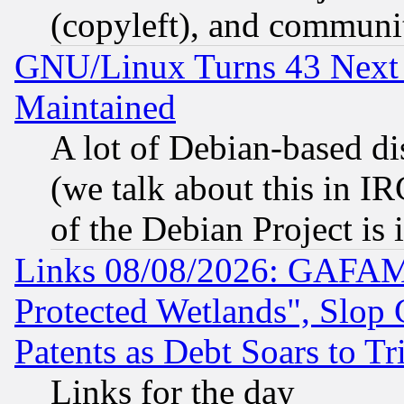
(copyleft), and communi
GNU/Linux Turns 43 Next 
Maintained
A lot of Debian-based dis
(we talk about this in IRC
of the Debian Project is
Links 08/08/2026: GAFAM
Protected Wetlands", Slop
Patents as Debt Soars to Tri
Links for the day