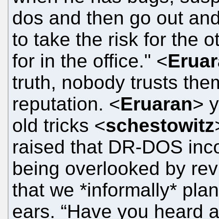
dos and then go out and
to take the risk for the
for in the office." <
Erua
truth, nobody trusts them
reputation. <
Eruaran
> y
old tricks <
schestowitz
raised that DR-DOS inco
being overlooked by rev
that we *informally* plan
ears. “Have you heard 