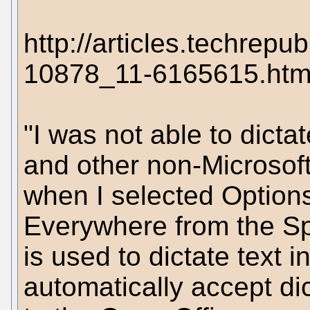
http://articles.techrep
10878_11-6165615.htm
"I was not able to dicta
and other non-Microsoft
when I selected Options
Everywhere from the S
is used to dictate text 
automatically accept dic