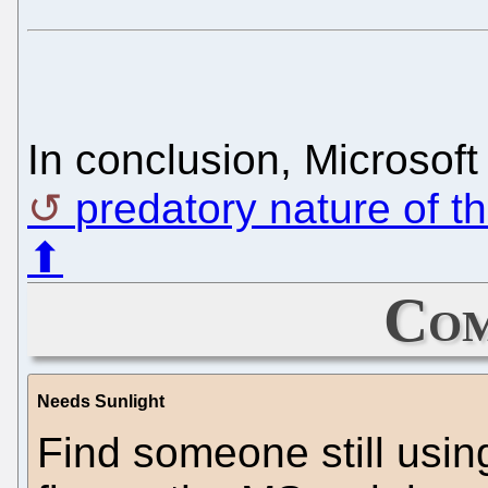
In conclusion, Microsoft
predatory nature of t
⬆
Com
Needs Sunlight
Find someone still usi