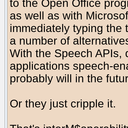
to the Open Office prog
as well as with Microso
immediately typing the t
a number of alternative
With the Speech APIs, 
applications speech-e
probably will in the futur
Or they just cripple it.