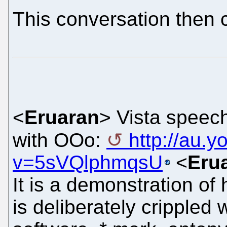
This conversation then 
<
Eruaran
> Vista speech
with OOo:
http://au.
v=5sVQlphmqsU
<
Eru
It is a demonstration of
is deliberately crippled 