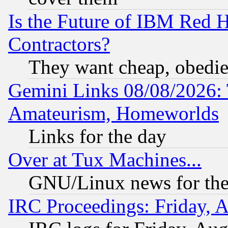
Is the Future of IBM Red H
Contractors?
They want cheap, obedi
Gemini Links 08/08/2026: 
Amateurism, Homeworlds
Links for the day
Over at Tux Machines...
GNU/Linux news for the
IRC Proceedings: Friday, 