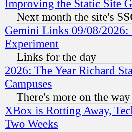
Improving the Static Site 
Next month the site's SS
Gemini Links 09/08/2026: 
Experiment
Links for the day
2026: The Year Richard S
Campuses
There's more on the way
XBox is Rotting Away, Tech
Two Weeks