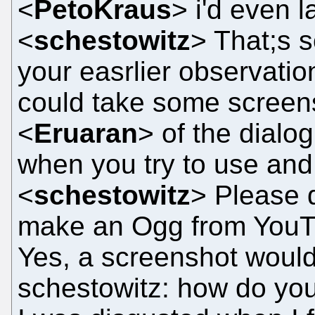
<
PetoKraus
> i'd even l
<
schestowitz
> That;s s
your easrlier observation
could take some screen
<
Eruaran
> of the dial
when you try to use a
<
schestowitz
> Please 
make an Ogg from YouT
Yes, a screenshot woul
schestowitz: how do you