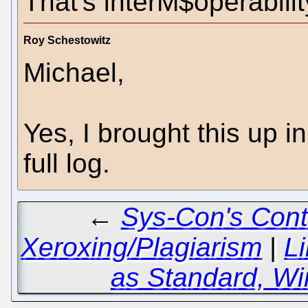
That's interM$operabilit
Roy Schestowitz
Michael,
Yes, I brought this up 
full log.
←
Sys-Con's Cont
Xeroxing/Plagiarism
|
L
as Standard, Wi