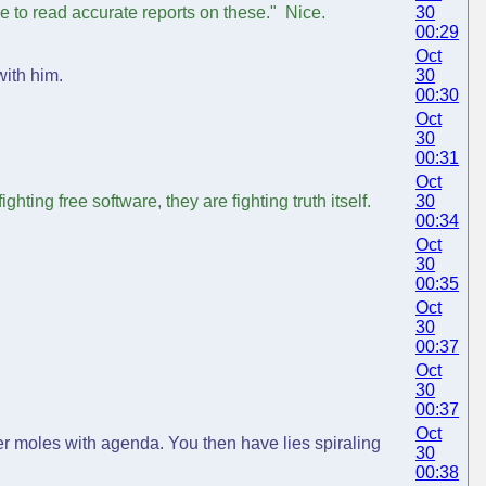
e to read accurate reports on these." Nice.
30
00:29
Oct
with him.
30
00:30
Oct
30
00:31
Oct
ghting free software, they are fighting truth itself.
30
00:34
Oct
30
00:35
Oct
30
00:37
Oct
30
00:37
Oct
her moles with agenda. You then have lies spiraling
30
00:38