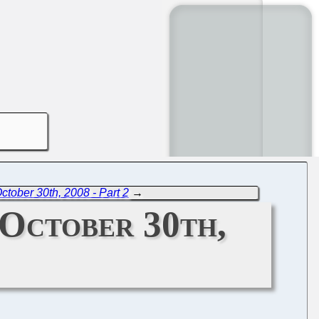
tober 30th, 2008 - Part 2
→
October 30th,