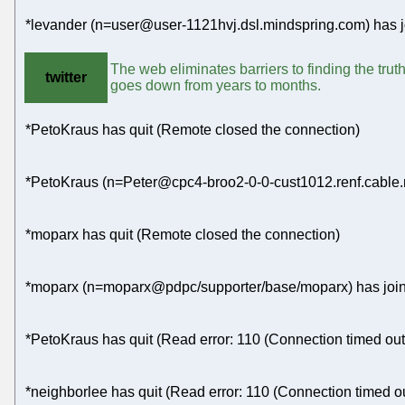
*levander (n=user@user-1121hvj.dsl.mindspring.com) has j
The web eliminates barriers to finding the trut
twitter
goes down from years to months.
*PetoKraus has quit (Remote closed the connection)
*PetoKraus (n=Peter@cpc4-broo2-0-0-cust1012.renf.cable.n
*moparx has quit (Remote closed the connection)
*moparx (n=moparx@pdpc/supporter/base/moparx) has join
*PetoKraus has quit (Read error: 110 (Connection timed out
*neighborlee has quit (Read error: 110 (Connection timed ou