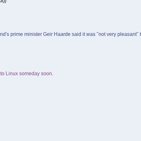
t))
nd's prime minister Geir Haarde said it was "not very pleasant" t
 into Linux someday soon.