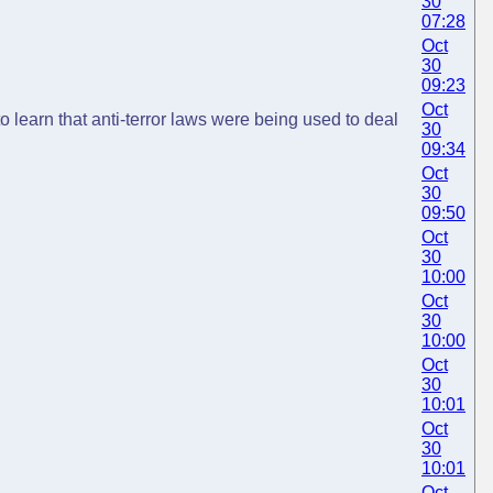
30
07:28
Oct
30
09:23
Oct
o learn that anti-terror laws were being used to deal
30
09:34
Oct
30
09:50
Oct
30
10:00
Oct
30
10:00
Oct
30
10:01
Oct
30
10:01
Oct