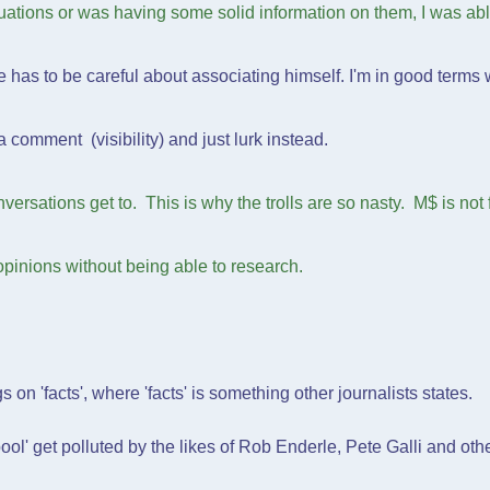
uations or was having some solid information on them, I was abl
has to be careful about associating himself. I'm in good terms 
comment (visibility) and just lurk instead.
versations get to. This is why the trolls are so nasty. M$ is not fi
pinions without being able to research.
ngs on 'facts', where 'facts' is something other journalists states.
ool' get polluted by the likes of Rob Enderle, Pete Galli and ot