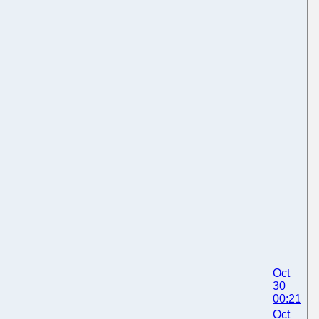
Oct
30
00:21
Oct