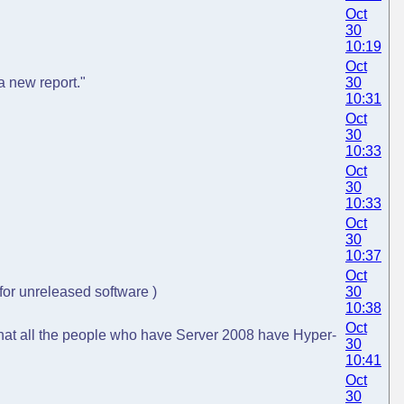
Oct
30
10:19
Oct
a new report."
30
10:31
Oct
30
10:33
Oct
30
10:33
Oct
30
10:37
Oct
 for unreleased software )
30
10:38
Oct
 that all the people who have Server 2008 have Hyper-
30
10:41
Oct
30