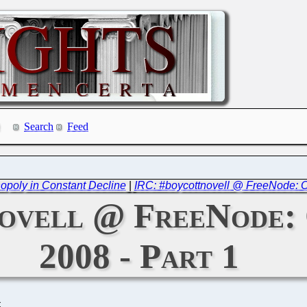
Search
Feed
nopoly in Constant Decline
|
IRC: #boycottnovell @ FreeNode: Oc
ovell @ FreeNode: 
2008 - Part 1
C