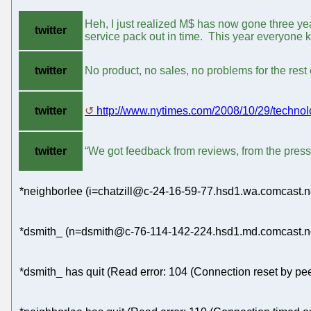
Heh, I just realized M$ has now gone three ye
twitter
service pack out in time. This year everyone k
twitter
No product, no sales, no problems for the rest 
twitter
http://www.nytimes.com/2008/10/29/technolo
twitter
“We got feedback from reviews, from the press
*neighborlee (i=chatzill@c-24-16-59-77.hsd1.wa.comcast.ne
*dsmith_ (n=dsmith@c-76-114-142-224.hsd1.md.comcast.net
*dsmith_ has quit (Read error: 104 (Connection reset by pee