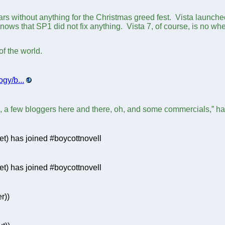
ars without anything for the Christmas greed fest. Vista launch
nows that SP1 did not fix anything. Vista 7, of course, is no wh
of the world.
gy/b...
, a few bloggers here and there, oh, and some commercials,” ha
t) has joined #boycottnovell
) has joined #boycottnovell
r))