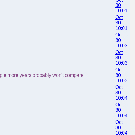
30
10:01
Oct
30
10:01
Oct
30
10:03
Oct
30
10:03
Oct
uple more years probably won't compare.
30
10:03
Oct
30
10:04
Oct
30
10:04
Oct
30
10:04