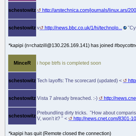
schestowitz
http://arstechnica.com/journals/linux.ars/200.
schestowitz
v
http://news.bbc.co.uk/1/hi/technolo...
"Cyb
*kapipi (n=chatzill@130.226.169.141) has joined #boycottn
MinceR
i hope btrfs is completed soon
schestowitz
Tech layoffs: The scorecard (updated) <
htt
schestowitz
Vista 7 already breached. :-)
http://news.cn
Prebundling dirty tricks. "How about compariso
schestowitz
V, won't it? " <
http://news.cnet.com/8301-1
*kapipi has quit (Remote closed the connection)