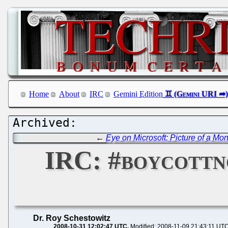
Home
About
IRC
Gemini Edition
←
Eye on Microsoft: Picture of a Mo
IRC: #boycottn
Dr. Roy Schestowitz
2008-10-31 12:02:47 UTC
Modified: 2008-11-09 21:43:11 UT