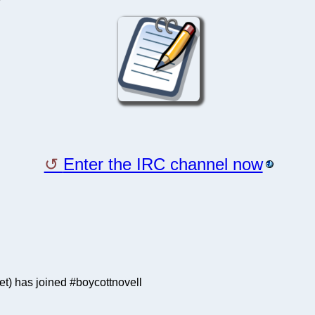
Enter the IRC channel now
t) has joined #boycottnovell