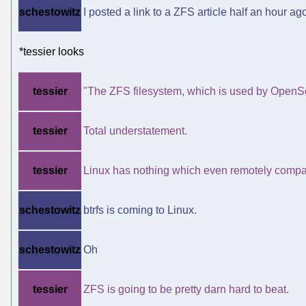
schestowitz
I posted a link to a ZFS article half an hour ag
*tessier looks
tessier
"The ZFS filesystem, which is used by OpenSo
tessier
Total understatement.
tessier
Linux has nothing which even remotely compar
schestowitz
btrfs is coming to Linux.
schestowitz
Oh
tessier
ZFS is going to be pretty darn hard to beat.