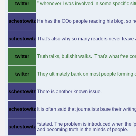
twitter
" whenever I was involved in some specific sit
schestowitz
He has the OOo people reading his blog, so he 
schestowitz
That's also why so many readers never leave a 
twitter
Truth talks, bullshit walks. That's what free con
twitter
They ultimately bank on most people forming o
schestowitz
There is another known issue.
schestowitz
It is often said that journalists base their writi
*stated. The problem is introduced when the 'p
schestowitz
and becoming truth in the minds of people.