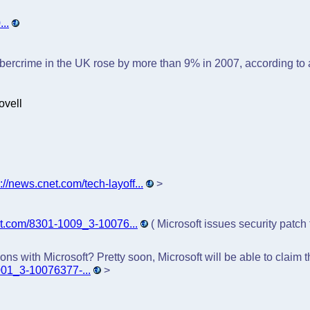
..
ercrime in the UK rose by more than 9% in 2007, according to 
ovell
p://news.cnet.com/tech-layoff...
>
et.com/8301-1009_3-10076...
( Microsoft issues security patch
ns with Microsoft? Pretty soon, Microsoft will be able to claim
001_3-10076377-...
>