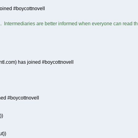
oined #boycottnovell
h. Intermediaries are better informed when everyone can read the 
tl.com) has joined #boycottnovell
ed #boycottnovell
))
t))