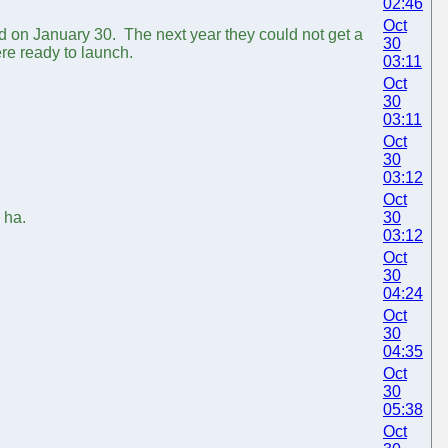
02:46
Oct
ed on January 30. The next year they could not get a
30
ere ready to launch.
03:11
Oct
30
03:11
Oct
30
03:12
Oct
 ha.
30
03:12
Oct
30
04:24
Oct
30
04:35
Oct
30
05:38
Oct