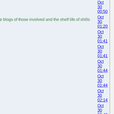
Oct
30
00:50
Oct
blogs of those involved and the shelf life of shills
30
01:20
Oct
30
01:41
Oct
30
01:41
Oct
30
01:44
Oct
30
01:44
Oct
30
02:14
Oct
30