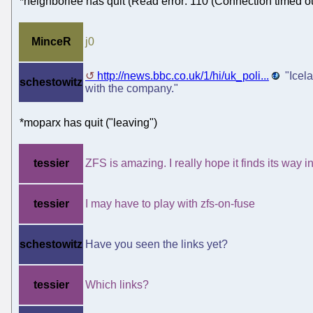
*neighborlee has quit (Read error: 110 (Connection timed ou
MinceR
j0
http://news.bbc.co.uk/1/hi/uk_poli...
"Icela
schestowitz
with the company."
*moparx has quit ("leaving")
tessier
ZFS is amazing. I really hope it finds its way
tessier
I may have to play with zfs-on-fuse
schestowitz
Have you seen the links yet?
tessier
Which links?