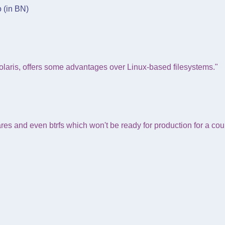
o (in BN)
laris, offers some advantages over Linux-based filesystems."
es and even btrfs which won't be ready for production for a co