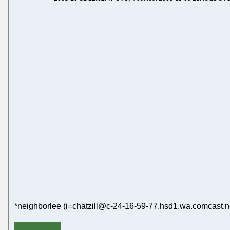
*neighborlee (i=chatzill@c-24-16-59-77.hsd1.wa.comcast.ne