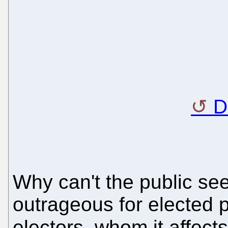
D
Why can't the public see
outrageous for elected p
electors, whom it affect