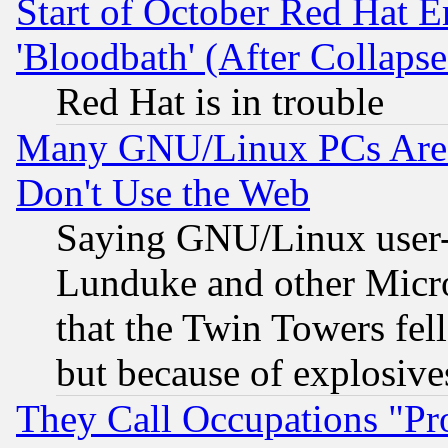
Start of October Red Hat E
'Bloodbath' (After Collaps
Red Hat is in trouble
Many GNU/Linux PCs Are N
Don't Use the Web
Saying GNU/Linux user-a
Lunduke and other Microso
that the Twin Towers fel
but because of explosive
They Call Occupations "Pro