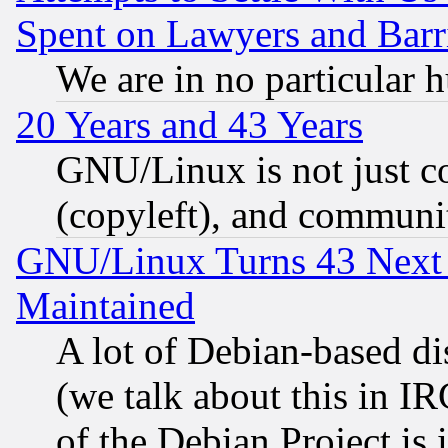
Spent on Lawyers and Barri
We are in no particular 
20 Years and 43 Years
GNU/Linux is not just cod
(copyleft), and communi
GNU/Linux Turns 43 Next 
Maintained
A lot of Debian-based dis
(we talk about this in IRC
of the Debian Project is