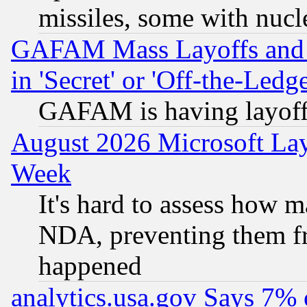
missiles, some with nuc
GAFAM Mass Layoffs and Mo
in 'Secret' or 'Off-the-Ledg
GAFAM is having layoff
August 2026 Microsoft Lay
Week
It's hard to assess how 
NDA, preventing them fr
happened
analytics.usa.gov Says 7%