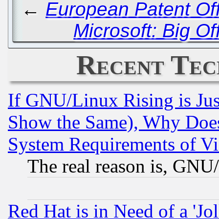
←
European Patent Off
Microsoft: Big Of
Recent Tec
If GNU/Linux Rising is Jus
Show the Same), Why Does
System Requirements of Vi
The real reason is, GNU/
Red Hat is in Need of a 'Jo