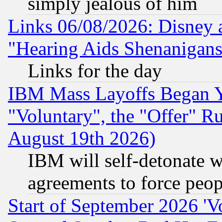
simply jealous of him
Links 06/08/2026: Disney 
"Hearing Aids Shenanigans
Links for the day
IBM Mass Layoffs Began Ye
"Voluntary", the "Offer" 
August 19th 2026)
IBM will self-detonate w
agreements to force peop
Start of September 2026 'V