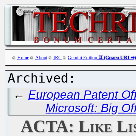
Home
About
IRC
Gemini Edition
←
European Patent Off
Microsoft: Big Of
ACTA: Like Li