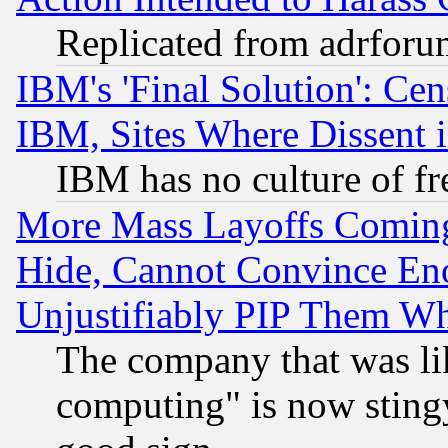
Replicated from adrfor
IBM's 'Final Solution': Cen
IBM, Sites Where Dissent 
IBM has no culture of fr
More Mass Layoffs Comin
Hide, Cannot Convince Eno
Unjustifiably PIP Them W
The company that was li
computing" is now stingy