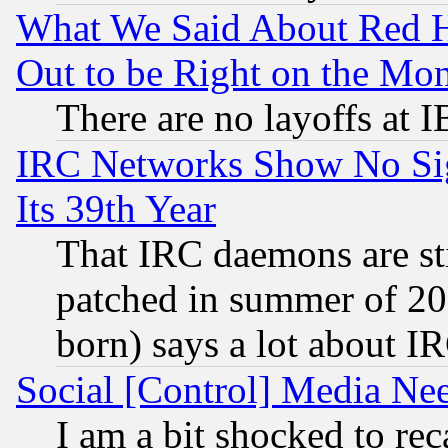
What We Said About Red H
Out to be Right on the Mo
There are no layoffs at 
IRC Networks Show No Sig
Its 39th Year
That IRC daemons are sti
patched in summer of 20
born) says a lot about I
Social [Control] Media Nee
I am a bit shocked to reca