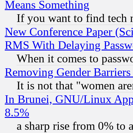
Means Something
If you want to find tech
New Conference Paper (Sci
RMS With Delaying Passw
When it comes to passw
Removing Gender Barriers
It is not that "women are
In Brunei, GNU/Linux Appr
8.5%
a sharp rise from 0% to