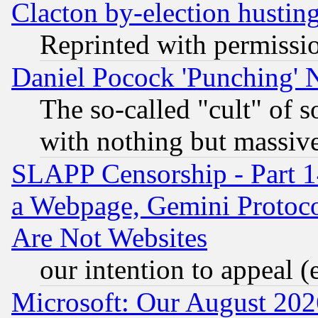
Clacton by-election hustin
Reprinted with permissi
Daniel Pocock 'Punching' 
The so-called "cult" of 
with nothing but massive 
SLAPP Censorship - Part 1
a Webpage, Gemini Protoco
Are Not Websites
our intention to appeal (
Microsoft: Our August 202