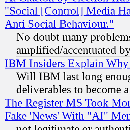
"Social [Control] Media Ha
Anti Social Behaviour."
No doubt many problems i
amplified/accentuated b
IBM Insiders Explain Why 
Will IBM last long enou
deliverables to become a 
The Register MS Took Mon
Fake 'News' With "AI" Me
not legitimate or authent