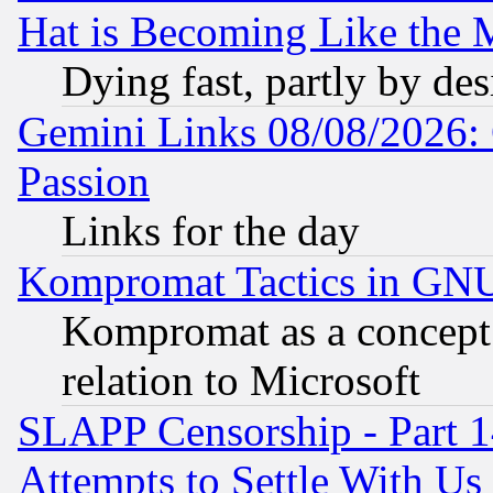
Hat is Becoming Like the M
Dying fast, partly by de
Gemini Links 08/08/2026: 
Passion
Links for the day
Kompromat Tactics in GN
Kompromat as a concept 
relation to Microsoft
SLAPP Censorship - Part 1
Attempts to Settle With Us