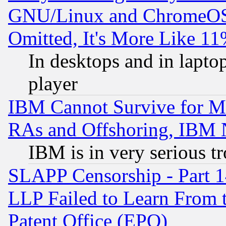
GNU/Linux and ChromeOS.
Omitted, It's More Like 11
In desktops and in lapt
player
IBM Cannot Survive for Mu
RAs and Offshoring, IBM 
IBM is in very serious t
SLAPP Censorship - Part 1
LLP Failed to Learn From 
Patent Office (EPO)