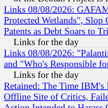
Links 08/08/2026: GAFAM
Protected Wetlands", Slop
Patents as Debt Soars to Tri
Links for the day
Links 08/08/2026: "Palant
and "Who's Responsible fo
Links for the day
Retained: The Time IBM's R
Offline Site of Critics, Fa
Action Intended to Harass C