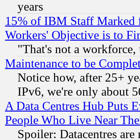
years
15% of IBM Staff Marked f
Workers' Objective is to 
"That's not a workforce, 
Maintenance to be Complet
Notice how, after 25+ yea
IPv6, we're only about 
A Data Centres Hub Puts Ev
People Who Live Near The
Spoiler: Datacentres are m