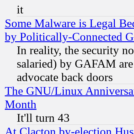
it
Some Malware is Legal Bec
by Politically-Connecte
In reality, the security 
salaried) by GAFAM are 
advocate back doors
The GNU/Linux Anniversar
Month
It'll turn 43
At Clacton by-election Hu