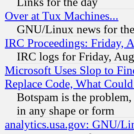
Links for the day
Over at Tux Machines...
GNU/Linux news for the
IRC Proceedings: Friday, 
IRC logs for Friday, Au
Microsoft Uses Slop to Fin
Replace Code, What Coul
Botspam is the problem, 
in any shape or form
analytics.usa.gov: GNU/L