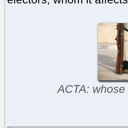
ACTA: whose c