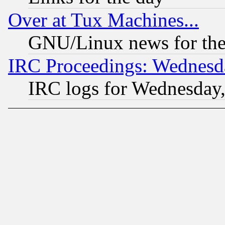
Over at Tux Machines...
GNU/Linux news for the
IRC Proceedings: Wednesd
IRC logs for Wednesday