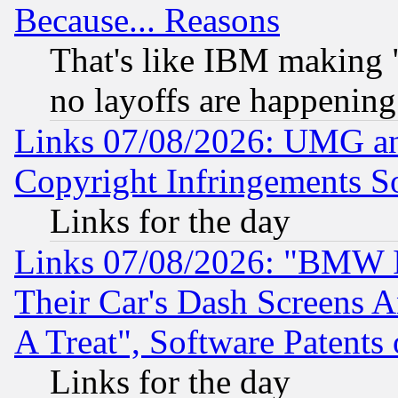
Because... Reasons
That's like IBM making "
no layoffs are happening
Links 07/08/2026: UMG an
Copyright Infringements So
Links for the day
Links 07/08/2026: "BMW 
Their Car's Dash Screens 
A Treat", Software Patents
Links for the day