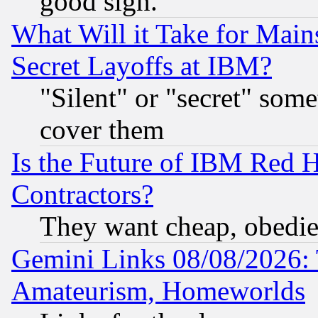
good sign.
What Will it Take for Main
Secret Layoffs at IBM?
"Silent" or "secret" som
cover them
Is the Future of IBM Red H
Contractors?
They want cheap, obedi
Gemini Links 08/08/2026: 
Amateurism, Homeworlds