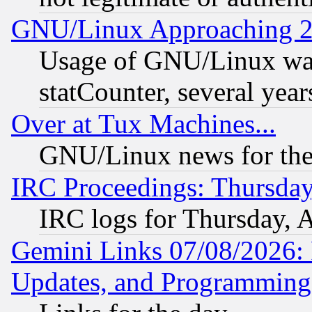
GNU/Linux Approaching 20
Usage of GNU/Linux was
statCounter, several year
Over at Tux Machines...
GNU/Linux news for the
IRC Proceedings: Thursday
IRC logs for Thursday, 
Gemini Links 07/08/2026:
Updates, and Programming