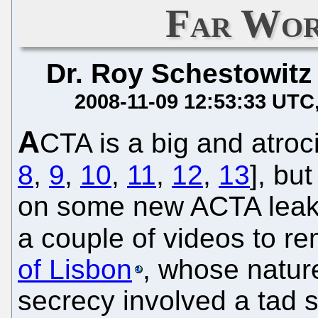
Far Wor
Dr. Roy Schestowitz
2008-11-09 12:53:33 UTC
A
CTA is a big and atroc
8
,
9
,
10
,
11
,
12
,
13
], bu
on some new ACTA leaks
a couple of videos to re
of Lisbon
, whose nature
secrecy involved a tad s