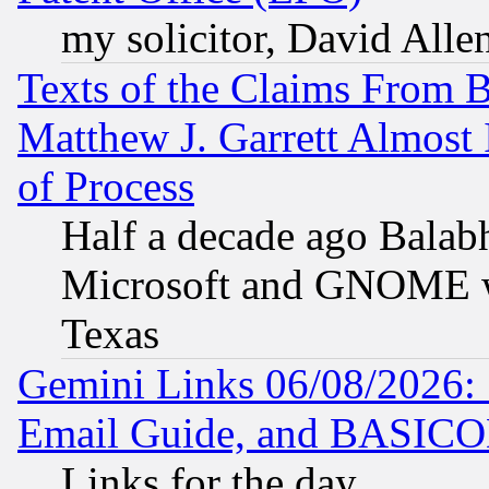
my solicitor, David Allen
Texts of the Claims From 
Matthew J. Garrett Almost 
of Process
Half a decade ago Balab
Microsoft and GNOME was
Texas
Gemini Links 06/08/2026: 
Email Guide, and BASIC
Links for the day