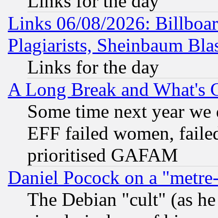
Links for the day
Links 06/08/2026: Billboa
Plagiarists, Sheinbaum Bla
Links for the day
A Long Break and What's 
Some time next year we 
EFF failed women, failed
prioritised GAFAM
Daniel Pocock on a "metre-
The Debian "cult" (as he 