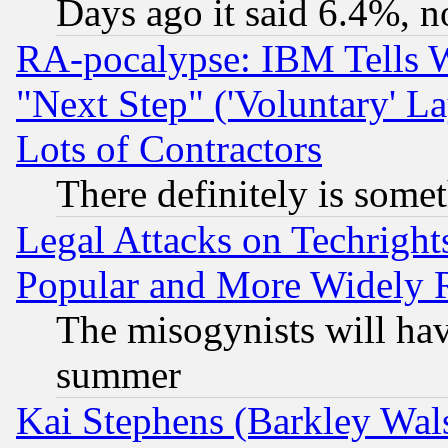
Days ago it said 6.4%, n
RA-pocalypse: IBM Tells W
"Next Step" ('Voluntary' La
Lots of Contractors
There definitely is some
Legal Attacks on Techrigh
Popular and More Widely 
The misogynists will hav
summer
Kai Stephens (Barkley Wal