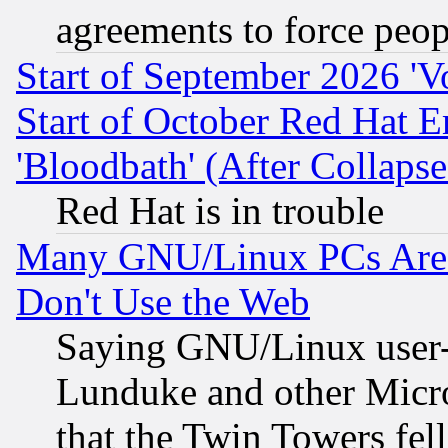
agreements to force peop
Start of September 2026 'V
Start of October Red Hat E
'Bloodbath' (After Collaps
Red Hat is in trouble
Many GNU/Linux PCs Are N
Don't Use the Web
Saying GNU/Linux user-a
Lunduke and other Microso
that the Twin Towers fel