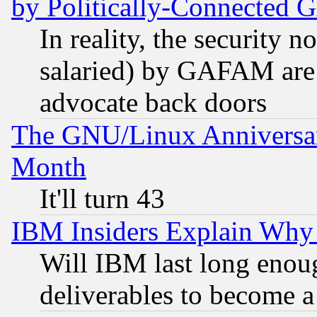
by Politically-Connecte
In reality, the security 
salaried) by GAFAM are 
advocate back doors
The GNU/Linux Anniversar
Month
It'll turn 43
IBM Insiders Explain Why 
Will IBM last long enou
deliverables to become a 