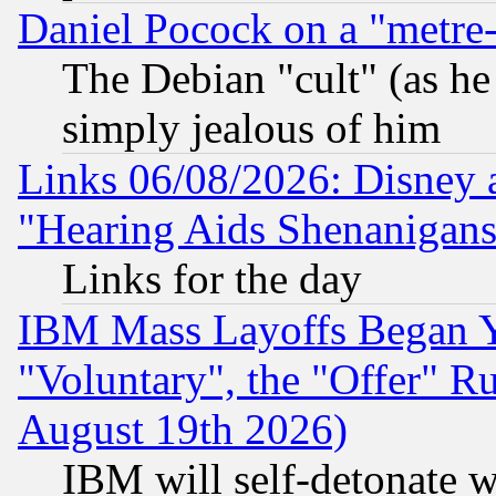
Daniel Pocock on a "metre-
The Debian "cult" (as he 
simply jealous of him
Links 06/08/2026: Disney 
"Hearing Aids Shenanigans
Links for the day
IBM Mass Layoffs Began Ye
"Voluntary", the "Offer" 
August 19th 2026)
IBM will self-detonate w