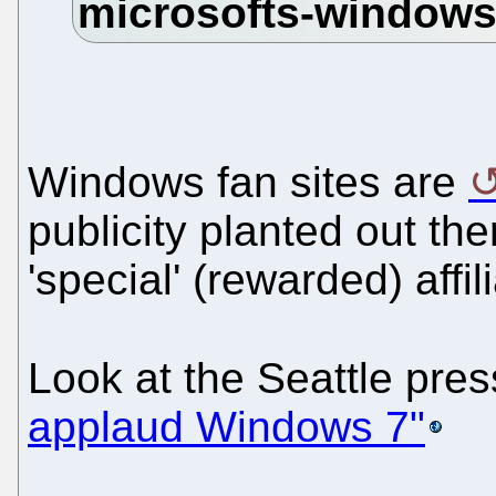
Windows fan sites are
publicity planted out the
'special' (rewarded) affil
Look at the Seattle pre
applaud Windows 7"