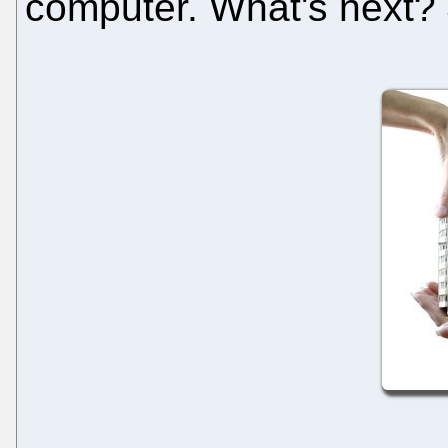
computer. What's next?