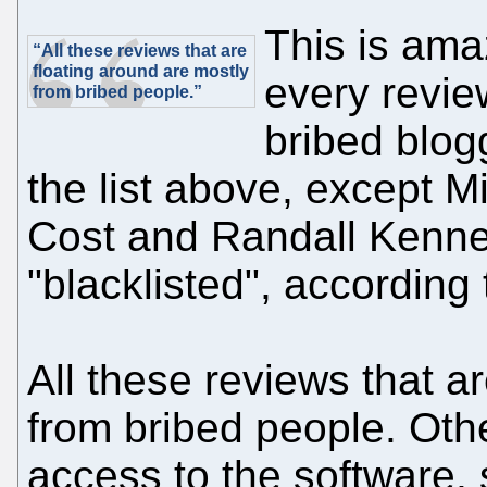
This is ama
“All these reviews that are
floating around are mostly
every revie
from bribed people.”
bribed blog
the list above, except M
Cost and Randall Kenne
"blacklisted", according 
All these reviews that a
from bribed people. Othe
access to the software, 