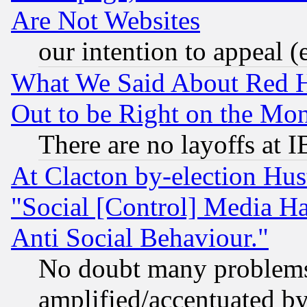
Are Not Websites
our intention to appeal (
What We Said About Red H
Out to be Right on the Mo
There are no layoffs at 
At Clacton by-election Hu
"Social [Control] Media Ha
Anti Social Behaviour."
No doubt many problems i
amplified/accentuated b