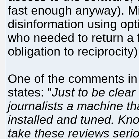
fast enough anyway). M
disinformation using opt
who needed to return a f
obligation to reciprocity)
One of the comments in 
states: "
Just to be clear
journalists a machine t
installed and tuned. Kn
take these reviews seri