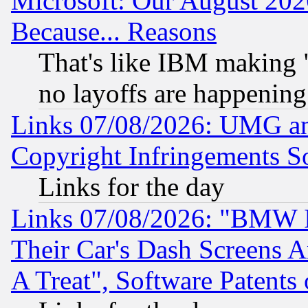
Microsoft: Our August 202
Because... Reasons
That's like IBM making "
no layoffs are happening
Links 07/08/2026: UMG an
Copyright Infringements So
Links for the day
Links 07/08/2026: "BMW 
Their Car's Dash Screens 
A Treat", Software Patents