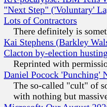
"Next Step" ('Voluntary' La
Lots of Contractors
There definitely is some
Kai Stephens (Barkley Wal
Clacton by-election hustin
Reprinted with permissi
Daniel Pocock 'Punching' 
The so-called "cult" of 
with nothing but massive 