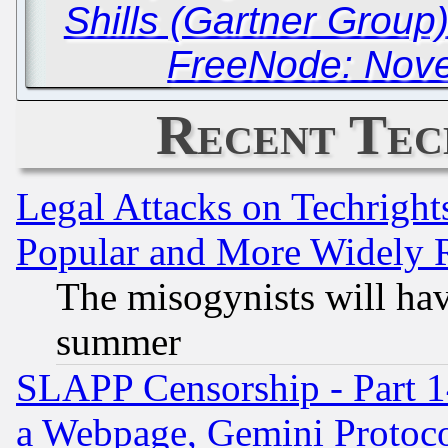
Shills (Gartner Group
FreeNode: Nove
Recent Tec
Legal Attacks on Techrigh
Popular and More Widely 
The misogynists will hav
summer
SLAPP Censorship - Part 1
a Webpage, Gemini Protoco