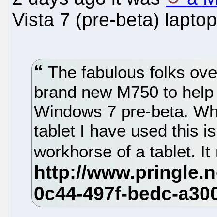
Vista 7 (pre-beta) laptop
The fabulous folks ove
brand new M750 to help w
Windows 7 pre-beta. Whil
tablet I have used this 
workhorse of a tablet. It