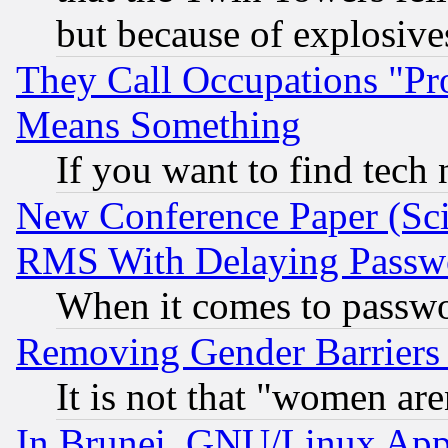
but because of explosive
They Call Occupations "Pro
Means Something
If you want to find tech
New Conference Paper (Sci
RMS With Delaying Passw
When it comes to passw
Removing Gender Barriers
It is not that "women are
In Brunei, GNU/Linux Appr