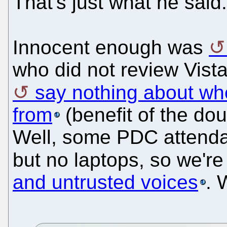
That's just what he said.
Innocent enough was
who did not review Vist
say nothing about wh
from
(benefit of the dou
Well, some PDC attend
but no laptops, so we're 
and untrusted voices
. 