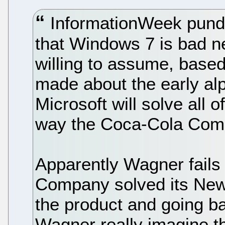
InformationWeek pundi
that Windows 7 is bad n
willing to assume, base
made about the early alp
Microsoft will solve all o
way the Coca-Cola Comp
Apparently Wagner fails 
Company solved its New
the product and going b
Wagner really imagine th