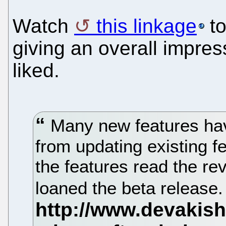
Watch
this linkage
to
giving an overall impres
liked.
Many new features hav
from updating existing 
the features read the r
loaned the beta release