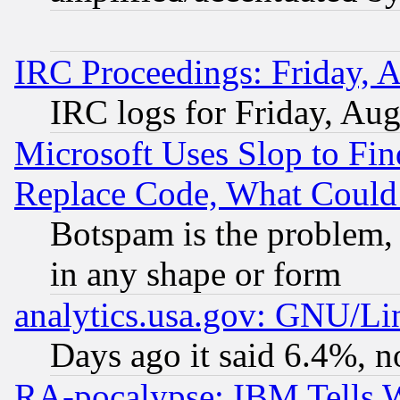
IRC Proceedings: Friday, 
IRC logs for Friday, Au
Microsoft Uses Slop to Fin
Replace Code, What Coul
Botspam is the problem, 
in any shape or form
analytics.usa.gov: GNU/L
Days ago it said 6.4%, n
RA-pocalypse: IBM Tells W