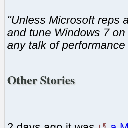
"Unless Microsoft reps a
and tune Windows 7 on o
any talk of performance
Other Stories
2 days ago it was
a M