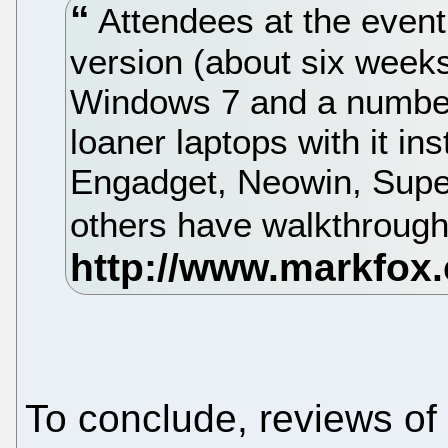
Attendees at the event
version (about six weeks
Windows 7 and a number
loaner laptops with it in
Engadget, Neowin, Supe
others have walkthroughs
To conclude, reviews of 