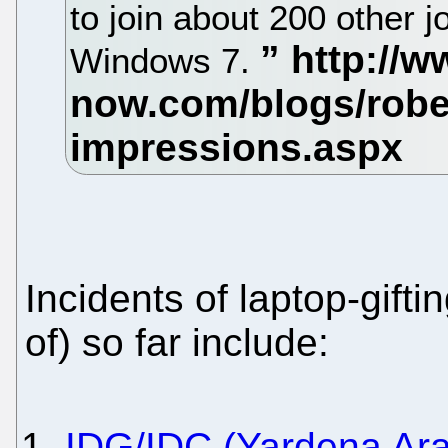
to join about 200 other j
Windows 7.
Incidents of laptop-gift
of) so far include:
IDG/IDC (Yardena Arar