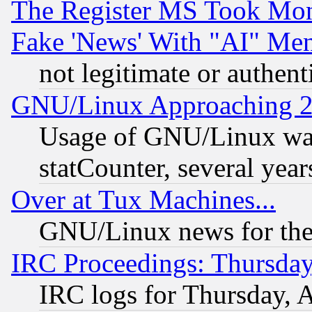
The Register MS Took Mon
Fake 'News' With "AI" Me
not legitimate or authent
GNU/Linux Approaching 20
Usage of GNU/Linux was
statCounter, several year
Over at Tux Machines...
GNU/Linux news for the
IRC Proceedings: Thursday
IRC logs for Thursday, 