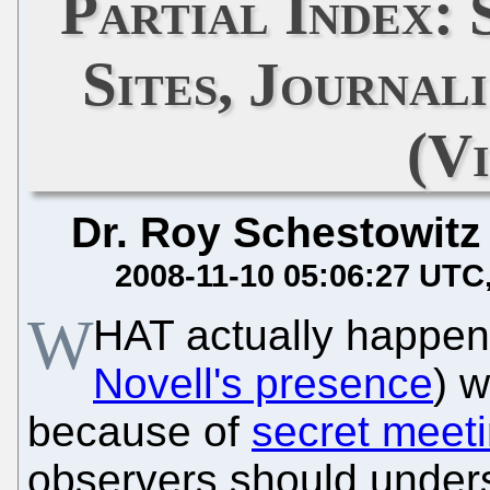
Partial Index:
Sites, Journal
(Vi
Dr. Roy Schestowitz
2008-11-10 05:06:27 UTC
W
HAT actually happen
Novell's presence
) w
because of
secret meet
observers should underst