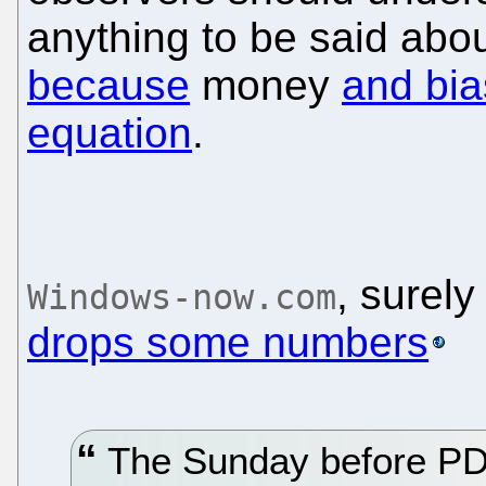
anything to be said about
because
money
and bia
equation
.
, surely
Windows-now.com
drops some numbers
The Sunday before PDC