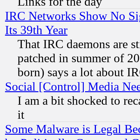
Links for the day
IRC Networks Show No Sig
Its 39th Year
That IRC daemons are sti
patched in summer of 20
born) says a lot about I
Social [Control] Media Nee
I am a bit shocked to reca
it
Some Malware is Legal Bec