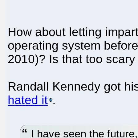
How about letting impart
operating system before 
2010)? Is that too scary 
Randall Kennedy got hi
hated it
.
I have seen the future,