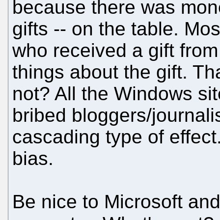
because there was money
gifts -- on the table. Mo
who received a gift from
things about the gift. T
not? All the Windows sit
bribed bloggers/journalis
cascading type of effec
bias.
Be nice to Microsoft and