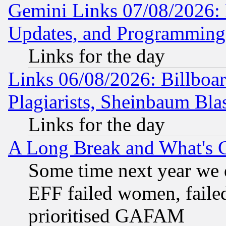
Gemini Links 07/08/2026:
Updates, and Programming
Links for the day
Links 06/08/2026: Billboa
Plagiarists, Sheinbaum Bla
Links for the day
A Long Break and What's 
Some time next year we 
EFF failed women, failed
prioritised GAFAM