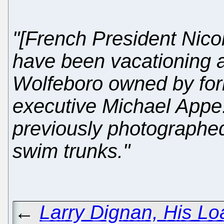
"[French President Nico
have been vacationing at
Wolfeboro owned by for
executive Michael Appe
previously photographed
swim trunks."
←
Larry Dignan, His Lo