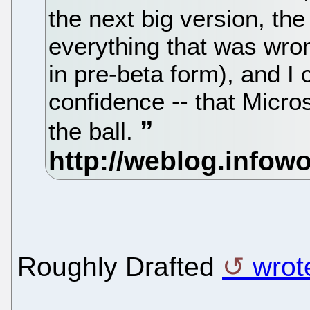
the next big version, th
everything that was wrong
in pre-beta form), and I
confidence -- that Micr
the ball.
Roughly Drafted
wrot