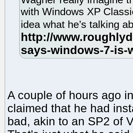
with Windows XP Classic
idea what he’s talking 
A couple of hours ago i
claimed that he had inst
bad, akin to an SP2 of V