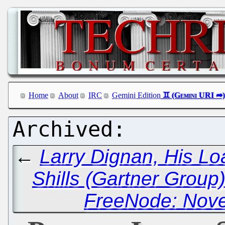
Home
About
IRC
Gemini Edition
←
Larry Dignan, His Lo
Shills (Gartner Group
FreeNode: Nove