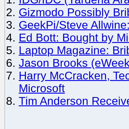
Gizmodo Possibly Bri
GeekPi/Steve Allwine:
Ed Bott: Bought by Mi
Laptop Magazine: Bri
Jason Brooks (eWeek)
Harry McCracken, Tec
Microsoft
Tim Anderson Receive