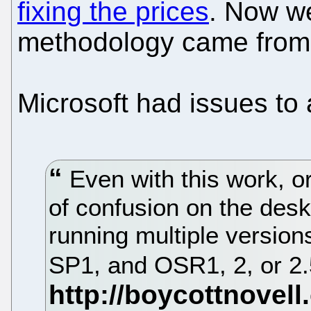
fixing the prices
. Now w
methodology came from 
Microsoft had issues to 
Even with this work, org
of confusion on the desk
running multiple versio
SP1, and OSR1, 2, or 2