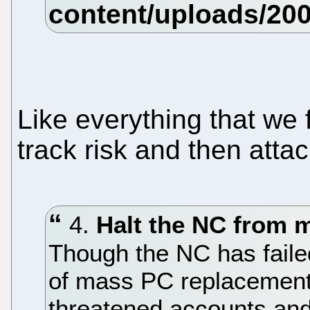
Like everything that we 
track risk and then attac
4.
Halt the NC from 
Though the NC has failed 
of mass PC replacement,
threatened accounts and