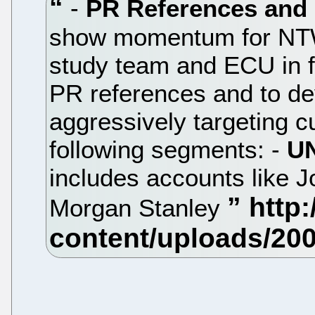
-
PR References and
show momentum for NTW,
study team and ECU in f
PR references and to de
aggressively targeting c
following segments: -
UN
includes accounts like J
Morgan Stanley