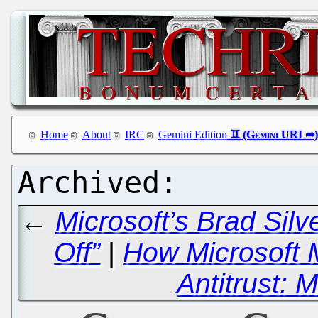
Home
About
IRC
Gemini Edition
←
Microsoft’s Brad Sil
Off”
|
How Microsoft 
Antitrust: 