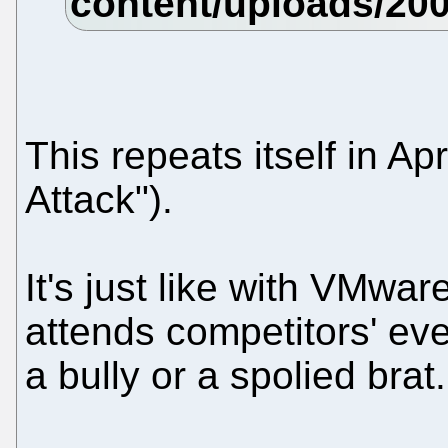
This repeats itself in A
Attack").
It's just like with VMwa
attends competitors' even
a bully or a spolied brat.