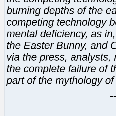
burning depths of the ear
competing technology b
mental deficiency, as in
the Easter Bunny, and OS
via the press, analysts
the complete failure of 
part of the mythology of
-