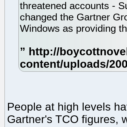
threatened accounts - S
changed the Gartner G
Windows as providing th
People at high levels h
Gartner's TCO figures, 