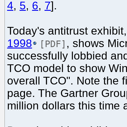
4
,
5
,
6
,
7
].
Today's antitrust exhibit
1998
, shows Micro
[PDF]
successfully lobbied a
TCO model to show Wind
overall TCO". Note the fi
page. The Gartner Group
million dollars this time