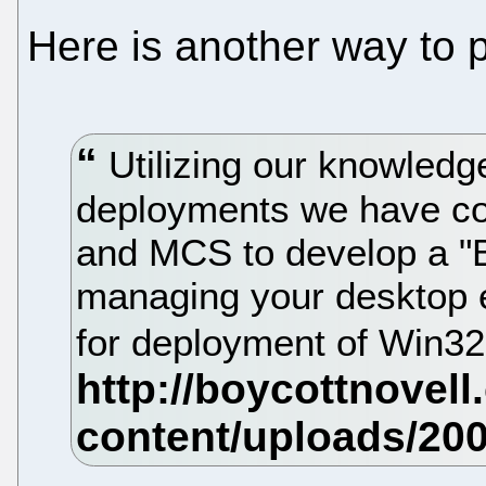
Here is another way to 
Utilizing our knowled
deployments we have co
and MCS to develop a "B
managing your desktop 
for deployment of Win3