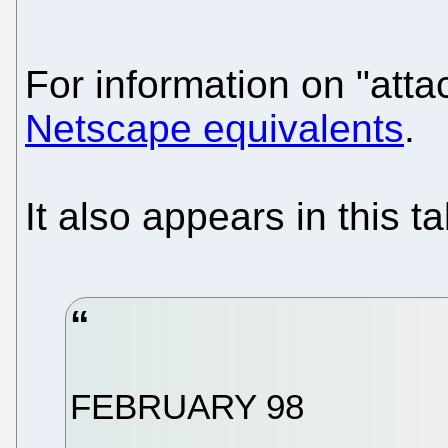
For information on "att
Netscape equivalents
.
It also appears in this ta
FEBRUARY 98