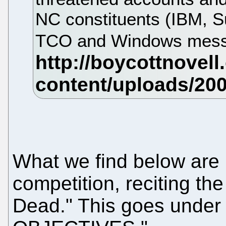
NC constituents (IBM, Su
TCO and Windows mes
What we find below are 
competition, reciting th
Dead." This goes und