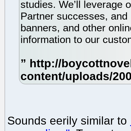
studies. We’ll leverag
Partner successes, and 
banners, and other onlin
information to our custo
Sounds eerily similar to