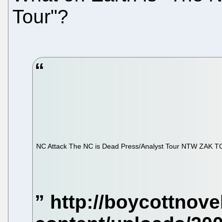
Tour"?
NC Attack
The NC is Dead Press/Analyst Tour NTW ZAK T