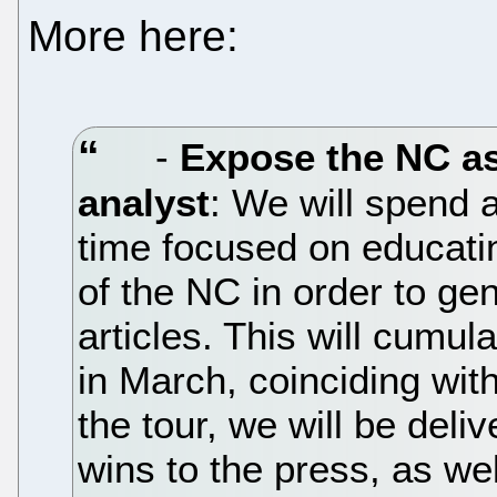
More here:
-
Expose the NC as
analyst
: We will spend 
time focused on educatin
of the NC in order to ge
articles. This will cumul
in March, coinciding with
the tour, we will be de
wins to the press, as wel