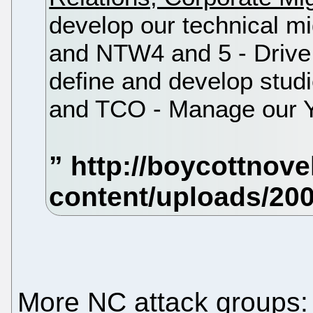
develop our technical mi
and NTW4 and 5 - Drive 
define and develop stud
and TCO - Manage our 
More NC attack groups: