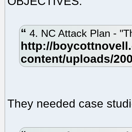
OBJECTIVES."
4. NC Attack Plan - "
They needed case studi