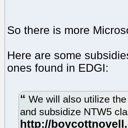
So there is more Micros
Here are some subsidies 
ones found in EDGI:
We will also utilize th
and subsidize NTW5 cl