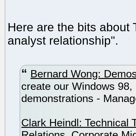
Here are the bits about 
analyst relationship".
Bernard Wong: Demo
create our Windows 98
demonstrations - Manag
Clark Heindl: Technical 
Relations, Corporate Mi