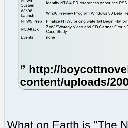
NTW4
Identify NTW4 PR references Announce PSS 
Sustain
Win98
Win98 Preview Program Windows 98 Beta Re
Launch
NTW5 Prep
Finalize NTW5 pricing waterfall Begin Platfor
ZAW SWategy Video and CD Gartner Group T
NC Attack
Case Study
Events
none
What on Earth is "The 