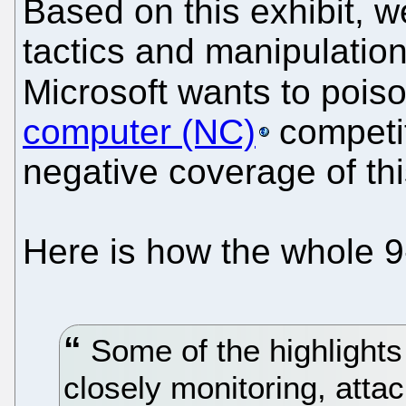
Based on this exhibit, 
tactics and manipulation
Microsoft wants to pois
computer (NC)
competit
negative coverage of thi
Here is how the whole 9
Some of the highlights
closely monitoring, atta