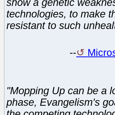
show a genetic weakness
technologies, to make th
resistant to such unhealt
--
Micros
"Mopping Up can be a lo
phase, Evangelism's goal 
the competing technology