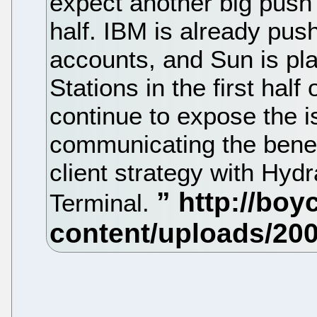
expect another big push
half. IBM is already push
accounts, and Sun is pla
Stations in the first half
continue to expose the i
communicating the benef
client strategy with Hy
Terminal.