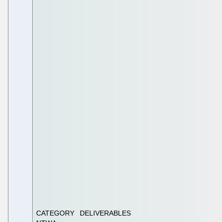
CATEGORY
DELIVERABLES