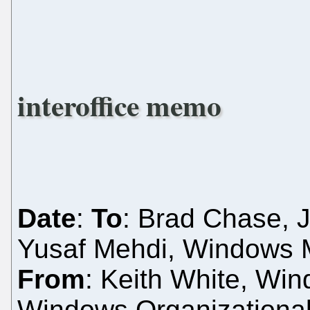
interoffice memo
Date
:
To
: Brad Chase, J
Yusaf Mehdi, Windows M
From
: Keith White, Wi
Windows Organizationa