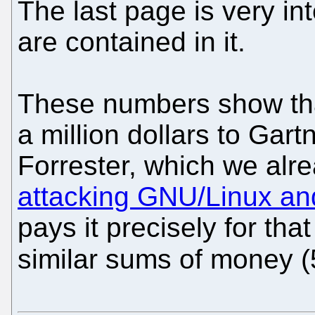
The last page is very i
are contained in it.
These numbers show that
a million dollars to Gart
Forrester, which we alr
attacking GNU/Linux an
pays it precisely for tha
similar sums of money (