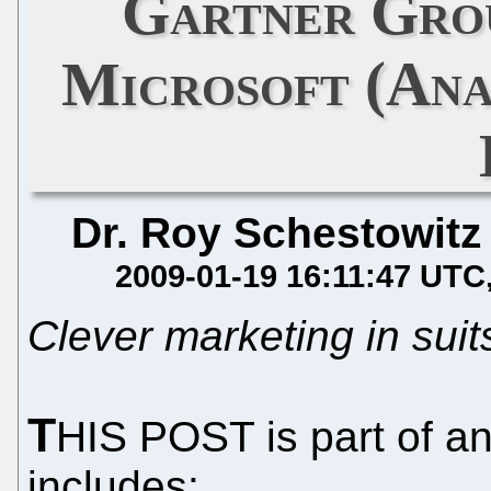
Gartner Gro
Microsoft (Ana
Dr. Roy Schestowitz
2009-01-19 16:11:47 UTC
Clever marketing in suits
T
HIS POST is part of an
includes: