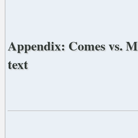
Appendix: Comes vs. Mic
text