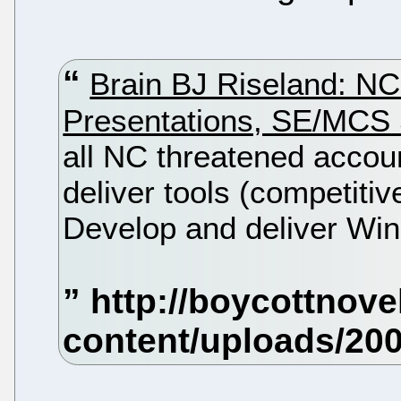
Brain BJ Riseland: NC
Presentations, SE/MCS
all NC threatened accou
deliver tools (competitiv
Develop and deliver Win