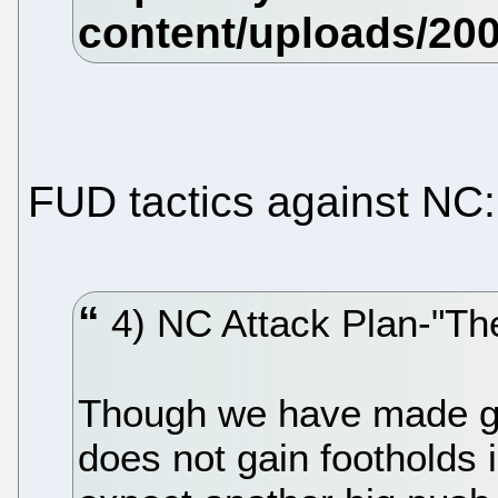
FUD tactics against NC:
4) NC Attack Plan-"Th
Though we have made gr
does not gain footholds 