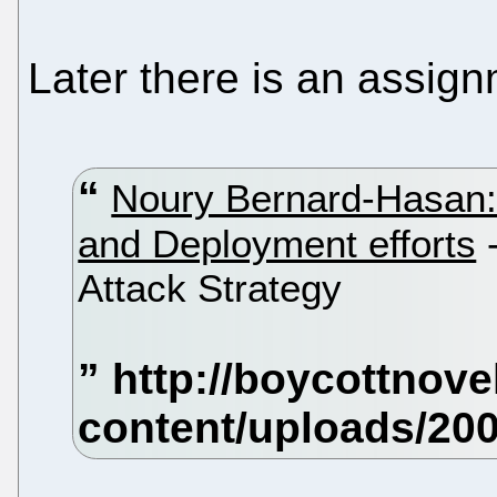
Later there is an assign
Noury Bernard-Hasan:
and Deployment efforts
-
Attack Strategy