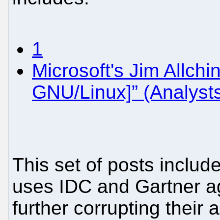
1
Microsoft's Jim Allchi
GNU/Linux]” (Analysts 
This set of posts includ
uses IDC and Gartner ag
further corrupting their a