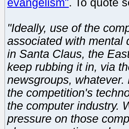
evangelism"
. To quote s
"Ideally, use of the co
associated with mental d
in Santa Claus, the Eas
keep rubbing it in, via t
newsgroups, whatever. M
the competition's techno
the computer industry. 
pressure on those compa