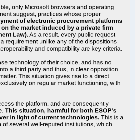
sible, only Microsoft browsers and operating
lopment suggest, practices whose proper
oyment of electronic procurement platforms
int on the market induced by a private firm
ment Law).
As a result, every public request
a requirement unlike any of the dispositions
operability and compatibility are key criteria.
ase technology of their choice, and has no
o a third party and thus, in clear opposition
tter. This situation gives rise to a direct
xclusively on regular market functioning, with
ccess the platform, and are consequently
e.
This situation, harmful for both ESOP's
r in light of current technologies.
This is a
of several well-reputed institutions, which