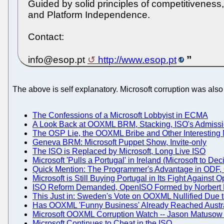
Guided by solid principles of competitivenes
and Platform Independence.
Contact:
info@esop.pt
http://www.esop.pt
The above is self explanatory. Microsoft corruption was also i
The Confessions of a Microsoft Lobbyist in ECMA
A Look Back at OOXML BRM, Stacking, ISO's Admissio
The OSP Lie, the OOXML Bribe and Other Interesting 
Geneva BRM: Microsoft Puppet Show, Invite-only
The ISO is Replaced by Microsoft, Long Live ISO
Microsoft 'Pulls a Portugal' in Ireland (Microsoft to Dec
Quick Mention: The Programmer's Advantage in ODF
Microsoft is Still Buying Portugal in Its Fight Again
ISO Reform Demanded, OpenISO Formed by Norbert 
This Just in: Sweden's Vote on OOXML Nullified Due t
Has OOXML 'Funny Business' Already Reached Austra
Microsoft OOXML Corruption Watch -- Jason Matusow
Microsoft Continues to Cheat in the ISO