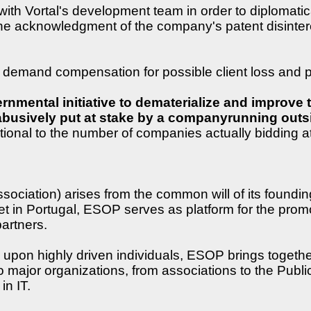
 Vortal's development team in order to diplomaticall
the acknowledgment of the company's patent disintere
emand compensation for possible client loss and pu
nmental initiative to dematerialize and improve t
y abusively put at stake by a companyrunning outs
portional to the number of companies actually bidding a
iation) arises from the common will of its foundin
 in Portugal, ESOP serves as platform for the promot
artners.
on highly driven individuals, ESOP brings together a
 major organizations, from associations to the Public
in IT.