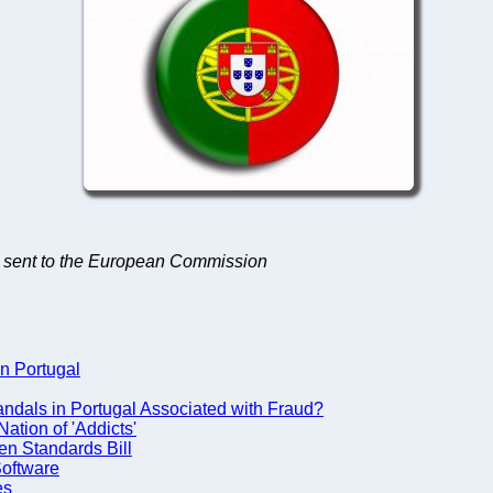
ets sent to the European Commission
in Portugal
dals in Portugal Associated with Fraud?
ation of 'Addicts'
en Standards Bill
Software
es