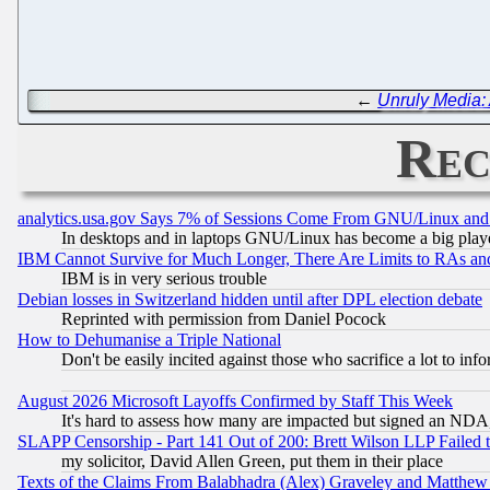
←
Unruly Media: 
Rec
analytics.usa.gov Says 7% of Sessions Come From GNU/Linux and 
In desktops and in laptops GNU/Linux has become a big play
IBM Cannot Survive for Much Longer, There Are Limits to RAs an
IBM is in very serious trouble
Debian losses in Switzerland hidden until after DPL election debate
Reprinted with permission from Daniel Pocock
How to Dehumanise a Triple National
Don't be easily incited against those who sacrifice a lot to inf
August 2026 Microsoft Layoffs Confirmed by Staff This Week
It's hard to assess how many are impacted but signed an NDA
SLAPP Censorship - Part 141 Out of 200: Brett Wilson LLP Failed 
my solicitor, David Allen Green, put them in their place
Texts of the Claims From Balabhadra (Alex) Graveley and Matthew J.