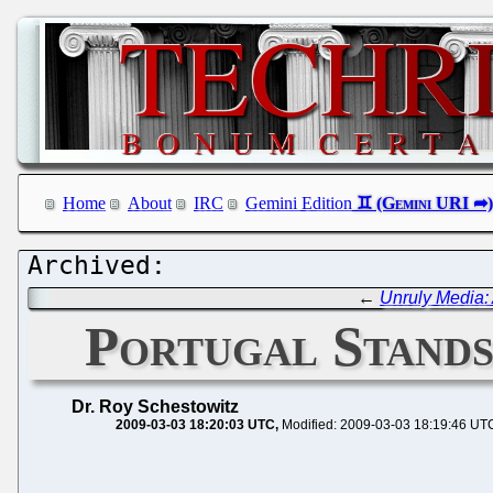
Home
About
IRC
Gemini Edition
←
Unruly Media: 
Portugal Stands
Dr. Roy Schestowitz
2009-03-03 18:20:03 UTC
Modified: 2009-03-03 18:19:46 UT