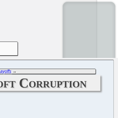
Layoffs
→
oft Corruption