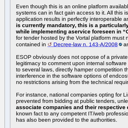
Even though this is an online platform availab
systems can in fact gain access to it. All thi
application results in perfectly interoperable 
is currently mandatory, this is a particularl
while implementing aservice foreseen in 
for tender hosted by the Vortal platform must
contained in
Decree-law n. 143-A/2008
an
ESOP obviously does not oppose of a private e
legitimacy to comment upon internal software o
to several laws, directly hamper competition th
interference in the software options of endco
no restrictions arising from the technical requ
For instance, national companies opting for 
prevented from bidding at public tenders, unl
associate companies and their respective c
known fact to any competent IT/web professiona
has also been provided to the authorities.