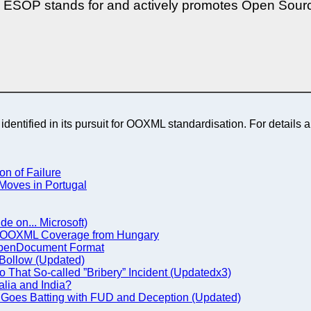
s, ESOP stands for and actively promotes Open Sourc
dentified in its pursuit for OOXML standardisation. For details a
n of Failure
Moves in Portugal
ide on... Microsoft)
, OOXML Coverage from Hungary
st OpenDocument Format
Bollow (Updated)
o That So-called ”Bribery” Incident (Updatedx3)
lia and India?
 Goes Batting with FUD and Deception (Updated)