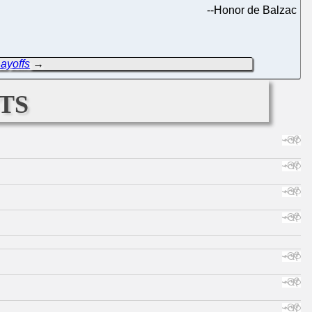
--
Honor de Balzac
Layoffs
→
ts