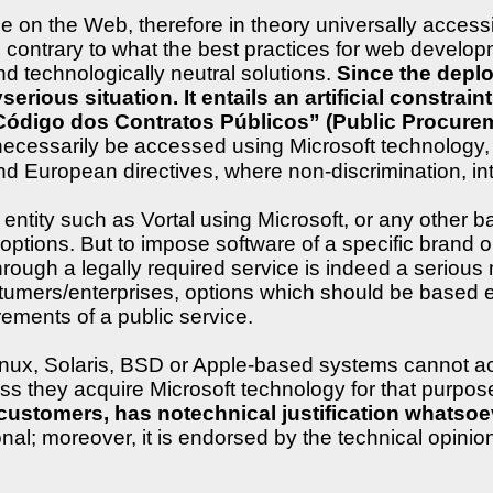
le on the Web, therefore in theory universally acces
s is contrary to what the best practices for web deve
and technologically neutral solutions.
Since the depl
yserious situation. It entails an artificial constra
“Código dos Contratos Públicos” (Public Procure
 necessarily be accessed using Microsoft technology, 
d European directives, where non-discrimination, inter
ntity such as Vortal using Microsoft, or any other b
ptions. But to impose software of a specific brand ont
rough a legally required service is indeed a serious ma
stumers/enterprises, options which should be based e
irements of a public service.
Linux, Solaris, BSD or Apple-based systems cannot a
ess they acquire Microsoft technology for that purpos
ustomers, has notechnical justification whatsoeve
l; moreover, it is endorsed by the technical opinion 