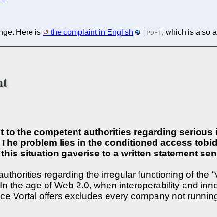
enge. Here is
the complaint in English
, which is also 
[PDF]
nt
to the competent authorities regarding serious ir
The problem lies in the conditioned access tobid 
f this situation gaverise to a written statement 
thorities regarding the irregular functioning of the 
 In the age of Web 2.0, when interoperability and inn
vice Vortal offers excludes every company not runnin