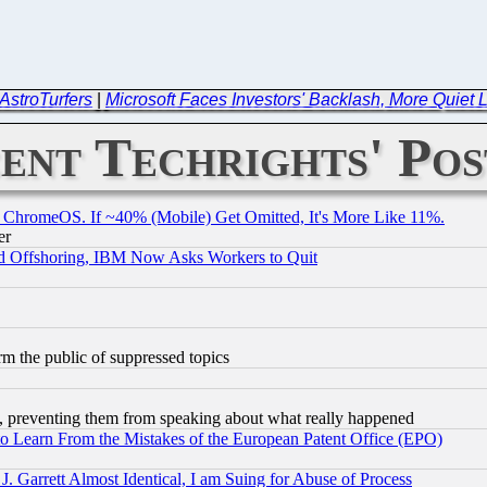
AstroTurfers
|
Microsoft Faces Investors' Backlash, More Quiet 
ent Techrights' Pos
ChromeOS. If ~40% (Mobile) Get Omitted, It's More Like 11%.
er
d Offshoring, IBM Now Asks Workers to Quit
orm the public of suppressed topics
, preventing them from speaking about what really happened
to Learn From the Mistakes of the European Patent Office (EPO)
 Garrett Almost Identical, I am Suing for Abuse of Process