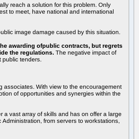
y reach a solution for this problem. Only
st to meet, have national and international
blic image damage caused by this situation.
he awarding ofpublic contracts, but regrets
ide the regulations.
The negative impact of
t public tenders.
g associates. With view to the encouragement
ion of opportunities and synergies within the
 vast array of skills and has on offer a large
 Administration, from servers to workstations,