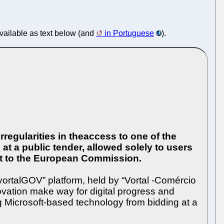
available as text below (and
in Portuguese
).
regularities in theaccess to one of the
at a public tender, allowed solely to users
sent to the European Commission.
“vortalGOV” platform, held by “Vortal -Comércio
ovation make way for digital progress and
g Microsoft-based technology from bidding at a