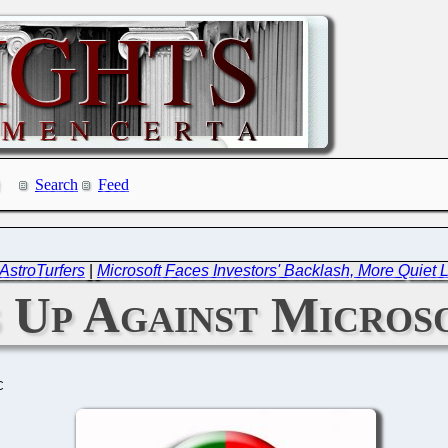
Search
Feed
AstroTurfers
|
Microsoft Faces Investors' Backlash, More Quiet 
 Up Against Micros
C