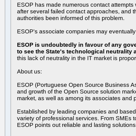
ESOP has made numerous contact attempts with
after several failed contact approaches, and 
authorities been informed of this problem.
ESOP's associate companies may eventually d
ESOP is undoubtedly in favour of any gover
to see the State's technological neutralit
this lack of neutrality in the IT market is pro
About us:
ESOP (Portuguese Open Source Business Assoc
and growth of the Open Source solution market
market, as well as among its associates and p
Established by leading companies and based up
variety of professional services. From SMEs to
ESOP points out reliable and lasting solutions 