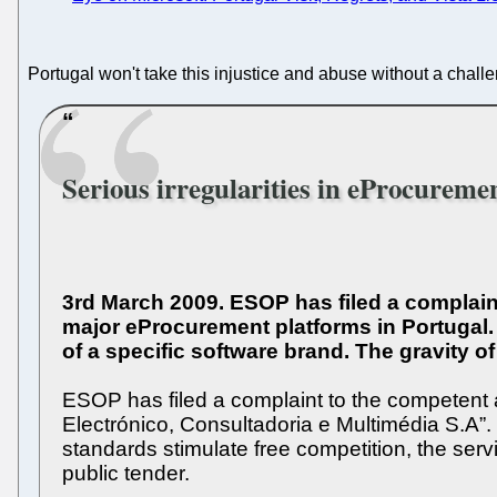
Portugal won't take this injustice and abuse without a chall
Serious irregularities in eProcureme
3rd March 2009. ESOP has filed a complaint 
major eProcurement platforms in Portugal. 
of a specific software brand. The gravity o
ESOP has filed a complaint to the competent au
Electrónico, Consultadoria e Multimédia S.A”.
standards stimulate free competition, the ser
public tender.