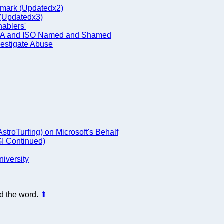
nmark (Updatedx2)
 (Updatedx3)
nablers'
 ECMA and ISO Named and Shamed
vestigate Abuse
troTurfing) on Microsoft's Behalf
I Continued)
niversity
d the word.
⬆