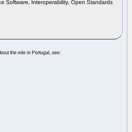
e Software, Interoperability, Open Standards
bout the role in Portugal, see: