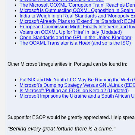
The Microsoft OOXML 'Corruption Train' Reaches De
Microsoft is Outmuscling OOXML Opposition in Spain
India to Weigh in on Real Standards and 'Monopoly E
Microsoft Already Plans to 'Extend' Its 'Standard';
European Commission Might Finally Intervene and In
Voters on OOXML Up for 'Hire' in Italy (Updated)
Open Standards and the GPL in the United Kingdom
The OOXML Translator is a Hoax (and so is the ISO)
Other Microsoft irregularities in Portugal can be found in:
FullSIX and Mr. Youth LLC May Be Ruining the Web (As
Microsoft's Dumping Strategy Versus GNU/Linux (EDG
Is Microsoft 'Pulling an EDGI' on Kerala? (Updated)
Microsoft Imprisons the Ukraine and a South African U
Support for ESOP would be greatly appreciated. Help sprea
"Behind every great fortune there is a crime."