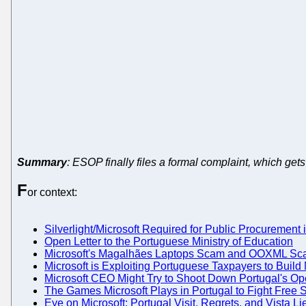
Summary
: ESOP finally files a formal complaint, which g
F
or context:
Silverlight/Microsoft Required for Public Procurement 
Open Letter to the Portuguese Ministry of Education
Microsoft's Magalhães Laptops Scam and OOXML Scan
Microsoft is Exploiting Portuguese Taxpayers to Build N
Microsoft CEO Might Try to Shoot Down Portugal's Op
The Games Microsoft Plays in Portugal to Fight Free 
Eye on Microsoft: Portugal Visit, Regrets, and Vista Li