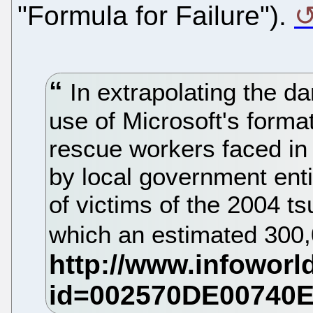
"Formula for Failure").
In extrapolating the d
use of Microsoft's format
rescue workers faced in
by local government entit
of victims of the 2004 t
which an estimated 300,