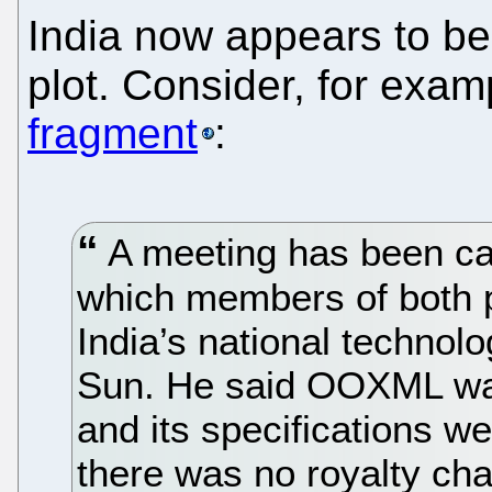
India now appears to be
plot. Consider, for exam
fragment
:
A meeting has been ca
which members of both pa
India’s national technol
Sun. He said OOXML wa
and its specifications w
there was no royalty cha