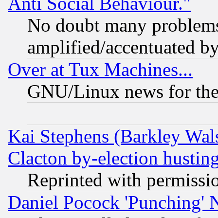
Anti Social Behaviour."
No doubt many problems i
amplified/accentuated b
Over at Tux Machines...
GNU/Linux news for the
Kai Stephens (Barkley Wal
Clacton by-election hustin
Reprinted with permissi
Daniel Pocock 'Punching' 