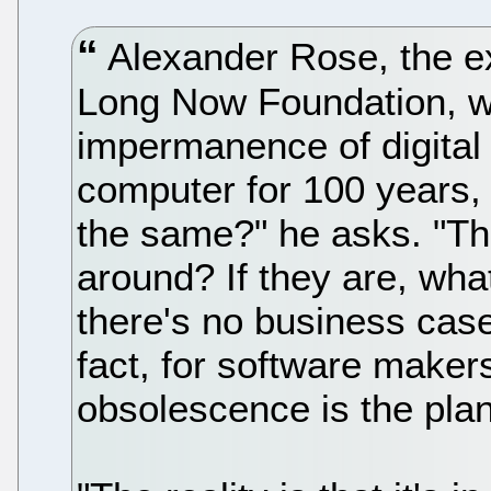
Alexander Rose, the exe
Long Now Foundation, wo
impermanence of digital 
computer for 100 years, w
the same?" he asks. "Th
around? If they are, wha
there's no business case 
fact, for software maker
obsolescence is the plan