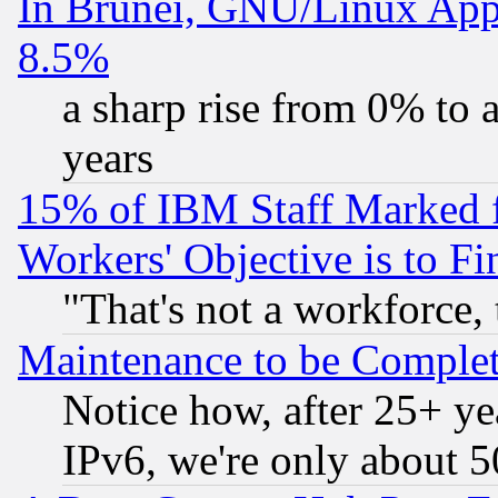
In Brunei, GNU/Linux Appr
8.5%
a sharp rise from 0% to
years
15% of IBM Staff Marked f
Workers' Objective is to 
"That's not a workforce, 
Maintenance to be Complet
Notice how, after 25+ yea
IPv6, we're only about 