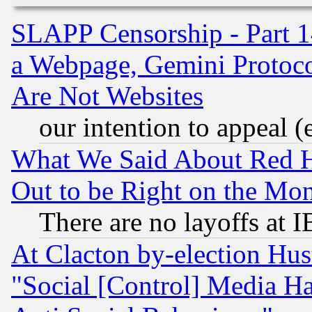
SLAPP Censorship - Part 1
a Webpage, Gemini Protoco
Are Not Websites
our intention to appeal (
What We Said About Red H
Out to be Right on the Mo
There are no layoffs at 
At Clacton by-election Hu
"Social [Control] Media Ha