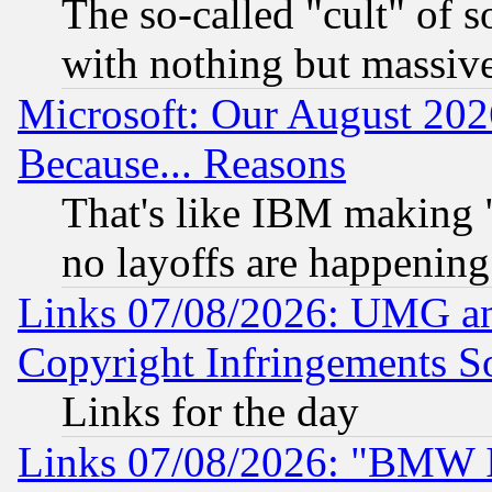
The so-called "cult" of 
with nothing but massive 
Microsoft: Our August 202
Because... Reasons
That's like IBM making "
no layoffs are happening
Links 07/08/2026: UMG an
Copyright Infringements So
Links for the day
Links 07/08/2026: "BMW 