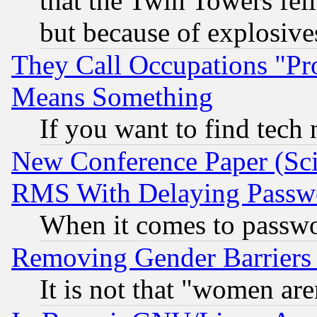
that the Twin Towers fel
but because of explosive
They Call Occupations "Pro
Means Something
If you want to find tech
New Conference Paper (Sci
RMS With Delaying Passw
When it comes to passw
Removing Gender Barriers
It is not that "women are