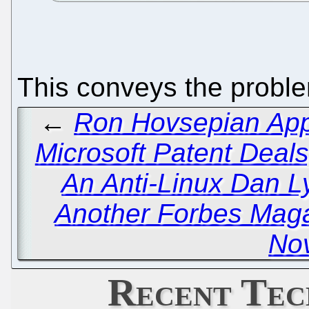
This conveys the proble
←
Ron Hovsepian Appa
Microsoft Patent Deal
An Anti-Linux Dan 
Another Forbes Maga
Nov
Recent Tec