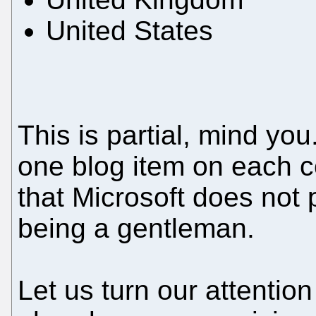
United States
This is partial, mind y
one blog item on each 
that Microsoft does not pl
being a gentleman.
Let us turn our attention