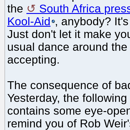
the
South Africa pres
Kool-Aid
, anybody? It's 
Just don't let it make yo
usual dance around the t
accepting.
The consequence of bad
Yesterday, the following
contains some eye-openi
remind you of Rob Weir'