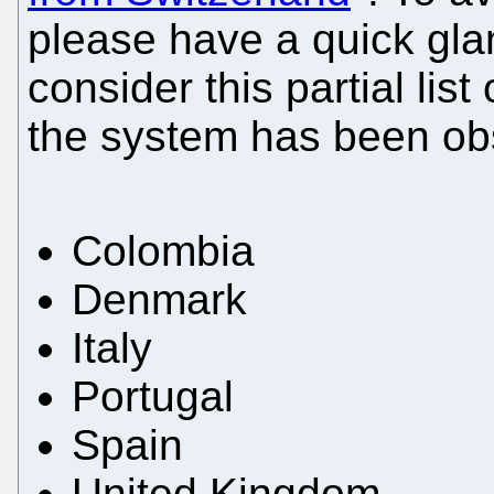
please have a quick glan
consider this partial lis
the system has been o
Colombia
Denmark
Italy
Portugal
Spain
United Kingdom