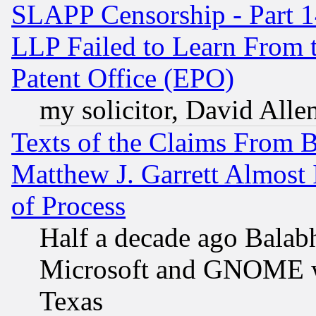
SLAPP Censorship - Part 1
LLP Failed to Learn From 
Patent Office (EPO)
my solicitor, David Allen
Texts of the Claims From 
Matthew J. Garrett Almost 
of Process
Half a decade ago Balab
Microsoft and GNOME was
Texas