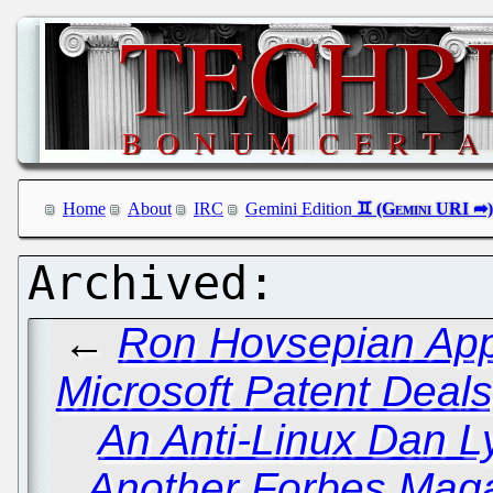
Home
About
IRC
Gemini Edition
←
Ron Hovsepian Appa
Microsoft Patent Deal
An Anti-Linux Dan 
Another Forbes Maga