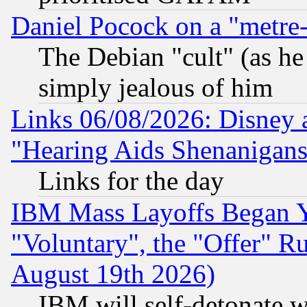
Daniel Pocock on a "metre-
The Debian "cult" (as he 
simply jealous of him
Links 06/08/2026: Disney 
"Hearing Aids Shenanigans
Links for the day
IBM Mass Layoffs Began Ye
"Voluntary", the "Offer" 
August 19th 2026)
IBM will self-detonate w