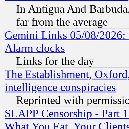
In Antigua And Barbuda, 
far from the average
Gemini Links 05/08/2026:
Alarm clocks
Links for the day
The Establishment, Oxford,
intelligence conspiracies
Reprinted with permissi
SLAPP Censorship - Part 
What You Eat, Your Clien