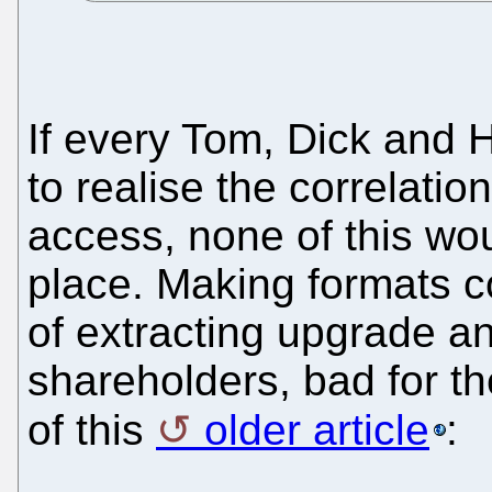
If every Tom, Dick and
to realise the correlati
access, none of this wou
place. Making formats c
of extracting upgrade a
shareholders, bad for t
of this
older article
: