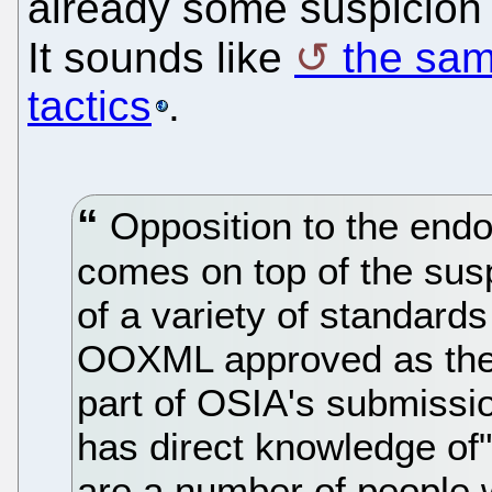
already some suspicion 
It sounds like
the sam
tactics
.
Opposition to the end
comes on top of the sus
of a variety of standards
OOXML approved as the 
part of OSIA's submissi
has direct knowledge of"
are a number of people w