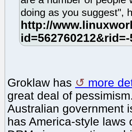
doing as you suggest", 
Groklaw has
more det
great deal of pessimism. 
Australian government is
has America-style laws 