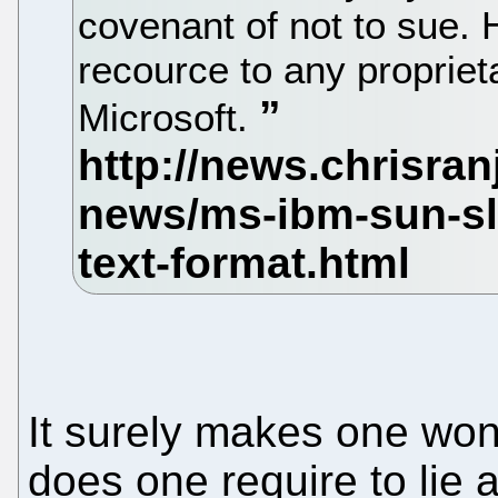
covenant of not to sue. H
recource to any propriet
Microsoft.
It surely makes one wo
does one require to li