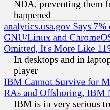
NDA, preventing them fr
happened
analytics.usa.gov Says 7%
GNU/Linux and ChromeOS.
Omitted, It's More Like 11
In desktops and in lapt
player
IBM Cannot Survive for Mu
RAs and Offshoring, IBM 
IBM is in very serious t