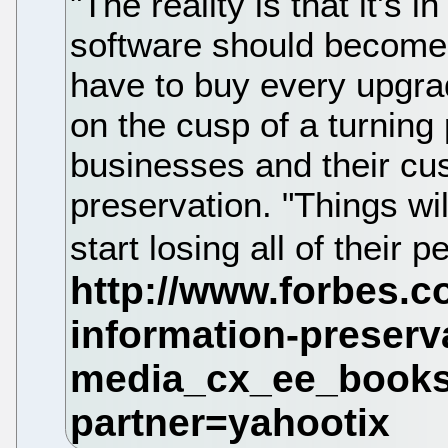
"The reality is that it's 
software should become 
have to buy every upgra
on the cusp of a turning 
businesses and their cus
preservation. "Things wi
start losing all of their