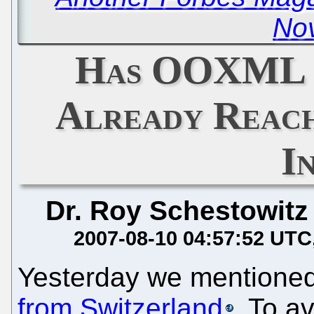
Nov
Has OOXML '
Already Reach
I
Dr. Roy Schestowitz
2007-08-10 04:57:52 UTC
Yesterday we mentione
from Switzerland
. To a