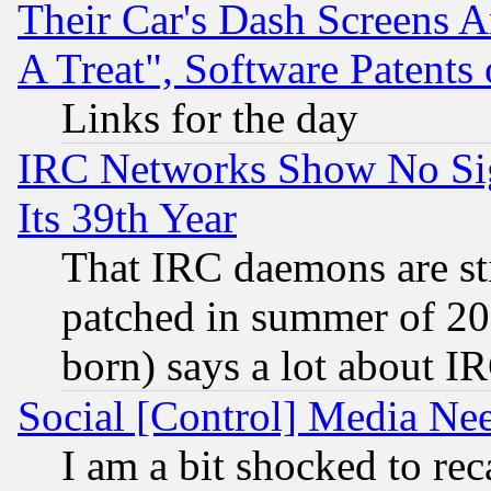
Their Car's Dash Screens 
A Treat", Software Patents
Links for the day
IRC Networks Show No Sig
Its 39th Year
That IRC daemons are sti
patched in summer of 20
born) says a lot about I
Social [Control] Media Nee
I am a bit shocked to reca