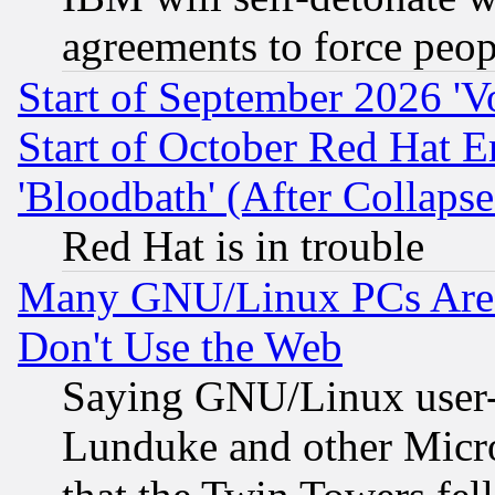
agreements to force peop
Start of September 2026 'V
Start of October Red Hat E
'Bloodbath' (After Collaps
Red Hat is in trouble
Many GNU/Linux PCs Are N
Don't Use the Web
Saying GNU/Linux user-a
Lunduke and other Microso