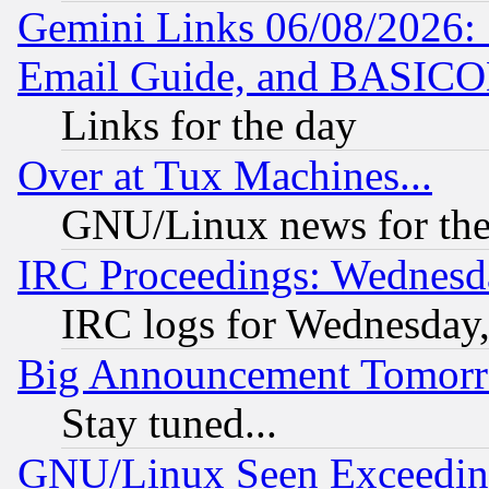
Gemini Links 06/08/2026: 
Email Guide, and BASIC
Links for the day
Over at Tux Machines...
GNU/Linux news for the
IRC Proceedings: Wednesd
IRC logs for Wednesday
Big Announcement Tomor
Stay tuned...
GNU/Linux Seen Exceedin