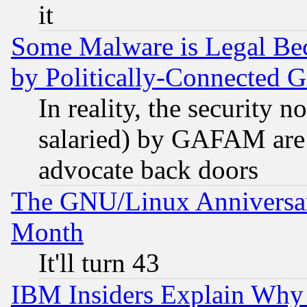
it
Some Malware is Legal Bec
by Politically-Connecte
In reality, the security 
salaried) by GAFAM are 
advocate back doors
The GNU/Linux Anniversar
Month
It'll turn 43
IBM Insiders Explain Why 