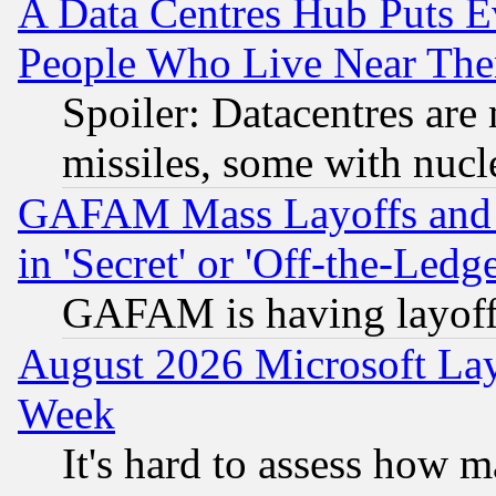
A Data Centres Hub Puts Ev
People Who Live Near The
Spoiler: Datacentres are m
missiles, some with nuc
GAFAM Mass Layoffs and Mo
in 'Secret' or 'Off-the-Ledg
GAFAM is having layoff
August 2026 Microsoft Lay
Week
It's hard to assess how 