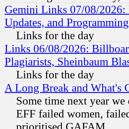
Gemini Links 07/08/2026:
Updates, and Programming
Links for the day
Links 06/08/2026: Billboa
Plagiarists, Sheinbaum Bla
Links for the day
A Long Break and What's 
Some time next year we 
EFF failed women, failed
prioritised GAFAM