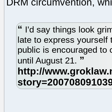
DRM circumvention, whic
I'd say things look grim 
late to express yourself
public is encouraged to
until August 21.