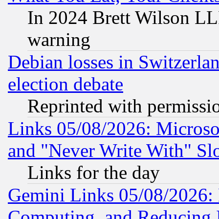
In 2024 Brett Wilson LLP
warning
Debian losses in Switzerla
election debate
Reprinted with permissi
Links 05/08/2026: Microsof
and "Never Write With" Sl
Links for the day
Gemini Links 05/08/2026: 
Computing, and Reducing I