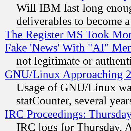
Will IBM last long enou
deliverables to become a 
The Register MS Took Mon
Fake 'News' With "AI" Me
not legitimate or authent
GNU/Linux Approaching 20
Usage of GNU/Linux was
statCounter, several year
IRC Proceedings: Thursday
IRC logs for Thursday, 