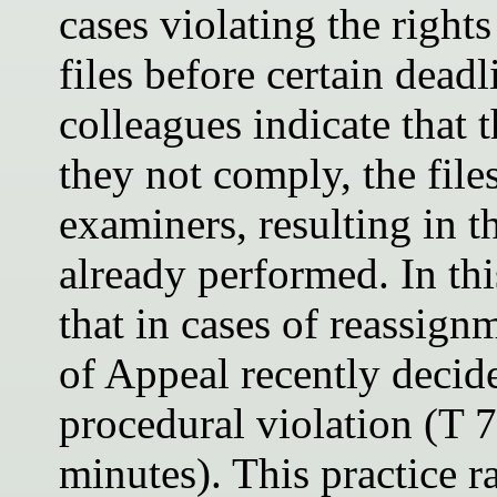
cases violating the rights
files before certain dead
colleagues indicate that 
they not comply, the file
examiners, resulting in t
already performed. In thi
that in cases of reassign
of Appeal recently decide
procedural violation (T 
minutes). This practice r