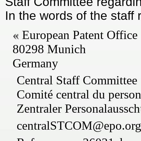
Staff Committee regarding
In the words of the staff
European Patent Office
80298 Munich
Germany
Central Staff Committee
Comité central du person
Zentraler Personalaussch
centralSTCOM@epo.or