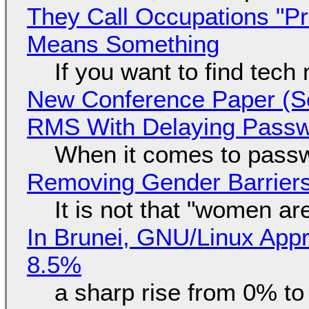
They Call Occupations "Pr
Means Something
If you want to find tech
New Conference Paper (Sc
RMS With Delaying Pass
When it comes to passw
Removing Gender Barriers
It is not that "women ar
In Brunei, GNU/Linux Appr
8.5%
a sharp rise from 0% t