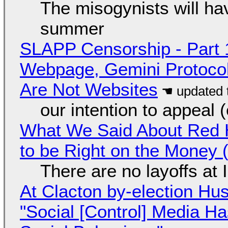
The misogynists will hav
summer
SLAPP Censorship - Part 
Webpage, Gemini Protocol
Are Not Websites
our intention to appeal 
What We Said About Red H
to be Right on the Money 
There are no layoffs at
At Clacton by-election Hu
"Social [Control] Media Ha