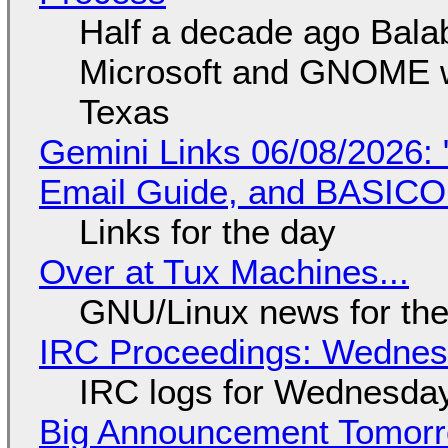
Half a decade ago Bala
Microsoft and GNOME wa
Texas
Gemini Links 06/08/2026: 
Email Guide, and BASIC
Links for the day
Over at Tux Machines...
GNU/Linux news for the
IRC Proceedings: Wednesd
IRC logs for Wednesday
Big Announcement Tomor