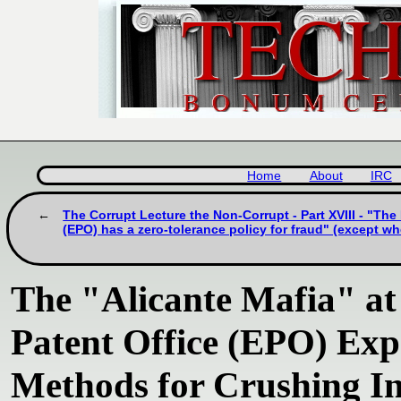
Home
About
IRC
The Corrupt Lecture the Non-Corrupt - Part XVIII - "Th
(EPO) has a zero-tolerance policy for fraud" (except w
The "Alicante Mafia" at
Patent Office (EPO) Ex
Methods for Crushing In