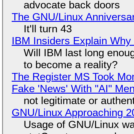
advocate back doors
The GNU/Linux Anniversar
It'll turn 43
IBM Insiders Explain Why 
Will IBM last long enou
to become a reality?
The Register MS Took Mo
Fake 'News' With "AI" Me
not legitimate or authen
GNU/Linux Approaching 20
Usage of GNU/Linux wa