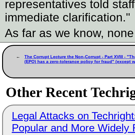
representatives told staf
immediate clarification."
As far as we know, none
The Corrupt Lecture the Non-Corrupt - Part XVIII - "T
(EPO) has a zero-tolerance policy for fraud" (except
Other Recent Techrig
Legal Attacks on Techrig
Popular and More Widely