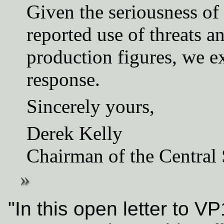
Given the seriousness of 
reported use of threats a
production figures, we ex
response.
Sincerely yours,
Derek Kelly
Chairman of the Central
"In this open letter to V