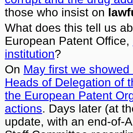
those who insist on
lawf
What does this tell us ab
European Patent Office,
institution
?
On
May first we showed a
Heads of Delegation of t
the European Patent Orga
actions
. Days later (at t
update, with an end-of-Ap