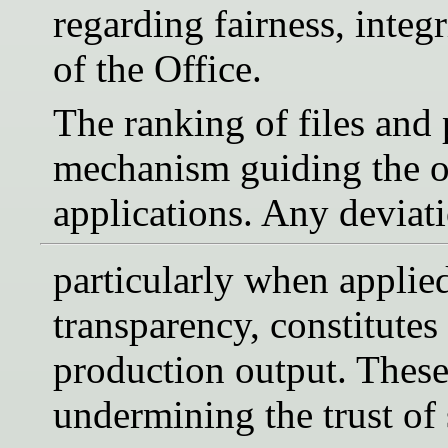
regarding fairness, integ
of the Office.
The ranking of files and p
mechanism guiding the or
applications. Any deviat
particularly when applie
transparency, constitutes
production output. These 
undermining the trust of s