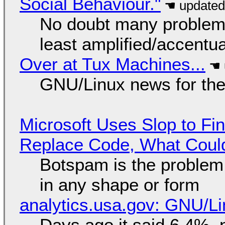
Social Behaviour."
No doubt many problems
least amplified/accentu
Over at Tux Machines...
GNU/Linux news for the
Microsoft Uses Slop to Fi
Replace Code, What Cou
Botspam is the problem,
in any shape or form
analytics.usa.gov: GNU/
Days ago it said 6.4%, 