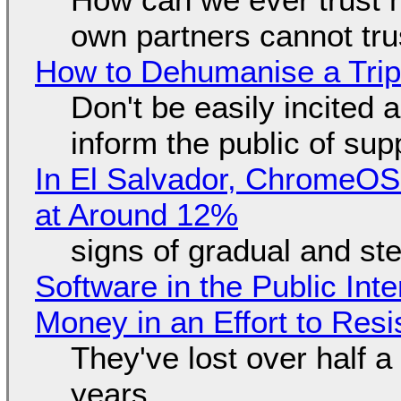
own partners cannot tru
How to Dehumanise a Trip
Don't be easily incited a
inform the public of su
In El Salvador, ChromeO
at Around 12%
signs of gradual and s
Software in the Public Int
Money in an Effort to Res
They've lost over half a 
years