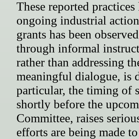
These reported practices 
ongoing industrial action
grants has been observed
through informal instruct
rather than addressing t
meaningful dialogue, is 
particular, the timing of
shortly before the upco
Committee, raises seriou
efforts are being made to