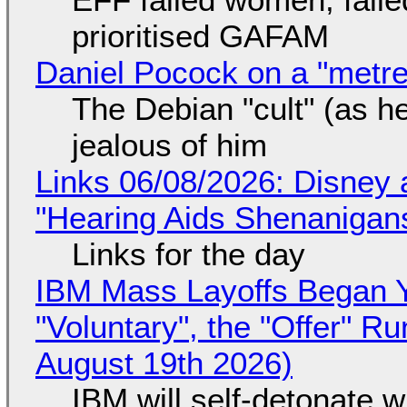
prioritised GAFAM
Daniel Pocock on a "metre-
The Debian "cult" (as he
jealous of him
Links 06/08/2026: Disney 
"Hearing Aids Shenanigan
Links for the day
IBM Mass Layoffs Began Y
"Voluntary", the "Offer" 
August 19th 2026)
IBM will self-detonate 