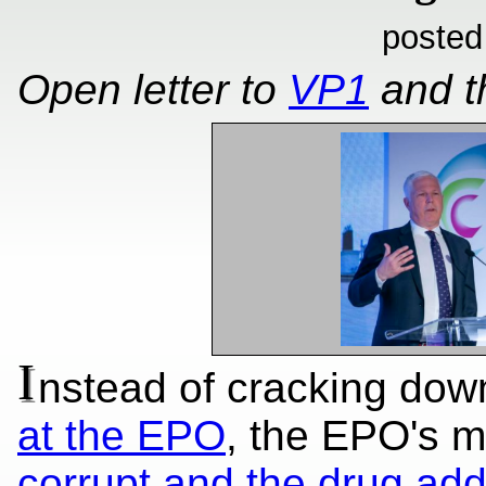
posted
Open letter to
VP1
and 
I
nstead of cracking dow
at the EPO
, the EPO's
corrupt and the drug add