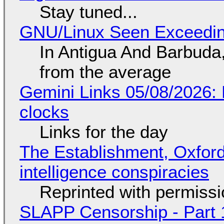
Stay tuned...
GNU/Linux Seen Exceedin
In Antigua And Barbuda,
from the average
Gemini Links 05/08/2026:
clocks
Links for the day
The Establishment, Oxford,
intelligence conspiracies
Reprinted with permiss
SLAPP Censorship - Part 