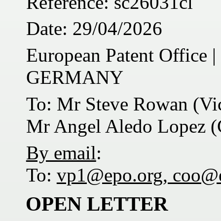
Reference: sc26031cl
Date: 29/04/2026
European Patent Office
GERMANY
To: Mr Steve Rowan (Vic
Mr Angel Aledo Lopez (C
By email
:
To:
vp1@epo.org, coo@
OPEN LETTER