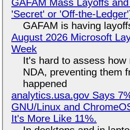
GAFAM Mass Layoffs and Mo
'Secret' or 'Off-the-Ledger
GAFAM is having layoff
August 2026 Microsoft Lay
Week
It's hard to assess how
NDA, preventing them f
happened
analytics.usa.gov Says 
GNU/Linux and ChromeOS. 
It's More Like 11%.
In desktops and in lap