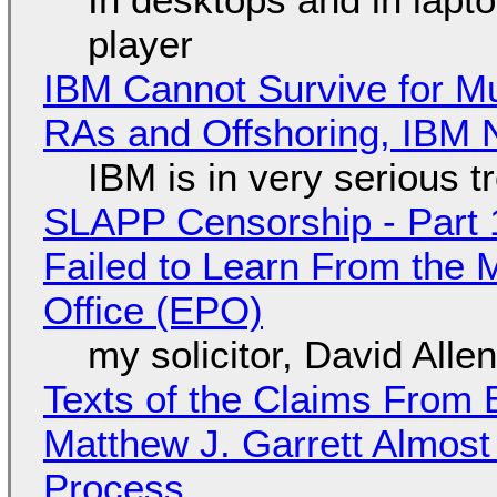
player
IBM Cannot Survive for Mu
RAs and Offshoring, IBM 
IBM is in very serious t
SLAPP Censorship - Part 1
Failed to Learn From the 
Office (EPO)
my solicitor, David Alle
Texts of the Claims From 
Matthew J. Garrett Almost 
Process