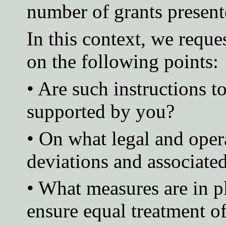
number of grants presente
In this context, we reque
on the following points:
• Are such instructions t
supported by you?
• On what legal and oper
deviations and associated
• What measures are in p
ensure equal treatment of