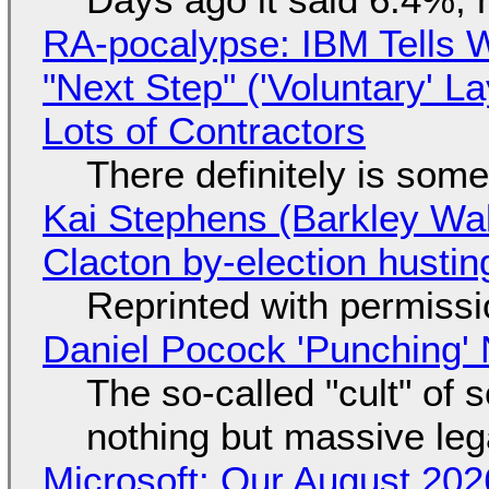
RA-pocalypse: IBM Tells W
"Next Step" ('Voluntary' L
Lots of Contractors
There definitely is som
Kai Stephens (Barkley Wal
Clacton by-election hustin
Reprinted with permiss
Daniel Pocock 'Punching' 
The so-called "cult" of 
nothing but massive lega
Microsoft: Our August 202