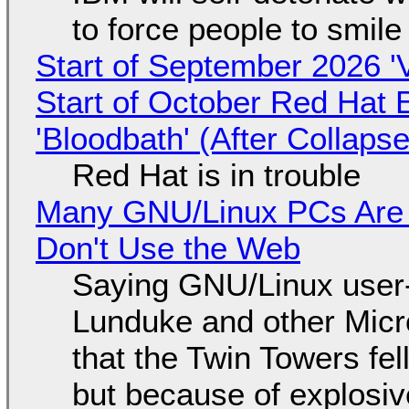
to force people to smile
Start of September 2026 '
Start of October Red Hat 
'Bloodbath' (After Collaps
Red Hat is in trouble
Many GNU/Linux PCs Are N
Don't Use the Web
Saying GNU/Linux user-a
Lunduke and other Micros
that the Twin Towers fel
but because of explosi