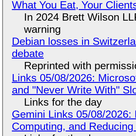
What You Eat, Your Clien
In 2024 Brett Wilson LL
warning
Debian losses in Switzerla
debate
Reprinted with permiss
Links 05/08/2026: Microsof
and "Never Write With" S
Links for the day
Gemini Links 05/08/2026: 
Computing, and Reducing 