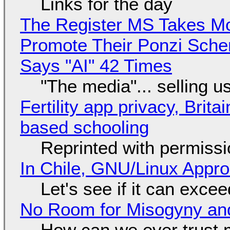
Links for the day
The Register MS Takes M
Promote Their Ponzi Scheme
Says "AI" 42 Times
"The media"... selling u
Fertility app privacy, Brit
based schooling
Reprinted with permiss
In Chile, GNU/Linux Appr
Let's see if it can exce
No Room for Misogyny and
How can we ever trust 