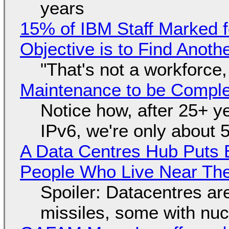
years
15% of IBM Staff Marked f
Objective is to Find Anot
"That's not a workforce,
Maintenance to be Complet
Notice how, after 25+ yea
IPv6, we're only about 
A Data Centres Hub Puts E
People Who Live Near The
Spoiler: Datacentres are 
missiles, some with nu