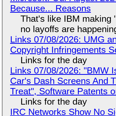
Because... Reasons
That's like IBM making "
no layoffs are happenin
Links 07/08/2026: UMG an
Copyright Infringements So
Links for the day
Links 07/08/2026: "BMW I
Car's Dash Screens And Th
Treat", Software Patents 
Links for the day
IRC Networks Show No Sig