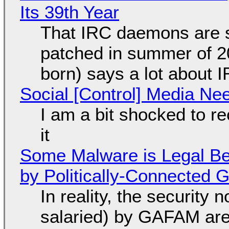
Its 39th Year
That IRC daemons are st
patched in summer of 2
born) says a lot about 
Social [Control] Media Ne
I am a bit shocked to rec
it
Some Malware is Legal Be
by Politically-Connected
In reality, the security
salaried) by GAFAM are