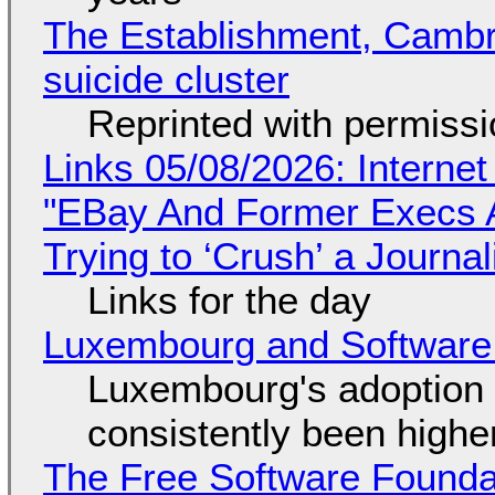
The Establishment, Cambr
suicide cluster
Reprinted with permiss
Links 05/08/2026: Interne
"EBay And Former Execs A
Trying to ‘Crush’ a Journal
Links for the day
Luxembourg and Softwar
Luxembourg's adoption 
consistently been high
The Free Software Foundat