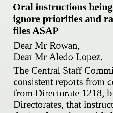
Oral instructions being
ignore priorities and r
files ASAP
Dear Mr Rowan,
Dear Mr Aledo Lopez,
The Central Staff Commit
consistent reports from c
from Directorate 1218, b
Directorates, that instru