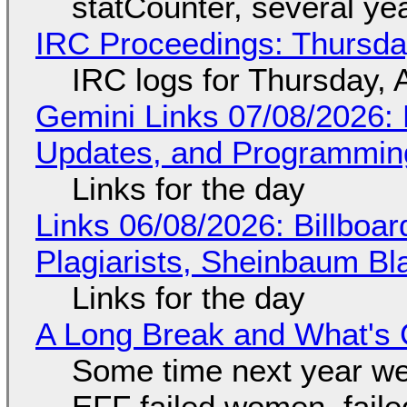
statCounter, several ye
IRC Proceedings: Thursda
IRC logs for Thursday, 
Gemini Links 07/08/2026
Updates, and Programming
Links for the day
Links 06/08/2026: Billboa
Plagiarists, Sheinbaum Bl
Links for the day
A Long Break and What's 
Some time next year we 
EFF failed women, faile