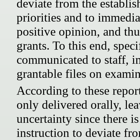
deviate from the establis
priorities and to immediat
positive opinion, and thu
grants. To this end, spec
communicated to staff, i
grantable files on examin
According to these report
only delivered orally, lea
uncertainty since there is
instruction to deviate fr